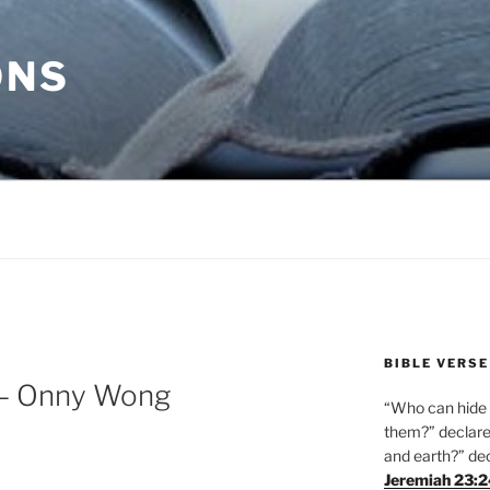
ONS
BIBLE VERSE
 – Onny Wong
“Who can hide i
them?” declares
and earth?” de
Jeremiah 23: