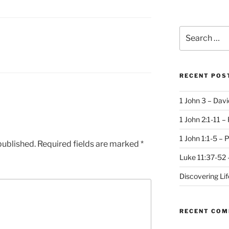
Search
for:
RECENT POS
1 John 3 – Dav
1 John 2:1-11 –
1 John 1:1-5 – 
published.
Required fields are marked
*
Luke 11:37-52 
Discovering Li
RECENT CO