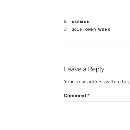
CATEGORIES
SERMON
TAGS
2019
,
ONNY WONG
Leave a Reply
Your email address will not be 
Comment
*