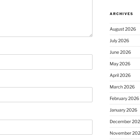
ARCHIVES
August 2026
July 2026
June 2026
May 2026
April 2026
March 2026
February 2026
January 2026
December 20
November 20