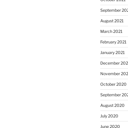
September 20
August 2021
March 2021
February 2021
January 2021
December 20
November 20
October 2020
September 20
August 2020
July 2020
June 2020