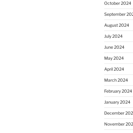
October 2024
September 20
August 2024
July 2024
June 2024
May 2024
April 2024
March 2024
February 2024
January 2024
December 20
November 20