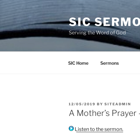
Skip
to
SIC SERM
content
Serving the Word of God
SIC Home
Sermons
POSTED
12/05/2019
BY
SITEADMIN
ON
A Mother’s Prayer
Listen to the sermon.