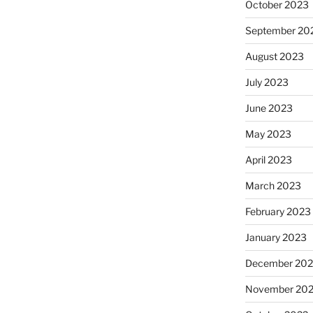
October 2023
September 20
August 2023
July 2023
June 2023
May 2023
April 2023
March 2023
February 2023
January 2023
December 202
November 20