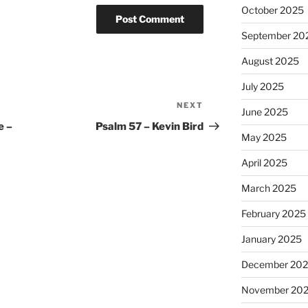
October 2025
September 20
August 2025
July 2025
NEXT
Next
June 2025
Post
e –
Psalm 57 – Kevin Bird
May 2025
April 2025
March 2025
February 2025
January 2025
December 20
November 20