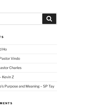
Search
TS
id Ho
 Pastor Vindo
Pastor Charles
– Kevin Z
fe’s Purpose and Meaning – SP Tay
MMENTS