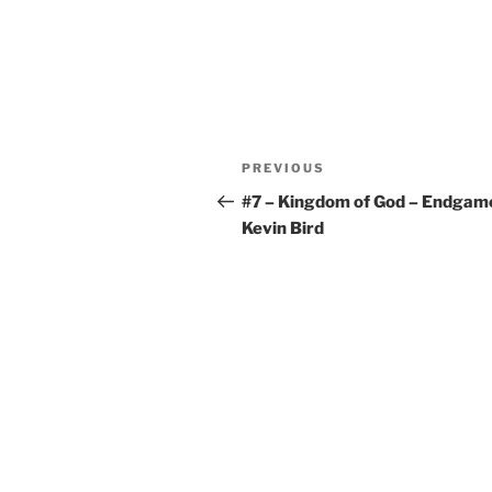
Post
Previous
PREVIOUS
navigation
Post
#7 – Kingdom of God – Endgam
Kevin Bird