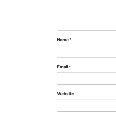
Name
*
Email
*
Website