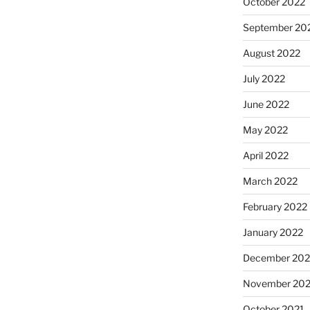
October 2022
September 20
August 2022
July 2022
June 2022
May 2022
April 2022
March 2022
February 2022
January 2022
December 202
November 202
October 2021