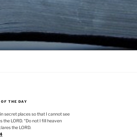
 OF THE DAY
n secret places so that I cannot see
 the LORD. “Do not I fill heaven
clares the LORD.
24