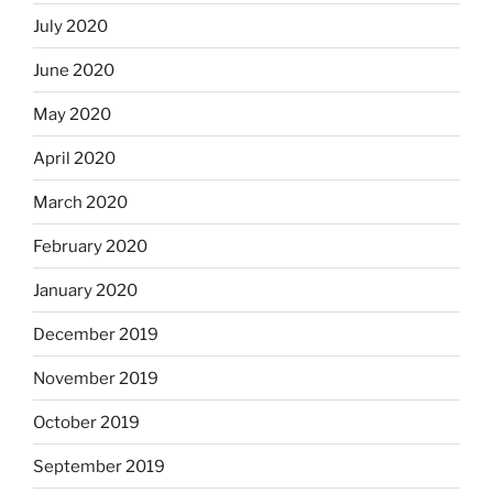
July 2020
June 2020
May 2020
April 2020
March 2020
February 2020
January 2020
December 2019
November 2019
October 2019
September 2019