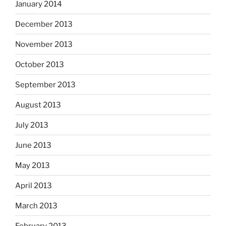
January 2014
December 2013
November 2013
October 2013
September 2013
August 2013
July 2013
June 2013
May 2013
April 2013
March 2013
February 2013