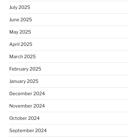
July 2025
June 2025
May 2025
April 2025
March 2025
February 2025
January 2025
December 2024
November 2024
October 2024
September 2024