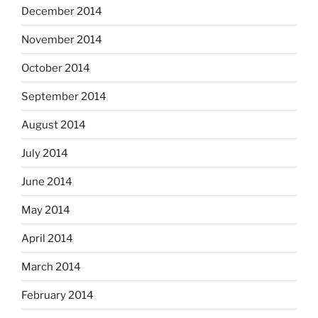
December 2014
November 2014
October 2014
September 2014
August 2014
July 2014
June 2014
May 2014
April 2014
March 2014
February 2014