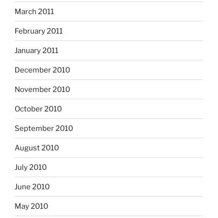
March 2011
February 2011
January 2011
December 2010
November 2010
October 2010
September 2010
August 2010
July 2010
June 2010
May 2010