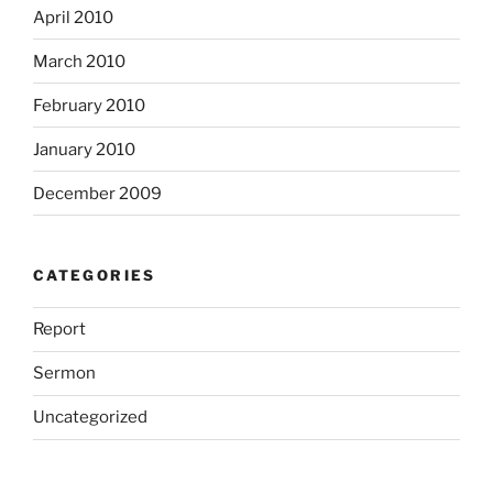
April 2010
March 2010
February 2010
January 2010
December 2009
CATEGORIES
Report
Sermon
Uncategorized