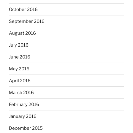
October 2016
September 2016
August 2016
July 2016
June 2016
May 2016
April 2016
March 2016
February 2016
January 2016
December 2015