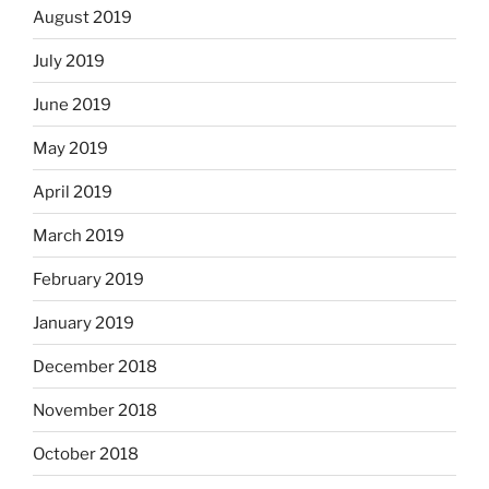
August 2019
July 2019
June 2019
May 2019
April 2019
March 2019
February 2019
January 2019
December 2018
November 2018
October 2018