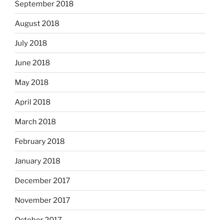
September 2018
August 2018
July 2018
June 2018
May 2018
April 2018
March 2018
February 2018
January 2018
December 2017
November 2017
October 2017