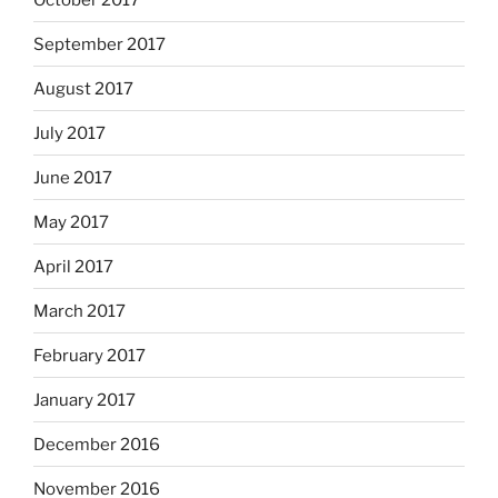
September 2017
August 2017
July 2017
June 2017
May 2017
April 2017
March 2017
February 2017
January 2017
December 2016
November 2016