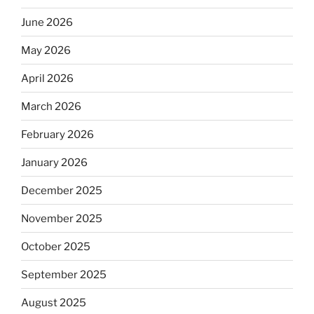
June 2026
May 2026
April 2026
March 2026
February 2026
January 2026
December 2025
November 2025
October 2025
September 2025
August 2025