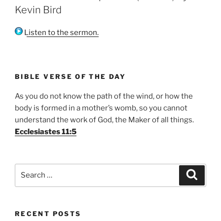
Kevin Bird
Listen to the sermon.
BIBLE VERSE OF THE DAY
As you do not know the path of the wind, or how the
body is formed in a mother’s womb, so you cannot
understand the work of God, the Maker of all things.
Ecclesiastes 11:5
Search
Search
for:
RECENT POSTS