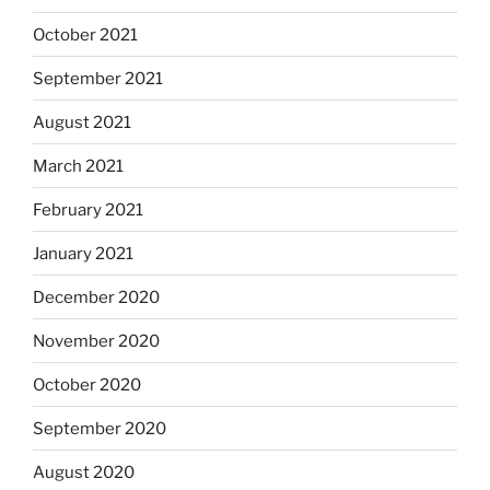
October 2021
September 2021
August 2021
March 2021
February 2021
January 2021
December 2020
November 2020
October 2020
September 2020
August 2020