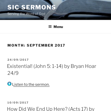
Skip
SIC SERMONS
to
Serving the Word of God
content
Menu
MONTH:
SEPTEMBER 2017
POSTED
24/09/2017
ON
Existential! (John 5: 1-14) by Bryan Hoar
24/9
Listen to the sermon.
POSTED
10/09/2017
ON
How Did We End Up Here? (Acts 17) by