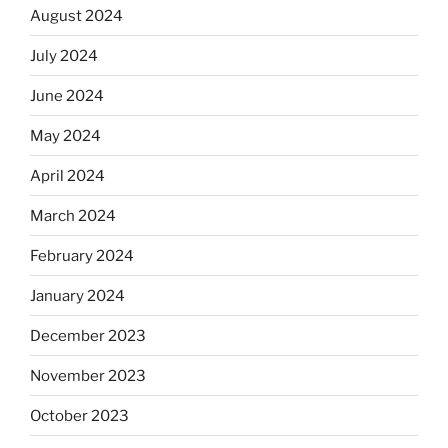
August 2024
July 2024
June 2024
May 2024
April 2024
March 2024
February 2024
January 2024
December 2023
November 2023
October 2023