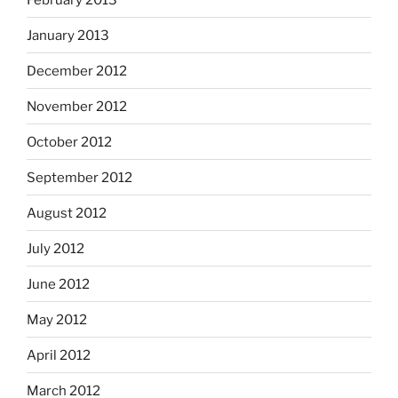
January 2013
December 2012
November 2012
October 2012
September 2012
August 2012
July 2012
June 2012
May 2012
April 2012
March 2012