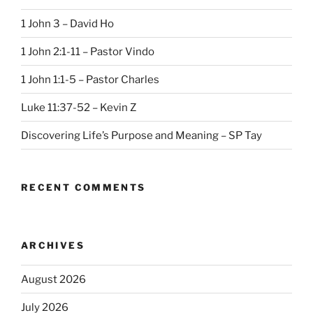
1 John 3 – David Ho
1 John 2:1-11 – Pastor Vindo
1 John 1:1-5 – Pastor Charles
Luke 11:37-52 – Kevin Z
Discovering Life’s Purpose and Meaning – SP Tay
RECENT COMMENTS
ARCHIVES
August 2026
July 2026