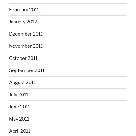
February 2012
January 2012
December 2011
November 2011
October 2011
September 2011
August 2011
July 2011
June 2011
May 2011
April 2011