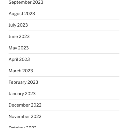
September 2023
August 2023
July 2023
June 2023
May 2023
April 2023
March 2023
February 2023
January 2023
December 2022
November 2022
October 2022