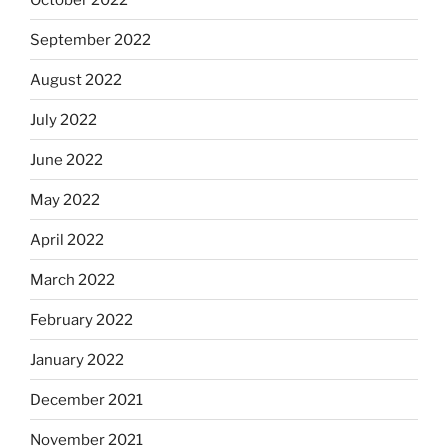
September 2022
August 2022
July 2022
June 2022
May 2022
April 2022
March 2022
February 2022
January 2022
December 2021
November 2021