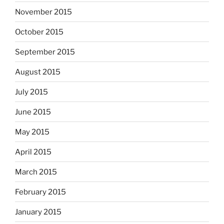
November 2015
October 2015
September 2015
August 2015
July 2015
June 2015
May 2015
April 2015
March 2015
February 2015
January 2015