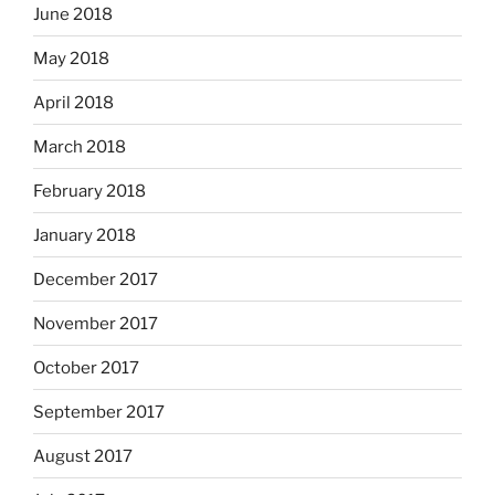
June 2018
May 2018
April 2018
March 2018
February 2018
January 2018
December 2017
November 2017
October 2017
September 2017
August 2017