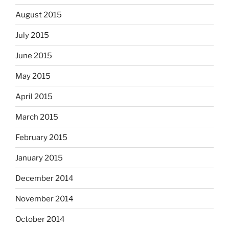
August 2015
July 2015
June 2015
May 2015
April 2015
March 2015
February 2015
January 2015
December 2014
November 2014
October 2014