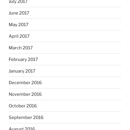
July 2017
June 2017
May 2017
April 2017
March 2017
February 2017
January 2017
December 2016
November 2016
October 2016
September 2016
August 2016