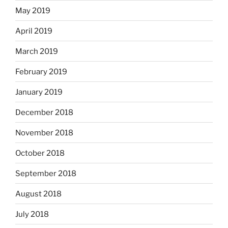
May 2019
April 2019
March 2019
February 2019
January 2019
December 2018
November 2018
October 2018
September 2018
August 2018
July 2018