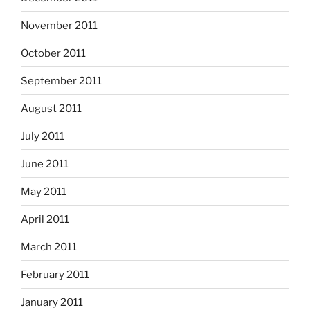
November 2011
October 2011
September 2011
August 2011
July 2011
June 2011
May 2011
April 2011
March 2011
February 2011
January 2011