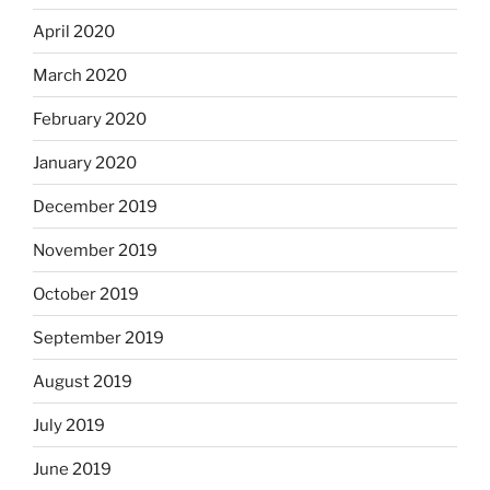
April 2020
March 2020
February 2020
January 2020
December 2019
November 2019
October 2019
September 2019
August 2019
July 2019
June 2019