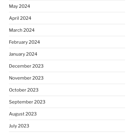
May 2024
April 2024
March 2024
February 2024
January 2024
December 2023
November 2023
October 2023
September 2023
August 2023
July 2023