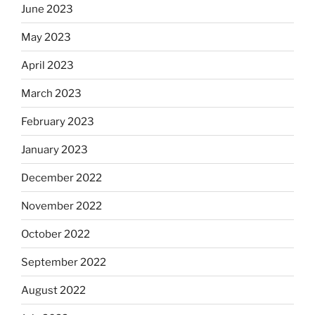
June 2023
May 2023
April 2023
March 2023
February 2023
January 2023
December 2022
November 2022
October 2022
September 2022
August 2022