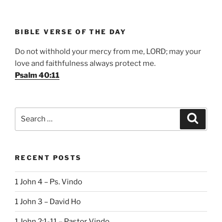
BIBLE VERSE OF THE DAY
Do not withhold your mercy from me, LORD; may your
love and faithfulness always protect me.
Psalm 40:11
Search
Search
for:
RECENT POSTS
1 John 4 – Ps. Vindo
1 John 3 – David Ho
1 John 2:1-11 – Pastor Vindo