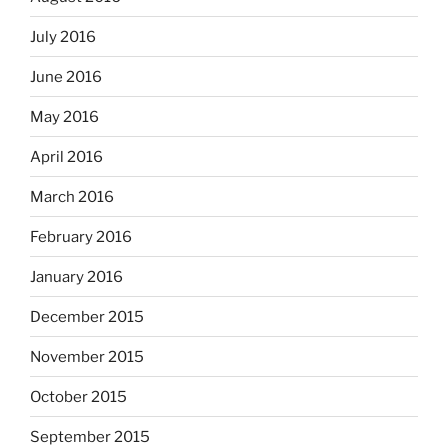
July 2016
June 2016
May 2016
April 2016
March 2016
February 2016
January 2016
December 2015
November 2015
October 2015
September 2015