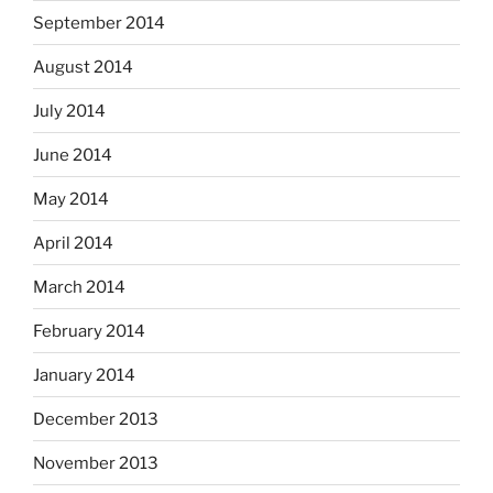
September 2014
August 2014
July 2014
June 2014
May 2014
April 2014
March 2014
February 2014
January 2014
December 2013
November 2013