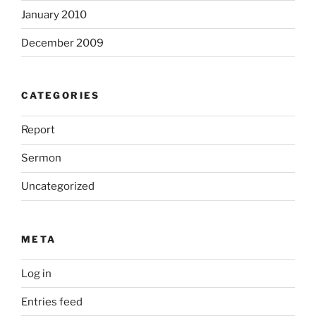
January 2010
December 2009
CATEGORIES
Report
Sermon
Uncategorized
META
Log in
Entries feed