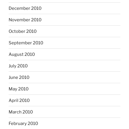
December 2010
November 2010
October 2010
September 2010
August 2010
July 2010
June 2010
May 2010
April 2010
March 2010
February 2010