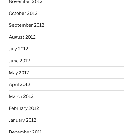
November 2012
October 2012
September 2012
August 2012
July 2012
June 2012
May 2012
April 2012
March 2012
February 2012
January 2012
December 2011