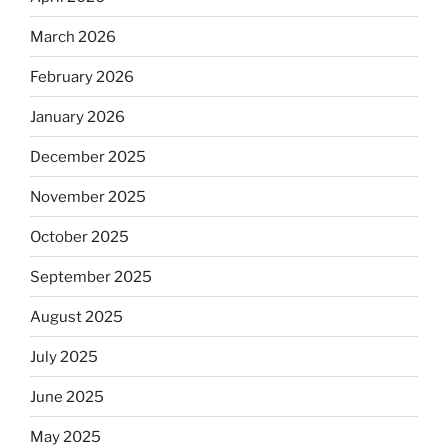
March 2026
February 2026
January 2026
December 2025
November 2025
October 2025
September 2025
August 2025
July 2025
June 2025
May 2025