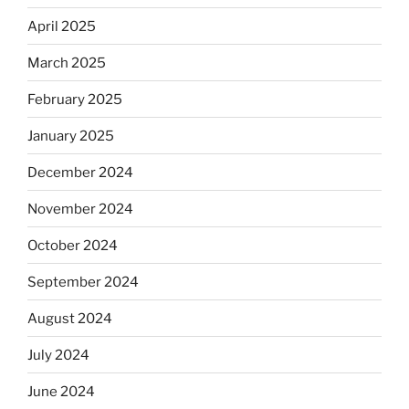
April 2025
March 2025
February 2025
January 2025
December 2024
November 2024
October 2024
September 2024
August 2024
July 2024
June 2024