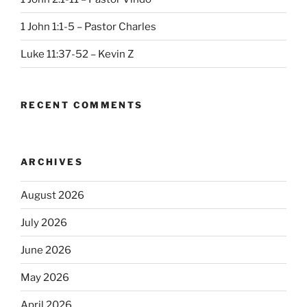
1 John 1:1-5 – Pastor Charles
Luke 11:37-52 – Kevin Z
RECENT COMMENTS
ARCHIVES
August 2026
July 2026
June 2026
May 2026
April 2026