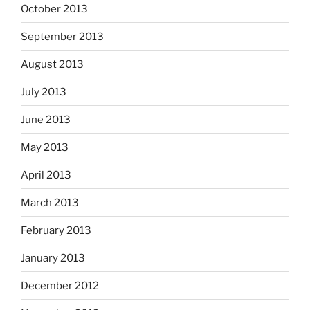
October 2013
September 2013
August 2013
July 2013
June 2013
May 2013
April 2013
March 2013
February 2013
January 2013
December 2012