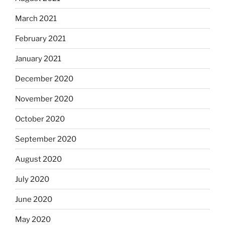
March 2021
February 2021
January 2021
December 2020
November 2020
October 2020
September 2020
August 2020
July 2020
June 2020
May 2020