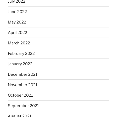
July 2022
June 2022
May 2022
April 2022
March 2022
February 2022
January 2022
December 2021
November 2021
October 2021
September 2021
August 2021