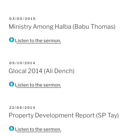
POSTED
03/05/2015
ON
Ministry Among Halba (Babu Thomas)
Listen to the sermon.
POSTED
05/10/2014
ON
Glocal 2014 (Ali Dench)
Listen to the sermon.
POSTED
22/06/2014
ON
Property Development Report (SP Tay)
Listen to the sermon.