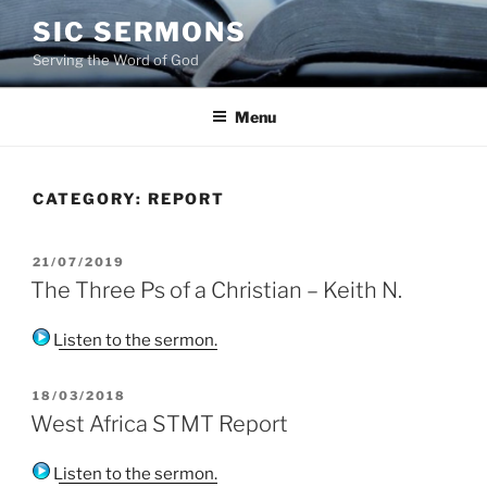
Skip
SIC SERMONS
to
Serving the Word of God
content
Menu
CATEGORY:
REPORT
POSTED
21/07/2019
ON
The Three Ps of a Christian – Keith N.
Listen to the sermon.
POSTED
18/03/2018
ON
West Africa STMT Report
Listen to the sermon.