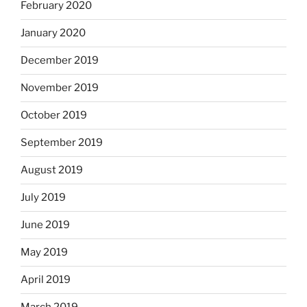
February 2020
January 2020
December 2019
November 2019
October 2019
September 2019
August 2019
July 2019
June 2019
May 2019
April 2019