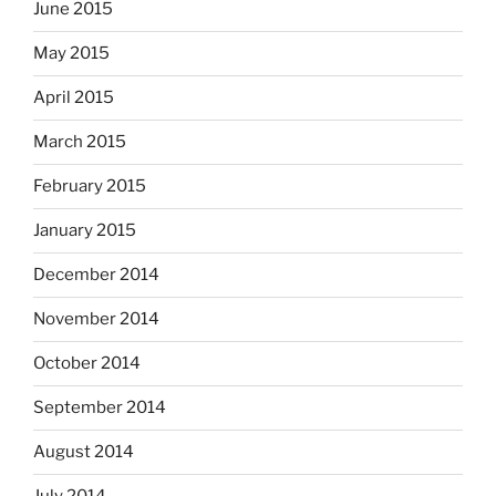
June 2015
May 2015
April 2015
March 2015
February 2015
January 2015
December 2014
November 2014
October 2014
September 2014
August 2014