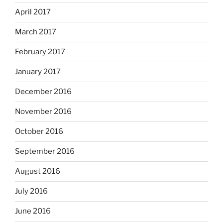
April 2017
March 2017
February 2017
January 2017
December 2016
November 2016
October 2016
September 2016
August 2016
July 2016
June 2016