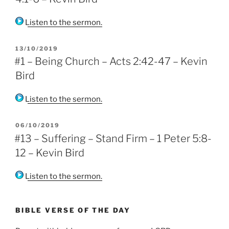
Listen to the sermon.
POSTED
13/10/2019
ON
#1 – Being Church – Acts 2:42-47 – Kevin
Bird
Listen to the sermon.
POSTED
06/10/2019
ON
#13 – Suffering – Stand Firm – 1 Peter 5:8-
12 – Kevin Bird
Listen to the sermon.
BIBLE VERSE OF THE DAY