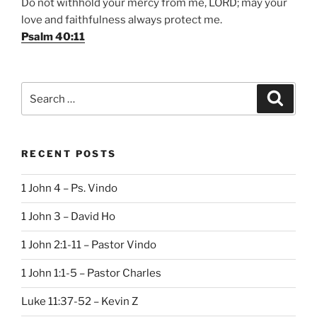
Do not withhold your mercy from me, LORD; may your
love and faithfulness always protect me.
Psalm 40:11
Search
Search
for:
RECENT POSTS
1 John 4 – Ps. Vindo
1 John 3 – David Ho
1 John 2:1-11 – Pastor Vindo
1 John 1:1-5 – Pastor Charles
Luke 11:37-52 – Kevin Z