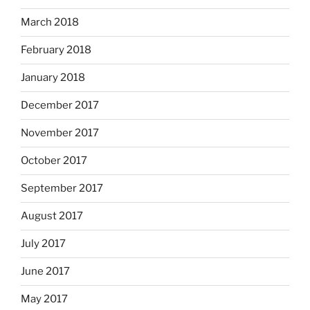
March 2018
February 2018
January 2018
December 2017
November 2017
October 2017
September 2017
August 2017
July 2017
June 2017
May 2017