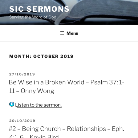
Skip
SIC SERMONS
to
Serving the Word of God
content
Menu
MONTH:
OCTOBER 2019
POSTED
27/10/2019
ON
Be Wise in a Broken World – Psalm 37: 1-
11 – Onny Wong
Listen to the sermon.
POSTED
20/10/2019
ON
#2 – Being Church – Relationships – Eph.
4:1-6 – Kevin Bird