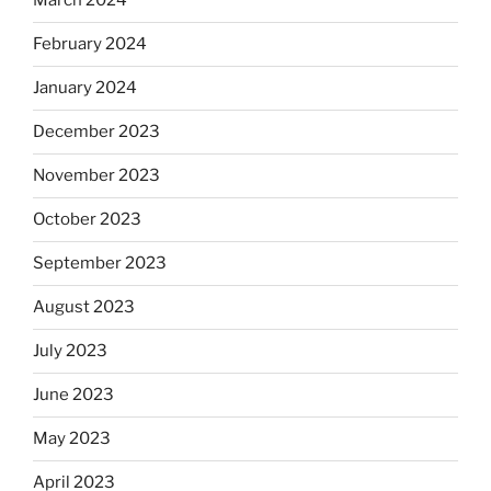
March 2024
February 2024
January 2024
December 2023
November 2023
October 2023
September 2023
August 2023
July 2023
June 2023
May 2023
April 2023