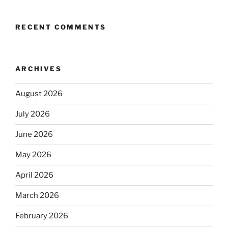
RECENT COMMENTS
ARCHIVES
August 2026
July 2026
June 2026
May 2026
April 2026
March 2026
February 2026