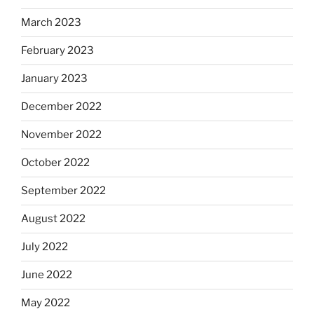
March 2023
February 2023
January 2023
December 2022
November 2022
October 2022
September 2022
August 2022
July 2022
June 2022
May 2022