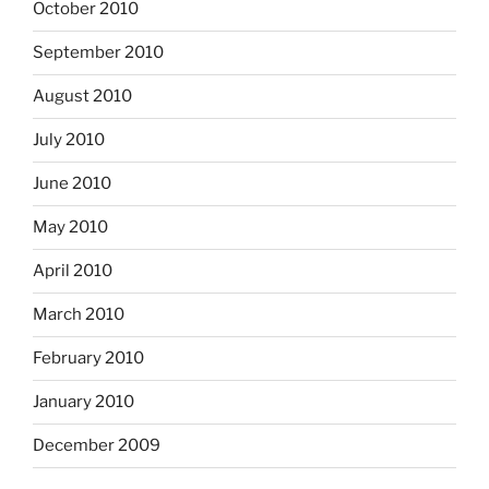
October 2010
September 2010
August 2010
July 2010
June 2010
May 2010
April 2010
March 2010
February 2010
January 2010
December 2009