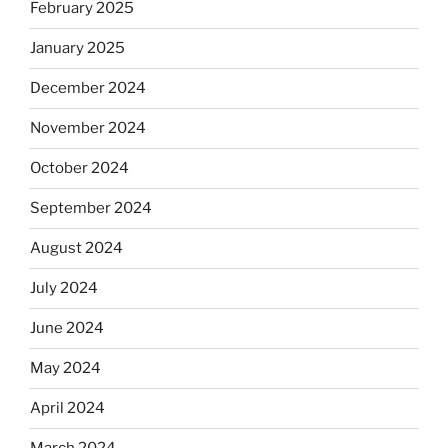
February 2025
January 2025
December 2024
November 2024
October 2024
September 2024
August 2024
July 2024
June 2024
May 2024
April 2024