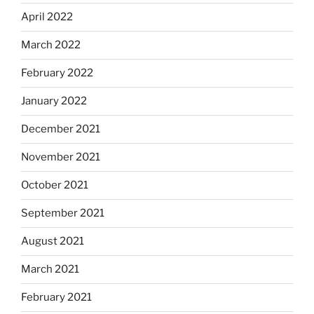
April 2022
March 2022
February 2022
January 2022
December 2021
November 2021
October 2021
September 2021
August 2021
March 2021
February 2021