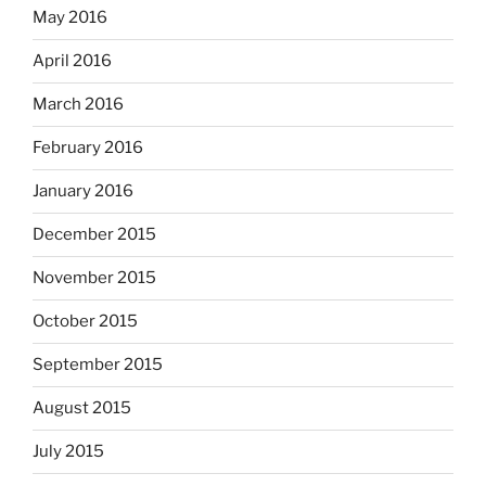
May 2016
April 2016
March 2016
February 2016
January 2016
December 2015
November 2015
October 2015
September 2015
August 2015
July 2015