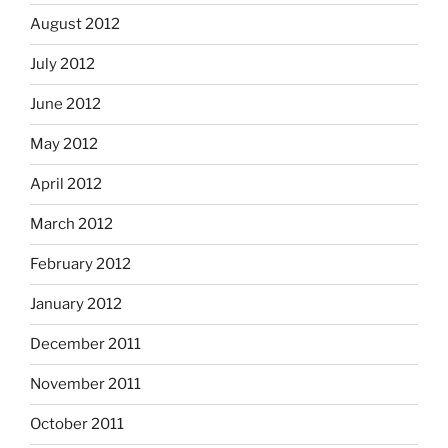
August 2012
July 2012
June 2012
May 2012
April 2012
March 2012
February 2012
January 2012
December 2011
November 2011
October 2011