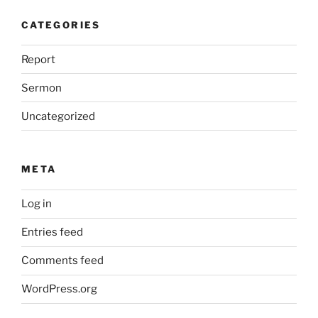
CATEGORIES
Report
Sermon
Uncategorized
META
Log in
Entries feed
Comments feed
WordPress.org