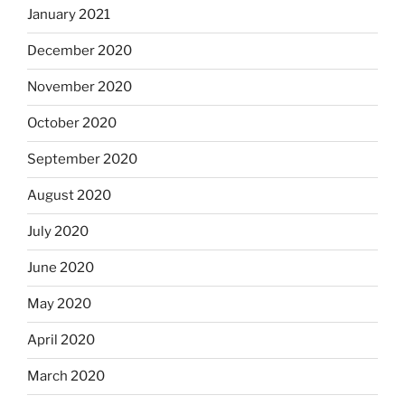
January 2021
December 2020
November 2020
October 2020
September 2020
August 2020
July 2020
June 2020
May 2020
April 2020
March 2020