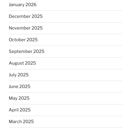
January 2026
December 2025
November 2025
October 2025
September 2025
August 2025
July 2025
June 2025
May 2025
April 2025
March 2025