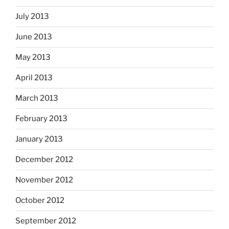
July 2013
June 2013
May 2013
April 2013
March 2013
February 2013
January 2013
December 2012
November 2012
October 2012
September 2012