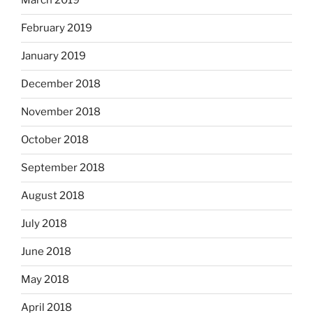
March 2019
February 2019
January 2019
December 2018
November 2018
October 2018
September 2018
August 2018
July 2018
June 2018
May 2018
April 2018