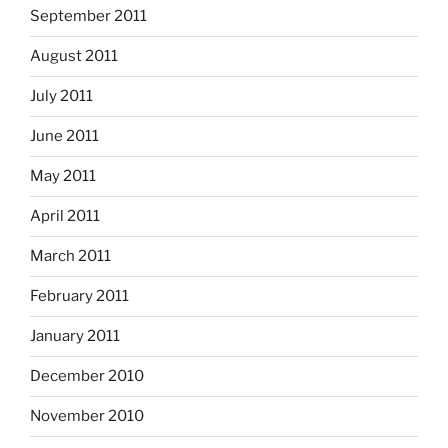
September 2011
August 2011
July 2011
June 2011
May 2011
April 2011
March 2011
February 2011
January 2011
December 2010
November 2010