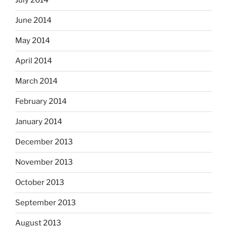
July 2014
June 2014
May 2014
April 2014
March 2014
February 2014
January 2014
December 2013
November 2013
October 2013
September 2013
August 2013