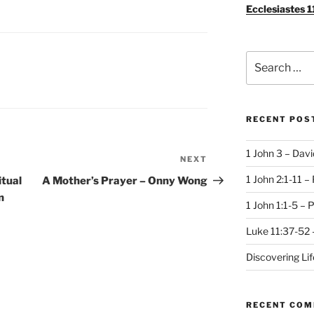
Ecclesiastes 1
Search
for:
RECENT POS
1 John 3 – Dav
NEXT
Next
Post
1 John 2:1-11 –
itual
A Mother’s Prayer – Onny Wong
n
1 John 1:1-5 – 
Luke 11:37-52 
Discovering Li
RECENT CO