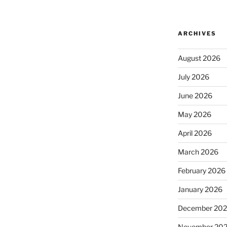
ARCHIVES
August 2026
July 2026
June 2026
May 2026
April 2026
March 2026
February 2026
January 2026
December 20
November 20