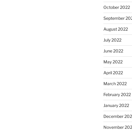
October 2022
September 20
August 2022
July 2022
June 2022
May 2022
April 2022
March 2022
February 2022
January 2022
December 202
November 202