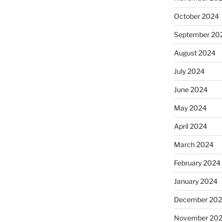
October 2024
September 20
August 2024
July 2024
June 2024
May 2024
April 2024
March 2024
February 2024
January 2024
December 20
November 20