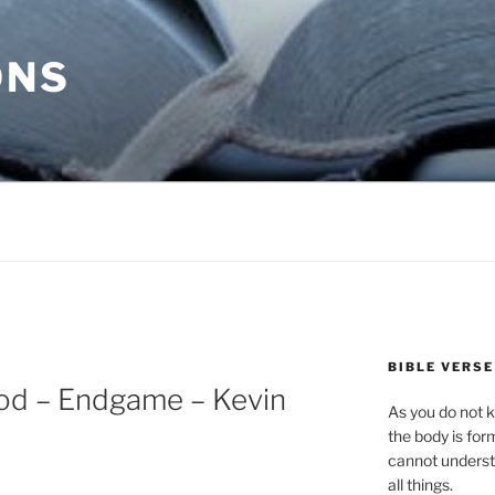
ONS
BIBLE VERSE
od – Endgame – Kevin
As you do not k
the body is for
cannot underst
all things.