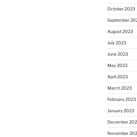
October 2023
September 20
August 2023
July 2023
June 2023
May 2023
April 2023
March 2023
February 2023
January 2023
December 202
November 20