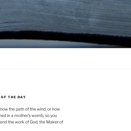
 OF THE DAY
now the path of the wind, or how
med in a mother’s womb, so you
and the work of God, the Maker of