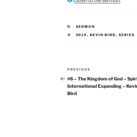
Listen to the sermon.
CATEGORIES
SERMON
TAGS
2019
,
KEVIN BIRD
,
SERIES
Post
Previous
PREVIOUS
navigation
Post
#6 – The Kingdom of God – Spir
International Expanding – Kevi
Bird