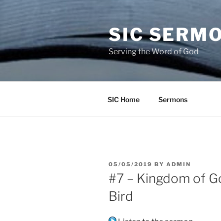
Skip
to
SIC SERM
content
Serving the Word of God
SIC Home
Sermons
POSTED
05/05/2019
BY
ADMIN
ON
#7 – Kingdom of G
Bird