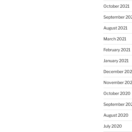
October 2021
September 20
August 2021
March 2021
February 2021
January 2021
December 20
November 20
October 2020
September 20
August 2020
July 2020