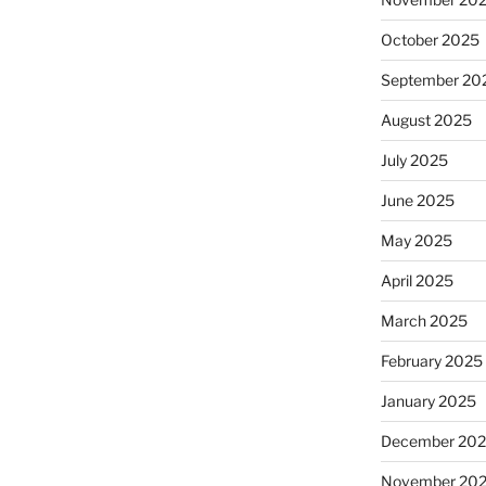
October 2025
September 20
August 2025
July 2025
June 2025
May 2025
April 2025
March 2025
February 2025
January 2025
December 20
November 20