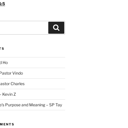
1:5
Search
TS
id Ho
 Pastor Vindo
Pastor Charles
– Kevin Z
fe’s Purpose and Meaning – SP Tay
MMENTS