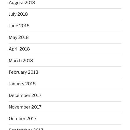
August 2018
July 2018
June 2018
May 2018
April 2018
March 2018
February 2018
January 2018
December 2017
November 2017
October 2017