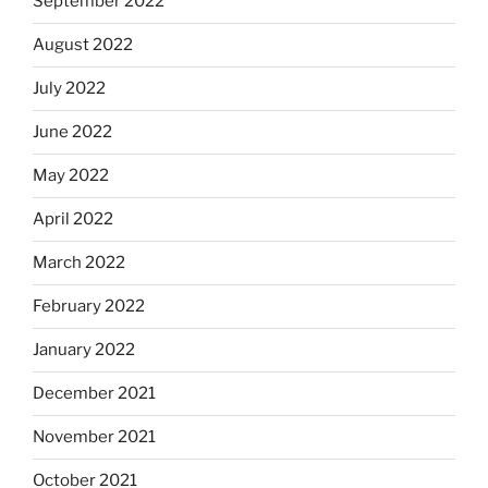
September 2022
August 2022
July 2022
June 2022
May 2022
April 2022
March 2022
February 2022
January 2022
December 2021
November 2021
October 2021