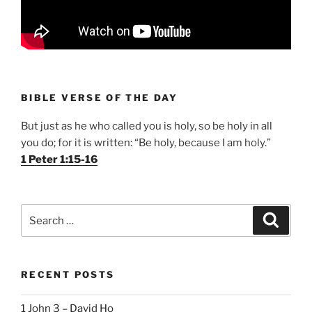
BIBLE VERSE OF THE DAY
But just as he who called you is holy, so be holy in all
you do; for it is written: “Be holy, because I am holy.”
1 Peter 1:15-16
Search
Search
for:
RECENT POSTS
1 John 3 – David Ho