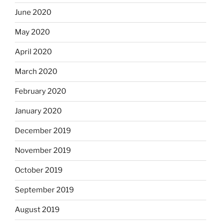
June 2020
May 2020
April 2020
March 2020
February 2020
January 2020
December 2019
November 2019
October 2019
September 2019
August 2019