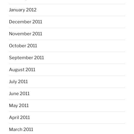
January 2012
December 2011
November 2011
October 2011
September 2011
August 2011
July 2011
June 2011
May 2011
April 2011
March 2011