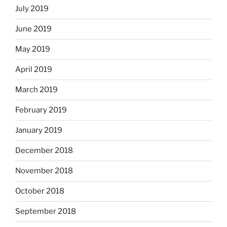
July 2019
June 2019
May 2019
April 2019
March 2019
February 2019
January 2019
December 2018
November 2018
October 2018
September 2018