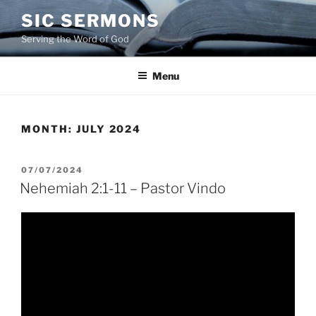
Skip
SIC SERMONS
to
Serving the Word of God
content
Menu
MONTH:
JULY 2024
POSTED
07/07/2024
ON
Nehemiah 2:1-11 – Pastor Vindo