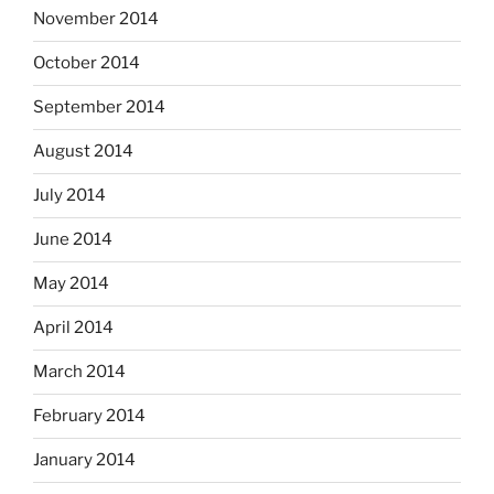
November 2014
October 2014
September 2014
August 2014
July 2014
June 2014
May 2014
April 2014
March 2014
February 2014
January 2014