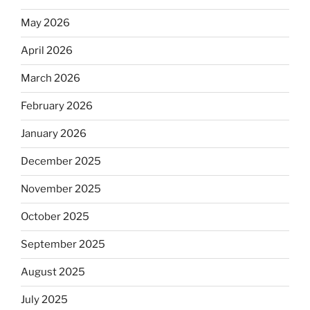
May 2026
April 2026
March 2026
February 2026
January 2026
December 2025
November 2025
October 2025
September 2025
August 2025
July 2025