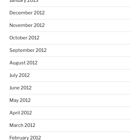
January 2013
December 2012
November 2012
October 2012
September 2012
August 2012
July 2012
June 2012
May 2012
April 2012
March 2012
February 2012