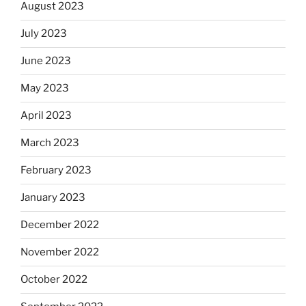
August 2023
July 2023
June 2023
May 2023
April 2023
March 2023
February 2023
January 2023
December 2022
November 2022
October 2022