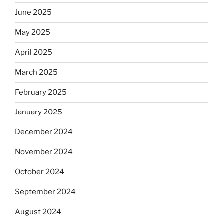
June 2025
May 2025
April 2025
March 2025
February 2025
January 2025
December 2024
November 2024
October 2024
September 2024
August 2024