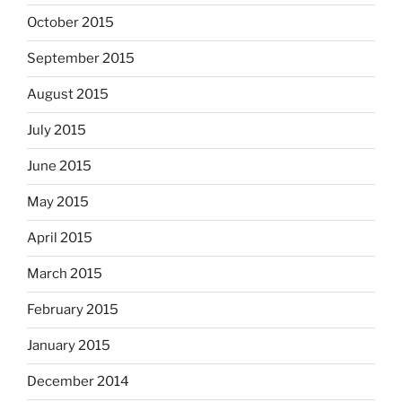
October 2015
September 2015
August 2015
July 2015
June 2015
May 2015
April 2015
March 2015
February 2015
January 2015
December 2014