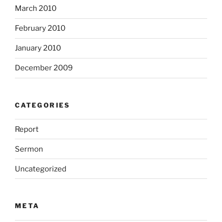
March 2010
February 2010
January 2010
December 2009
CATEGORIES
Report
Sermon
Uncategorized
META