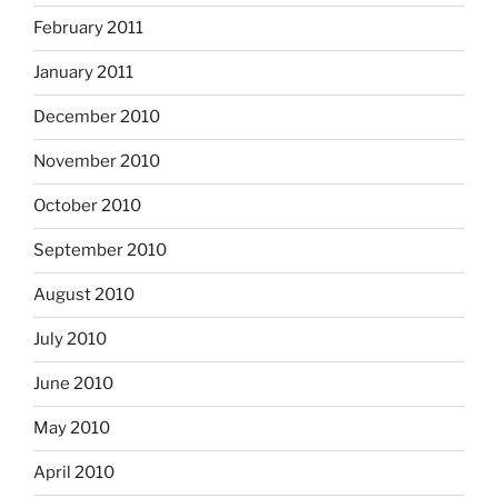
February 2011
January 2011
December 2010
November 2010
October 2010
September 2010
August 2010
July 2010
June 2010
May 2010
April 2010