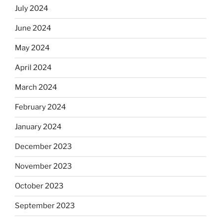
July 2024
June 2024
May 2024
April 2024
March 2024
February 2024
January 2024
December 2023
November 2023
October 2023
September 2023