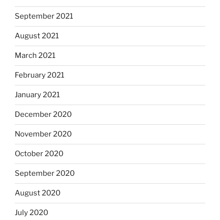
September 2021
August 2021
March 2021
February 2021
January 2021
December 2020
November 2020
October 2020
September 2020
August 2020
July 2020