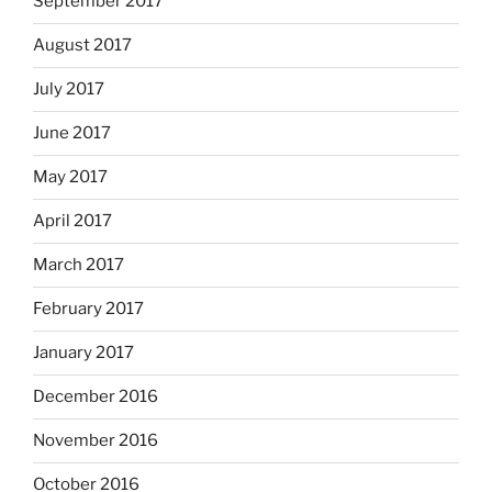
September 2017
August 2017
July 2017
June 2017
May 2017
April 2017
March 2017
February 2017
January 2017
December 2016
November 2016
October 2016