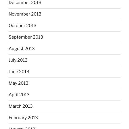
December 2013
November 2013
October 2013
September 2013
August 2013
July 2013
June 2013
May 2013
April 2013
March 2013
February 2013