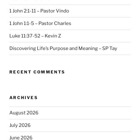
1 John 2:1-11 – Pastor Vindo
1 John 1:1-5 – Pastor Charles
Luke 11:37-52 – Kevin Z
Discovering Life’s Purpose and Meaning – SP Tay
RECENT COMMENTS
ARCHIVES
August 2026
July 2026
June 2026