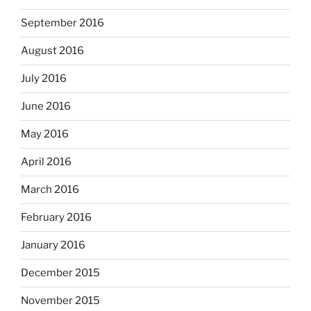
September 2016
August 2016
July 2016
June 2016
May 2016
April 2016
March 2016
February 2016
January 2016
December 2015
November 2015