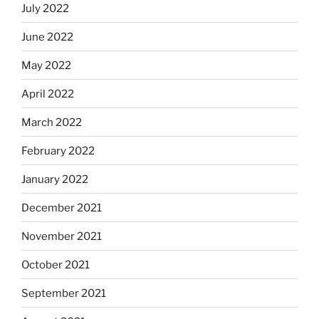
July 2022
June 2022
May 2022
April 2022
March 2022
February 2022
January 2022
December 2021
November 2021
October 2021
September 2021