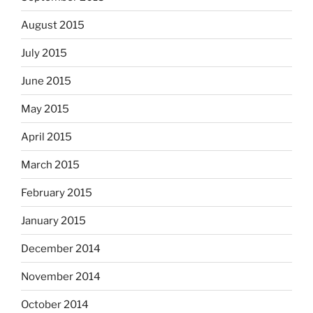
August 2015
July 2015
June 2015
May 2015
April 2015
March 2015
February 2015
January 2015
December 2014
November 2014
October 2014