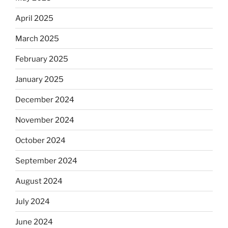
April 2025
March 2025
February 2025
January 2025
December 2024
November 2024
October 2024
September 2024
August 2024
July 2024
June 2024