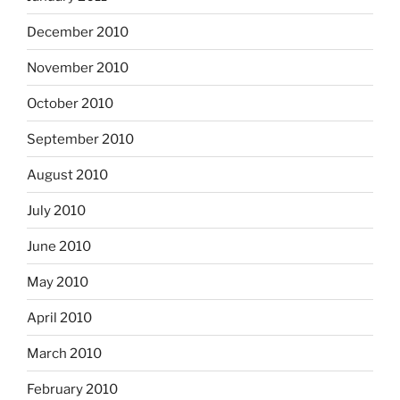
December 2010
November 2010
October 2010
September 2010
August 2010
July 2010
June 2010
May 2010
April 2010
March 2010
February 2010