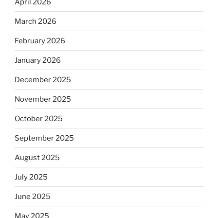
April 2026
March 2026
February 2026
January 2026
December 2025
November 2025
October 2025
September 2025
August 2025
July 2025
June 2025
May 2025