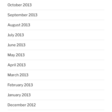
October 2013
September 2013
August 2013
July 2013
June 2013
May 2013
April 2013
March 2013
February 2013
January 2013
December 2012