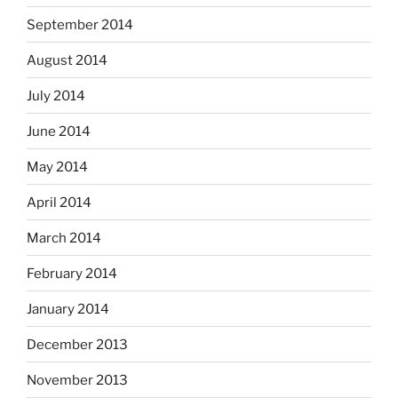
September 2014
August 2014
July 2014
June 2014
May 2014
April 2014
March 2014
February 2014
January 2014
December 2013
November 2013