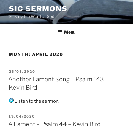
Skip
SIC SERMONS
to
Serving the Word of God
content
Menu
MONTH:
APRIL 2020
POSTED
26/04/2020
ON
Another Lament Song – Psalm 143 –
Kevin Bird
Listen to the sermon.
POSTED
19/04/2020
ON
A Lament – Psalm 44 – Kevin Bird