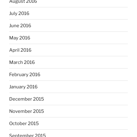
August 2016
July 2016
June 2016
May 2016
April 2016
March 2016
February 2016
January 2016
December 2015
November 2015
October 2015
September 2015