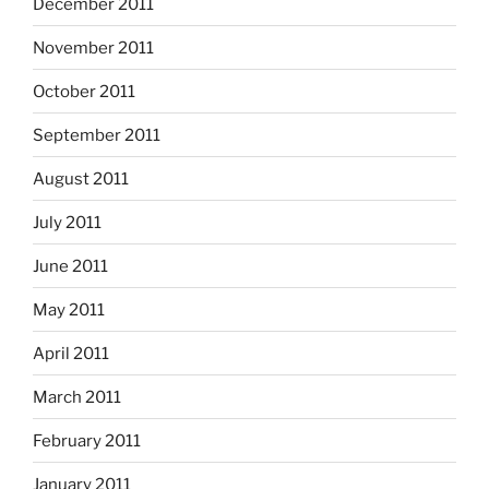
December 2011
November 2011
October 2011
September 2011
August 2011
July 2011
June 2011
May 2011
April 2011
March 2011
February 2011
January 2011