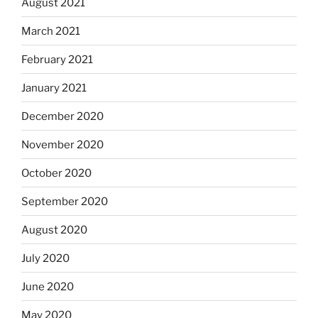
August 2021
March 2021
February 2021
January 2021
December 2020
November 2020
October 2020
September 2020
August 2020
July 2020
June 2020
May 2020