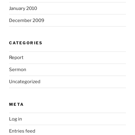
January 2010
December 2009
CATEGORIES
Report
Sermon
Uncategorized
META
Log in
Entries feed