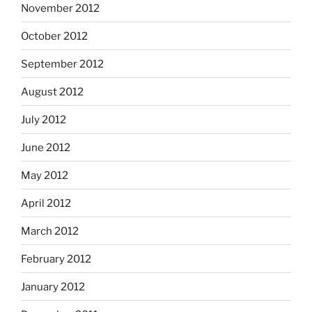
November 2012
October 2012
September 2012
August 2012
July 2012
June 2012
May 2012
April 2012
March 2012
February 2012
January 2012