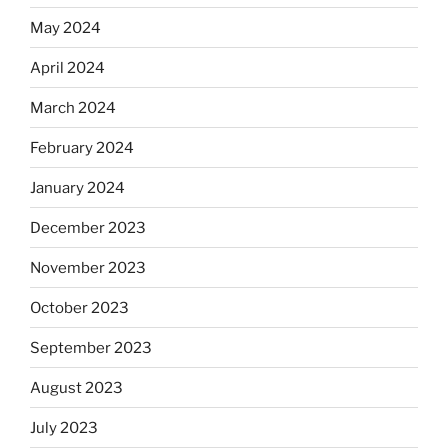
May 2024
April 2024
March 2024
February 2024
January 2024
December 2023
November 2023
October 2023
September 2023
August 2023
July 2023