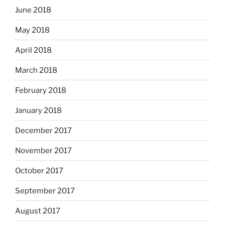
June 2018
May 2018
April 2018
March 2018
February 2018
January 2018
December 2017
November 2017
October 2017
September 2017
August 2017