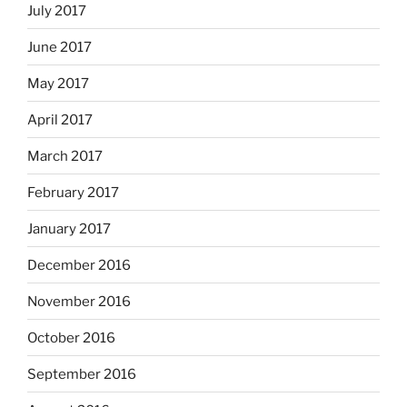
July 2017
June 2017
May 2017
April 2017
March 2017
February 2017
January 2017
December 2016
November 2016
October 2016
September 2016