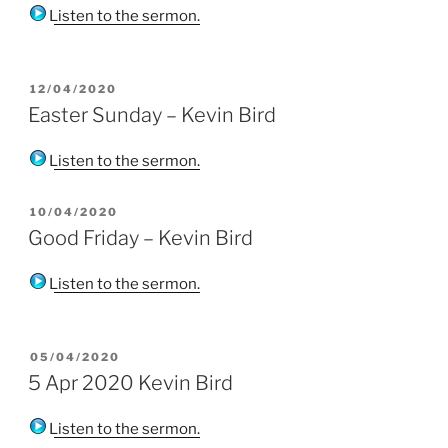
Listen to the sermon.
POSTED
12/04/2020
ON
Easter Sunday – Kevin Bird
Listen to the sermon.
POSTED
10/04/2020
ON
Good Friday – Kevin Bird
Listen to the sermon.
POSTED
05/04/2020
ON
5 Apr 2020 Kevin Bird
Listen to the sermon.