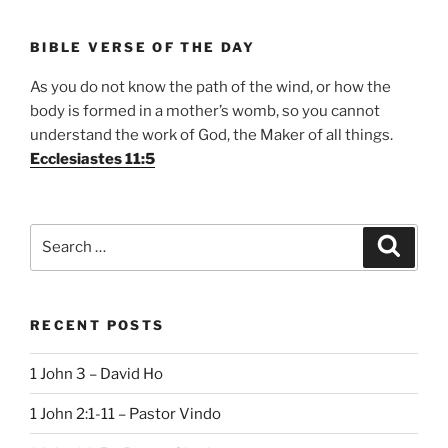
BIBLE VERSE OF THE DAY
As you do not know the path of the wind, or how the
body is formed in a mother’s womb, so you cannot
understand the work of God, the Maker of all things.
Ecclesiastes 11:5
Search
Search
for:
RECENT POSTS
1 John 3 – David Ho
1 John 2:1-11 – Pastor Vindo