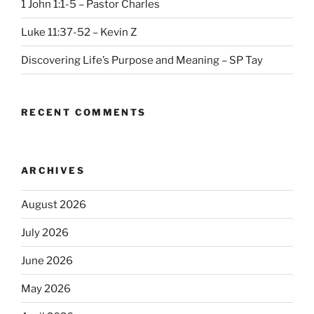
1 John 1:1-5 – Pastor Charles
Luke 11:37-52 – Kevin Z
Discovering Life’s Purpose and Meaning – SP Tay
RECENT COMMENTS
ARCHIVES
August 2026
July 2026
June 2026
May 2026