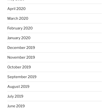
April 2020
March 2020
February 2020
January 2020
December 2019
November 2019
October 2019
September 2019
August 2019
July 2019
June 2019