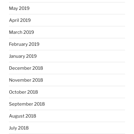
May 2019
April 2019
March 2019
February 2019
January 2019
December 2018
November 2018
October 2018
September 2018
August 2018
July 2018