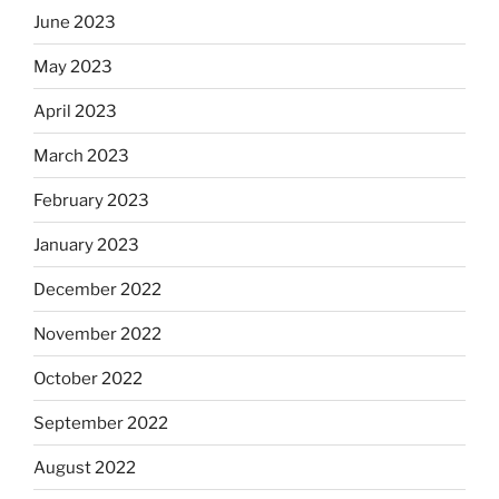
June 2023
May 2023
April 2023
March 2023
February 2023
January 2023
December 2022
November 2022
October 2022
September 2022
August 2022