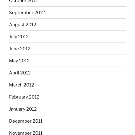
October 2012
September 2012
August 2012
July 2012
June 2012
May 2012
April 2012
March 2012
February 2012
January 2012
December 2011
November 2011