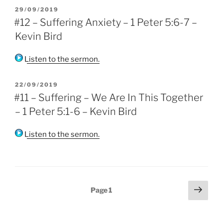
POSTED
29/09/2019
ON
#12 – Suffering Anxiety – 1 Peter 5:6-7 –
Kevin Bird
Listen to the sermon.
POSTED
22/09/2019
ON
#11 – Suffering – We Are In This Together
– 1 Peter 5:1-6 – Kevin Bird
Listen to the sermon.
Posts
Next
Page
1
page
pagination