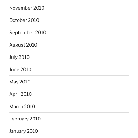
November 2010
October 2010
September 2010
August 2010
July 2010
June 2010
May 2010
April 2010
March 2010
February 2010
January 2010