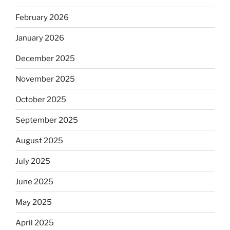
February 2026
January 2026
December 2025
November 2025
October 2025
September 2025
August 2025
July 2025
June 2025
May 2025
April 2025