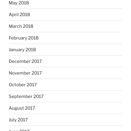
May 2018
April 2018
March 2018
February 2018
January 2018
December 2017
November 2017
October 2017
September 2017
August 2017
July 2017