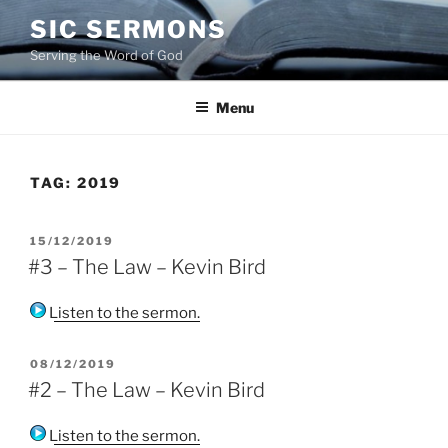
Skip
SIC SERMONS
to
Serving the Word of God
content
Menu
TAG:
2019
POSTED
15/12/2019
ON
#3 – The Law – Kevin Bird
Listen to the sermon.
POSTED
08/12/2019
ON
#2 – The Law – Kevin Bird
Listen to the sermon.