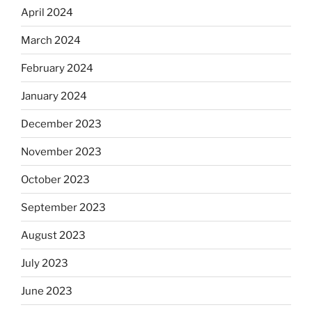
April 2024
March 2024
February 2024
January 2024
December 2023
November 2023
October 2023
September 2023
August 2023
July 2023
June 2023