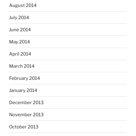
August 2014
July 2014
June 2014
May 2014
April 2014
March 2014
February 2014
January 2014
December 2013
November 2013
October 2013