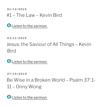
POSTED
01/12/2019
ON
#1 – The Law – Kevin Bird
Listen to the sermon.
POSTED
03/11/2019
ON
Jesus: the Saviour of All Things – Kevin
Bird
Listen to the sermon.
POSTED
27/10/2019
ON
Be Wise in a Broken World – Psalm 37: 1-
11 – Onny Wong
Listen to the sermon.