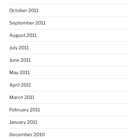
October 2011
September 2011
August 2011
July 2011
June 2011
May 2011
April 2011
March 2011
February 2011
January 2011
December 2010