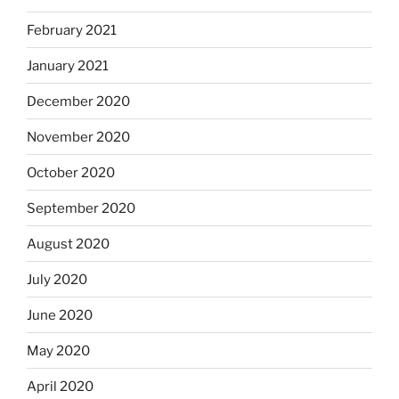
February 2021
January 2021
December 2020
November 2020
October 2020
September 2020
August 2020
July 2020
June 2020
May 2020
April 2020