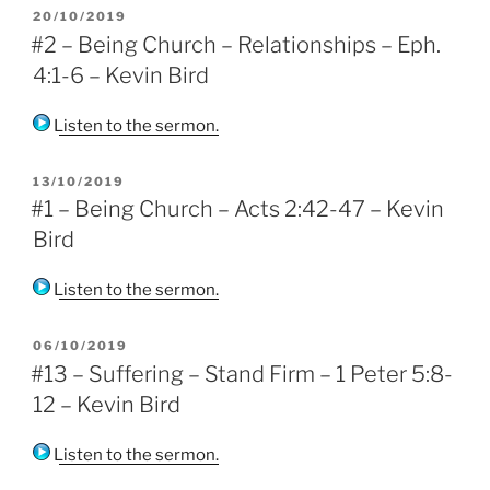
POSTED
20/10/2019
ON
#2 – Being Church – Relationships – Eph.
4:1-6 – Kevin Bird
Listen to the sermon.
POSTED
13/10/2019
ON
#1 – Being Church – Acts 2:42-47 – Kevin
Bird
Listen to the sermon.
POSTED
06/10/2019
ON
#13 – Suffering – Stand Firm – 1 Peter 5:8-
12 – Kevin Bird
Listen to the sermon.