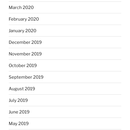
March 2020
February 2020
January 2020
December 2019
November 2019
October 2019
September 2019
August 2019
July 2019
June 2019
May 2019