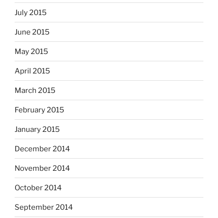
July 2015
June 2015
May 2015
April 2015
March 2015
February 2015
January 2015
December 2014
November 2014
October 2014
September 2014