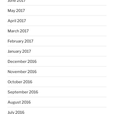
June 2017
May 2017
April 2017
March 2017
February 2017
January 2017
December 2016
November 2016
October 2016
September 2016
August 2016
July 2016