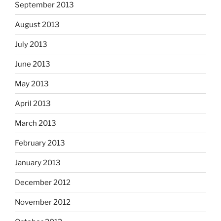
September 2013
August 2013
July 2013
June 2013
May 2013
April 2013
March 2013
February 2013
January 2013
December 2012
November 2012