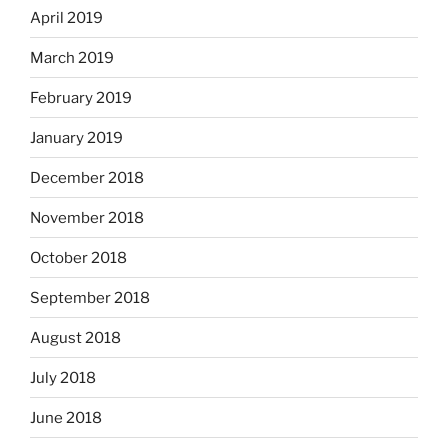
April 2019
March 2019
February 2019
January 2019
December 2018
November 2018
October 2018
September 2018
August 2018
July 2018
June 2018