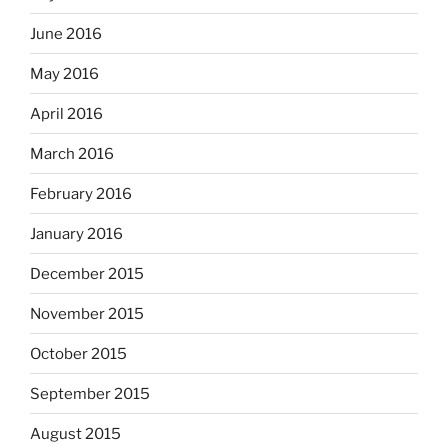
June 2016
May 2016
April 2016
March 2016
February 2016
January 2016
December 2015
November 2015
October 2015
September 2015
August 2015