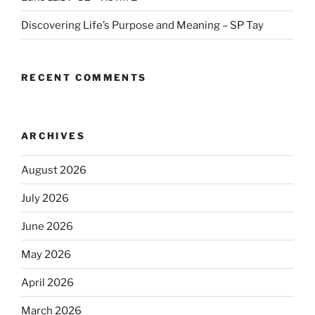
Discovering Life’s Purpose and Meaning – SP Tay
RECENT COMMENTS
ARCHIVES
August 2026
July 2026
June 2026
May 2026
April 2026
March 2026