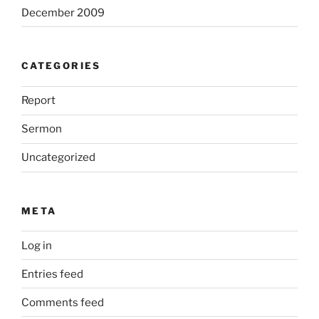
December 2009
CATEGORIES
Report
Sermon
Uncategorized
META
Log in
Entries feed
Comments feed