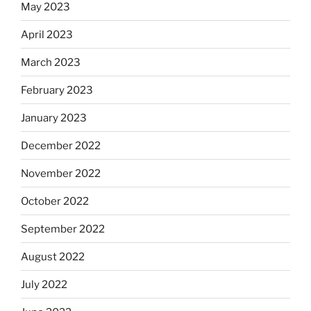
May 2023
April 2023
March 2023
February 2023
January 2023
December 2022
November 2022
October 2022
September 2022
August 2022
July 2022