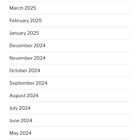
March 2025
February 2025
January 2025
December 2024
November 2024
October 2024
September 2024
August 2024
July 2024
June 2024
May 2024