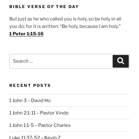
BIBLE VERSE OF THE DAY
But just as he who called you is holy, so be holy in all
you do; for it is written: “Be holy, because I am holy.”
1 Peter 1:15-16
Search
Search
for:
RECENT POSTS
1 John 3 – David Ho
1 John 2:1-11 – Pastor Vindo
1 John 1:1-5 – Pastor Charles
Luke 11:37-52 – Kevin Z