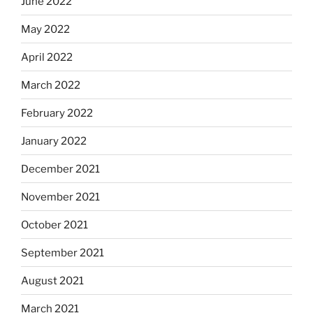
June 2022
May 2022
April 2022
March 2022
February 2022
January 2022
December 2021
November 2021
October 2021
September 2021
August 2021
March 2021