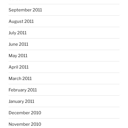
September 2011
August 2011
July 2011
June 2011
May 2011
April 2011
March 2011
February 2011
January 2011
December 2010
November 2010