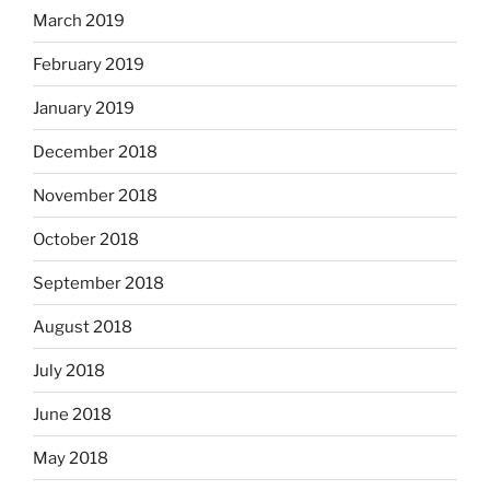
March 2019
February 2019
January 2019
December 2018
November 2018
October 2018
September 2018
August 2018
July 2018
June 2018
May 2018