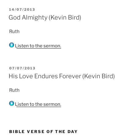
POSTED
14/07/2013
ON
God Almighty (Kevin Bird)
Ruth
Listen to the sermon.
POSTED
07/07/2013
ON
His Love Endures Forever (Kevin Bird)
Ruth
Listen to the sermon.
BIBLE VERSE OF THE DAY