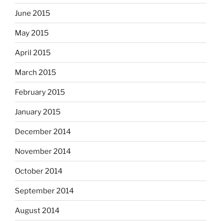
June 2015
May 2015
April 2015
March 2015
February 2015
January 2015
December 2014
November 2014
October 2014
September 2014
August 2014