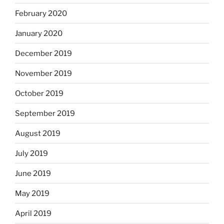
February 2020
January 2020
December 2019
November 2019
October 2019
September 2019
August 2019
July 2019
June 2019
May 2019
April 2019