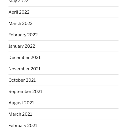
May 2022
April 2022
March 2022
February 2022
January 2022
December 2021
November 2021
October 2021
September 2021
August 2021
March 2021
February 2021