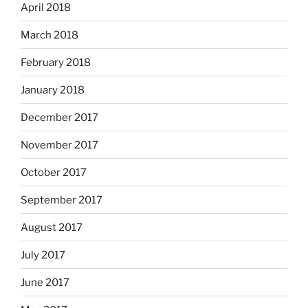
April 2018
March 2018
February 2018
January 2018
December 2017
November 2017
October 2017
September 2017
August 2017
July 2017
June 2017