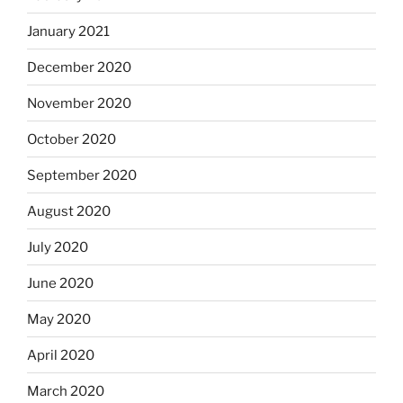
January 2021
December 2020
November 2020
October 2020
September 2020
August 2020
July 2020
June 2020
May 2020
April 2020
March 2020