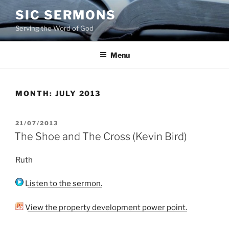
Skip
SIC SERMONS
to
Serving the Word of God
content
Menu
MONTH:
JULY 2013
POSTED
21/07/2013
ON
The Shoe and The Cross (Kevin Bird)
Ruth
Listen to the sermon.
View the property development power point.