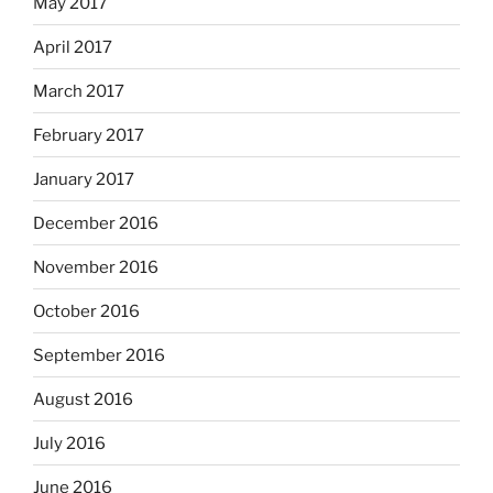
May 2017
April 2017
March 2017
February 2017
January 2017
December 2016
November 2016
October 2016
September 2016
August 2016
July 2016
June 2016