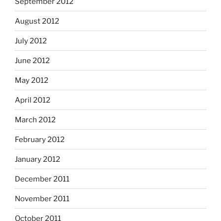
September 2012
August 2012
July 2012
June 2012
May 2012
April 2012
March 2012
February 2012
January 2012
December 2011
November 2011
October 2011