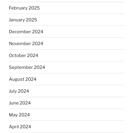
February 2025
January 2025
December 2024
November 2024
October 2024
September 2024
August 2024
July 2024
June 2024
May 2024
April 2024