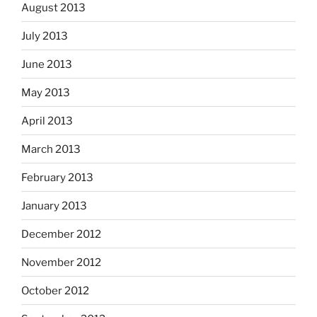
August 2013
July 2013
June 2013
May 2013
April 2013
March 2013
February 2013
January 2013
December 2012
November 2012
October 2012