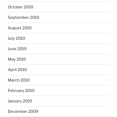
October 2010
September 2010
August 2010
July 2010
June 2010
May 2010
April 2010
March 2010
February 2010
January 2010
December 2009