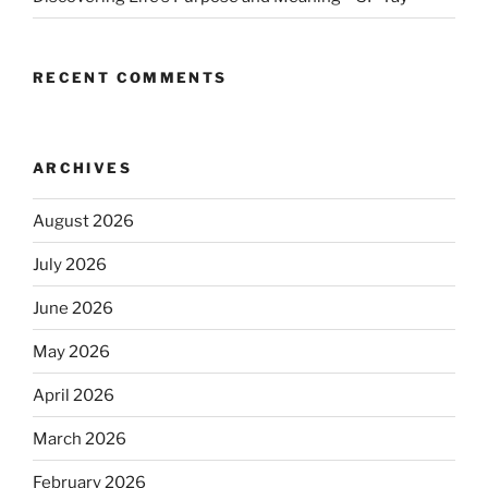
RECENT COMMENTS
ARCHIVES
August 2026
July 2026
June 2026
May 2026
April 2026
March 2026
February 2026