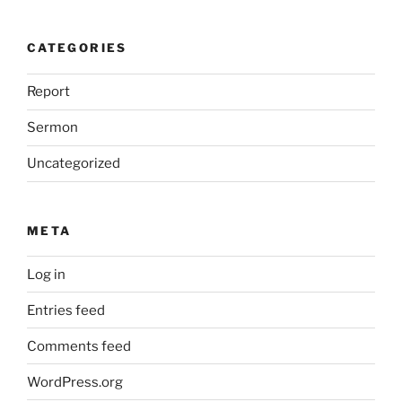
CATEGORIES
Report
Sermon
Uncategorized
META
Log in
Entries feed
Comments feed
WordPress.org