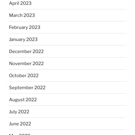
April 2023
March 2023
February 2023
January 2023
December 2022
November 2022
October 2022
September 2022
August 2022
July 2022
June 2022