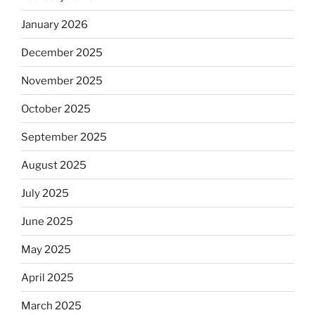
January 2026
December 2025
November 2025
October 2025
September 2025
August 2025
July 2025
June 2025
May 2025
April 2025
March 2025