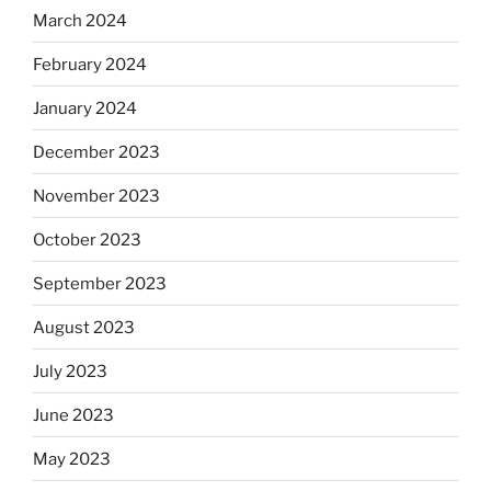
March 2024
February 2024
January 2024
December 2023
November 2023
October 2023
September 2023
August 2023
July 2023
June 2023
May 2023