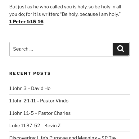
But just as he who called you is holy, so be holy in all
you do; for it is written: “Be holy, because I am holy.”
1 Peter 1:15-16
Search
Search
for:
RECENT POSTS
1 John 3 – David Ho
1 John 2:1-11 – Pastor Vindo
1 John 1:1-5 – Pastor Charles
Luke 11:37-52 – Kevin Z
Discovering Life’s Purpose and Meaning – SP Tay