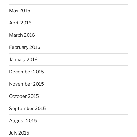
May 2016
April 2016
March 2016
February 2016
January 2016
December 2015
November 2015
October 2015
September 2015
August 2015
July 2015