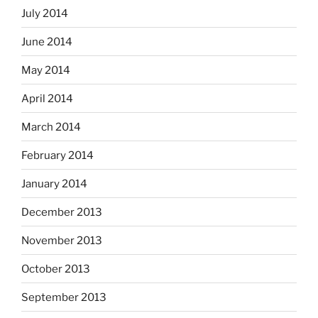
July 2014
June 2014
May 2014
April 2014
March 2014
February 2014
January 2014
December 2013
November 2013
October 2013
September 2013