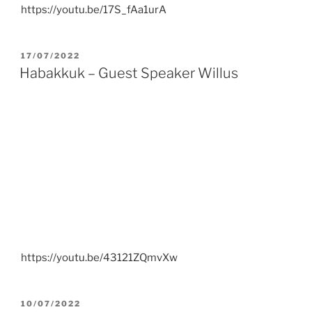
https://youtu.be/17S_fAa1urA
POSTED
17/07/2022
ON
Habakkuk – Guest Speaker Willus
https://youtu.be/43121ZQmvXw
POSTED
10/07/2022