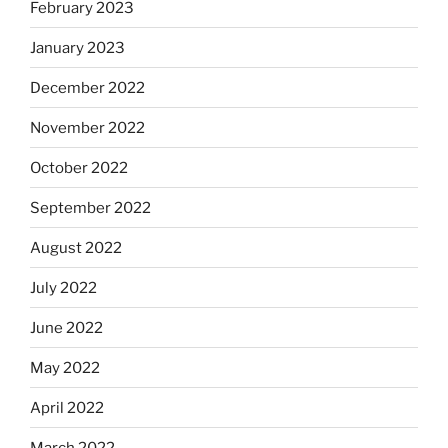
February 2023
January 2023
December 2022
November 2022
October 2022
September 2022
August 2022
July 2022
June 2022
May 2022
April 2022
March 2022