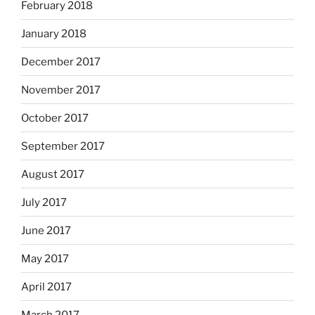
February 2018
January 2018
December 2017
November 2017
October 2017
September 2017
August 2017
July 2017
June 2017
May 2017
April 2017
March 2017