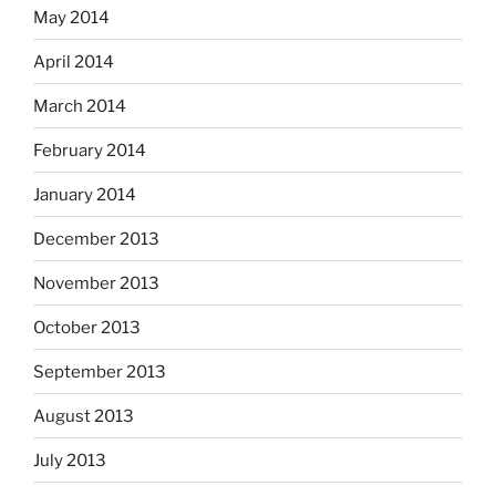
May 2014
April 2014
March 2014
February 2014
January 2014
December 2013
November 2013
October 2013
September 2013
August 2013
July 2013