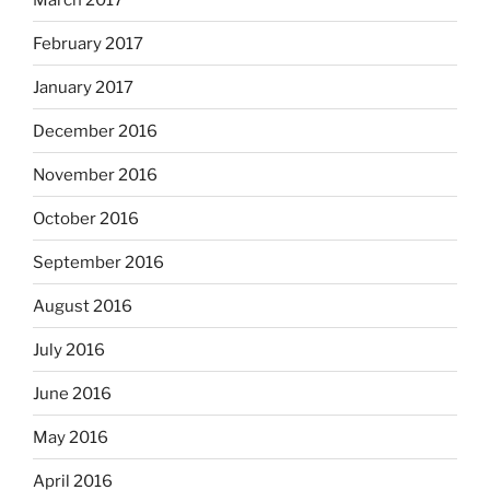
February 2017
January 2017
December 2016
November 2016
October 2016
September 2016
August 2016
July 2016
June 2016
May 2016
April 2016