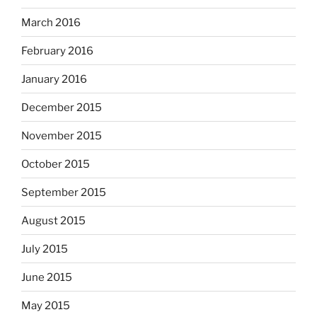
March 2016
February 2016
January 2016
December 2015
November 2015
October 2015
September 2015
August 2015
July 2015
June 2015
May 2015