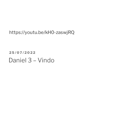
https://youtu.be/kH0-zaswjRQ
POSTED
25/07/2022
ON
Daniel 3 – Vindo