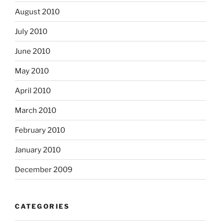
August 2010
July 2010
June 2010
May 2010
April 2010
March 2010
February 2010
January 2010
December 2009
CATEGORIES