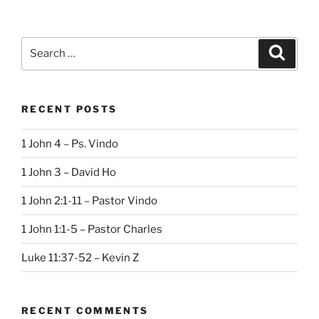
Search
Search
for:
RECENT POSTS
1 John 4 – Ps. Vindo
1 John 3 – David Ho
1 John 2:1-11 – Pastor Vindo
1 John 1:1-5 – Pastor Charles
Luke 11:37-52 – Kevin Z
RECENT COMMENTS