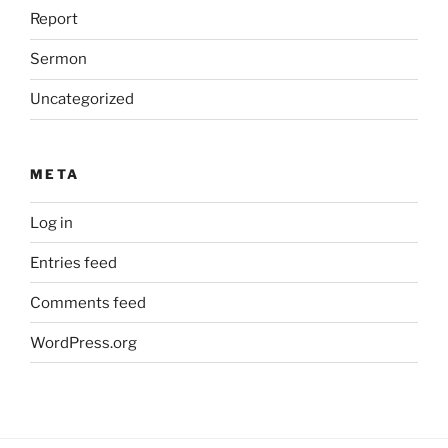
Report
Sermon
Uncategorized
META
Log in
Entries feed
Comments feed
WordPress.org