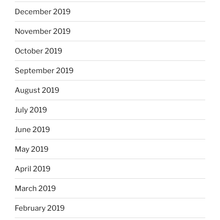
December 2019
November 2019
October 2019
September 2019
August 2019
July 2019
June 2019
May 2019
April 2019
March 2019
February 2019