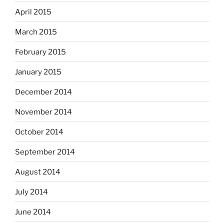
April 2015
March 2015
February 2015
January 2015
December 2014
November 2014
October 2014
September 2014
August 2014
July 2014
June 2014