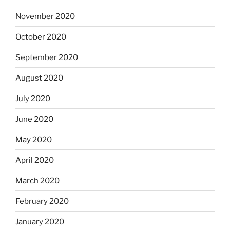
November 2020
October 2020
September 2020
August 2020
July 2020
June 2020
May 2020
April 2020
March 2020
February 2020
January 2020