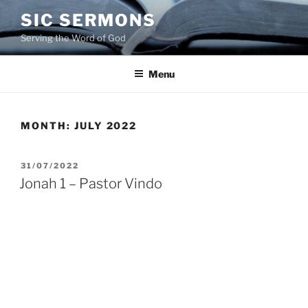
Skip
SIC SERMONS
to
Serving the Word of God
content
Menu
MONTH:
JULY 2022
POSTED
31/07/2022
ON
Jonah 1 – Pastor Vindo