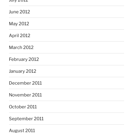
June 2012
May 2012
April 2012
March 2012
February 2012
January 2012
December 2011
November 2011
October 2011
September 2011
August 2011