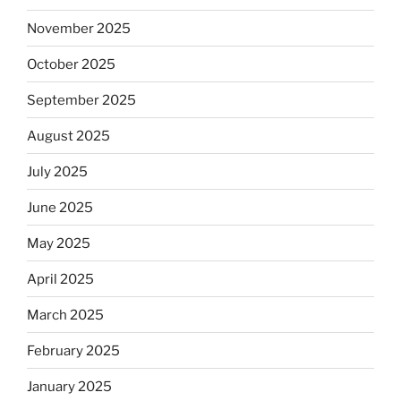
November 2025
October 2025
September 2025
August 2025
July 2025
June 2025
May 2025
April 2025
March 2025
February 2025
January 2025