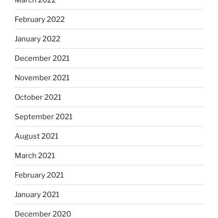
February 2022
January 2022
December 2021
November 2021
October 2021
September 2021
August 2021
March 2021
February 2021
January 2021
December 2020