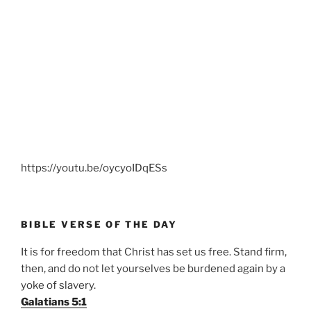
https://youtu.be/oycyoIDqESs
BIBLE VERSE OF THE DAY
It is for freedom that Christ has set us free. Stand firm,
then, and do not let yourselves be burdened again by a
yoke of slavery.
Galatians 5:1