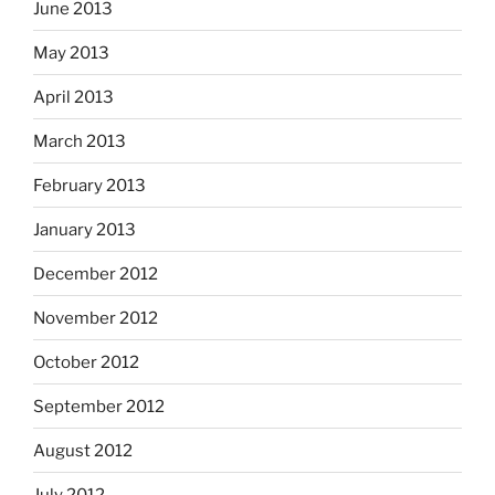
June 2013
May 2013
April 2013
March 2013
February 2013
January 2013
December 2012
November 2012
October 2012
September 2012
August 2012
July 2012