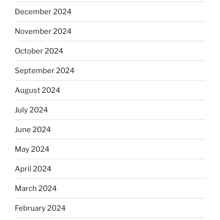
December 2024
November 2024
October 2024
September 2024
August 2024
July 2024
June 2024
May 2024
April 2024
March 2024
February 2024