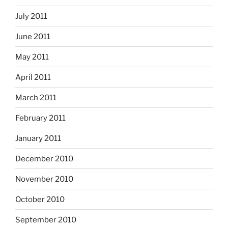
July 2011
June 2011
May 2011
April 2011
March 2011
February 2011
January 2011
December 2010
November 2010
October 2010
September 2010