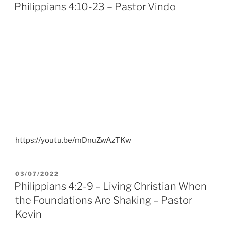
ON
Philippians 4:10-23 – Pastor Vindo
https://youtu.be/mDnuZwAzTKw
POSTED
03/07/2022
ON
Philippians 4:2-9 – Living Christian When
the Foundations Are Shaking – Pastor
Kevin