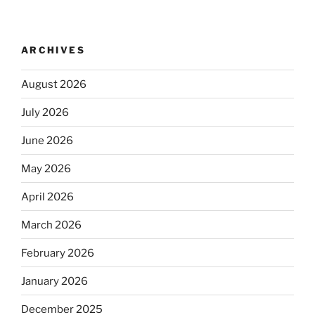
ARCHIVES
August 2026
July 2026
June 2026
May 2026
April 2026
March 2026
February 2026
January 2026
December 2025