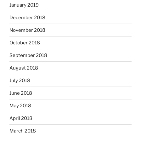
January 2019
December 2018
November 2018
October 2018
September 2018
August 2018
July 2018
June 2018
May 2018
April 2018
March 2018