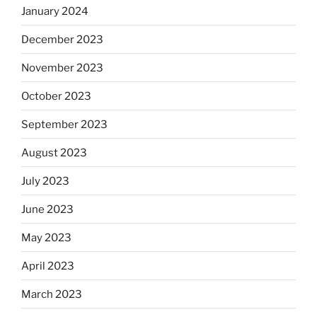
January 2024
December 2023
November 2023
October 2023
September 2023
August 2023
July 2023
June 2023
May 2023
April 2023
March 2023