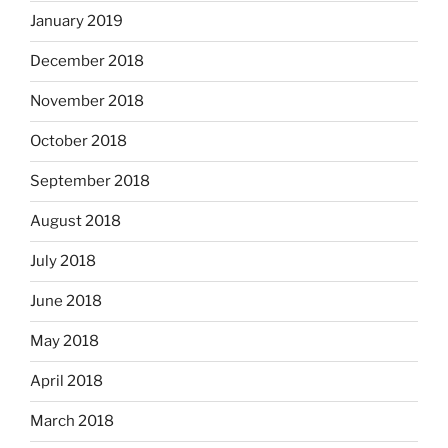
January 2019
December 2018
November 2018
October 2018
September 2018
August 2018
July 2018
June 2018
May 2018
April 2018
March 2018