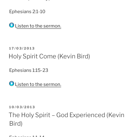
Ephesians 2:1-10
Listen to the sermon.
POSTED
17/03/2013
ON
Holy Spirit Come (Kevin Bird)
Ephesians 1:15-23
Listen to the sermon.
POSTED
10/03/2013
ON
The Holy Spirit – God Experienced (Kevin
Bird)