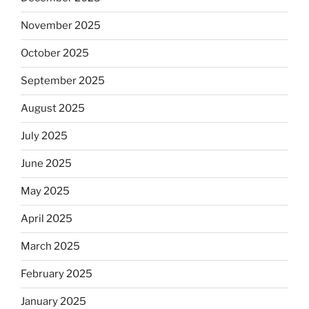
November 2025
October 2025
September 2025
August 2025
July 2025
June 2025
May 2025
April 2025
March 2025
February 2025
January 2025