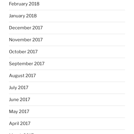
February 2018
January 2018
December 2017
November 2017
October 2017
September 2017
August 2017
July 2017
June 2017
May 2017
April 2017