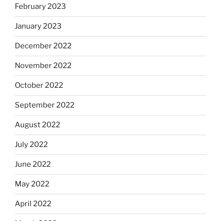
February 2023
January 2023
December 2022
November 2022
October 2022
September 2022
August 2022
July 2022
June 2022
May 2022
April 2022