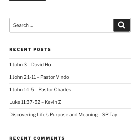
Search
Search
for:
RECENT POSTS
1 John 3 – David Ho
1 John 2:1-11 – Pastor Vindo
1 John 1:1-5 – Pastor Charles
Luke 11:37-52 – Kevin Z
Discovering Life’s Purpose and Meaning – SP Tay
RECENT COMMENTS