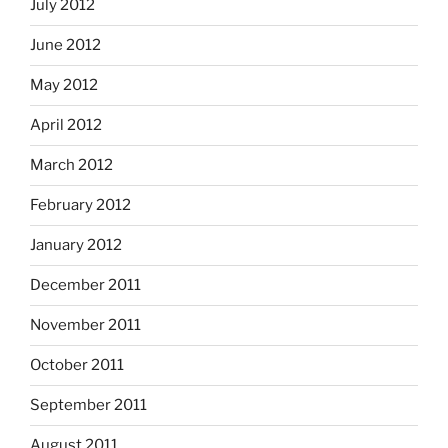
July 2012
June 2012
May 2012
April 2012
March 2012
February 2012
January 2012
December 2011
November 2011
October 2011
September 2011
August 2011