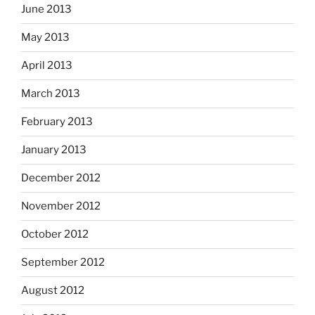
June 2013
May 2013
April 2013
March 2013
February 2013
January 2013
December 2012
November 2012
October 2012
September 2012
August 2012