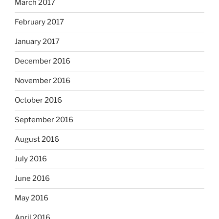
March 2017
February 2017
January 2017
December 2016
November 2016
October 2016
September 2016
August 2016
July 2016
June 2016
May 2016
April 2016