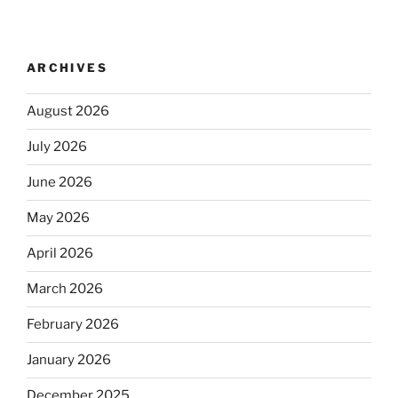
ARCHIVES
August 2026
July 2026
June 2026
May 2026
April 2026
March 2026
February 2026
January 2026
December 2025