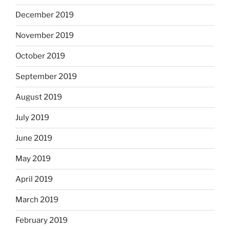
December 2019
November 2019
October 2019
September 2019
August 2019
July 2019
June 2019
May 2019
April 2019
March 2019
February 2019