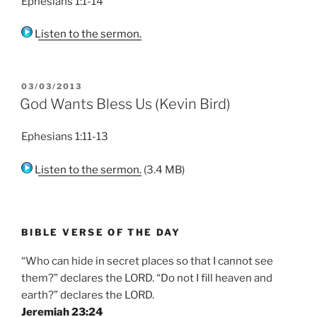
Ephesians 1:1-14
Listen to the sermon.
POSTED
03/03/2013
ON
God Wants Bless Us (Kevin Bird)
Ephesians 1:11-13
Listen to the sermon.
(3.4 MB)
BIBLE VERSE OF THE DAY
“Who can hide in secret places so that I cannot see
them?” declares the LORD. “Do not I fill heaven and
earth?” declares the LORD.
Jeremiah 23:24