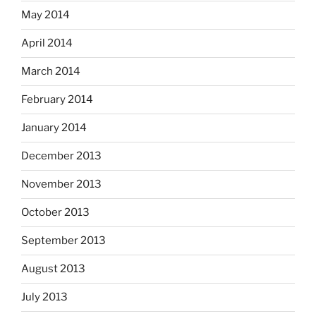
May 2014
April 2014
March 2014
February 2014
January 2014
December 2013
November 2013
October 2013
September 2013
August 2013
July 2013