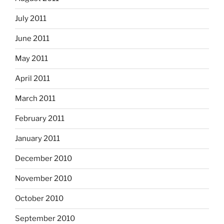
July 2011
June 2011
May 2011
April 2011
March 2011
February 2011
January 2011
December 2010
November 2010
October 2010
September 2010