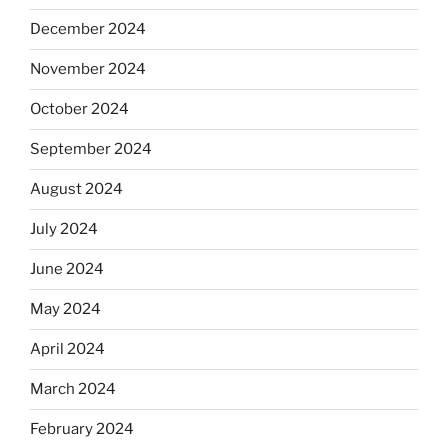
December 2024
November 2024
October 2024
September 2024
August 2024
July 2024
June 2024
May 2024
April 2024
March 2024
February 2024