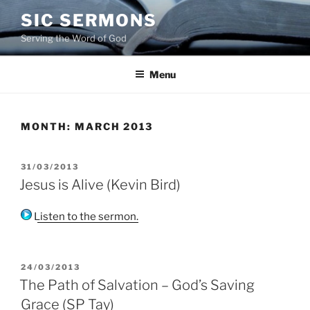
Skip
SIC SERMONS
to
Serving the Word of God
content
Menu
MONTH:
MARCH 2013
POSTED
31/03/2013
ON
Jesus is Alive (Kevin Bird)
Listen to the sermon.
POSTED
24/03/2013
ON
The Path of Salvation – God’s Saving
Grace (SP Tay)