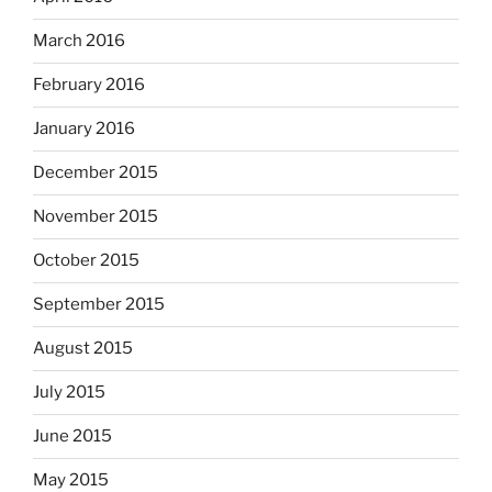
March 2016
February 2016
January 2016
December 2015
November 2015
October 2015
September 2015
August 2015
July 2015
June 2015
May 2015