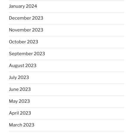
January 2024
December 2023
November 2023
October 2023
September 2023
August 2023
July 2023
June 2023
May 2023
April 2023
March 2023