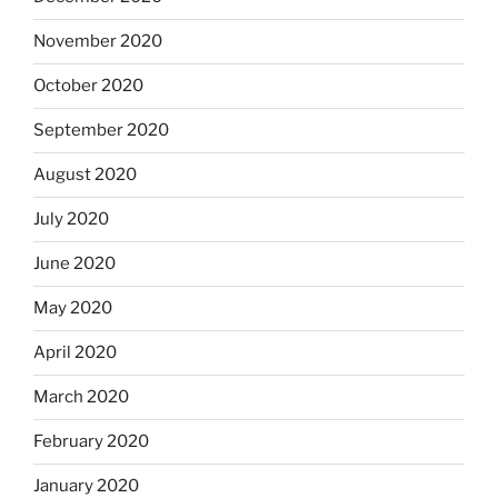
November 2020
October 2020
September 2020
August 2020
July 2020
June 2020
May 2020
April 2020
March 2020
February 2020
January 2020