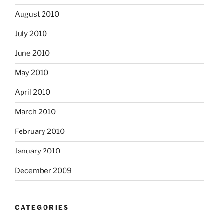
August 2010
July 2010
June 2010
May 2010
April 2010
March 2010
February 2010
January 2010
December 2009
CATEGORIES