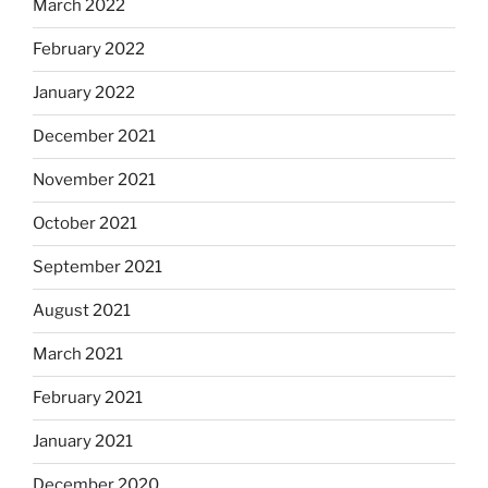
March 2022
February 2022
January 2022
December 2021
November 2021
October 2021
September 2021
August 2021
March 2021
February 2021
January 2021
December 2020