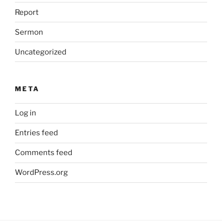
Report
Sermon
Uncategorized
META
Log in
Entries feed
Comments feed
WordPress.org