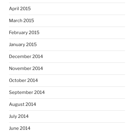
April 2015
March 2015
February 2015
January 2015
December 2014
November 2014
October 2014
September 2014
August 2014
July 2014
June 2014