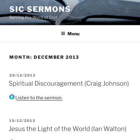
Skip
SIC SERMONS
to
Serving the Word of God
content
Menu
MONTH:
DECEMBER 2013
POSTED
29/12/2013
ON
Spiritual Discouragement (Craig Johnson)
Listen to the sermon.
POSTED
15/12/2013
ON
Jesus the Light of the World (Ian Walton)