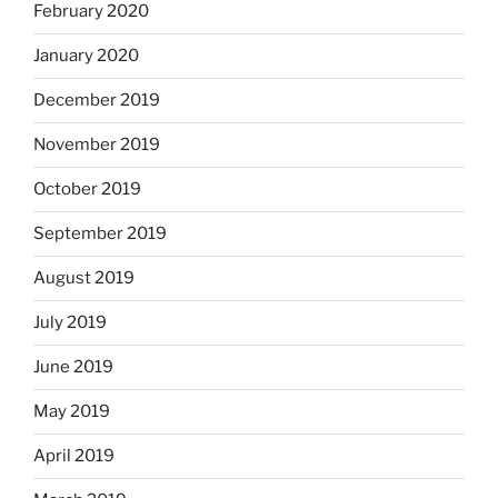
February 2020
January 2020
December 2019
November 2019
October 2019
September 2019
August 2019
July 2019
June 2019
May 2019
April 2019