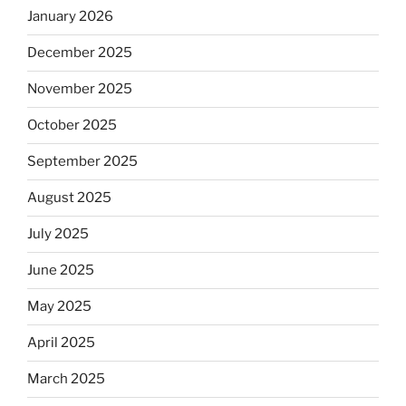
January 2026
December 2025
November 2025
October 2025
September 2025
August 2025
July 2025
June 2025
May 2025
April 2025
March 2025