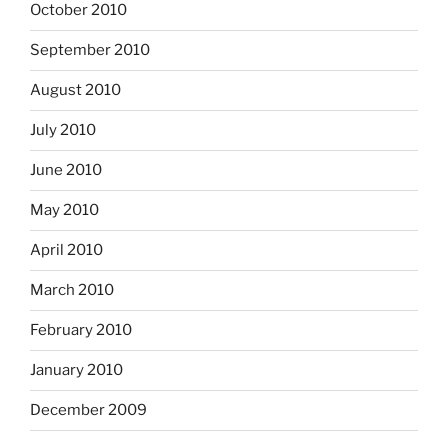
October 2010
September 2010
August 2010
July 2010
June 2010
May 2010
April 2010
March 2010
February 2010
January 2010
December 2009