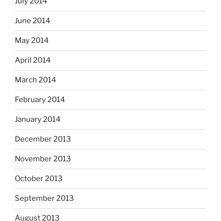
July 2014
June 2014
May 2014
April 2014
March 2014
February 2014
January 2014
December 2013
November 2013
October 2013
September 2013
August 2013