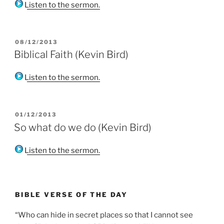
Listen to the sermon.
POSTED
08/12/2013
ON
Biblical Faith (Kevin Bird)
Listen to the sermon.
POSTED
01/12/2013
ON
So what do we do (Kevin Bird)
Listen to the sermon.
BIBLE VERSE OF THE DAY
“Who can hide in secret places so that I cannot see