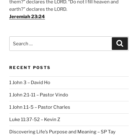
them?” declares the LORD. “Do not I fill heaven and
earth?” declares the LORD.
Jeremiah 23:24
Search
Search
for:
RECENT POSTS
1 John 3 – David Ho
1 John 2:1-11 – Pastor Vindo
1 John 1:1-5 – Pastor Charles
Luke 11:37-52 – Kevin Z
Discovering Life’s Purpose and Meaning – SP Tay