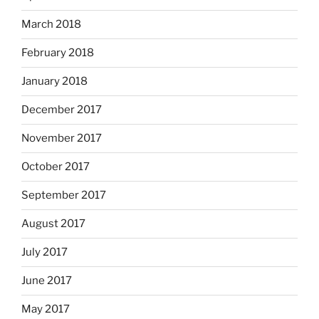
March 2018
February 2018
January 2018
December 2017
November 2017
October 2017
September 2017
August 2017
July 2017
June 2017
May 2017