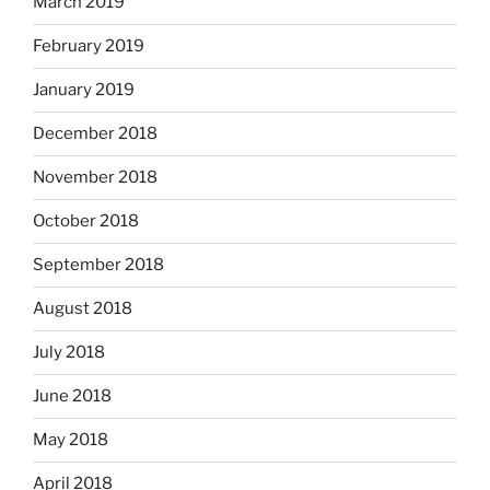
March 2019
February 2019
January 2019
December 2018
November 2018
October 2018
September 2018
August 2018
July 2018
June 2018
May 2018
April 2018