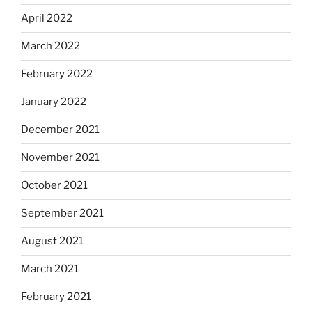
April 2022
March 2022
February 2022
January 2022
December 2021
November 2021
October 2021
September 2021
August 2021
March 2021
February 2021