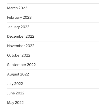
March 2023
February 2023
January 2023
December 2022
November 2022
October 2022
September 2022
August 2022
July 2022
June 2022
May 2022