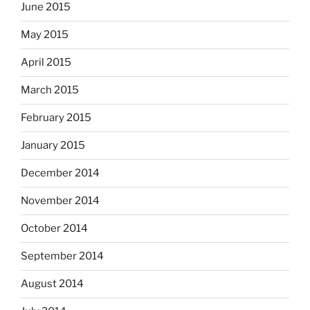
June 2015
May 2015
April 2015
March 2015
February 2015
January 2015
December 2014
November 2014
October 2014
September 2014
August 2014