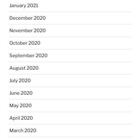
January 2021
December 2020
November 2020
October 2020
September 2020
August 2020
July 2020
June 2020
May 2020
April 2020
March 2020