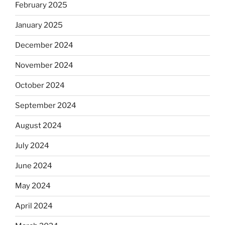
February 2025
January 2025
December 2024
November 2024
October 2024
September 2024
August 2024
July 2024
June 2024
May 2024
April 2024