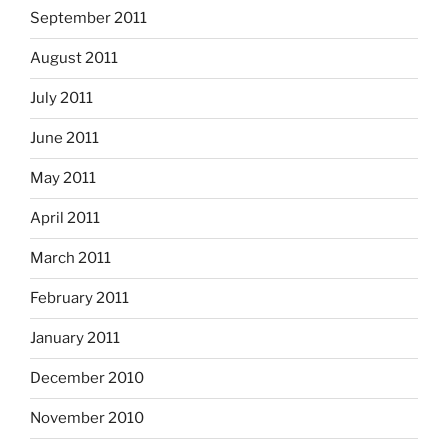
September 2011
August 2011
July 2011
June 2011
May 2011
April 2011
March 2011
February 2011
January 2011
December 2010
November 2010