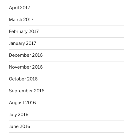
April 2017
March 2017
February 2017
January 2017
December 2016
November 2016
October 2016
September 2016
August 2016
July 2016
June 2016