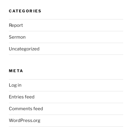
CATEGORIES
Report
Sermon
Uncategorized
META
Log in
Entries feed
Comments feed
WordPress.org