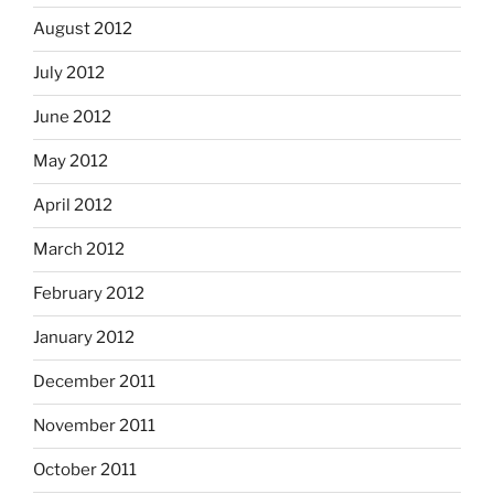
August 2012
July 2012
June 2012
May 2012
April 2012
March 2012
February 2012
January 2012
December 2011
November 2011
October 2011