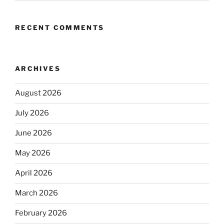
RECENT COMMENTS
ARCHIVES
August 2026
July 2026
June 2026
May 2026
April 2026
March 2026
February 2026