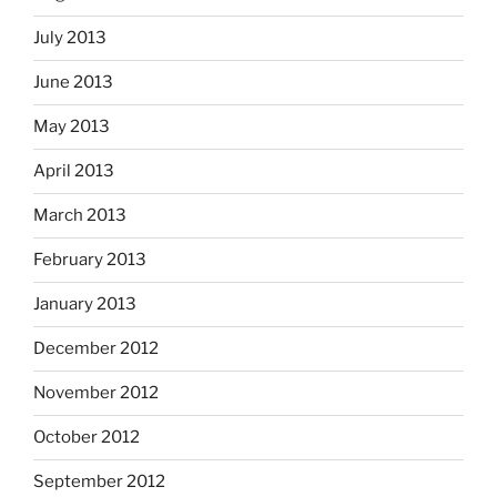
July 2013
June 2013
May 2013
April 2013
March 2013
February 2013
January 2013
December 2012
November 2012
October 2012
September 2012