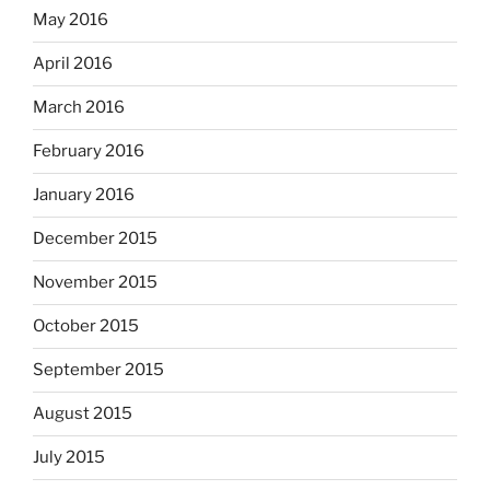
May 2016
April 2016
March 2016
February 2016
January 2016
December 2015
November 2015
October 2015
September 2015
August 2015
July 2015