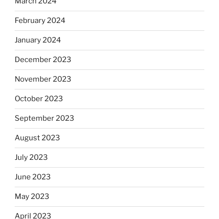
March 2024
February 2024
January 2024
December 2023
November 2023
October 2023
September 2023
August 2023
July 2023
June 2023
May 2023
April 2023