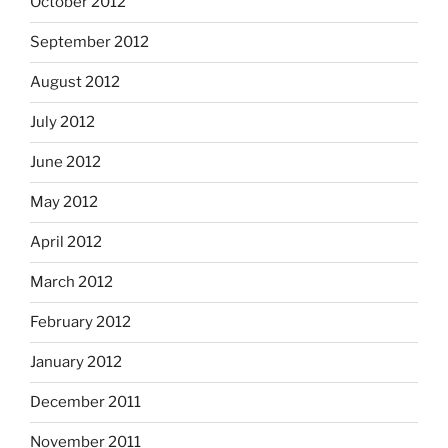
October 2012
September 2012
August 2012
July 2012
June 2012
May 2012
April 2012
March 2012
February 2012
January 2012
December 2011
November 2011