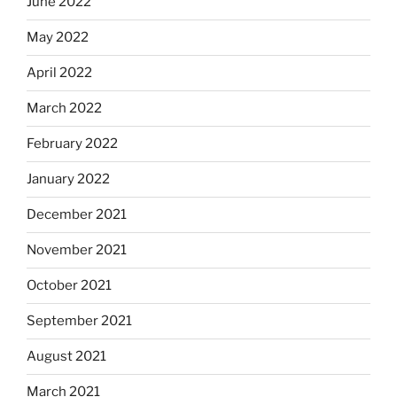
June 2022
May 2022
April 2022
March 2022
February 2022
January 2022
December 2021
November 2021
October 2021
September 2021
August 2021
March 2021