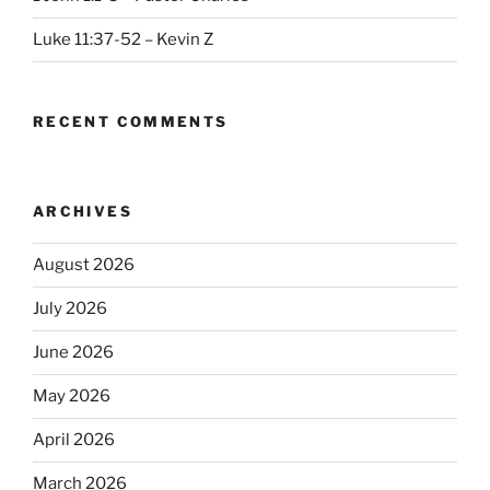
Luke 11:37-52 – Kevin Z
RECENT COMMENTS
ARCHIVES
August 2026
July 2026
June 2026
May 2026
April 2026
March 2026