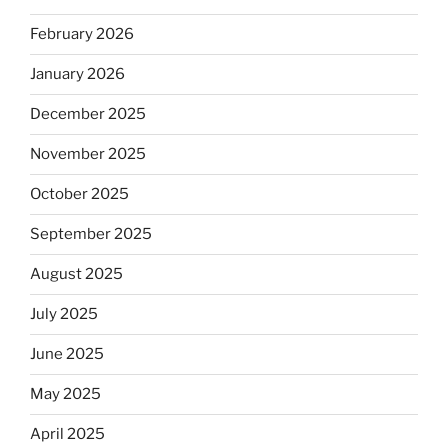
February 2026
January 2026
December 2025
November 2025
October 2025
September 2025
August 2025
July 2025
June 2025
May 2025
April 2025