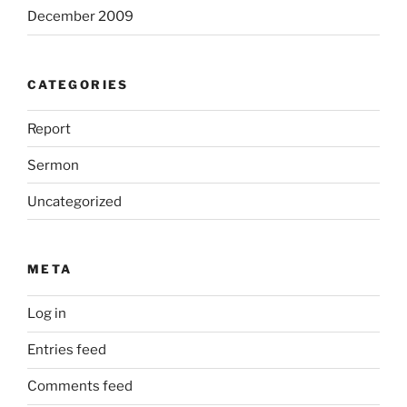
December 2009
CATEGORIES
Report
Sermon
Uncategorized
META
Log in
Entries feed
Comments feed