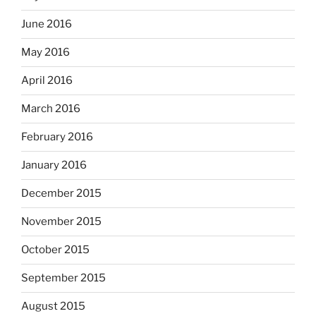
June 2016
May 2016
April 2016
March 2016
February 2016
January 2016
December 2015
November 2015
October 2015
September 2015
August 2015