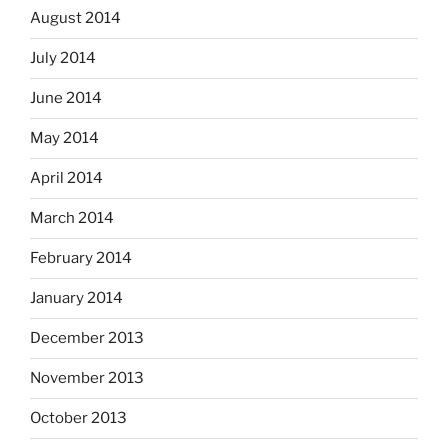
August 2014
July 2014
June 2014
May 2014
April 2014
March 2014
February 2014
January 2014
December 2013
November 2013
October 2013