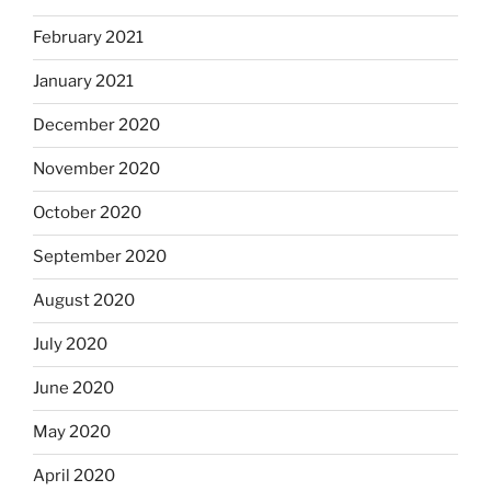
February 2021
January 2021
December 2020
November 2020
October 2020
September 2020
August 2020
July 2020
June 2020
May 2020
April 2020