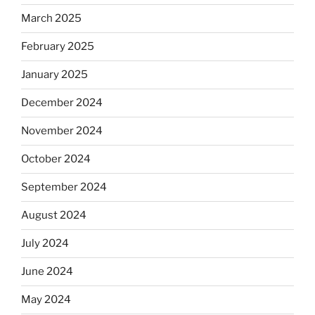
March 2025
February 2025
January 2025
December 2024
November 2024
October 2024
September 2024
August 2024
July 2024
June 2024
May 2024