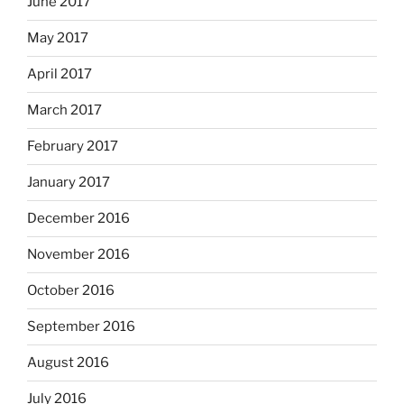
June 2017
May 2017
April 2017
March 2017
February 2017
January 2017
December 2016
November 2016
October 2016
September 2016
August 2016
July 2016