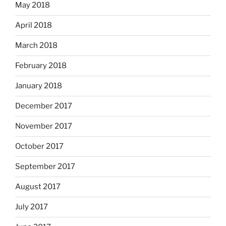
May 2018
April 2018
March 2018
February 2018
January 2018
December 2017
November 2017
October 2017
September 2017
August 2017
July 2017