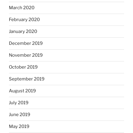
March 2020
February 2020
January 2020
December 2019
November 2019
October 2019
September 2019
August 2019
July 2019
June 2019
May 2019