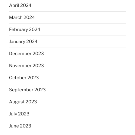
April 2024
March 2024
February 2024
January 2024
December 2023
November 2023
October 2023
September 2023
August 2023
July 2023
June 2023