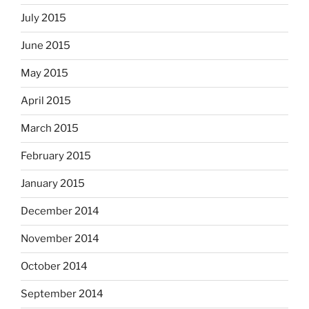
July 2015
June 2015
May 2015
April 2015
March 2015
February 2015
January 2015
December 2014
November 2014
October 2014
September 2014