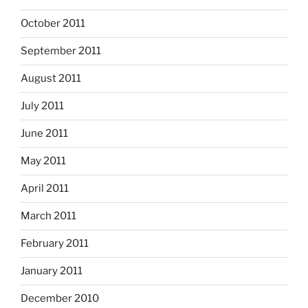
October 2011
September 2011
August 2011
July 2011
June 2011
May 2011
April 2011
March 2011
February 2011
January 2011
December 2010