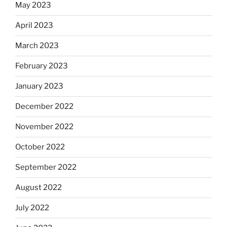
May 2023
April 2023
March 2023
February 2023
January 2023
December 2022
November 2022
October 2022
September 2022
August 2022
July 2022