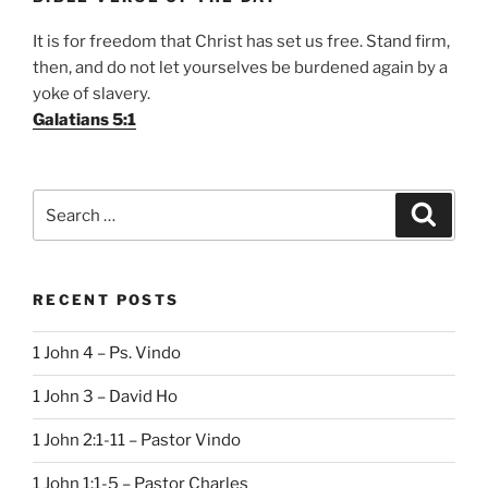
It is for freedom that Christ has set us free. Stand firm,
then, and do not let yourselves be burdened again by a
yoke of slavery.
Galatians 5:1
Search
Search
for:
RECENT POSTS
1 John 4 – Ps. Vindo
1 John 3 – David Ho
1 John 2:1-11 – Pastor Vindo
1 John 1:1-5 – Pastor Charles