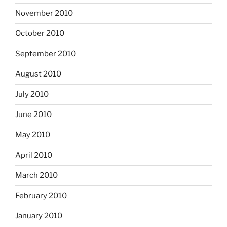
November 2010
October 2010
September 2010
August 2010
July 2010
June 2010
May 2010
April 2010
March 2010
February 2010
January 2010