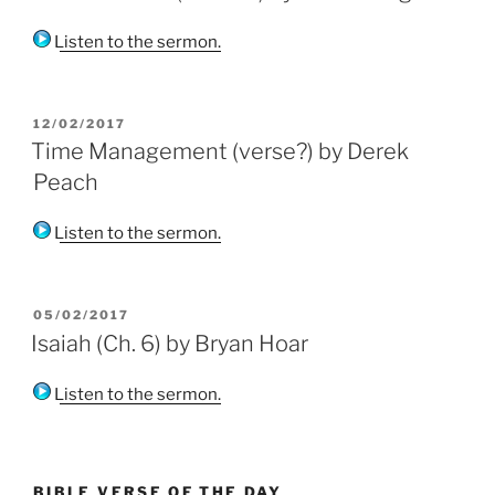
Listen to the sermon.
POSTED
12/02/2017
ON
Time Management (verse?) by Derek
Peach
Listen to the sermon.
POSTED
05/02/2017
ON
Isaiah (Ch. 6) by Bryan Hoar
Listen to the sermon.
BIBLE VERSE OF THE DAY