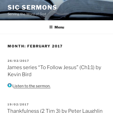
Skip
SIC SERMONS
to
Serving the Word of God
content
Menu
MONTH:
FEBRUARY 2017
POSTED
26/02/2017
ON
James series “To Follow Jesus” (Ch1:1) by
Kevin Bird
Listen to the sermon.
POSTED
19/02/2017
ON
Thankfulness (2 Tim 3) by Peter Laughlin