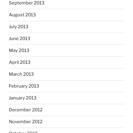
September 2013
August 2013
July 2013
June 2013
May 2013
April 2013
March 2013
February 2013
January 2013
December 2012
November 2012