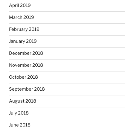
April 2019
March 2019
February 2019
January 2019
December 2018
November 2018
October 2018
September 2018
August 2018
July 2018
June 2018