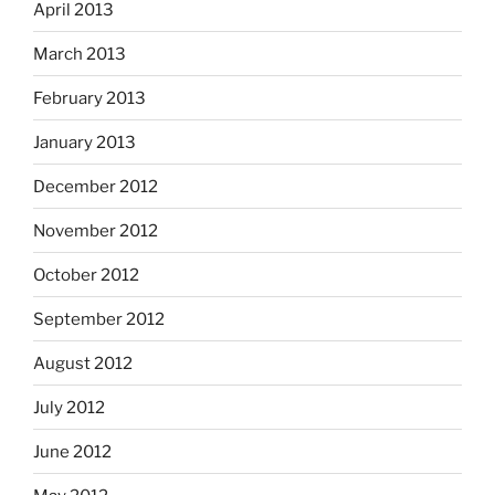
April 2013
March 2013
February 2013
January 2013
December 2012
November 2012
October 2012
September 2012
August 2012
July 2012
June 2012