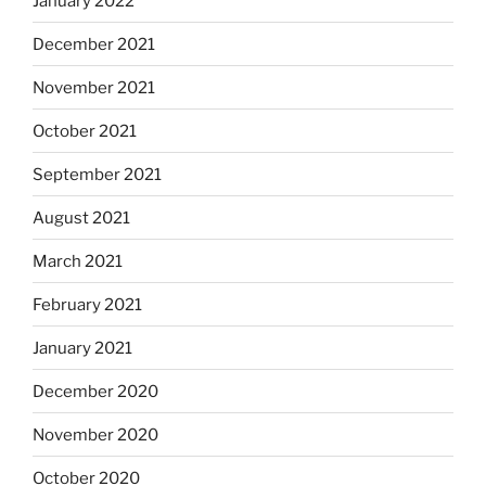
January 2022
December 2021
November 2021
October 2021
September 2021
August 2021
March 2021
February 2021
January 2021
December 2020
November 2020
October 2020