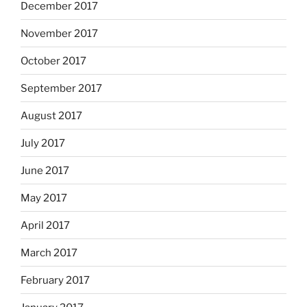
December 2017
November 2017
October 2017
September 2017
August 2017
July 2017
June 2017
May 2017
April 2017
March 2017
February 2017