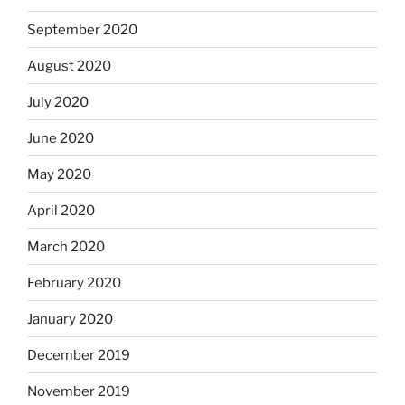
September 2020
August 2020
July 2020
June 2020
May 2020
April 2020
March 2020
February 2020
January 2020
December 2019
November 2019