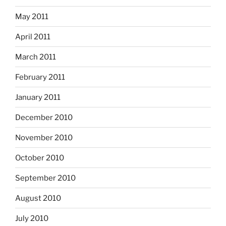
May 2011
April 2011
March 2011
February 2011
January 2011
December 2010
November 2010
October 2010
September 2010
August 2010
July 2010