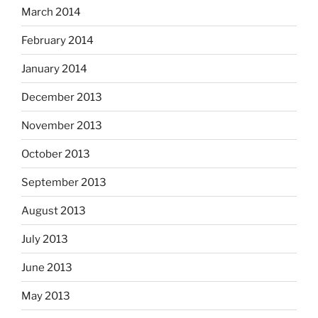
March 2014
February 2014
January 2014
December 2013
November 2013
October 2013
September 2013
August 2013
July 2013
June 2013
May 2013