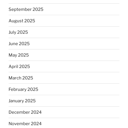
September 2025
August 2025
July 2025
June 2025
May 2025
April 2025
March 2025
February 2025
January 2025
December 2024
November 2024