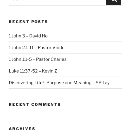
for:
RECENT POSTS
1 John 3 – David Ho
1 John 2:1-11 – Pastor Vindo
1 John 1:1-5 – Pastor Charles
Luke 11:37-52 – Kevin Z
Discovering Life’s Purpose and Meaning – SP Tay
RECENT COMMENTS
ARCHIVES