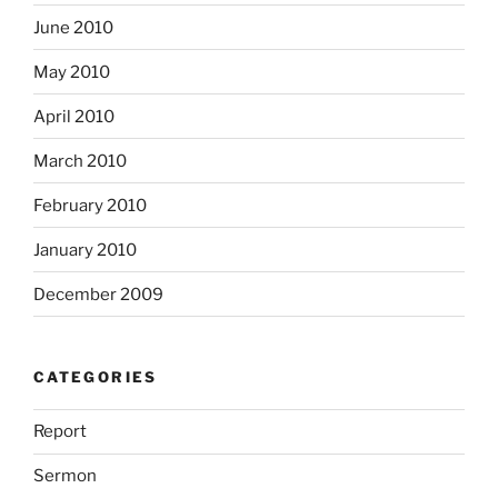
June 2010
May 2010
April 2010
March 2010
February 2010
January 2010
December 2009
CATEGORIES
Report
Sermon