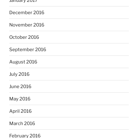
January 2017
December 2016
November 2016
October 2016
September 2016
August 2016
July 2016
June 2016
May 2016
April 2016
March 2016
February 2016