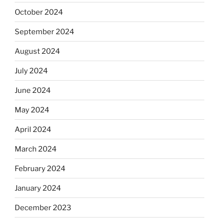
October 2024
September 2024
August 2024
July 2024
June 2024
May 2024
April 2024
March 2024
February 2024
January 2024
December 2023