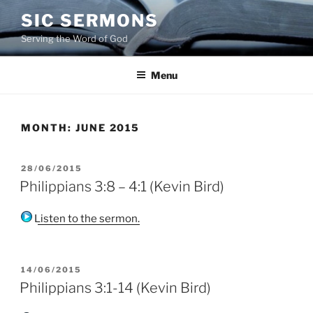
Skip
SIC SERMONS
to
Serving the Word of God
content
Menu
MONTH:
JUNE 2015
POSTED
28/06/2015
ON
Philippians 3:8 – 4:1 (Kevin Bird)
Listen to the sermon.
POSTED
14/06/2015
ON
Philippians 3:1-14 (Kevin Bird)