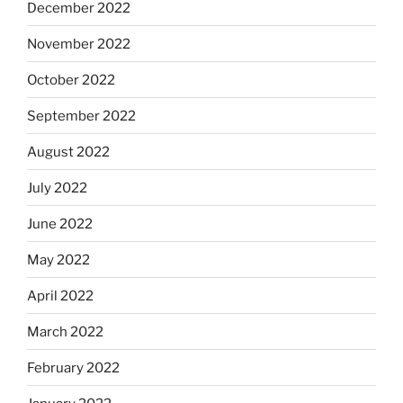
December 2022
November 2022
October 2022
September 2022
August 2022
July 2022
June 2022
May 2022
April 2022
March 2022
February 2022