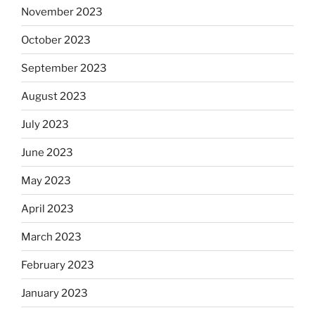
November 2023
October 2023
September 2023
August 2023
July 2023
June 2023
May 2023
April 2023
March 2023
February 2023
January 2023