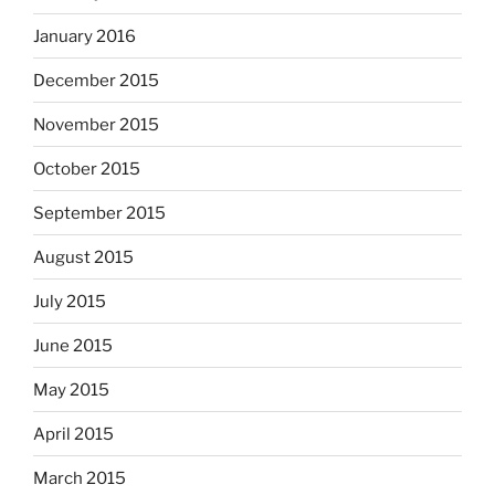
January 2016
December 2015
November 2015
October 2015
September 2015
August 2015
July 2015
June 2015
May 2015
April 2015
March 2015