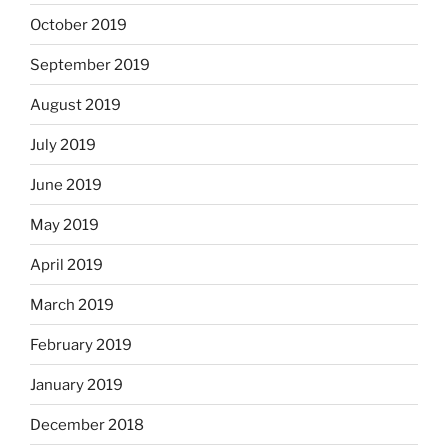
October 2019
September 2019
August 2019
July 2019
June 2019
May 2019
April 2019
March 2019
February 2019
January 2019
December 2018