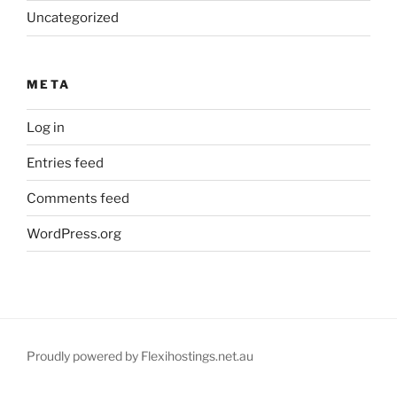
Uncategorized
META
Log in
Entries feed
Comments feed
WordPress.org
Proudly powered by Flexihostings.net.au