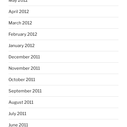
May 2012
April 2012
March 2012
February 2012
January 2012
December 2011
November 2011
October 2011
September 2011
August 2011
July 2011
June 2011