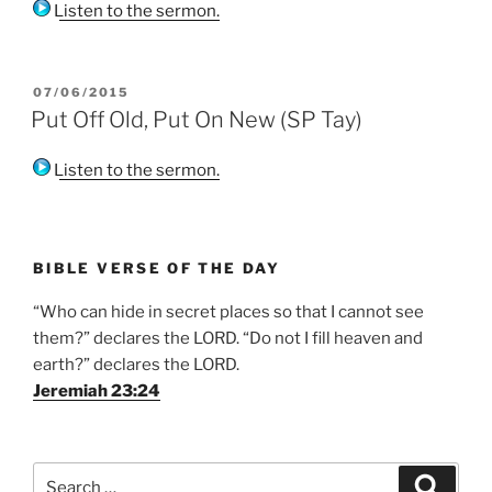
Listen to the sermon.
POSTED
07/06/2015
ON
Put Off Old, Put On New (SP Tay)
Listen to the sermon.
BIBLE VERSE OF THE DAY
“Who can hide in secret places so that I cannot see
them?” declares the LORD. “Do not I fill heaven and
earth?” declares the LORD.
Jeremiah 23:24
Search
Search