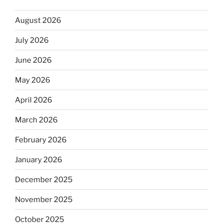
August 2026
July 2026
June 2026
May 2026
April 2026
March 2026
February 2026
January 2026
December 2025
November 2025
October 2025