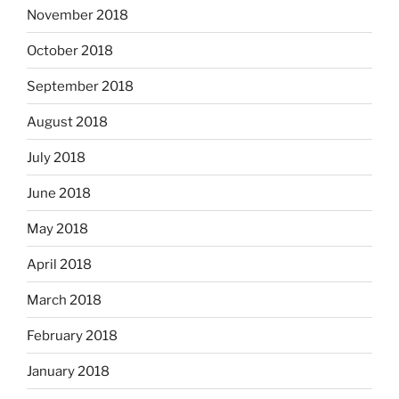
November 2018
October 2018
September 2018
August 2018
July 2018
June 2018
May 2018
April 2018
March 2018
February 2018
January 2018