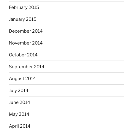
February 2015
January 2015
December 2014
November 2014
October 2014
September 2014
August 2014
July 2014
June 2014
May 2014
April 2014