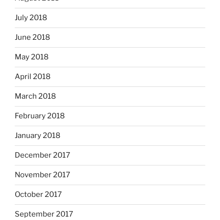
July 2018
June 2018
May 2018
April 2018
March 2018
February 2018
January 2018
December 2017
November 2017
October 2017
September 2017