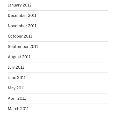
January 2012
December 2011
November 2011
October 2011
September 2011
August 2011
July 2011
June 2011
May 2011
April 2011
March 2011