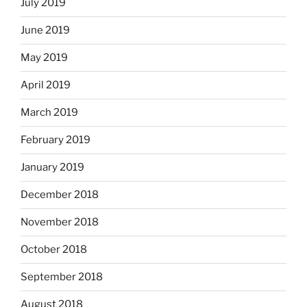
July 2019
June 2019
May 2019
April 2019
March 2019
February 2019
January 2019
December 2018
November 2018
October 2018
September 2018
August 2018