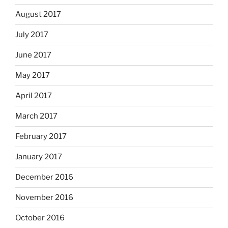
August 2017
July 2017
June 2017
May 2017
April 2017
March 2017
February 2017
January 2017
December 2016
November 2016
October 2016