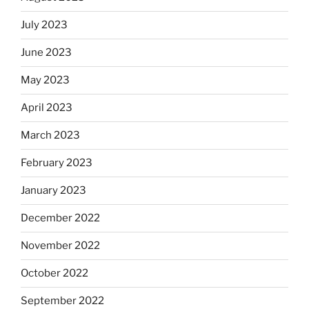
July 2023
June 2023
May 2023
April 2023
March 2023
February 2023
January 2023
December 2022
November 2022
October 2022
September 2022