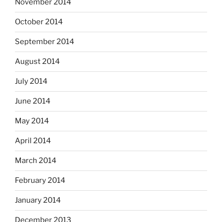
November 2014
October 2014
September 2014
August 2014
July 2014
June 2014
May 2014
April 2014
March 2014
February 2014
January 2014
December 2013