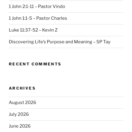
1 John 2:1-11 – Pastor Vindo
1 John 1:1-5 – Pastor Charles
Luke 11:37-52 – Kevin Z
Discovering Life’s Purpose and Meaning – SP Tay
RECENT COMMENTS
ARCHIVES
August 2026
July 2026
June 2026