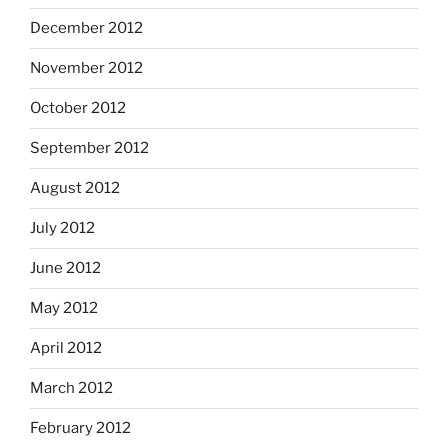
December 2012
November 2012
October 2012
September 2012
August 2012
July 2012
June 2012
May 2012
April 2012
March 2012
February 2012