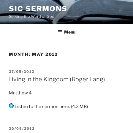
Skip
SIC SERMONS
to
Serving the Word of God
content
Menu
MONTH:
MAY 2012
POSTED
27/05/2012
ON
Living in the Kingdom (Roger Lang)
Matthew 4
Listen to the sermon here.
(4.2 MB)
POSTED
20/05/2012