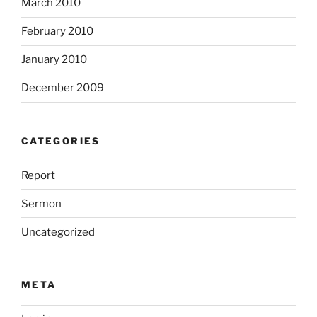
March 2010
February 2010
January 2010
December 2009
CATEGORIES
Report
Sermon
Uncategorized
META