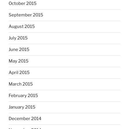
October 2015
September 2015
August 2015
July 2015
June 2015
May 2015
April 2015
March 2015
February 2015
January 2015
December 2014