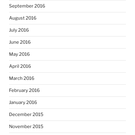
September 2016
August 2016
July 2016
June 2016
May 2016
April 2016
March 2016
February 2016
January 2016
December 2015
November 2015