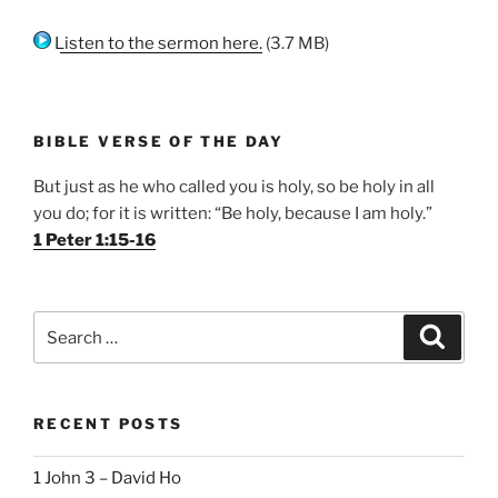
Listen to the sermon here.
(3.7 MB)
BIBLE VERSE OF THE DAY
But just as he who called you is holy, so be holy in all
you do; for it is written: “Be holy, because I am holy.”
1 Peter 1:15-16
Search
Search
for:
RECENT POSTS
1 John 3 – David Ho