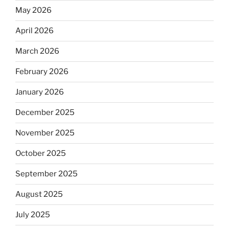
May 2026
April 2026
March 2026
February 2026
January 2026
December 2025
November 2025
October 2025
September 2025
August 2025
July 2025