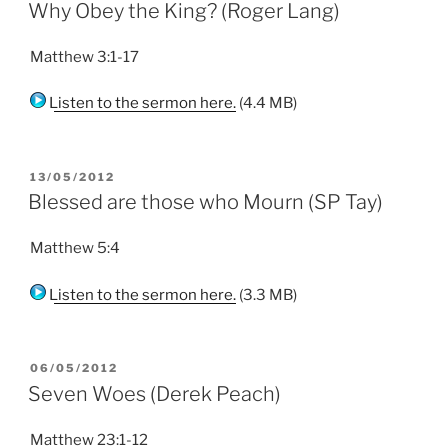
ON
Why Obey the King? (Roger Lang)
Matthew 3:1-17
Listen to the sermon here.
(4.4 MB)
POSTED
13/05/2012
ON
Blessed are those who Mourn (SP Tay)
Matthew 5:4
Listen to the sermon here.
(3.3 MB)
POSTED
06/05/2012
ON
Seven Woes (Derek Peach)
Matthew 23:1-12