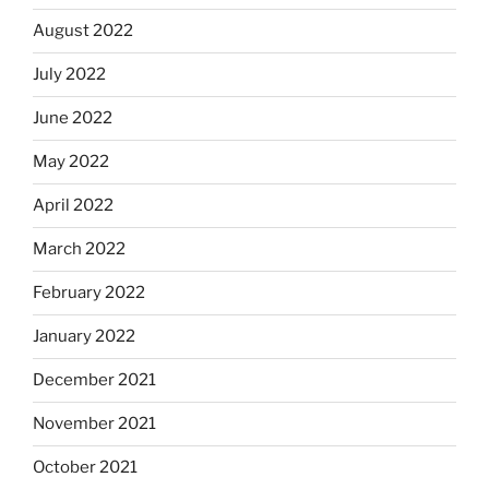
August 2022
July 2022
June 2022
May 2022
April 2022
March 2022
February 2022
January 2022
December 2021
November 2021
October 2021