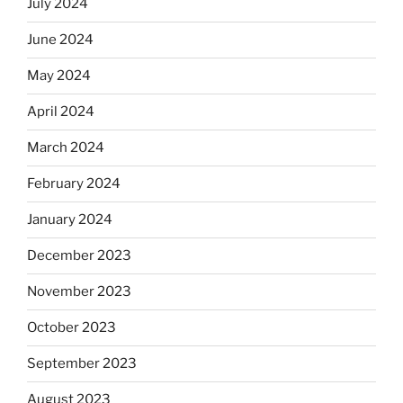
July 2024
June 2024
May 2024
April 2024
March 2024
February 2024
January 2024
December 2023
November 2023
October 2023
September 2023
August 2023