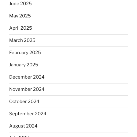
June 2025
May 2025
April 2025
March 2025
February 2025
January 2025
December 2024
November 2024
October 2024
September 2024
August 2024