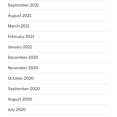
September 2021
August 2021
March 2021
February 2021
January 2021
December 2020
November 2020
October 2020
September 2020
August 2020
July 2020