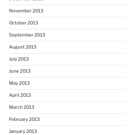
November 2013
October 2013
September 2013
August 2013
July 2013
June 2013
May 2013
April 2013
March 2013
February 2013
January 2013