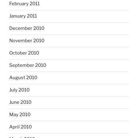
February 2011
January 2011
December 2010
November 2010
October 2010
September 2010
August 2010
July 2010
June 2010
May 2010
April 2010