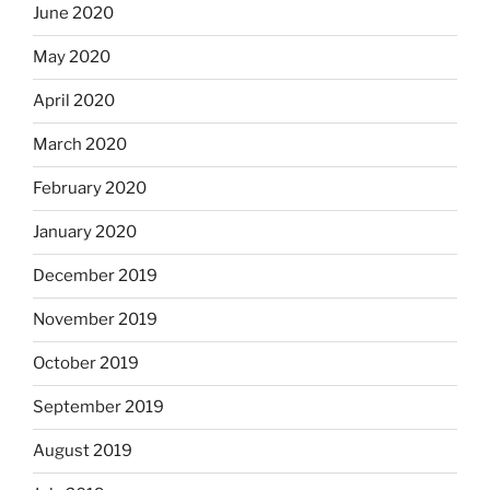
June 2020
May 2020
April 2020
March 2020
February 2020
January 2020
December 2019
November 2019
October 2019
September 2019
August 2019