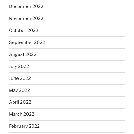
December 2022
November 2022
October 2022
September 2022
August 2022
July 2022
June 2022
May 2022
April 2022
March 2022
February 2022