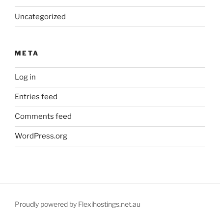
Uncategorized
META
Log in
Entries feed
Comments feed
WordPress.org
Proudly powered by Flexihostings.net.au