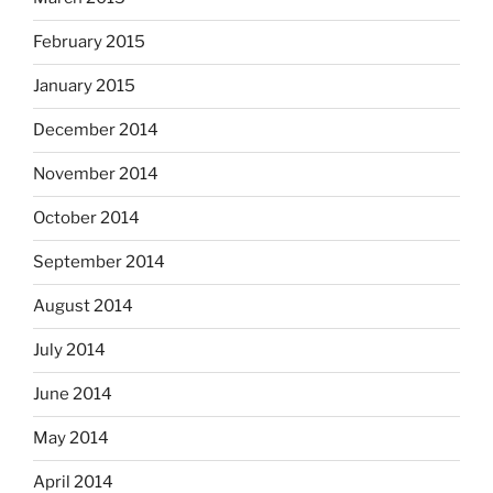
February 2015
January 2015
December 2014
November 2014
October 2014
September 2014
August 2014
July 2014
June 2014
May 2014
April 2014