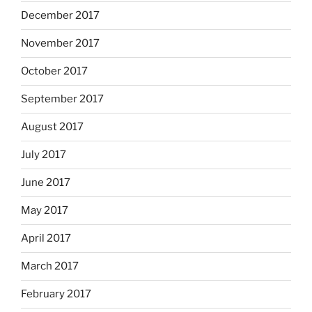
December 2017
November 2017
October 2017
September 2017
August 2017
July 2017
June 2017
May 2017
April 2017
March 2017
February 2017