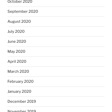
October 2020
September 2020
August 2020
July 2020
June 2020
May 2020
April 2020
March 2020
February 2020
January 2020
December 2019
November 2019