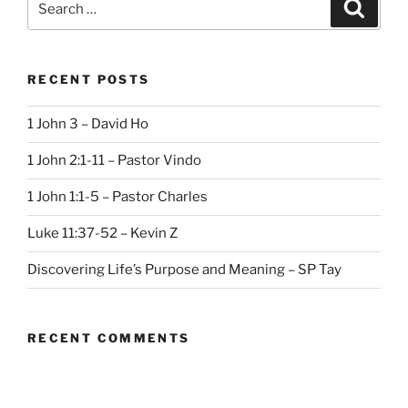
Search
for:
RECENT POSTS
1 John 3 – David Ho
1 John 2:1-11 – Pastor Vindo
1 John 1:1-5 – Pastor Charles
Luke 11:37-52 – Kevin Z
Discovering Life’s Purpose and Meaning – SP Tay
RECENT COMMENTS