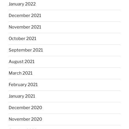
January 2022
December 2021
November 2021
October 2021
September 2021
August 2021
March 2021
February 2021
January 2021
December 2020
November 2020