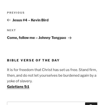
Post
Previous
PREVIOUS
navigation
Post
Jesus #4 – Kevin Bird
Next
NEXT
Post
Come, follow me – Johnny Tongpao
BIBLE VERSE OF THE DAY
It is for freedom that Christ has set us free. Stand firm,
then, and do not let yourselves be burdened again by a
yoke of slavery.
Galatians 5:1
Search