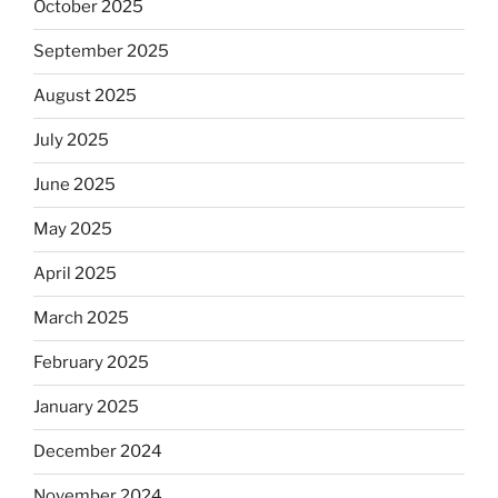
October 2025
September 2025
August 2025
July 2025
June 2025
May 2025
April 2025
March 2025
February 2025
January 2025
December 2024
November 2024