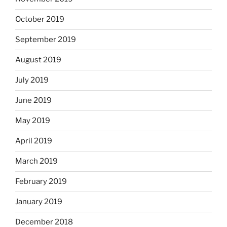
October 2019
September 2019
August 2019
July 2019
June 2019
May 2019
April 2019
March 2019
February 2019
January 2019
December 2018