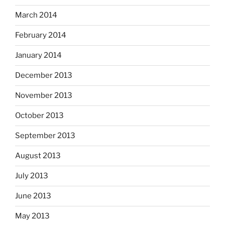
March 2014
February 2014
January 2014
December 2013
November 2013
October 2013
September 2013
August 2013
July 2013
June 2013
May 2013