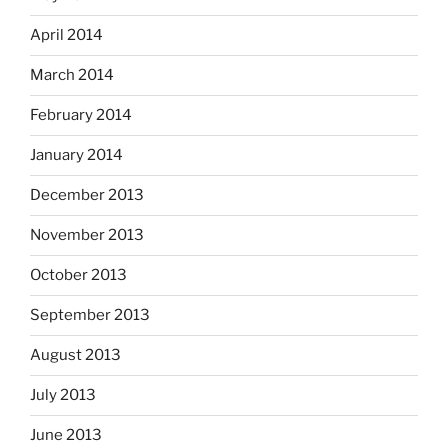
April 2014
March 2014
February 2014
January 2014
December 2013
November 2013
October 2013
September 2013
August 2013
July 2013
June 2013