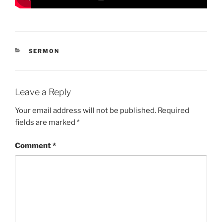
CATEGORIES
SERMON
Leave a Reply
Your email address will not be published.
Required
fields are marked
*
Comment
*