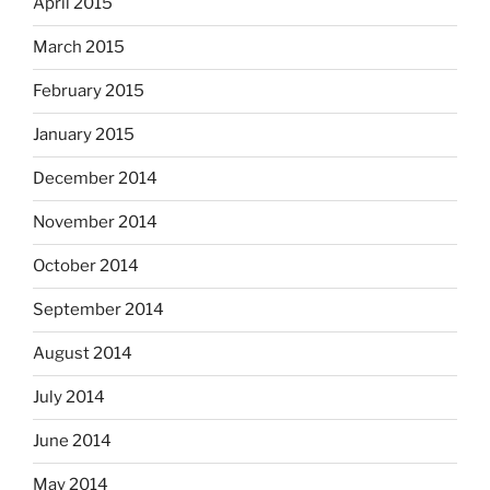
April 2015
March 2015
February 2015
January 2015
December 2014
November 2014
October 2014
September 2014
August 2014
July 2014
June 2014
May 2014