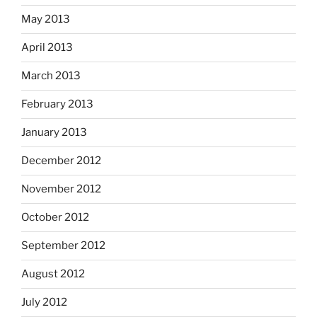
May 2013
April 2013
March 2013
February 2013
January 2013
December 2012
November 2012
October 2012
September 2012
August 2012
July 2012