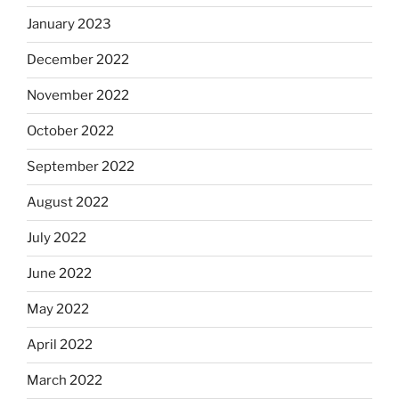
January 2023
December 2022
November 2022
October 2022
September 2022
August 2022
July 2022
June 2022
May 2022
April 2022
March 2022