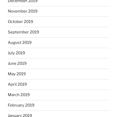
December 2019
November 2019
October 2019
September 2019
August 2019
July 2019
June 2019
May 2019
April 2019
March 2019
February 2019
January 2019