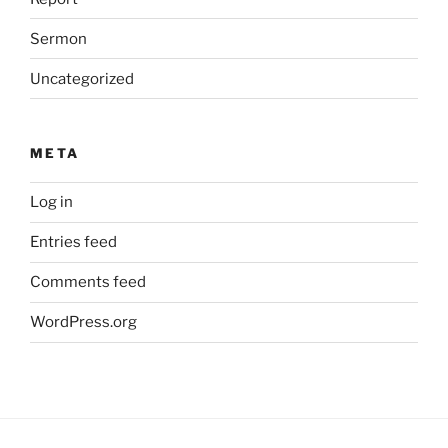
Sermon
Uncategorized
META
Log in
Entries feed
Comments feed
WordPress.org