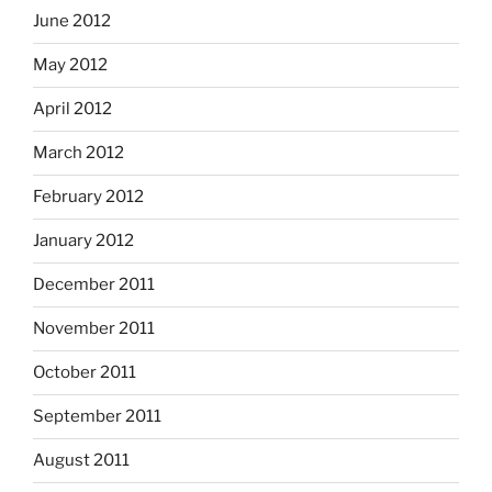
June 2012
May 2012
April 2012
March 2012
February 2012
January 2012
December 2011
November 2011
October 2011
September 2011
August 2011