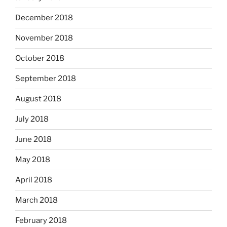
December 2018
November 2018
October 2018
September 2018
August 2018
July 2018
June 2018
May 2018
April 2018
March 2018
February 2018