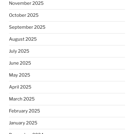
November 2025
October 2025
September 2025
August 2025
July 2025
June 2025
May 2025
April 2025
March 2025
February 2025
January 2025