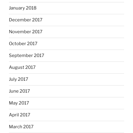
January 2018
December 2017
November 2017
October 2017
September 2017
August 2017
July 2017
June 2017
May 2017
April 2017
March 2017