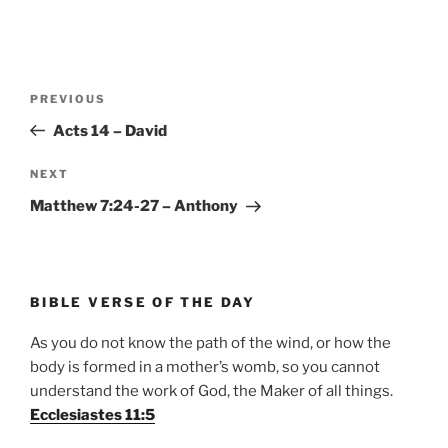
Post
Previous
PREVIOUS
navigation
Post
Acts 14 – David
Next
NEXT
Post
Matthew 7:24-27 – Anthony
BIBLE VERSE OF THE DAY
As you do not know the path of the wind, or how the
body is formed in a mother’s womb, so you cannot
understand the work of God, the Maker of all things.
Ecclesiastes 11:5