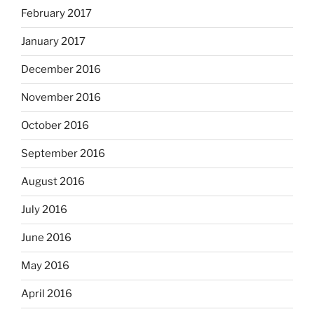
February 2017
January 2017
December 2016
November 2016
October 2016
September 2016
August 2016
July 2016
June 2016
May 2016
April 2016