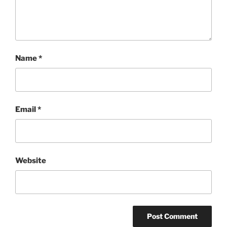
Name
*
Email
*
Website