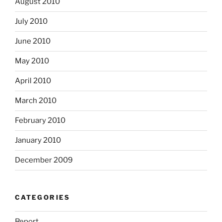
August 2010
July 2010
June 2010
May 2010
April 2010
March 2010
February 2010
January 2010
December 2009
CATEGORIES
Report