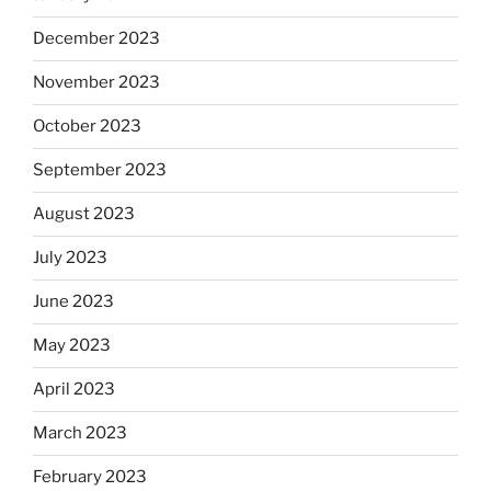
December 2023
November 2023
October 2023
September 2023
August 2023
July 2023
June 2023
May 2023
April 2023
March 2023
February 2023