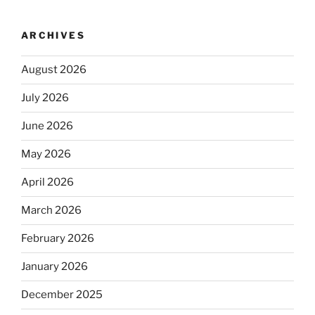
ARCHIVES
August 2026
July 2026
June 2026
May 2026
April 2026
March 2026
February 2026
January 2026
December 2025