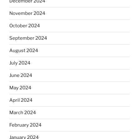
December 2024
November 2024
October 2024
September 2024
August 2024
July 2024
June 2024
May 2024
April 2024
March 2024
February 2024
January 2024