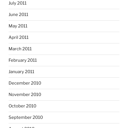
July 2011
June 2011
May 2011
April 2011
March 2011
February 2011
January 2011
December 2010
November 2010
October 2010
September 2010