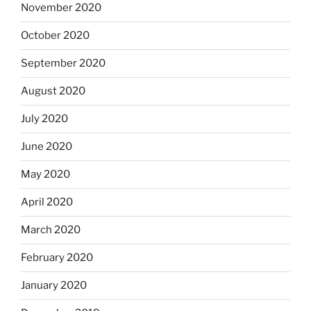
November 2020
October 2020
September 2020
August 2020
July 2020
June 2020
May 2020
April 2020
March 2020
February 2020
January 2020