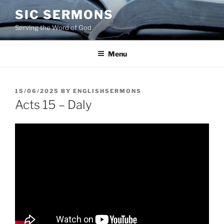
Skip
SIC SERMONS
to
Serving the Word of God
content
Menu
POSTED
15/06/2025
BY
ENGLISHSERMONS
ON
Acts 15 – Daly