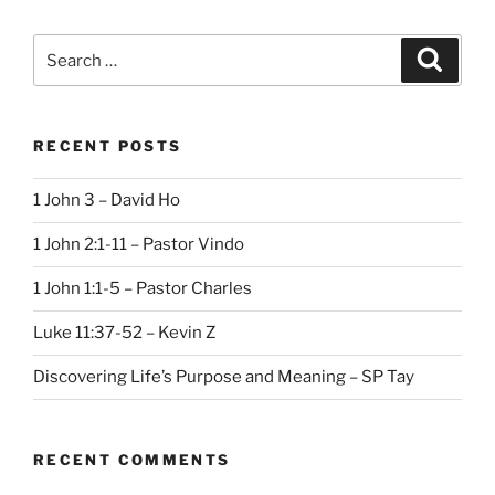
Search
Search
for:
RECENT POSTS
1 John 3 – David Ho
1 John 2:1-11 – Pastor Vindo
1 John 1:1-5 – Pastor Charles
Luke 11:37-52 – Kevin Z
Discovering Life’s Purpose and Meaning – SP Tay
RECENT COMMENTS