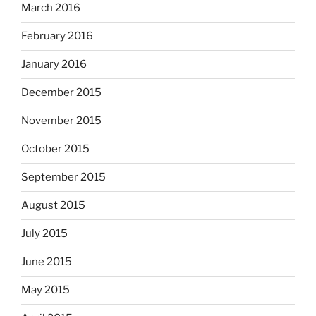
March 2016
February 2016
January 2016
December 2015
November 2015
October 2015
September 2015
August 2015
July 2015
June 2015
May 2015