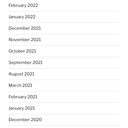
February 2022
January 2022
December 2021
November 2021
October 2021
September 2021
August 2021
March 2021
February 2021
January 2021
December 2020