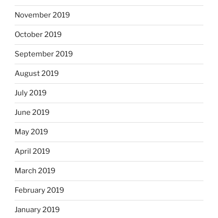
November 2019
October 2019
September 2019
August 2019
July 2019
June 2019
May 2019
April 2019
March 2019
February 2019
January 2019