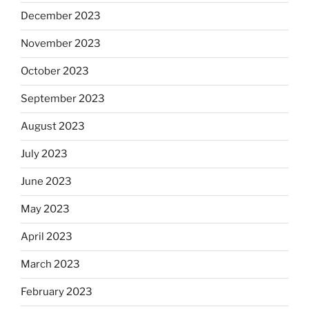
December 2023
November 2023
October 2023
September 2023
August 2023
July 2023
June 2023
May 2023
April 2023
March 2023
February 2023