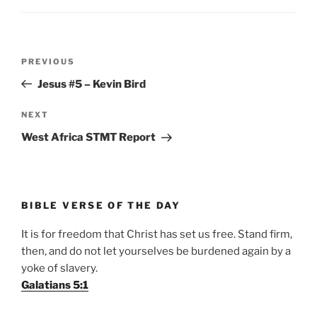
Post
Previous
PREVIOUS
navigation
Post
Jesus #5 – Kevin Bird
Next
NEXT
Post
West Africa STMT Report
BIBLE VERSE OF THE DAY
It is for freedom that Christ has set us free. Stand firm,
then, and do not let yourselves be burdened again by a
yoke of slavery.
Galatians 5:1