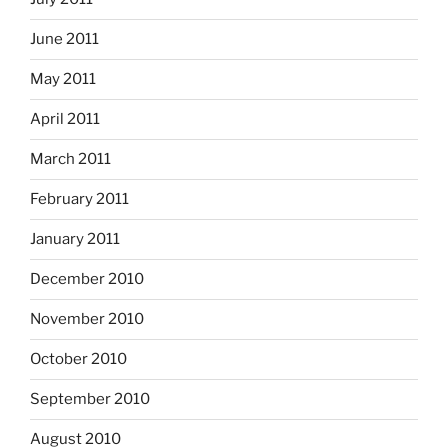
June 2011
May 2011
April 2011
March 2011
February 2011
January 2011
December 2010
November 2010
October 2010
September 2010
August 2010