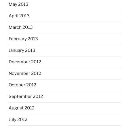
May 2013
April 2013
March 2013
February 2013
January 2013
December 2012
November 2012
October 2012
September 2012
August 2012
July 2012