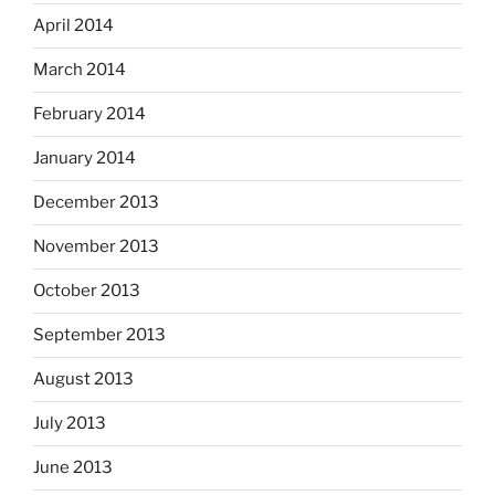
April 2014
March 2014
February 2014
January 2014
December 2013
November 2013
October 2013
September 2013
August 2013
July 2013
June 2013