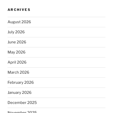
ARCHIVES
August 2026
July 2026
June 2026
May 2026
April 2026
March 2026
February 2026
January 2026
December 2025
November 2025