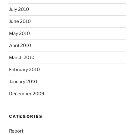
July 2010
June 2010
May 2010
April 2010
March 2010
February 2010
January 2010
December 2009
CATEGORIES
Report