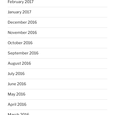
February 2017
January 2017
December 2016
November 2016
October 2016
September 2016
August 2016
July 2016
June 2016
May 2016
April 2016
March 2016