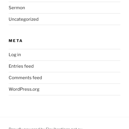
Sermon
Uncategorized
META
Log in
Entries feed
Comments feed
WordPress.org