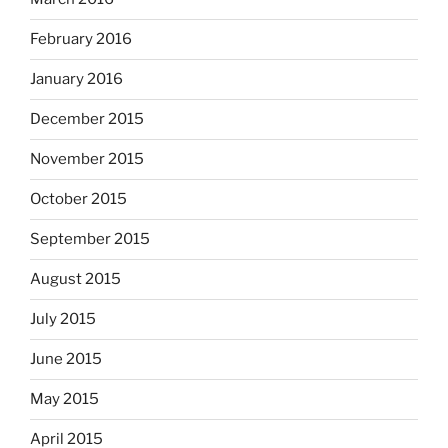
February 2016
January 2016
December 2015
November 2015
October 2015
September 2015
August 2015
July 2015
June 2015
May 2015
April 2015