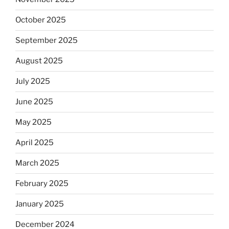
October 2025
September 2025
August 2025
July 2025
June 2025
May 2025
April 2025
March 2025
February 2025
January 2025
December 2024