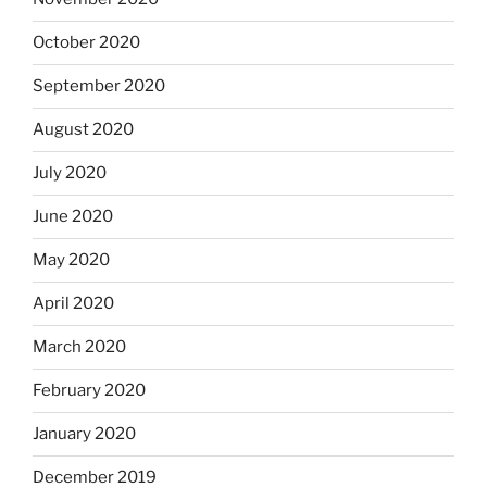
October 2020
September 2020
August 2020
July 2020
June 2020
May 2020
April 2020
March 2020
February 2020
January 2020
December 2019