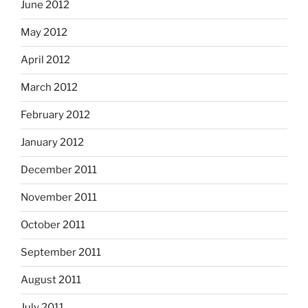
June 2012
May 2012
April 2012
March 2012
February 2012
January 2012
December 2011
November 2011
October 2011
September 2011
August 2011
July 2011