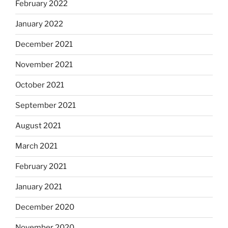
February 2022
January 2022
December 2021
November 2021
October 2021
September 2021
August 2021
March 2021
February 2021
January 2021
December 2020
November 2020