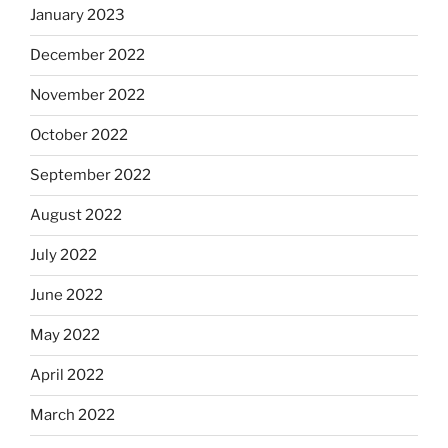
January 2023
December 2022
November 2022
October 2022
September 2022
August 2022
July 2022
June 2022
May 2022
April 2022
March 2022