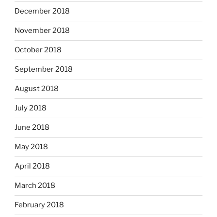
December 2018
November 2018
October 2018
September 2018
August 2018
July 2018
June 2018
May 2018
April 2018
March 2018
February 2018