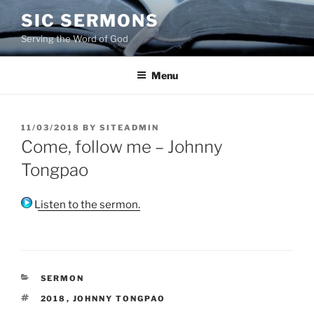
Skip
SIC SERMONS
to
Serving the Word of God
content
Menu
POSTED
11/03/2018
BY
SITEADMIN
ON
Come, follow me – Johnny
Tongpao
Listen to the sermon.
CATEGORIES
SERMON
TAGS
2018
,
JOHNNY TONGPAO