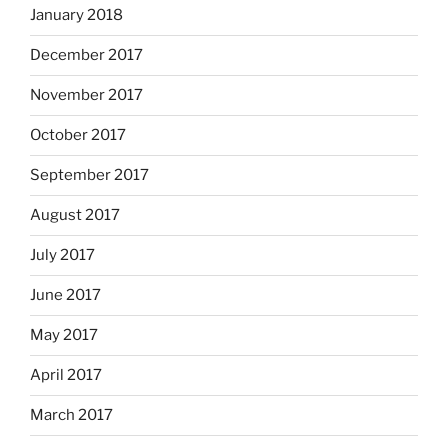
January 2018
December 2017
November 2017
October 2017
September 2017
August 2017
July 2017
June 2017
May 2017
April 2017
March 2017