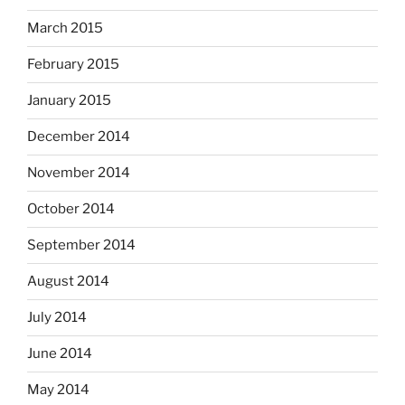
March 2015
February 2015
January 2015
December 2014
November 2014
October 2014
September 2014
August 2014
July 2014
June 2014
May 2014