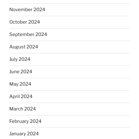
November 2024
October 2024
September 2024
August 2024
July 2024
June 2024
May 2024
April 2024
March 2024
February 2024
January 2024