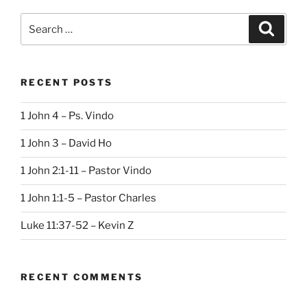
Search
Search
for:
RECENT POSTS
1 John 4 – Ps. Vindo
1 John 3 – David Ho
1 John 2:1-11 – Pastor Vindo
1 John 1:1-5 – Pastor Charles
Luke 11:37-52 – Kevin Z
RECENT COMMENTS