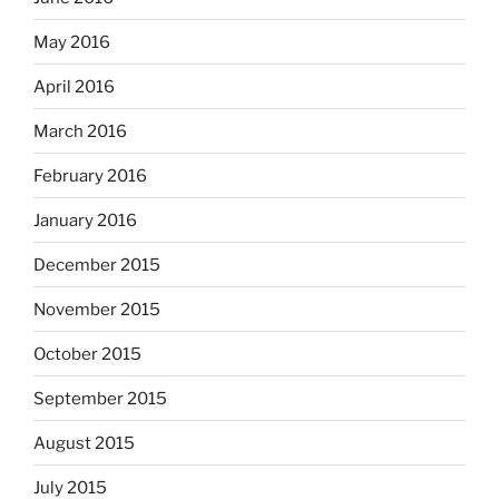
May 2016
April 2016
March 2016
February 2016
January 2016
December 2015
November 2015
October 2015
September 2015
August 2015
July 2015