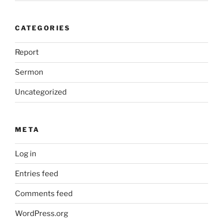
CATEGORIES
Report
Sermon
Uncategorized
META
Log in
Entries feed
Comments feed
WordPress.org