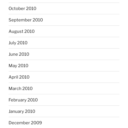
October 2010
September 2010
August 2010
July 2010
June 2010
May 2010
April 2010
March 2010
February 2010
January 2010
December 2009