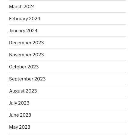
March 2024
February 2024
January 2024
December 2023
November 2023
October 2023
September 2023
August 2023
July 2023
June 2023
May 2023