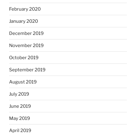
February 2020
January 2020
December 2019
November 2019
October 2019
September 2019
August 2019
July 2019
June 2019
May 2019
April 2019