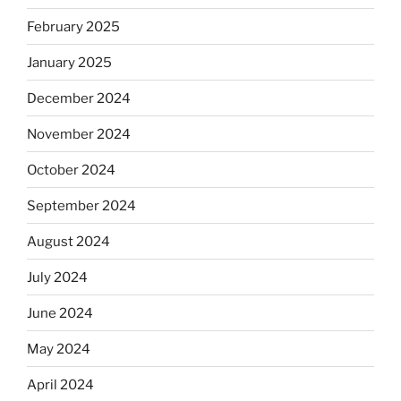
February 2025
January 2025
December 2024
November 2024
October 2024
September 2024
August 2024
July 2024
June 2024
May 2024
April 2024