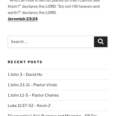
“Who can hide in secret places so that I cannot see
them?” declares the LORD. “Do not I fill heaven and
earth?” declares the LORD.
Jeremiah 23:24
Search
Search
for:
RECENT POSTS
1 John 3 – David Ho
1 John 2:1-11 – Pastor Vindo
1 John 1:1-5 – Pastor Charles
Luke 11:37-52 – Kevin Z
Discovering Life’s Purpose and Meaning – SP Tay