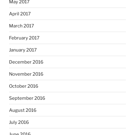
May 2017
April 2017
March 2017
February 2017
January 2017
December 2016
November 2016
October 2016
September 2016
August 2016
July 2016
June 2016