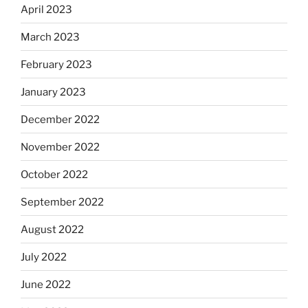
April 2023
March 2023
February 2023
January 2023
December 2022
November 2022
October 2022
September 2022
August 2022
July 2022
June 2022