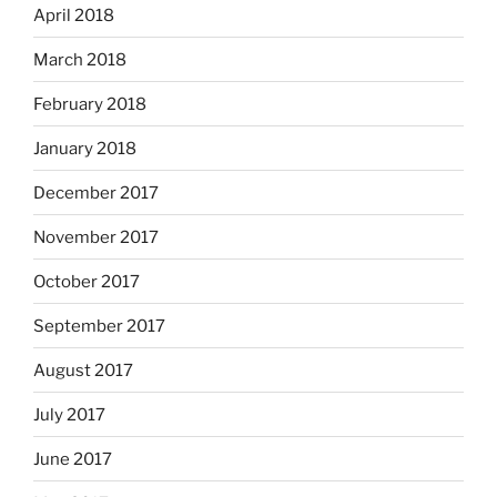
April 2018
March 2018
February 2018
January 2018
December 2017
November 2017
October 2017
September 2017
August 2017
July 2017
June 2017