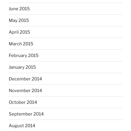
June 2015
May 2015
April 2015
March 2015
February 2015
January 2015
December 2014
November 2014
October 2014
September 2014
August 2014