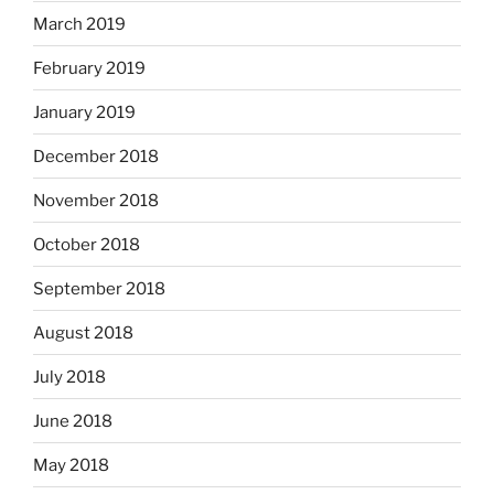
March 2019
February 2019
January 2019
December 2018
November 2018
October 2018
September 2018
August 2018
July 2018
June 2018
May 2018