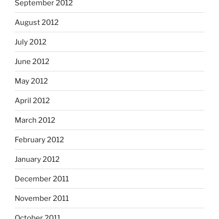
September 2012
August 2012
July 2012
June 2012
May 2012
April 2012
March 2012
February 2012
January 2012
December 2011
November 2011
October 2011