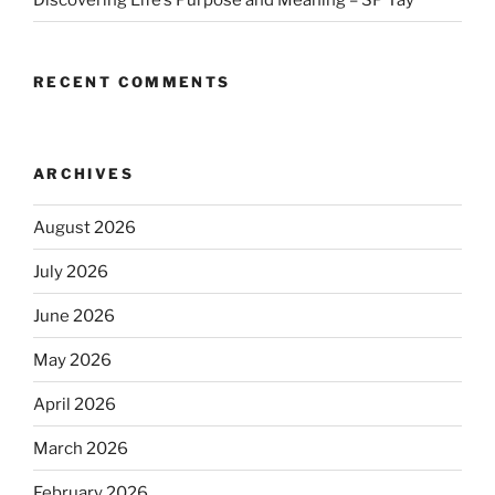
RECENT COMMENTS
ARCHIVES
August 2026
July 2026
June 2026
May 2026
April 2026
March 2026
February 2026