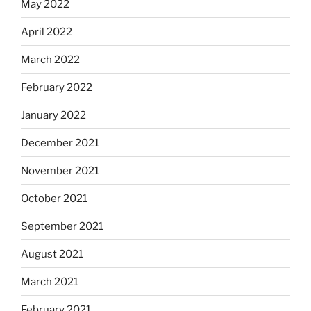
May 2022
April 2022
March 2022
February 2022
January 2022
December 2021
November 2021
October 2021
September 2021
August 2021
March 2021
February 2021