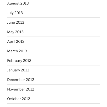
August 2013
July 2013
June 2013
May 2013
April 2013
March 2013
February 2013
January 2013
December 2012
November 2012
October 2012