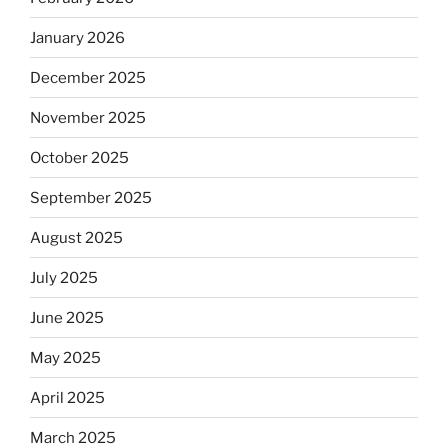
January 2026
December 2025
November 2025
October 2025
September 2025
August 2025
July 2025
June 2025
May 2025
April 2025
March 2025