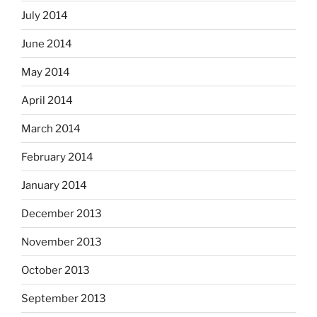
July 2014
June 2014
May 2014
April 2014
March 2014
February 2014
January 2014
December 2013
November 2013
October 2013
September 2013