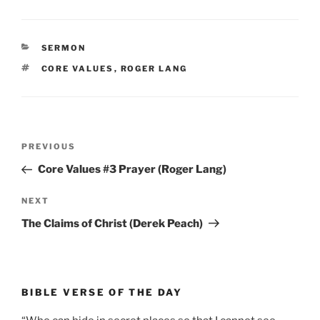
CATEGORIES
SERMON
TAGS
CORE VALUES
,
ROGER LANG
Post
Previous
PREVIOUS
navigation
Post
Core Values #3 Prayer (Roger Lang)
Next
NEXT
Post
The Claims of Christ (Derek Peach)
BIBLE VERSE OF THE DAY