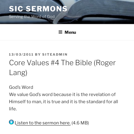
Skip
SIC SERMONS
to
Serving the Word of God
content
Menu
POSTED
13/03/2011
BY
SITEADMIN
ON
Core Values #4 The Bible (Roger
Lang)
God’s Word
We value God’s word because it is the revelation of
Himself to man, it is true and it is the standard for all
life.
Listen to the sermon here.
(4.6 MB)