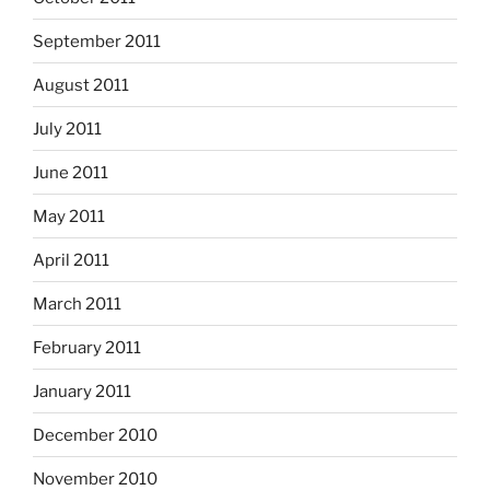
September 2011
August 2011
July 2011
June 2011
May 2011
April 2011
March 2011
February 2011
January 2011
December 2010
November 2010