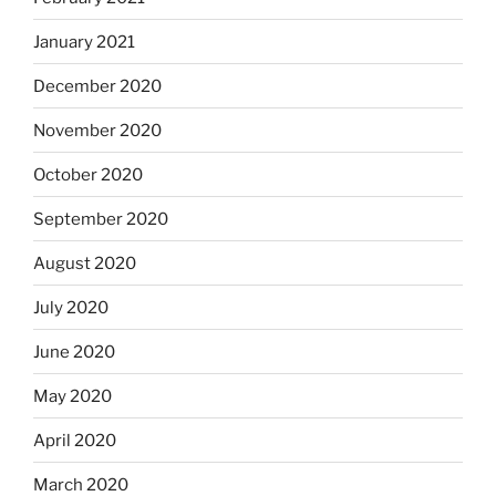
January 2021
December 2020
November 2020
October 2020
September 2020
August 2020
July 2020
June 2020
May 2020
April 2020
March 2020