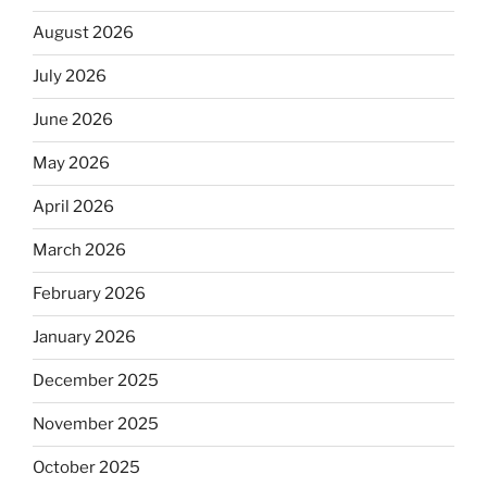
August 2026
July 2026
June 2026
May 2026
April 2026
March 2026
February 2026
January 2026
December 2025
November 2025
October 2025