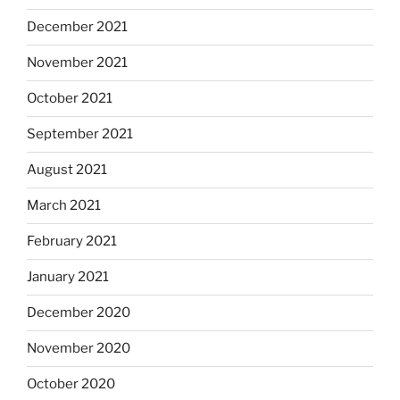
December 2021
November 2021
October 2021
September 2021
August 2021
March 2021
February 2021
January 2021
December 2020
November 2020
October 2020