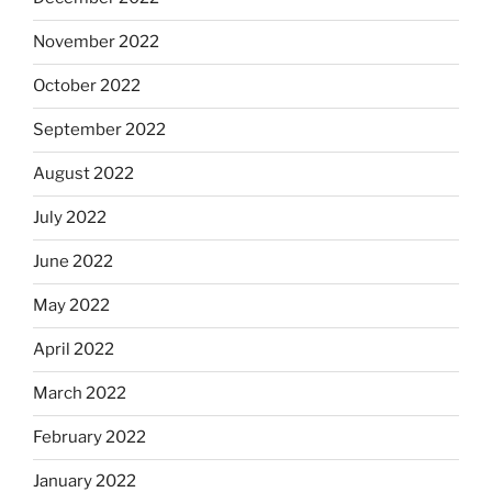
November 2022
October 2022
September 2022
August 2022
July 2022
June 2022
May 2022
April 2022
March 2022
February 2022
January 2022