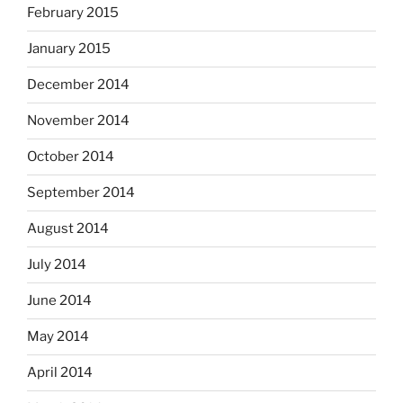
February 2015
January 2015
December 2014
November 2014
October 2014
September 2014
August 2014
July 2014
June 2014
May 2014
April 2014