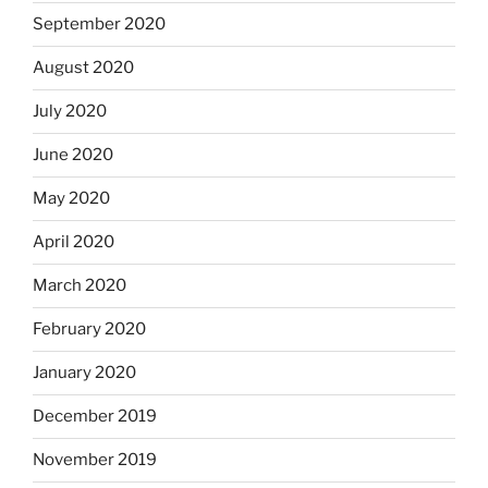
September 2020
August 2020
July 2020
June 2020
May 2020
April 2020
March 2020
February 2020
January 2020
December 2019
November 2019