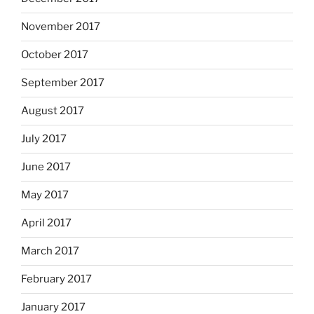
November 2017
October 2017
September 2017
August 2017
July 2017
June 2017
May 2017
April 2017
March 2017
February 2017
January 2017