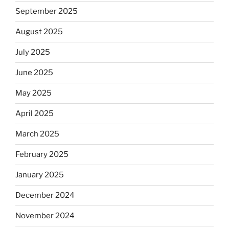
September 2025
August 2025
July 2025
June 2025
May 2025
April 2025
March 2025
February 2025
January 2025
December 2024
November 2024