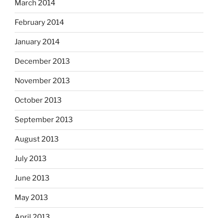
March 2014
February 2014
January 2014
December 2013
November 2013
October 2013
September 2013
August 2013
July 2013
June 2013
May 2013
April 2013