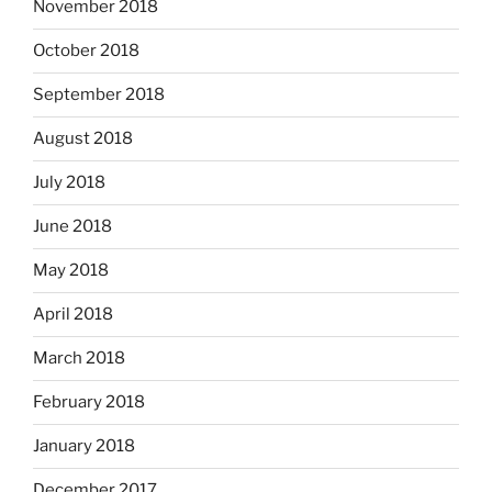
November 2018
October 2018
September 2018
August 2018
July 2018
June 2018
May 2018
April 2018
March 2018
February 2018
January 2018
December 2017