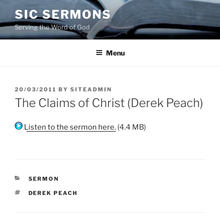
Skip
SIC SERMONS
to
Serving the Word of God
content
Menu
POSTED
20/03/2011
BY
SITEADMIN
ON
The Claims of Christ (Derek Peach)
Listen to the sermon here.
(4.4 MB)
CATEGORIES
SERMON
TAGS
DEREK PEACH