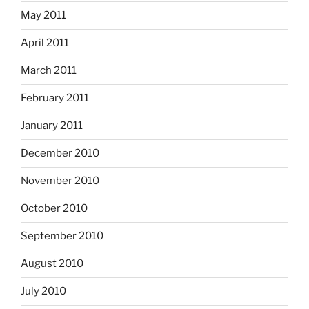
May 2011
April 2011
March 2011
February 2011
January 2011
December 2010
November 2010
October 2010
September 2010
August 2010
July 2010