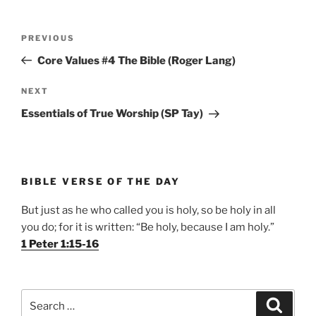
Post
Previous
PREVIOUS
navigation
Post
Core Values #4 The Bible (Roger Lang)
Next
NEXT
Post
Essentials of True Worship (SP Tay)
BIBLE VERSE OF THE DAY
But just as he who called you is holy, so be holy in all
you do; for it is written: “Be holy, because I am holy.”
1 Peter 1:15-16
Search
Search
for: