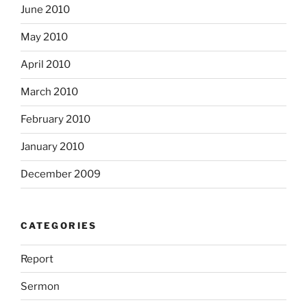
June 2010
May 2010
April 2010
March 2010
February 2010
January 2010
December 2009
CATEGORIES
Report
Sermon