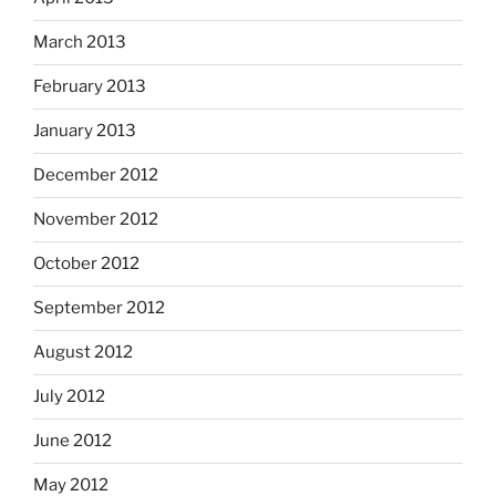
March 2013
February 2013
January 2013
December 2012
November 2012
October 2012
September 2012
August 2012
July 2012
June 2012
May 2012