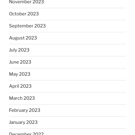
November 2023
October 2023
September 2023
August 2023
July 2023
June 2023
May 2023
April 2023
March 2023
February 2023
January 2023
December 2022