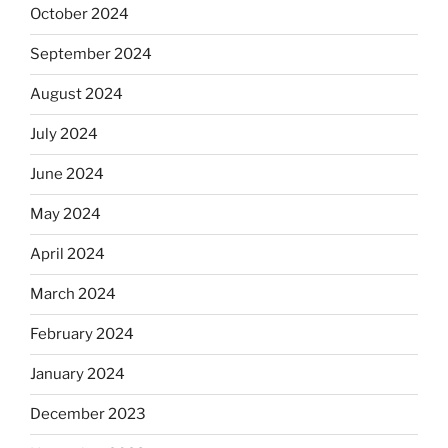
October 2024
September 2024
August 2024
July 2024
June 2024
May 2024
April 2024
March 2024
February 2024
January 2024
December 2023