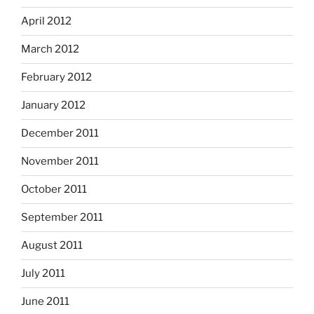
April 2012
March 2012
February 2012
January 2012
December 2011
November 2011
October 2011
September 2011
August 2011
July 2011
June 2011