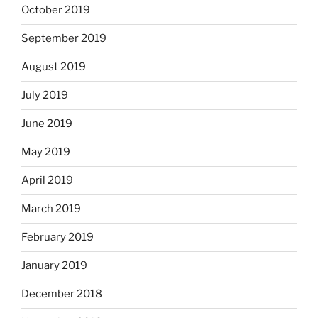
October 2019
September 2019
August 2019
July 2019
June 2019
May 2019
April 2019
March 2019
February 2019
January 2019
December 2018