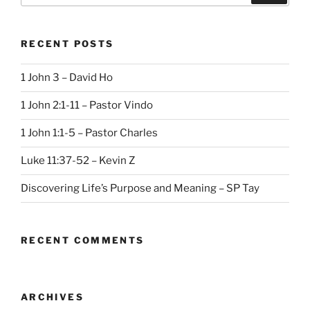
RECENT POSTS
1 John 3 – David Ho
1 John 2:1-11 – Pastor Vindo
1 John 1:1-5 – Pastor Charles
Luke 11:37-52 – Kevin Z
Discovering Life’s Purpose and Meaning – SP Tay
RECENT COMMENTS
ARCHIVES