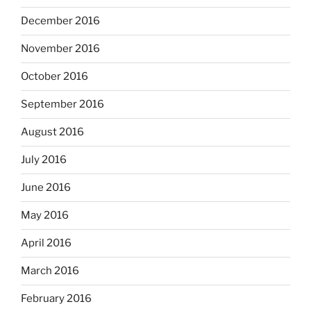
December 2016
November 2016
October 2016
September 2016
August 2016
July 2016
June 2016
May 2016
April 2016
March 2016
February 2016