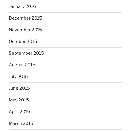
January 2016
December 2015
November 2015
October 2015
September 2015
August 2015
July 2015
June 2015
May 2015
April 2015
March 2015