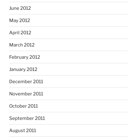
June 2012
May 2012
April 2012
March 2012
February 2012
January 2012
December 2011
November 2011
October 2011
September 2011
August 2011