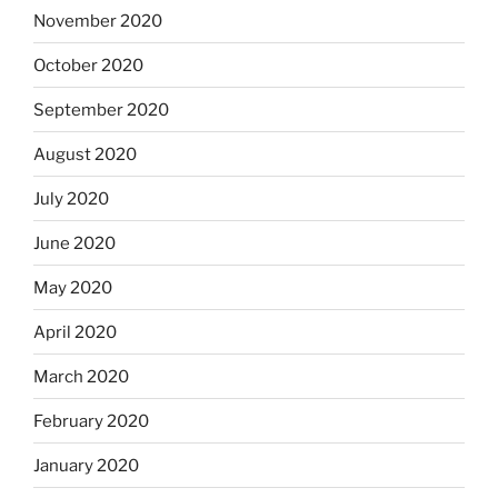
November 2020
October 2020
September 2020
August 2020
July 2020
June 2020
May 2020
April 2020
March 2020
February 2020
January 2020