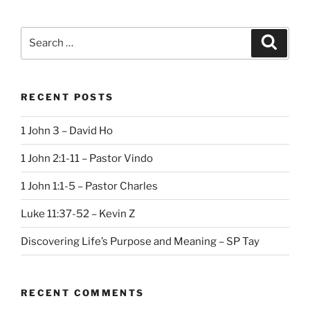
Search
Search
for:
RECENT POSTS
1 John 3 – David Ho
1 John 2:1-11 – Pastor Vindo
1 John 1:1-5 – Pastor Charles
Luke 11:37-52 – Kevin Z
Discovering Life’s Purpose and Meaning – SP Tay
RECENT COMMENTS