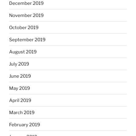
December 2019
November 2019
October 2019
September 2019
August 2019
July 2019
June 2019
May 2019
April 2019
March 2019
February 2019