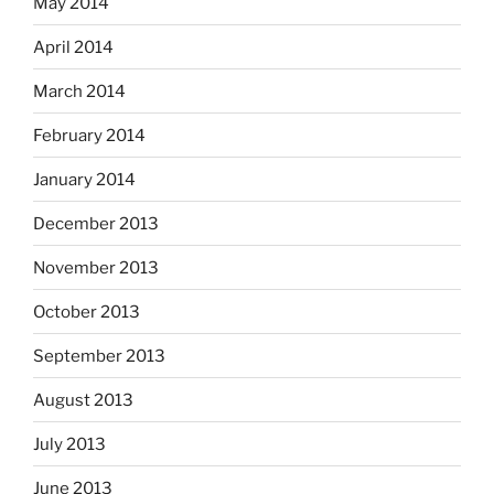
May 2014
April 2014
March 2014
February 2014
January 2014
December 2013
November 2013
October 2013
September 2013
August 2013
July 2013
June 2013