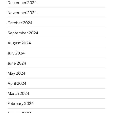
December 2024
November 2024
October 2024
September 2024
August 2024
July 2024
June 2024
May 2024
April 2024
March 2024
February 2024