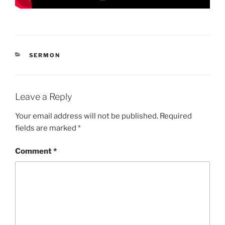
CATEGORIES
SERMON
Leave a Reply
Your email address will not be published.
Required
fields are marked
*
Comment
*