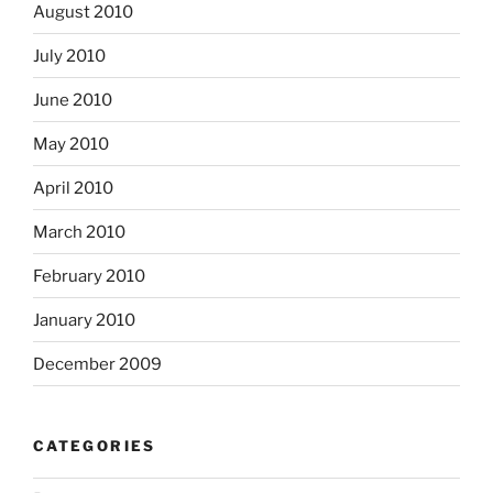
August 2010
July 2010
June 2010
May 2010
April 2010
March 2010
February 2010
January 2010
December 2009
CATEGORIES