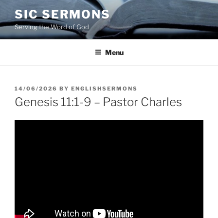
Skip
SIC SERMONS
to
Serving the Word of God
content
Menu
POSTED
14/06/2026
BY
ENGLISHSERMONS
ON
Genesis 11:1-9 – Pastor Charles