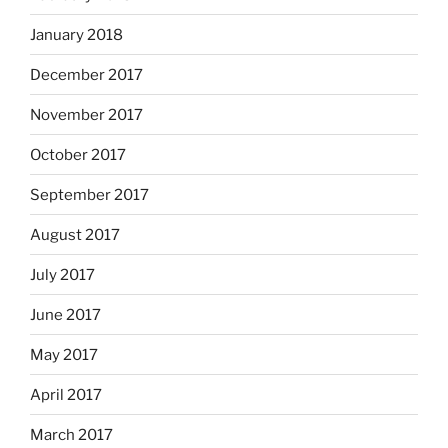
January 2018
December 2017
November 2017
October 2017
September 2017
August 2017
July 2017
June 2017
May 2017
April 2017
March 2017