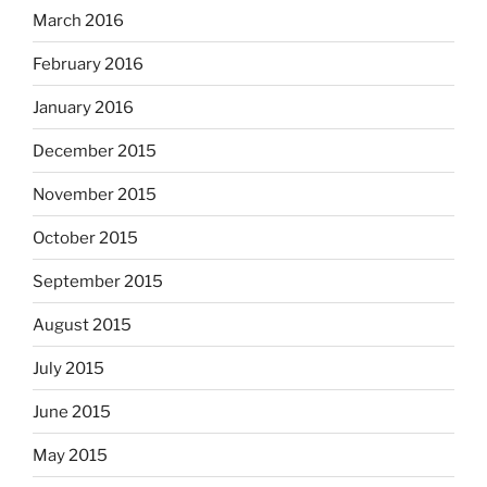
March 2016
February 2016
January 2016
December 2015
November 2015
October 2015
September 2015
August 2015
July 2015
June 2015
May 2015