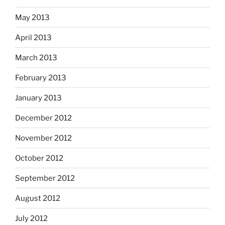
May 2013
April 2013
March 2013
February 2013
January 2013
December 2012
November 2012
October 2012
September 2012
August 2012
July 2012