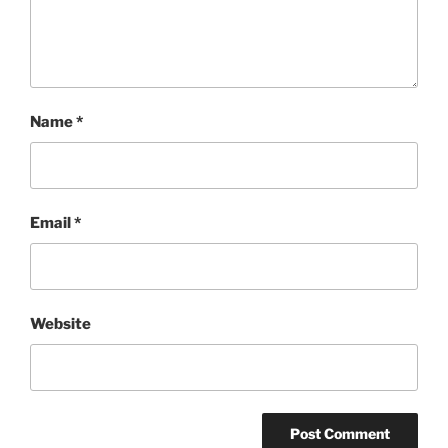
Name
*
Email
*
Website