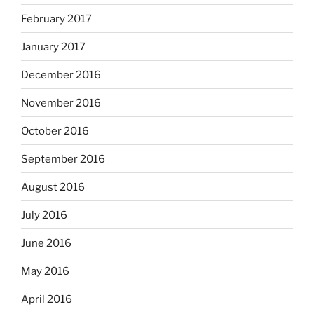
February 2017
January 2017
December 2016
November 2016
October 2016
September 2016
August 2016
July 2016
June 2016
May 2016
April 2016