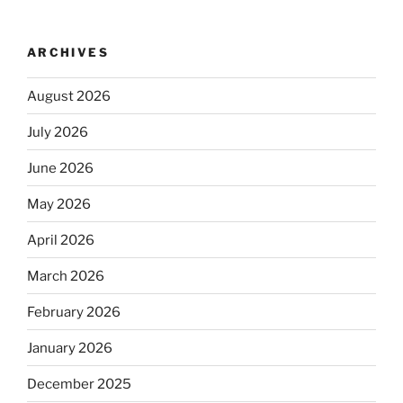
ARCHIVES
August 2026
July 2026
June 2026
May 2026
April 2026
March 2026
February 2026
January 2026
December 2025