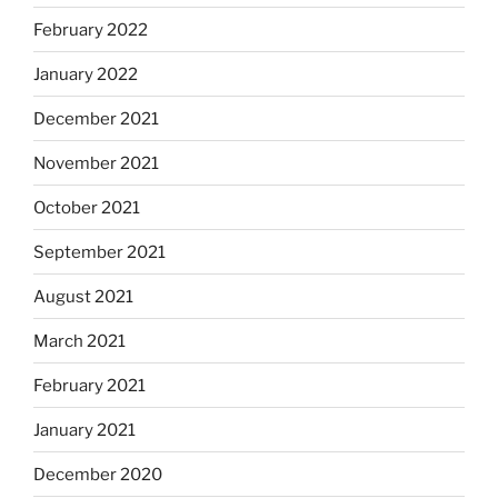
February 2022
January 2022
December 2021
November 2021
October 2021
September 2021
August 2021
March 2021
February 2021
January 2021
December 2020