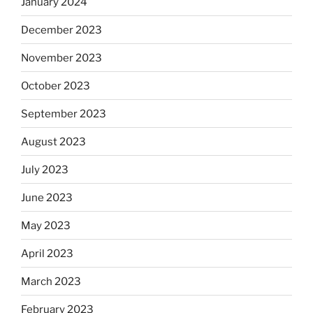
January 2024
December 2023
November 2023
October 2023
September 2023
August 2023
July 2023
June 2023
May 2023
April 2023
March 2023
February 2023