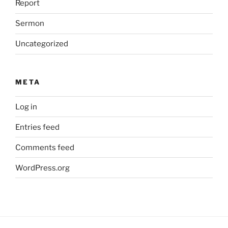
Report
Sermon
Uncategorized
META
Log in
Entries feed
Comments feed
WordPress.org