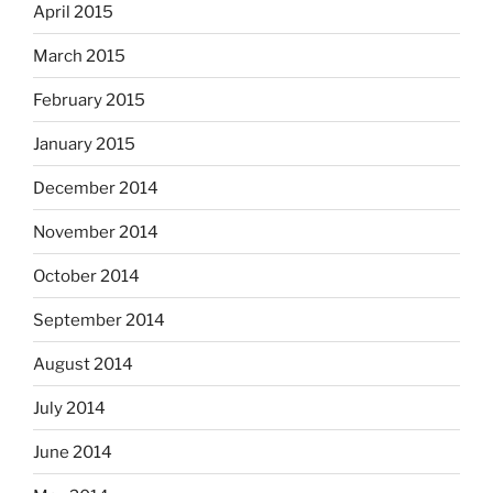
April 2015
March 2015
February 2015
January 2015
December 2014
November 2014
October 2014
September 2014
August 2014
July 2014
June 2014