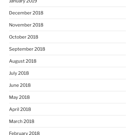
January 2019
December 2018
November 2018
October 2018
September 2018
August 2018
July 2018
June 2018
May 2018
April 2018
March 2018
February 2018