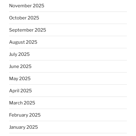
November 2025
October 2025
September 2025
August 2025
July 2025
June 2025
May 2025
April 2025
March 2025
February 2025
January 2025