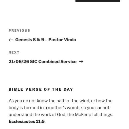
Post
Previous
PREVIOUS
navigation
Post
Genesis 8 & 9 – Pastor Vindo
Next
NEXT
Post
21/06/26 SIC Combined Service
BIBLE VERSE OF THE DAY
As you do not know the path of the wind, or how the
body is formed in a mother’s womb, so you cannot
understand the work of God, the Maker of all things.
Ecclesiastes 11:5