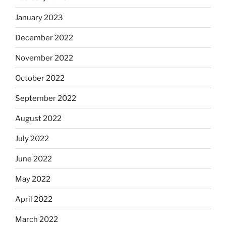
January 2023
December 2022
November 2022
October 2022
September 2022
August 2022
July 2022
June 2022
May 2022
April 2022
March 2022