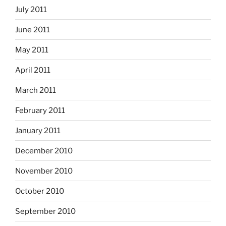
July 2011
June 2011
May 2011
April 2011
March 2011
February 2011
January 2011
December 2010
November 2010
October 2010
September 2010