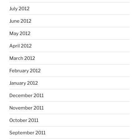
July 2012
June 2012
May 2012
April 2012
March 2012
February 2012
January 2012
December 2011
November 2011
October 2011
September 2011