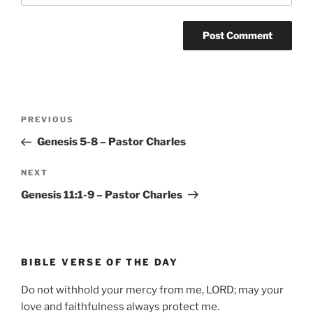
Post
Previous
PREVIOUS
navigation
Post
Genesis 5-8 – Pastor Charles
Next
NEXT
Post
Genesis 11:1-9 – Pastor Charles
BIBLE VERSE OF THE DAY
Do not withhold your mercy from me, LORD; may your
love and faithfulness always protect me.