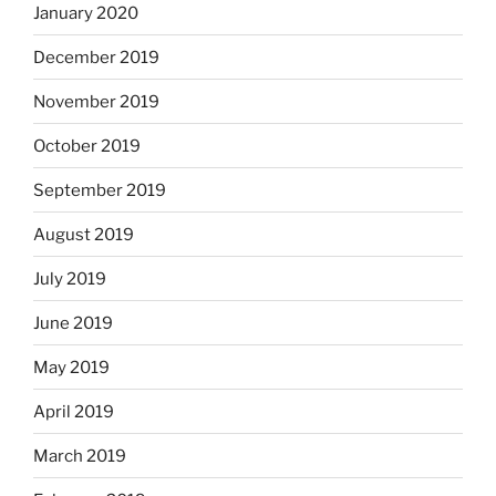
January 2020
December 2019
November 2019
October 2019
September 2019
August 2019
July 2019
June 2019
May 2019
April 2019
March 2019