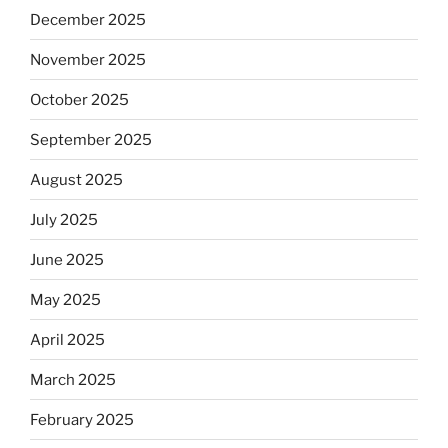
December 2025
November 2025
October 2025
September 2025
August 2025
July 2025
June 2025
May 2025
April 2025
March 2025
February 2025