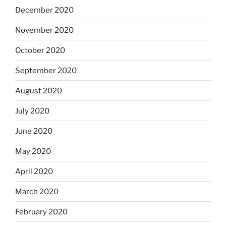
December 2020
November 2020
October 2020
September 2020
August 2020
July 2020
June 2020
May 2020
April 2020
March 2020
February 2020