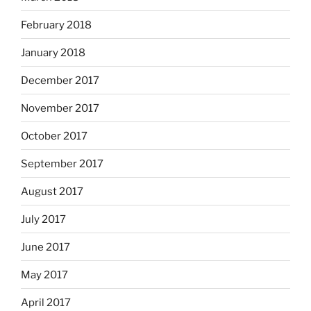
February 2018
January 2018
December 2017
November 2017
October 2017
September 2017
August 2017
July 2017
June 2017
May 2017
April 2017