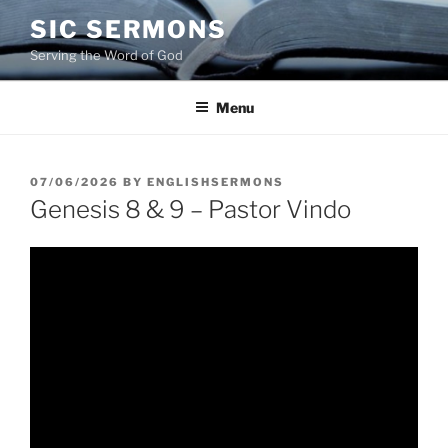
Skip
SIC SERMONS
to
Serving the Word of God
content
Menu
POSTED
07/06/2026
BY
ENGLISHSERMONS
ON
Genesis 8 & 9 – Pastor Vindo