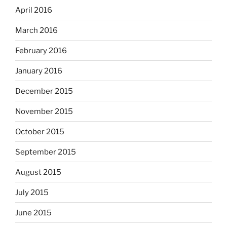
April 2016
March 2016
February 2016
January 2016
December 2015
November 2015
October 2015
September 2015
August 2015
July 2015
June 2015