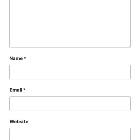
Name
*
Email
*
Website