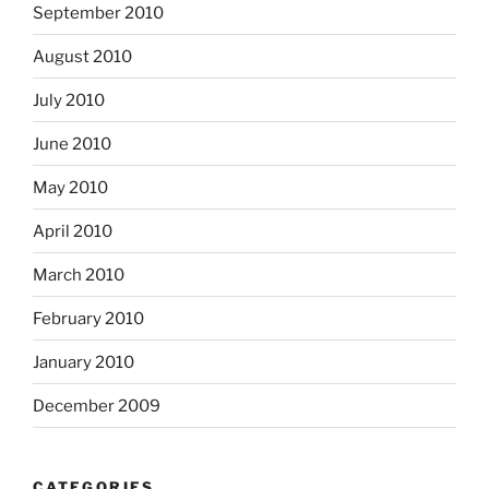
September 2010
August 2010
July 2010
June 2010
May 2010
April 2010
March 2010
February 2010
January 2010
December 2009
CATEGORIES