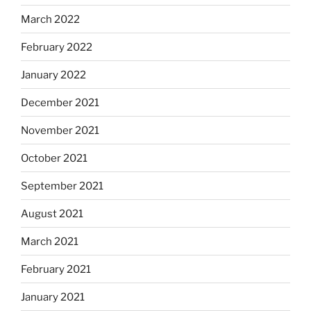
March 2022
February 2022
January 2022
December 2021
November 2021
October 2021
September 2021
August 2021
March 2021
February 2021
January 2021