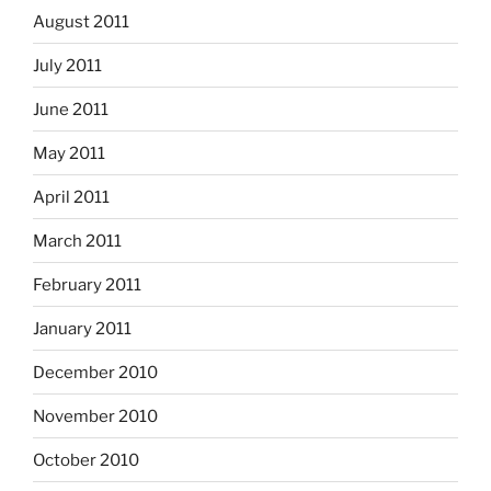
August 2011
July 2011
June 2011
May 2011
April 2011
March 2011
February 2011
January 2011
December 2010
November 2010
October 2010