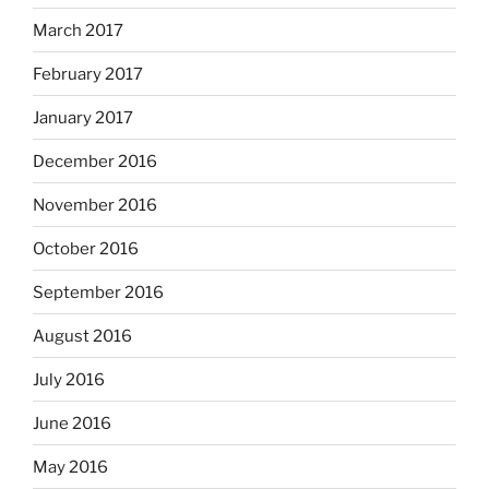
March 2017
February 2017
January 2017
December 2016
November 2016
October 2016
September 2016
August 2016
July 2016
June 2016
May 2016