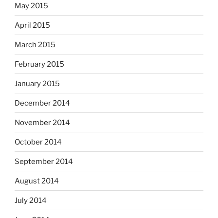
May 2015
April 2015
March 2015
February 2015
January 2015
December 2014
November 2014
October 2014
September 2014
August 2014
July 2014