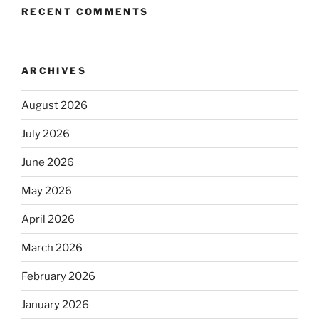
RECENT COMMENTS
ARCHIVES
August 2026
July 2026
June 2026
May 2026
April 2026
March 2026
February 2026
January 2026