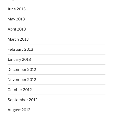
June 2013
May 2013
April 2013
March 2013
February 2013
January 2013
December 2012
November 2012
October 2012
September 2012
August 2012