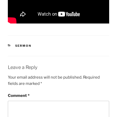
CATEGORIES
SERMON
Leave a Reply
Your email address will not be published.
Required
fields are marked
*
Comment
*