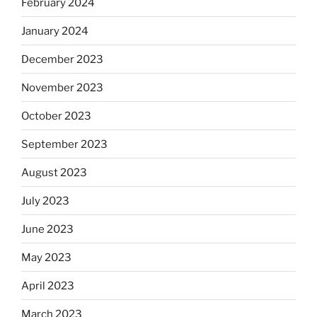
February 2024
January 2024
December 2023
November 2023
October 2023
September 2023
August 2023
July 2023
June 2023
May 2023
April 2023
March 2023