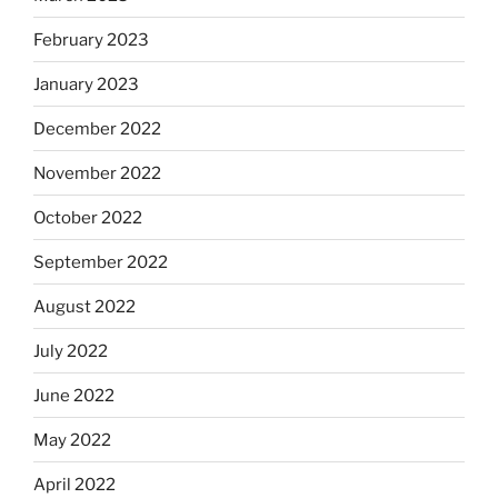
February 2023
January 2023
December 2022
November 2022
October 2022
September 2022
August 2022
July 2022
June 2022
May 2022
April 2022