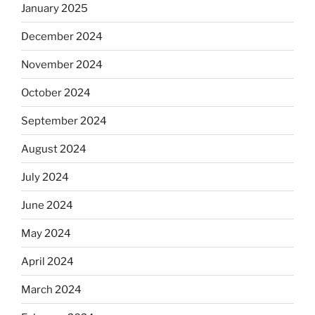
January 2025
December 2024
November 2024
October 2024
September 2024
August 2024
July 2024
June 2024
May 2024
April 2024
March 2024