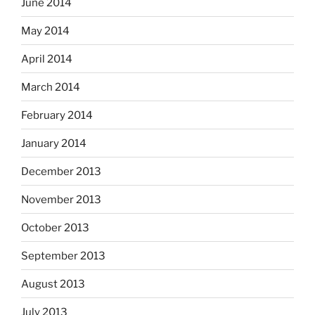
June 2014
May 2014
April 2014
March 2014
February 2014
January 2014
December 2013
November 2013
October 2013
September 2013
August 2013
July 2013