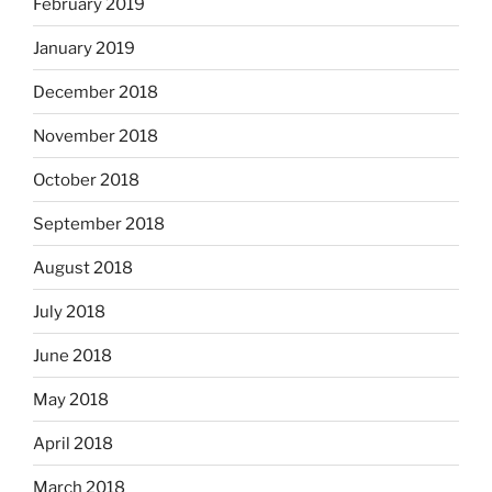
February 2019
January 2019
December 2018
November 2018
October 2018
September 2018
August 2018
July 2018
June 2018
May 2018
April 2018
March 2018