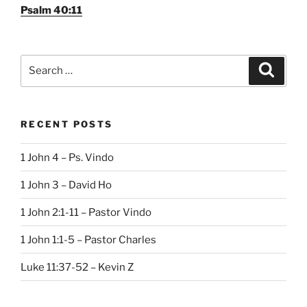
Psalm 40:11
Search
Search
for:
RECENT POSTS
1 John 4 – Ps. Vindo
1 John 3 – David Ho
1 John 2:1-11 – Pastor Vindo
1 John 1:1-5 – Pastor Charles
Luke 11:37-52 – Kevin Z