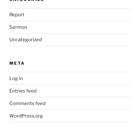
Report
Sermon
Uncategorized
META
Log in
Entries feed
Comments feed
WordPress.org