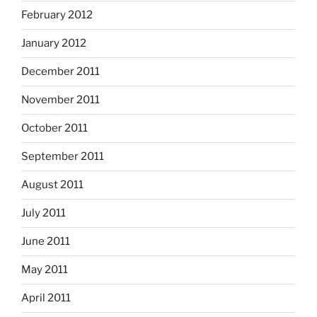
February 2012
January 2012
December 2011
November 2011
October 2011
September 2011
August 2011
July 2011
June 2011
May 2011
April 2011