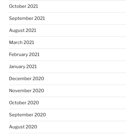
October 2021
September 2021
August 2021
March 2021
February 2021
January 2021
December 2020
November 2020
October 2020
September 2020
August 2020