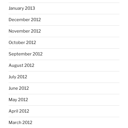
January 2013
December 2012
November 2012
October 2012
September 2012
August 2012
July 2012
June 2012
May 2012
April 2012
March 2012