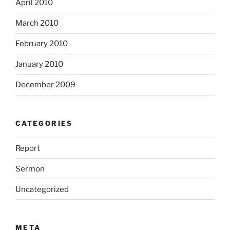
April 2010
March 2010
February 2010
January 2010
December 2009
CATEGORIES
Report
Sermon
Uncategorized
META