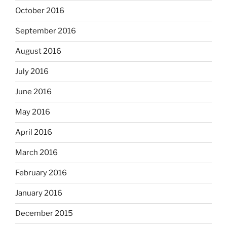
October 2016
September 2016
August 2016
July 2016
June 2016
May 2016
April 2016
March 2016
February 2016
January 2016
December 2015