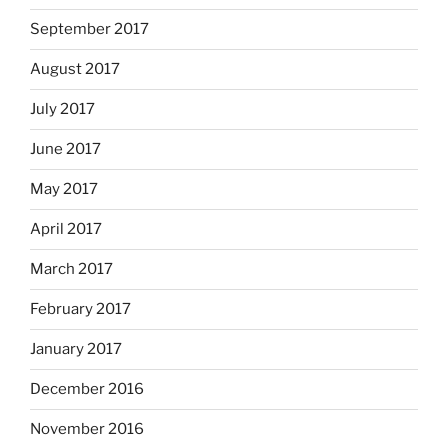
September 2017
August 2017
July 2017
June 2017
May 2017
April 2017
March 2017
February 2017
January 2017
December 2016
November 2016