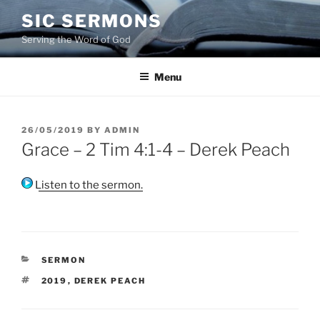
Skip
SIC SERMONS
to
Serving the Word of God
content
Menu
POSTED
26/05/2019
BY
ADMIN
ON
Grace – 2 Tim 4:1-4 – Derek Peach
Listen to the sermon.
CATEGORIES
SERMON
TAGS
2019
,
DEREK PEACH