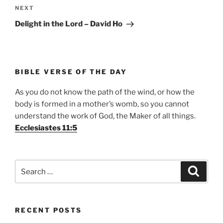
Next
NEXT
Post
Delight in the Lord – David Ho
BIBLE VERSE OF THE DAY
As you do not know the path of the wind, or how the
body is formed in a mother’s womb, so you cannot
understand the work of God, the Maker of all things.
Ecclesiastes 11:5
Search
Search
for:
RECENT POSTS