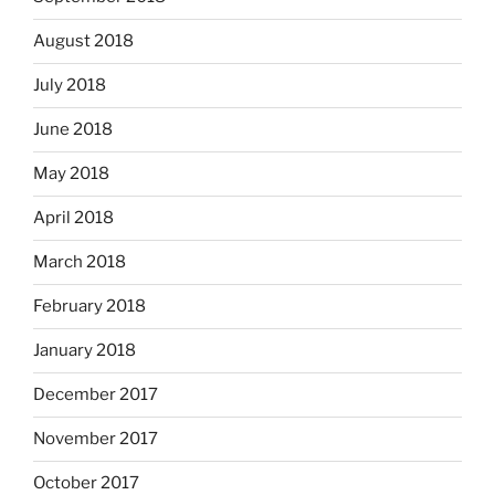
August 2018
July 2018
June 2018
May 2018
April 2018
March 2018
February 2018
January 2018
December 2017
November 2017
October 2017