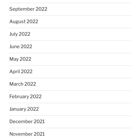
September 2022
August 2022
July 2022
June 2022
May 2022
April 2022
March 2022
February 2022
January 2022
December 2021
November 2021