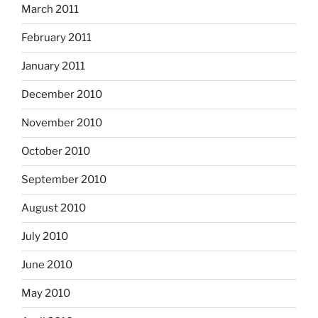
March 2011
February 2011
January 2011
December 2010
November 2010
October 2010
September 2010
August 2010
July 2010
June 2010
May 2010