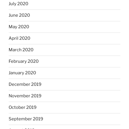
July 2020
June 2020
May 2020
April 2020
March 2020
February 2020
January 2020
December 2019
November 2019
October 2019
September 2019