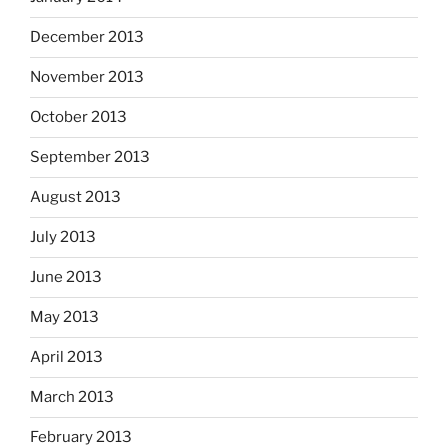
December 2013
November 2013
October 2013
September 2013
August 2013
July 2013
June 2013
May 2013
April 2013
March 2013
February 2013