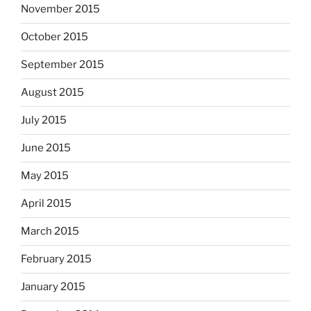
November 2015
October 2015
September 2015
August 2015
July 2015
June 2015
May 2015
April 2015
March 2015
February 2015
January 2015