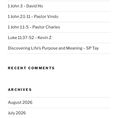
1 John 3 – David Ho
1 John 2:1-11 – Pastor Vindo
1 John 1:1-5 – Pastor Charles
Luke 11:37-52 – Kevin Z
Discovering Life’s Purpose and Meaning – SP Tay
RECENT COMMENTS
ARCHIVES
August 2026
July 2026