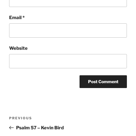
Email
*
Website
Post
Previous
PREVIOUS
navigation
Post
Psalm 57 – Kevin Bird