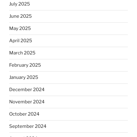
July 2025
June 2025
May 2025
April 2025
March 2025
February 2025
January 2025
December 2024
November 2024
October 2024
September 2024