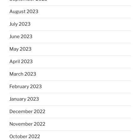
August 2023
July 2023
June 2023
May 2023
April 2023
March 2023
February 2023
January 2023
December 2022
November 2022
October 2022