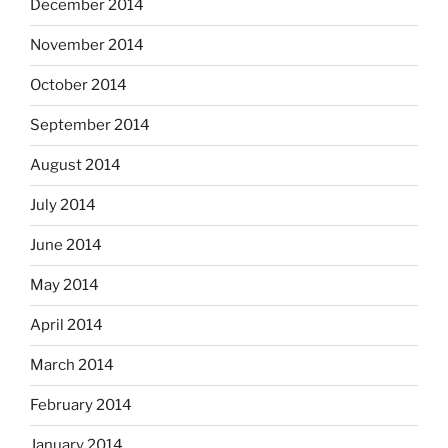
December 2014
November 2014
October 2014
September 2014
August 2014
July 2014
June 2014
May 2014
April 2014
March 2014
February 2014
January 2014