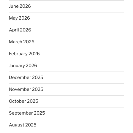
June 2026
May 2026
April 2026
March 2026
February 2026
January 2026
December 2025
November 2025
October 2025
September 2025
August 2025