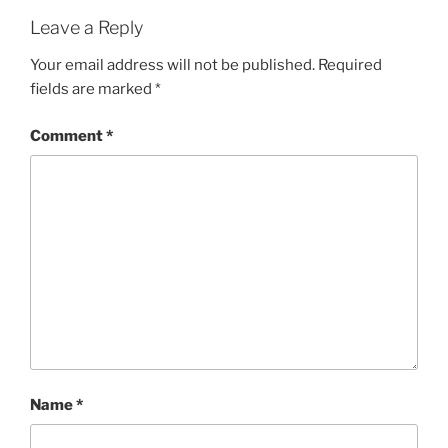
Leave a Reply
Your email address will not be published.
Required
fields are marked
*
Comment
*
Name
*