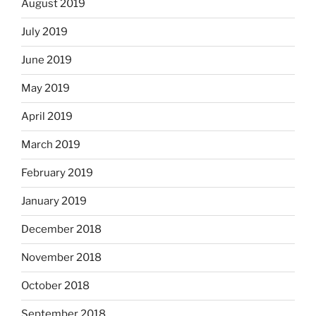
August 2019
July 2019
June 2019
May 2019
April 2019
March 2019
February 2019
January 2019
December 2018
November 2018
October 2018
September 2018