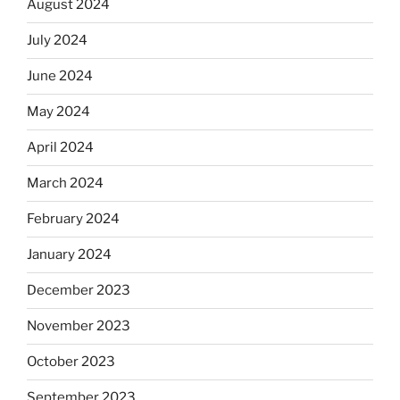
August 2024
July 2024
June 2024
May 2024
April 2024
March 2024
February 2024
January 2024
December 2023
November 2023
October 2023
September 2023