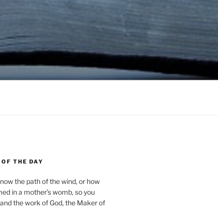
 OF THE DAY
now the path of the wind, or how
med in a mother’s womb, so you
and the work of God, the Maker of