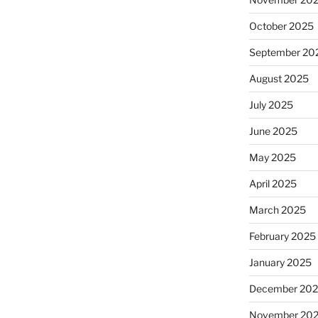
October 2025
September 20
August 2025
July 2025
June 2025
May 2025
April 2025
March 2025
February 2025
January 2025
December 20
November 20