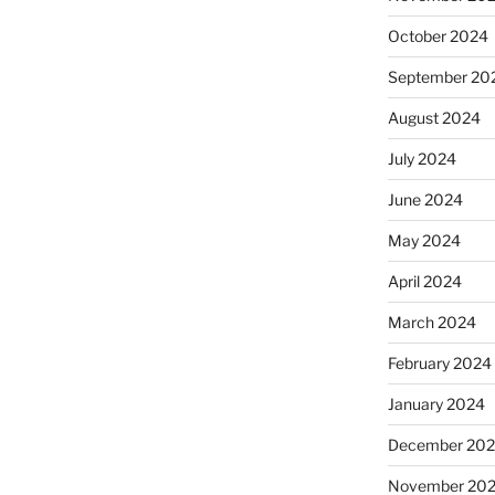
October 2024
September 20
August 2024
July 2024
June 2024
May 2024
April 2024
March 2024
February 2024
January 2024
December 20
November 20