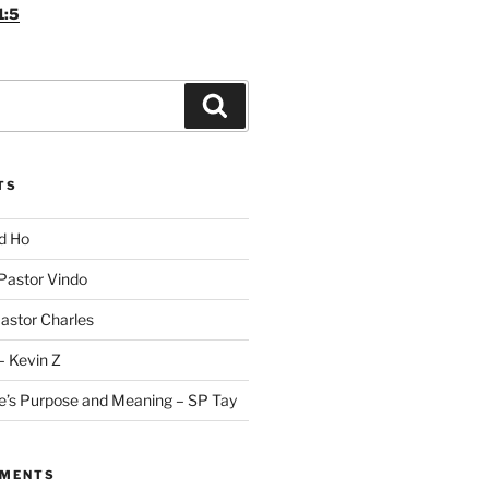
1:5
Search
TS
id Ho
 Pastor Vindo
Pastor Charles
– Kevin Z
fe’s Purpose and Meaning – SP Tay
MMENTS