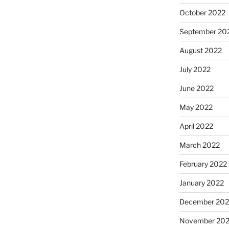
October 2022
September 20
August 2022
July 2022
June 2022
May 2022
April 2022
March 2022
February 2022
January 2022
December 202
November 202