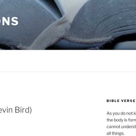
ONS
BIBLE VERSE
vin Bird)
As you do not k
the body is for
cannot underst
all things.