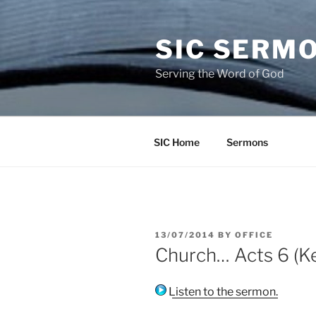
Skip
to
SIC SERM
content
Serving the Word of God
SIC Home
Sermons
POSTED
13/07/2014
BY
OFFICE
ON
Church… Acts 6 (Ke
Listen to the sermon.