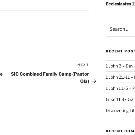
Ecclesiastes 1
Search
for:
RECENT POS
NEXT
Next
1 John 3 – Dav
Post
se
SIC Combined Family Camp (Pastor
1 John 2:1-11 –
Ola)
1 John 1:1-5 – 
Luke 11:37-52 
Discovering Li
RECENT CO