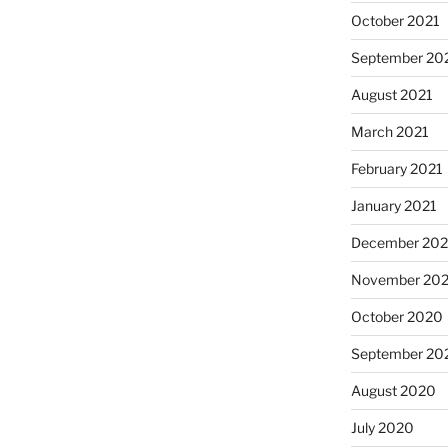
October 2021
September 20
August 2021
March 2021
February 2021
January 2021
December 20
November 20
October 2020
September 20
August 2020
July 2020