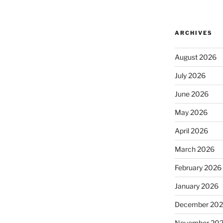
ARCHIVES
August 2026
July 2026
June 2026
May 2026
April 2026
March 2026
February 2026
January 2026
December 20
November 20