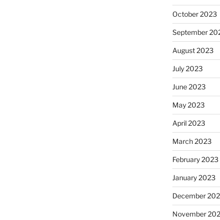
October 2023
September 20
August 2023
July 2023
June 2023
May 2023
April 2023
March 2023
February 2023
January 2023
December 202
November 20