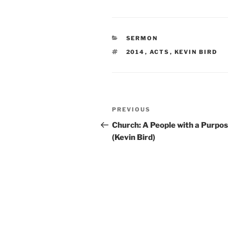
CATEGORIES
SERMON
TAGS
2014
,
ACTS
,
KEVIN BIRD
Post
Previous
PREVIOUS
navigation
Post
Church: A People with a Purpo
(Kevin Bird)