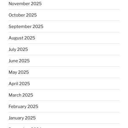
November 2025
October 2025
September 2025
August 2025
July 2025
June 2025
May 2025
April 2025
March 2025
February 2025
January 2025