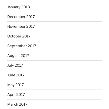
January 2018
December 2017
November 2017
October 2017
September 2017
August 2017
July 2017
June 2017
May 2017
April 2017
March 2017