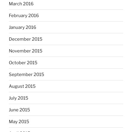
March 2016
February 2016
January 2016
December 2015
November 2015
October 2015
September 2015
August 2015
July 2015
June 2015
May 2015