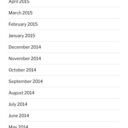
April 2015
March 2015
February 2015
January 2015
December 2014
November 2014
October 2014
September 2014
August 2014
July 2014
June 2014
May 2014