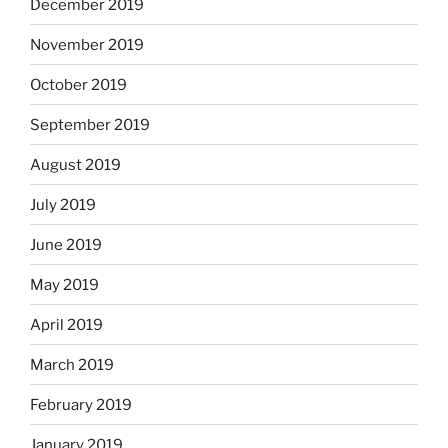
December 2019
November 2019
October 2019
September 2019
August 2019
July 2019
June 2019
May 2019
April 2019
March 2019
February 2019
January 2019