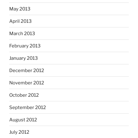
May 2013
April 2013
March 2013
February 2013
January 2013
December 2012
November 2012
October 2012
September 2012
August 2012
July 2012