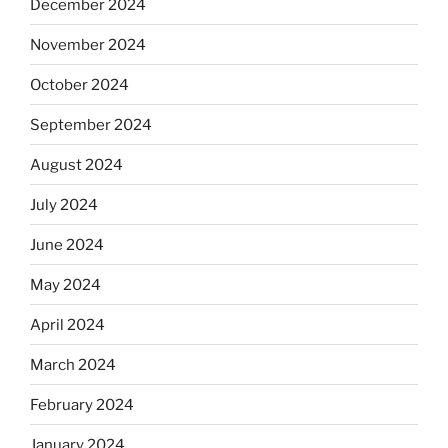
December 2024
November 2024
October 2024
September 2024
August 2024
July 2024
June 2024
May 2024
April 2024
March 2024
February 2024
January 2024