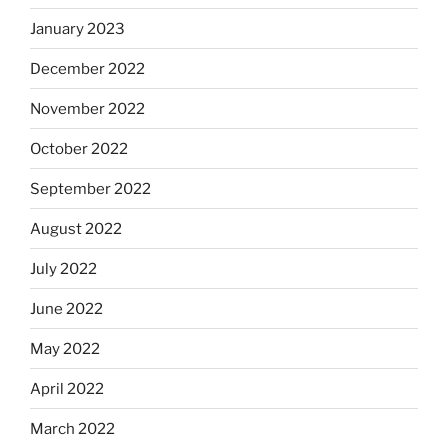
January 2023
December 2022
November 2022
October 2022
September 2022
August 2022
July 2022
June 2022
May 2022
April 2022
March 2022