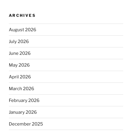
ARCHIVES
August 2026
July 2026
June 2026
May 2026
April 2026
March 2026
February 2026
January 2026
December 2025