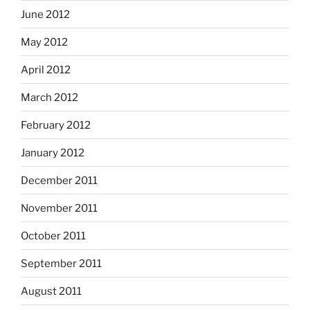
June 2012
May 2012
April 2012
March 2012
February 2012
January 2012
December 2011
November 2011
October 2011
September 2011
August 2011