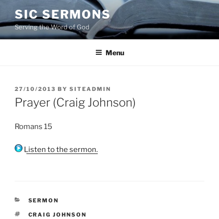
Skip
SIC SERMONS
to
Serving the Word of God
content
Menu
POSTED
27/10/2013
BY
SITEADMIN
ON
Prayer (Craig Johnson)
Romans 15
Listen to the sermon.
CATEGORIES
SERMON
TAGS
CRAIG JOHNSON