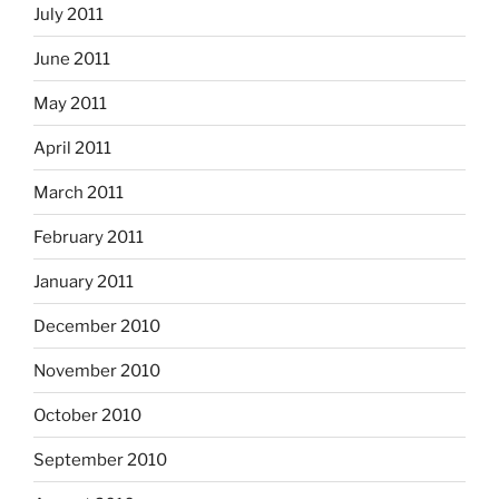
July 2011
June 2011
May 2011
April 2011
March 2011
February 2011
January 2011
December 2010
November 2010
October 2010
September 2010