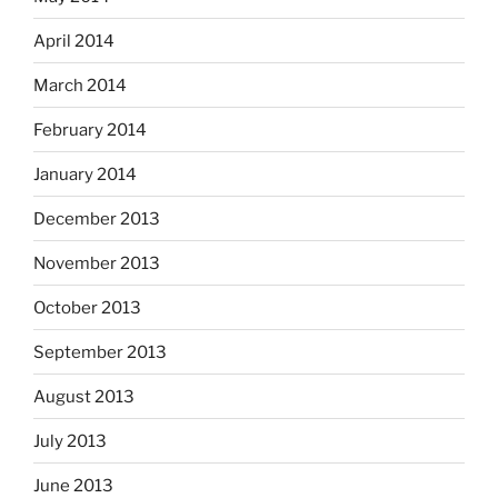
April 2014
March 2014
February 2014
January 2014
December 2013
November 2013
October 2013
September 2013
August 2013
July 2013
June 2013