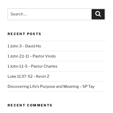
Search
Search
for:
RECENT POSTS
1 John 3 – David Ho
1 John 2:1-11 – Pastor Vindo
1 John 1:1-5 – Pastor Charles
Luke 11:37-52 – Kevin Z
Discovering Life’s Purpose and Meaning – SP Tay
RECENT COMMENTS