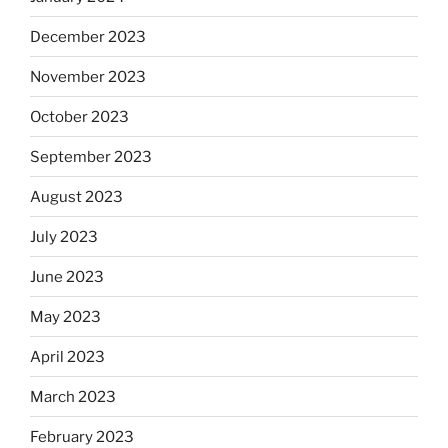
December 2023
November 2023
October 2023
September 2023
August 2023
July 2023
June 2023
May 2023
April 2023
March 2023
February 2023