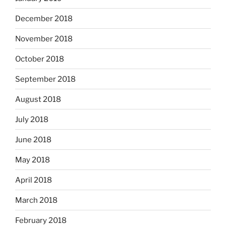
December 2018
November 2018
October 2018
September 2018
August 2018
July 2018
June 2018
May 2018
April 2018
March 2018
February 2018