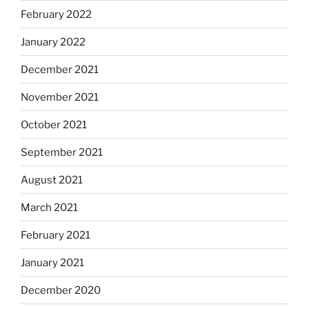
February 2022
January 2022
December 2021
November 2021
October 2021
September 2021
August 2021
March 2021
February 2021
January 2021
December 2020