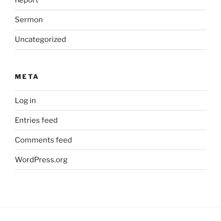
Report
Sermon
Uncategorized
META
Log in
Entries feed
Comments feed
WordPress.org