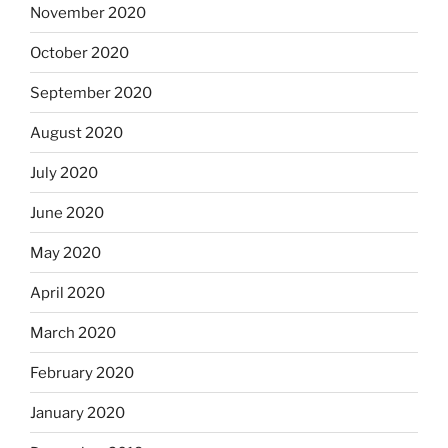
November 2020
October 2020
September 2020
August 2020
July 2020
June 2020
May 2020
April 2020
March 2020
February 2020
January 2020