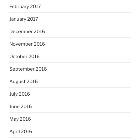
February 2017
January 2017
December 2016
November 2016
October 2016
September 2016
August 2016
July 2016
June 2016
May 2016
April 2016