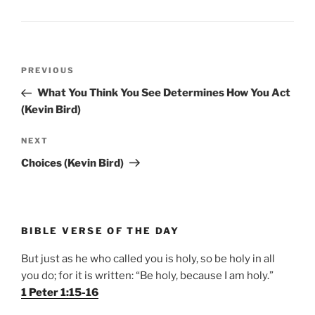
Post
Previous
PREVIOUS
navigation
Post
What You Think You See Determines How You Act
(Kevin Bird)
Next
NEXT
Post
Choices (Kevin Bird)
BIBLE VERSE OF THE DAY
But just as he who called you is holy, so be holy in all
you do; for it is written: “Be holy, because I am holy.”
1 Peter 1:15-16