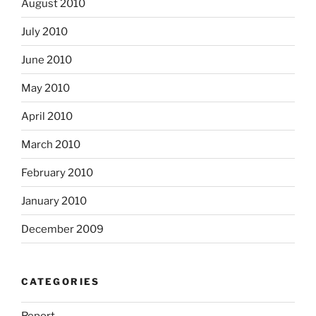
August 2010
July 2010
June 2010
May 2010
April 2010
March 2010
February 2010
January 2010
December 2009
CATEGORIES