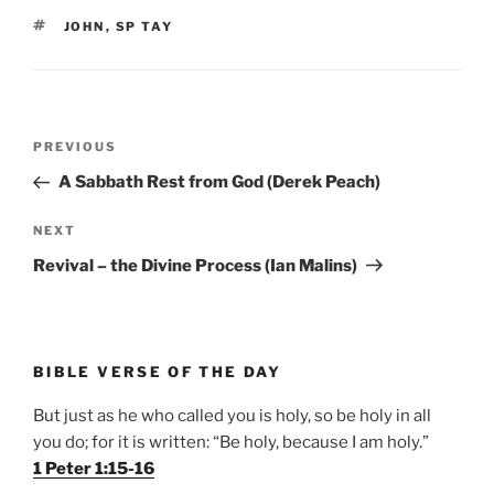
TAGS
JOHN
,
SP TAY
Post
Previous
PREVIOUS
navigation
Post
A Sabbath Rest from God (Derek Peach)
Next
NEXT
Post
Revival – the Divine Process (Ian Malins)
BIBLE VERSE OF THE DAY
But just as he who called you is holy, so be holy in all
you do; for it is written: “Be holy, because I am holy.”
1 Peter 1:15-16