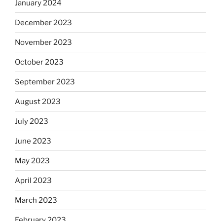
January 2024
December 2023
November 2023
October 2023
September 2023
August 2023
July 2023
June 2023
May 2023
April 2023
March 2023
February 2023