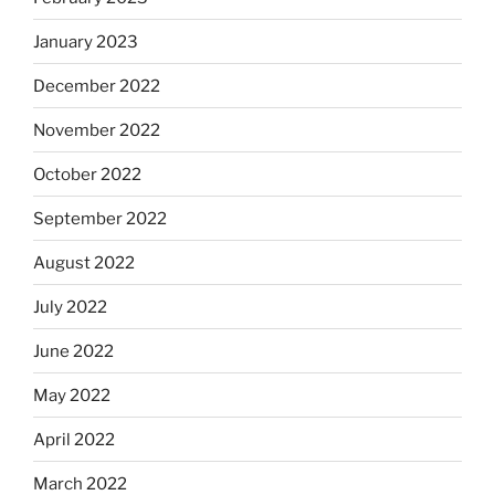
January 2023
December 2022
November 2022
October 2022
September 2022
August 2022
July 2022
June 2022
May 2022
April 2022
March 2022