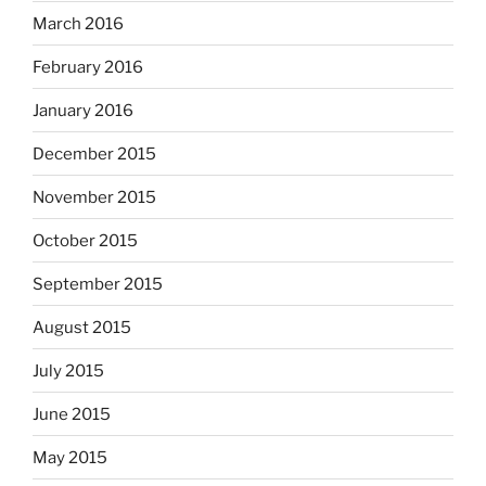
March 2016
February 2016
January 2016
December 2015
November 2015
October 2015
September 2015
August 2015
July 2015
June 2015
May 2015