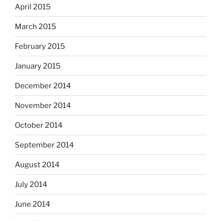
April 2015
March 2015
February 2015
January 2015
December 2014
November 2014
October 2014
September 2014
August 2014
July 2014
June 2014