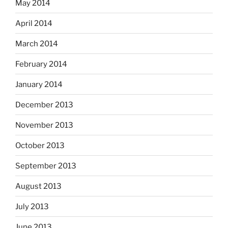
May 2014
April 2014
March 2014
February 2014
January 2014
December 2013
November 2013
October 2013
September 2013
August 2013
July 2013
June 2013