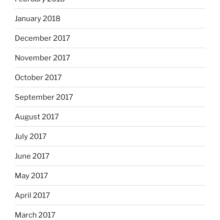
January 2018
December 2017
November 2017
October 2017
September 2017
August 2017
July 2017
June 2017
May 2017
April 2017
March 2017