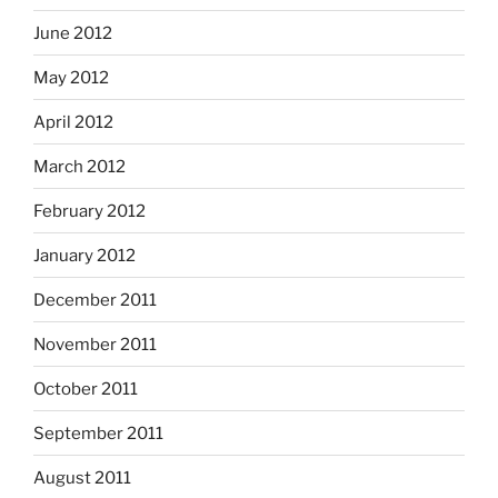
June 2012
May 2012
April 2012
March 2012
February 2012
January 2012
December 2011
November 2011
October 2011
September 2011
August 2011