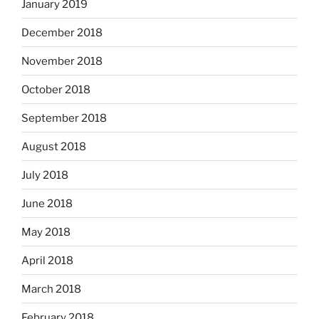
January 2019
December 2018
November 2018
October 2018
September 2018
August 2018
July 2018
June 2018
May 2018
April 2018
March 2018
February 2018