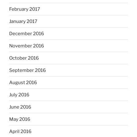
February 2017
January 2017
December 2016
November 2016
October 2016
September 2016
August 2016
July 2016
June 2016
May 2016
April 2016