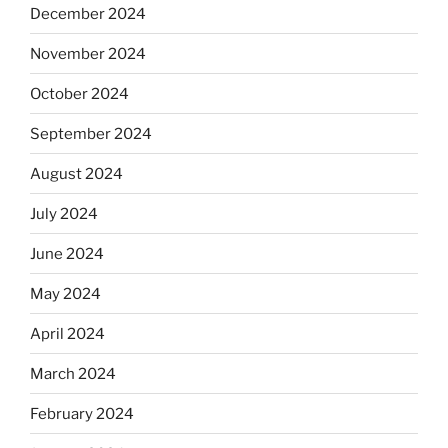
December 2024
November 2024
October 2024
September 2024
August 2024
July 2024
June 2024
May 2024
April 2024
March 2024
February 2024