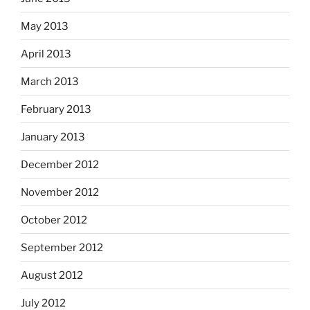
May 2013
April 2013
March 2013
February 2013
January 2013
December 2012
November 2012
October 2012
September 2012
August 2012
July 2012