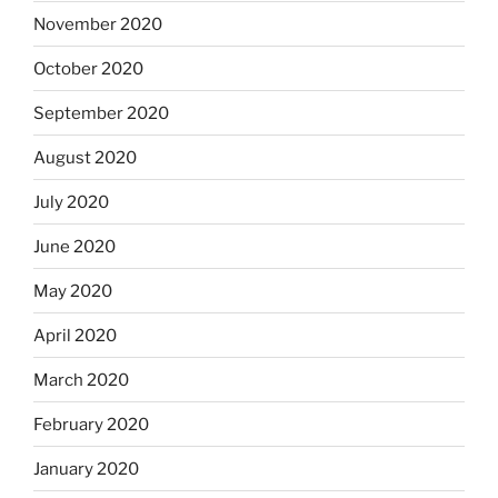
November 2020
October 2020
September 2020
August 2020
July 2020
June 2020
May 2020
April 2020
March 2020
February 2020
January 2020