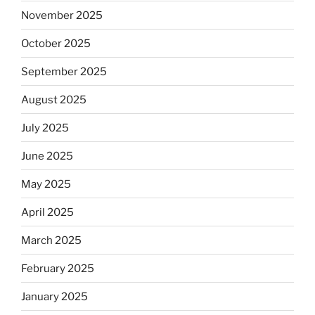
November 2025
October 2025
September 2025
August 2025
July 2025
June 2025
May 2025
April 2025
March 2025
February 2025
January 2025