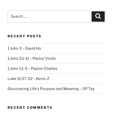
Search
Search
for:
RECENT POSTS
1 John 3 – David Ho
1 John 2:1-11 – Pastor Vindo
1 John 1:1-5 – Pastor Charles
Luke 11:37-52 – Kevin Z
Discovering Life’s Purpose and Meaning – SP Tay
RECENT COMMENTS