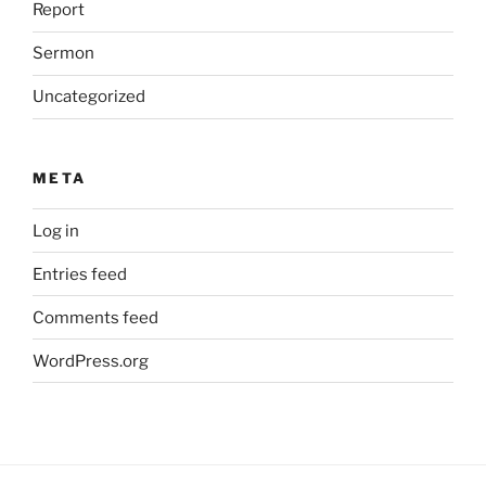
Report
Sermon
Uncategorized
META
Log in
Entries feed
Comments feed
WordPress.org