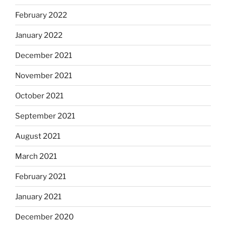
February 2022
January 2022
December 2021
November 2021
October 2021
September 2021
August 2021
March 2021
February 2021
January 2021
December 2020