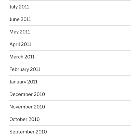
July 2011
June 2011
May 2011
April 2011
March 2011
February 2011
January 2011
December 2010
November 2010
October 2010
September 2010