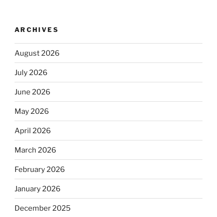
ARCHIVES
August 2026
July 2026
June 2026
May 2026
April 2026
March 2026
February 2026
January 2026
December 2025