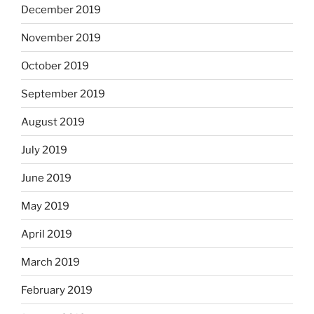
December 2019
November 2019
October 2019
September 2019
August 2019
July 2019
June 2019
May 2019
April 2019
March 2019
February 2019