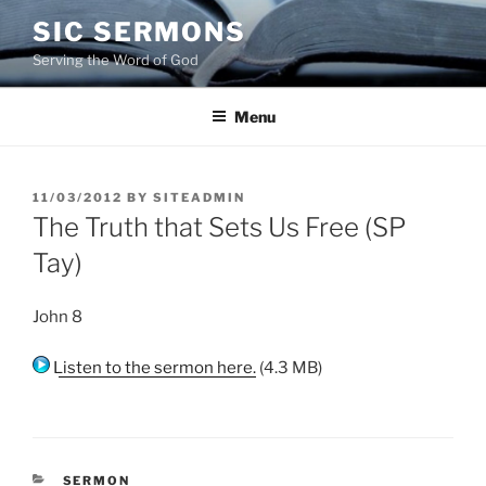
Skip
SIC SERMONS
to
Serving the Word of God
content
Menu
POSTED
11/03/2012
BY
SITEADMIN
ON
The Truth that Sets Us Free (SP
Tay)
John 8
Listen to the sermon here.
(4.3 MB)
CATEGORIES
SERMON