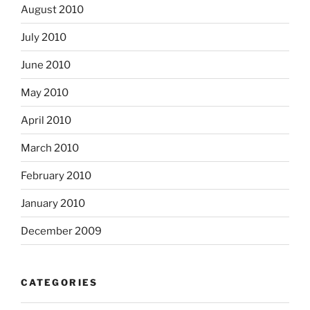
August 2010
July 2010
June 2010
May 2010
April 2010
March 2010
February 2010
January 2010
December 2009
CATEGORIES