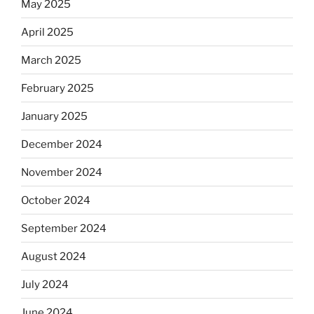
May 2025
April 2025
March 2025
February 2025
January 2025
December 2024
November 2024
October 2024
September 2024
August 2024
July 2024
June 2024