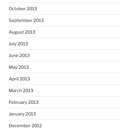
October 2013
September 2013
August 2013
July 2013
June 2013
May 2013
April 2013
March 2013
February 2013
January 2013
December 2012