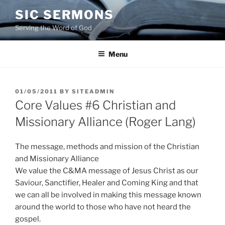
Skip
SIC SERMONS
to
Serving the Word of God
content
Menu
POSTED
01/05/2011
BY
SITEADMIN
ON
Core Values #6 Christian and
Missionary Alliance (Roger Lang)
The message, methods and mission of the Christian
and Missionary Alliance
We value the C&MA message of Jesus Christ as our
Saviour, Sanctifier, Healer and Coming King and that
we can all be involved in making this message known
around the world to those who have not heard the
gospel.