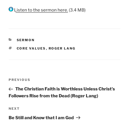
Listen to the sermon here.
(3.4 MB)
CATEGORIES
SERMON
TAGS
CORE VALUES
,
ROGER LANG
Post
Previous
PREVIOUS
navigation
Post
The Christian Faith is Worthless Unless Christ’s
Followers Rise from the Dead (Roger Lang)
Next
NEXT
Post
Be Still and Know that I am God