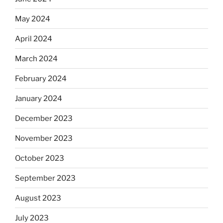
May 2024
April 2024
March 2024
February 2024
January 2024
December 2023
November 2023
October 2023
September 2023
August 2023
July 2023