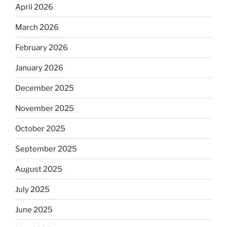
April 2026
March 2026
February 2026
January 2026
December 2025
November 2025
October 2025
September 2025
August 2025
July 2025
June 2025