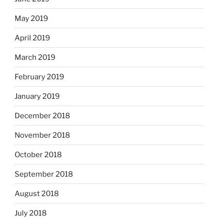
May 2019
April 2019
March 2019
February 2019
January 2019
December 2018
November 2018
October 2018
September 2018
August 2018
July 2018