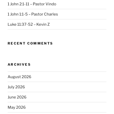
1 John 2:1-11 – Pastor Vindo
1 John 1:1-5 – Pastor Charles
Luke 11:37-52 – Kevin Z
RECENT COMMENTS
ARCHIVES
August 2026
July 2026
June 2026
May 2026