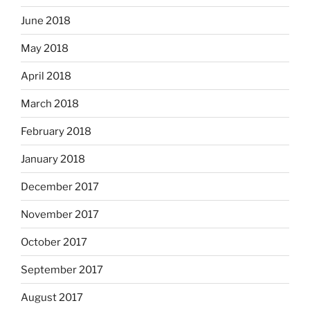
June 2018
May 2018
April 2018
March 2018
February 2018
January 2018
December 2017
November 2017
October 2017
September 2017
August 2017