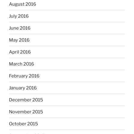
August 2016
July 2016
June 2016
May 2016
April 2016
March 2016
February 2016
January 2016
December 2015
November 2015
October 2015