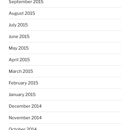
September 2015
August 2015
July 2015
June 2015
May 2015
April 2015
March 2015
February 2015
January 2015
December 2014
November 2014
October 2014