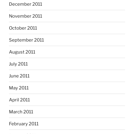
December 2011
November 2011
October 2011
September 2011
August 2011
July 2011
June 2011
May 2011
April 2011
March 2011
February 2011