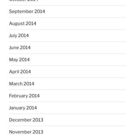
September 2014
August 2014
July 2014
June 2014
May 2014
April 2014
March 2014
February 2014
January 2014
December 2013
November 2013