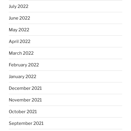
July 2022
June 2022
May 2022
April 2022
March 2022
February 2022
January 2022
December 2021
November 2021
October 2021
September 2021