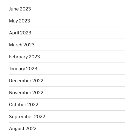
June 2023
May 2023
April 2023
March 2023
February 2023
January 2023
December 2022
November 2022
October 2022
September 2022
August 2022