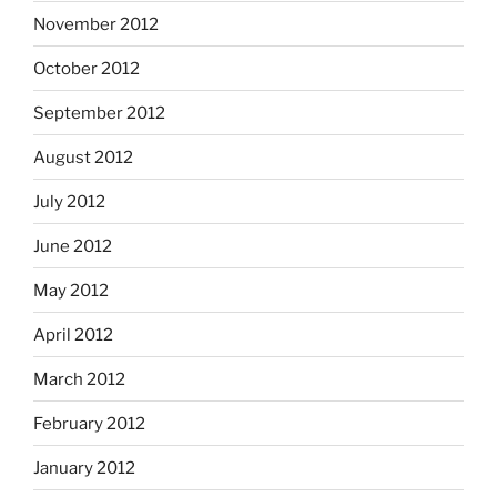
November 2012
October 2012
September 2012
August 2012
July 2012
June 2012
May 2012
April 2012
March 2012
February 2012
January 2012