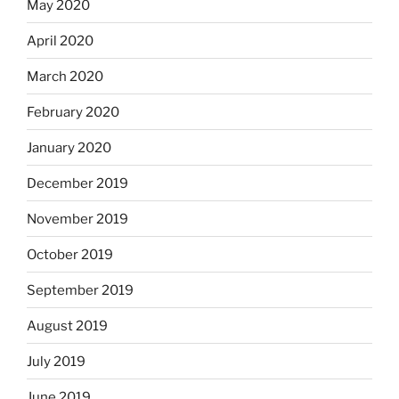
May 2020
April 2020
March 2020
February 2020
January 2020
December 2019
November 2019
October 2019
September 2019
August 2019
July 2019
June 2019