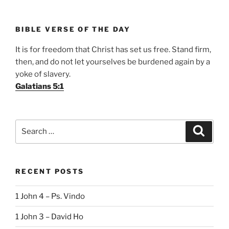
BIBLE VERSE OF THE DAY
It is for freedom that Christ has set us free. Stand firm,
then, and do not let yourselves be burdened again by a
yoke of slavery.
Galatians 5:1
Search
Search
for:
RECENT POSTS
1 John 4 – Ps. Vindo
1 John 3 – David Ho