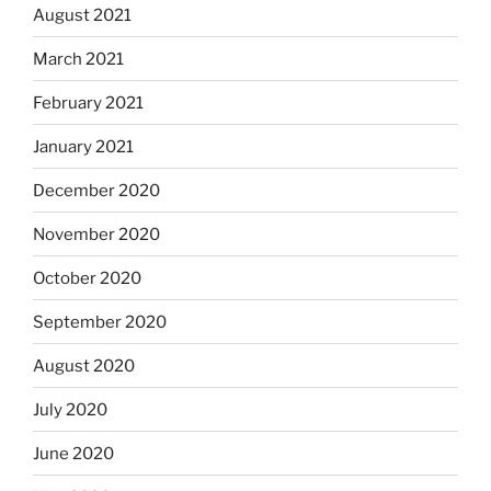
August 2021
March 2021
February 2021
January 2021
December 2020
November 2020
October 2020
September 2020
August 2020
July 2020
June 2020