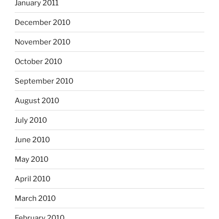
January 2011
December 2010
November 2010
October 2010
September 2010
August 2010
July 2010
June 2010
May 2010
April 2010
March 2010
February 2010