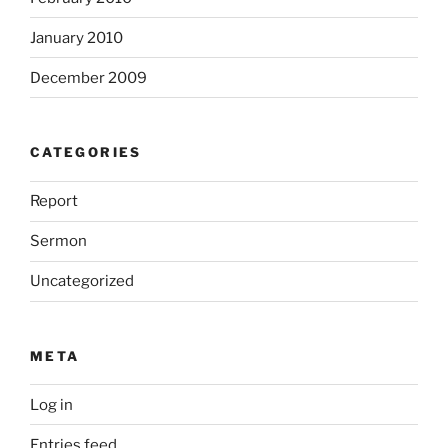
January 2010
December 2009
CATEGORIES
Report
Sermon
Uncategorized
META
Log in
Entries feed