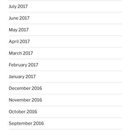
July 2017
June 2017
May 2017
April 2017
March 2017
February 2017
January 2017
December 2016
November 2016
October 2016
September 2016