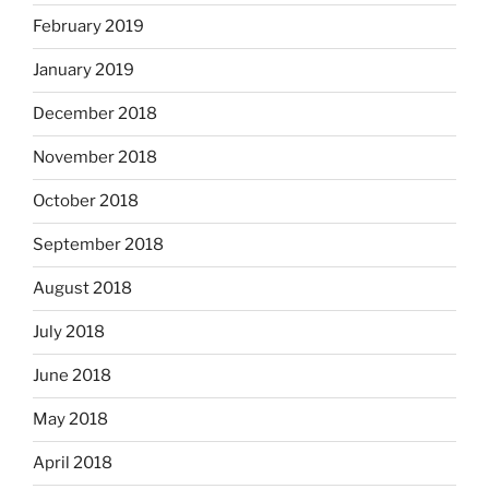
February 2019
January 2019
December 2018
November 2018
October 2018
September 2018
August 2018
July 2018
June 2018
May 2018
April 2018