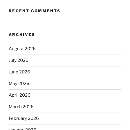
RECENT COMMENTS
ARCHIVES
August 2026
July 2026
June 2026
May 2026
April 2026
March 2026
February 2026