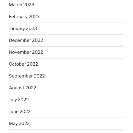
March 2023
February 2023
January 2023
December 2022
November 2022
October 2022
September 2022
August 2022
July 2022
June 2022
May 2022