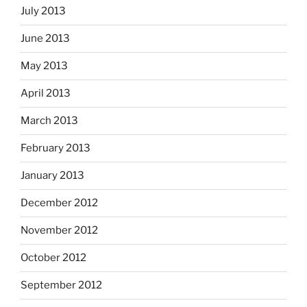
July 2013
June 2013
May 2013
April 2013
March 2013
February 2013
January 2013
December 2012
November 2012
October 2012
September 2012