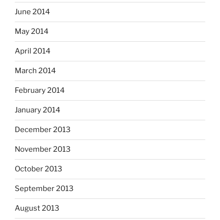
June 2014
May 2014
April 2014
March 2014
February 2014
January 2014
December 2013
November 2013
October 2013
September 2013
August 2013