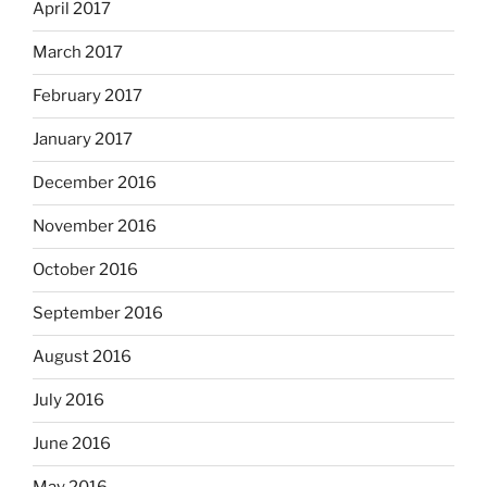
April 2017
March 2017
February 2017
January 2017
December 2016
November 2016
October 2016
September 2016
August 2016
July 2016
June 2016