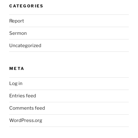
CATEGORIES
Report
Sermon
Uncategorized
META
Log in
Entries feed
Comments feed
WordPress.org