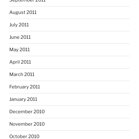
September 2011
August 2011
July 2011
June 2011
May 2011
April 2011
March 2011
February 2011
January 2011
December 2010
November 2010
October 2010