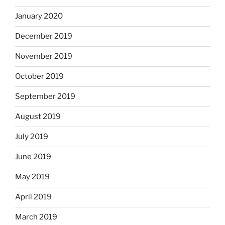
January 2020
December 2019
November 2019
October 2019
September 2019
August 2019
July 2019
June 2019
May 2019
April 2019
March 2019