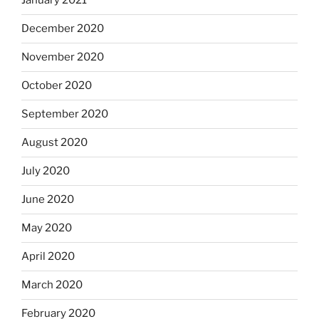
January 2021
December 2020
November 2020
October 2020
September 2020
August 2020
July 2020
June 2020
May 2020
April 2020
March 2020
February 2020