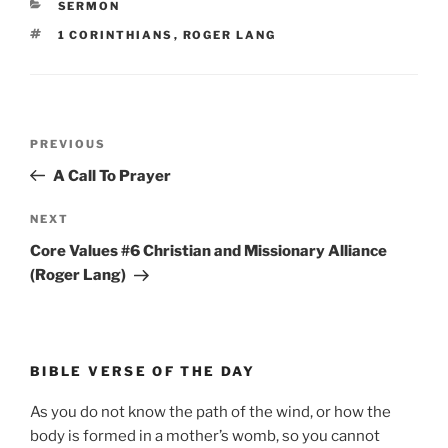
CATEGORIES
SERMON
TAGS
1 CORINTHIANS
,
ROGER LANG
Post
Previous
PREVIOUS
navigation
Post
A Call To Prayer
Next
NEXT
Post
Core Values #6 Christian and Missionary Alliance
(Roger Lang)
BIBLE VERSE OF THE DAY
As you do not know the path of the wind, or how the
body is formed in a mother’s womb, so you cannot