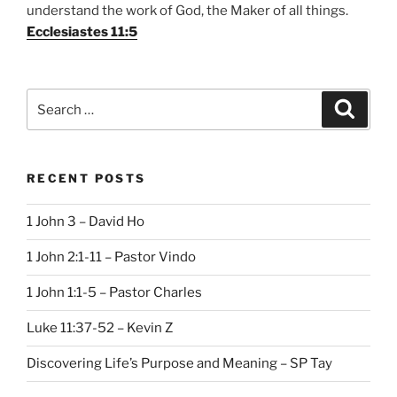
understand the work of God, the Maker of all things.
Ecclesiastes 11:5
Search
Search
for:
RECENT POSTS
1 John 3 – David Ho
1 John 2:1-11 – Pastor Vindo
1 John 1:1-5 – Pastor Charles
Luke 11:37-52 – Kevin Z
Discovering Life’s Purpose and Meaning – SP Tay