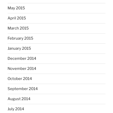
May 2015
April 2015
March 2015
February 2015
January 2015
December 2014
November 2014
October 2014
September 2014
August 2014
July 2014