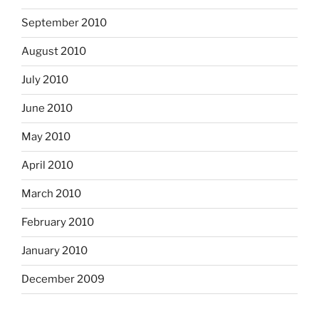
September 2010
August 2010
July 2010
June 2010
May 2010
April 2010
March 2010
February 2010
January 2010
December 2009