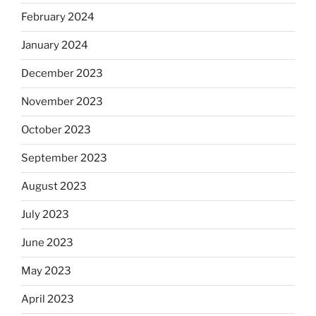
February 2024
January 2024
December 2023
November 2023
October 2023
September 2023
August 2023
July 2023
June 2023
May 2023
April 2023