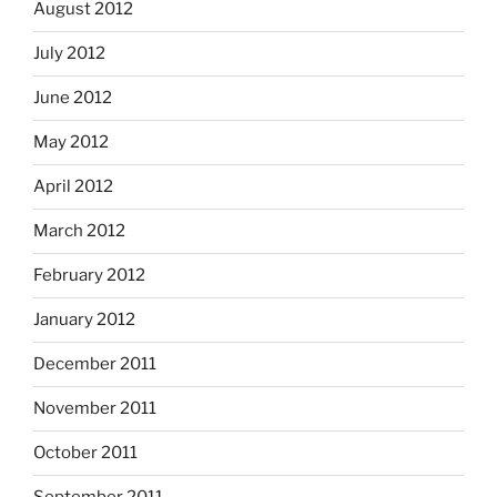
August 2012
July 2012
June 2012
May 2012
April 2012
March 2012
February 2012
January 2012
December 2011
November 2011
October 2011