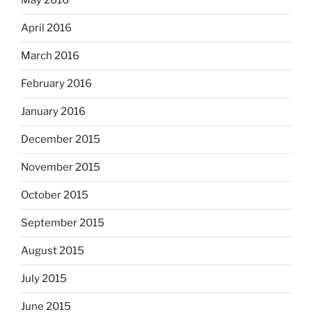
May 2016
April 2016
March 2016
February 2016
January 2016
December 2015
November 2015
October 2015
September 2015
August 2015
July 2015
June 2015