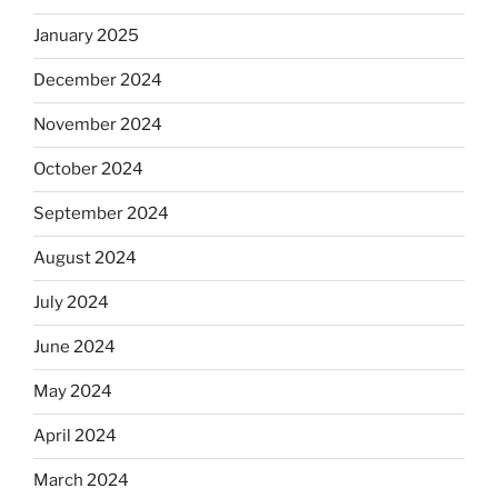
January 2025
December 2024
November 2024
October 2024
September 2024
August 2024
July 2024
June 2024
May 2024
April 2024
March 2024