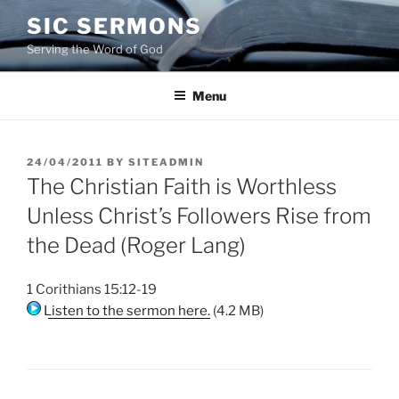
Skip
SIC SERMONS
to
Serving the Word of God
content
Menu
POSTED
24/04/2011
BY
SITEADMIN
ON
The Christian Faith is Worthless
Unless Christ’s Followers Rise from
the Dead (Roger Lang)
1 Corithians 15:12-19
Listen to the sermon here.
(4.2 MB)