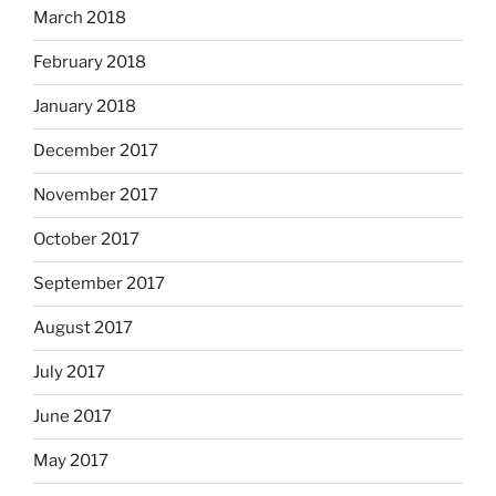
March 2018
February 2018
January 2018
December 2017
November 2017
October 2017
September 2017
August 2017
July 2017
June 2017
May 2017