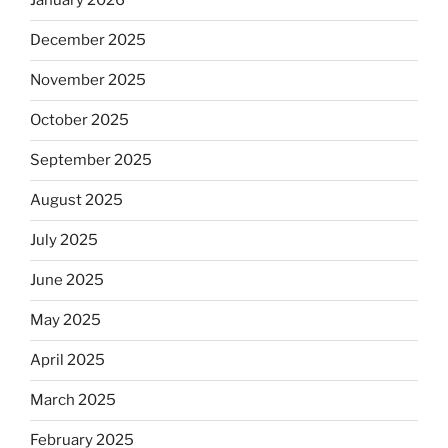
January 2026
December 2025
November 2025
October 2025
September 2025
August 2025
July 2025
June 2025
May 2025
April 2025
March 2025
February 2025