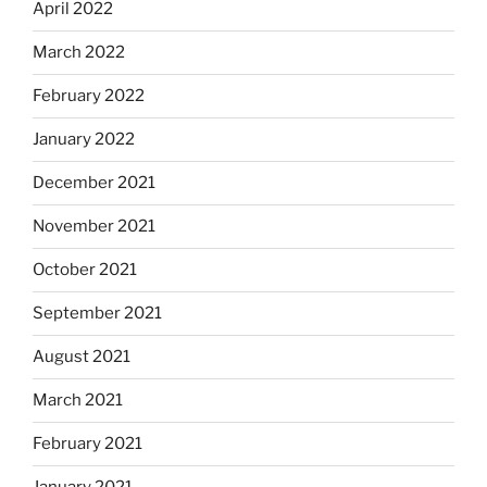
April 2022
March 2022
February 2022
January 2022
December 2021
November 2021
October 2021
September 2021
August 2021
March 2021
February 2021