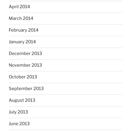
April 2014
March 2014
February 2014
January 2014
December 2013
November 2013
October 2013
September 2013
August 2013
July 2013
June 2013