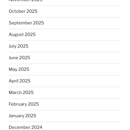
October 2025
September 2025
August 2025
July 2025
June 2025
May 2025
April 2025
March 2025
February 2025
January 2025
December 2024