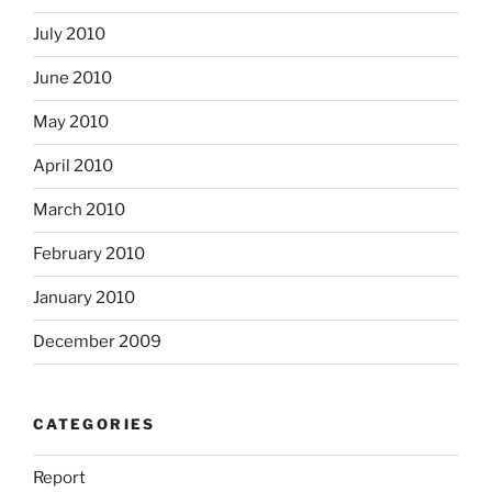
July 2010
June 2010
May 2010
April 2010
March 2010
February 2010
January 2010
December 2009
CATEGORIES
Report