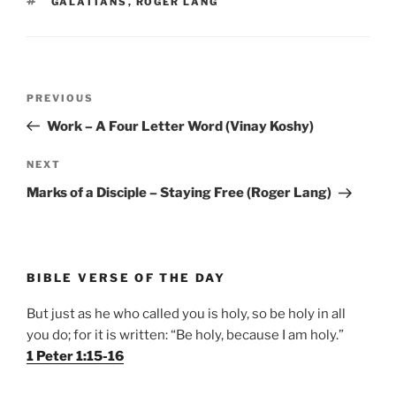
TAGS
GALATIANS
,
ROGER LANG
Post
Previous
PREVIOUS
navigation
Post
Work – A Four Letter Word (Vinay Koshy)
Next
NEXT
Post
Marks of a Disciple – Staying Free (Roger Lang)
BIBLE VERSE OF THE DAY
But just as he who called you is holy, so be holy in all
you do; for it is written: “Be holy, because I am holy.”
1 Peter 1:15-16