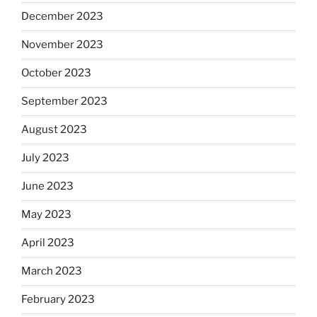
December 2023
November 2023
October 2023
September 2023
August 2023
July 2023
June 2023
May 2023
April 2023
March 2023
February 2023