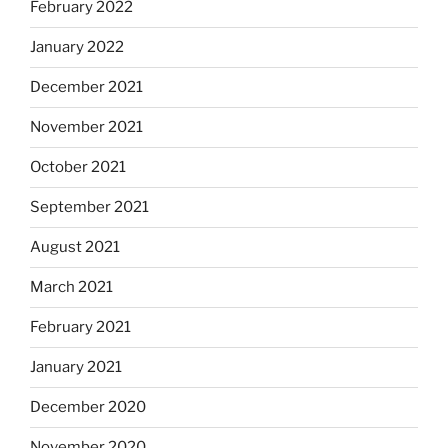
February 2022
January 2022
December 2021
November 2021
October 2021
September 2021
August 2021
March 2021
February 2021
January 2021
December 2020
November 2020