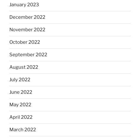
January 2023
December 2022
November 2022
October 2022
September 2022
August 2022
July 2022
June 2022
May 2022
April 2022
March 2022