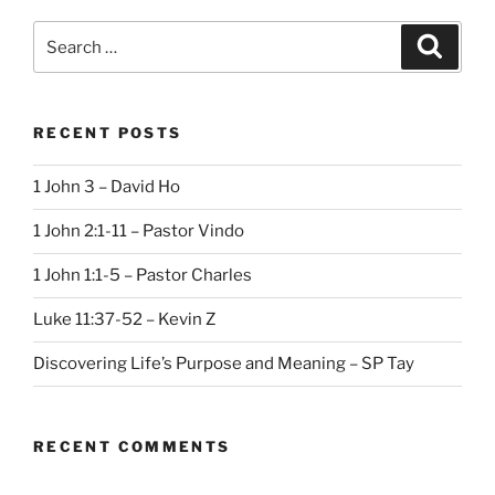
Search
Search
for:
RECENT POSTS
1 John 3 – David Ho
1 John 2:1-11 – Pastor Vindo
1 John 1:1-5 – Pastor Charles
Luke 11:37-52 – Kevin Z
Discovering Life’s Purpose and Meaning – SP Tay
RECENT COMMENTS