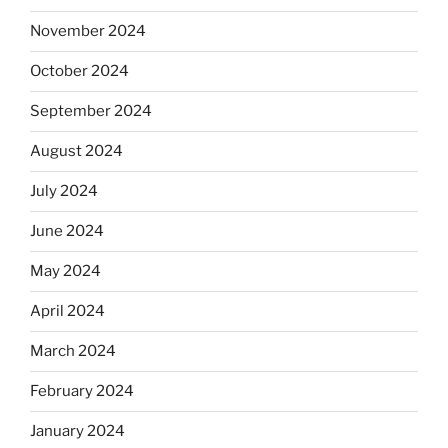
November 2024
October 2024
September 2024
August 2024
July 2024
June 2024
May 2024
April 2024
March 2024
February 2024
January 2024