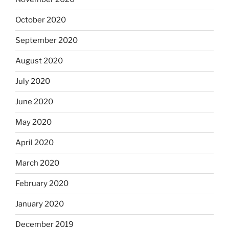
October 2020
September 2020
August 2020
July 2020
June 2020
May 2020
April 2020
March 2020
February 2020
January 2020
December 2019