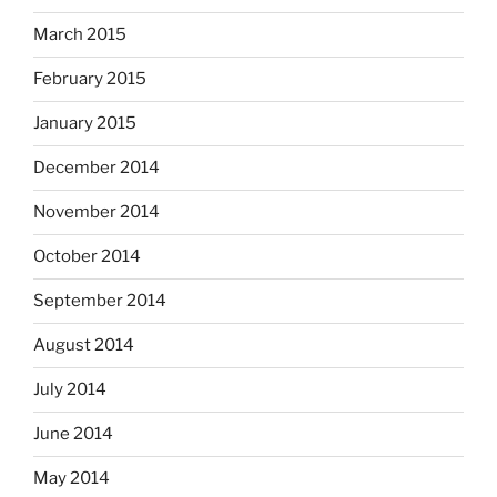
March 2015
February 2015
January 2015
December 2014
November 2014
October 2014
September 2014
August 2014
July 2014
June 2014
May 2014