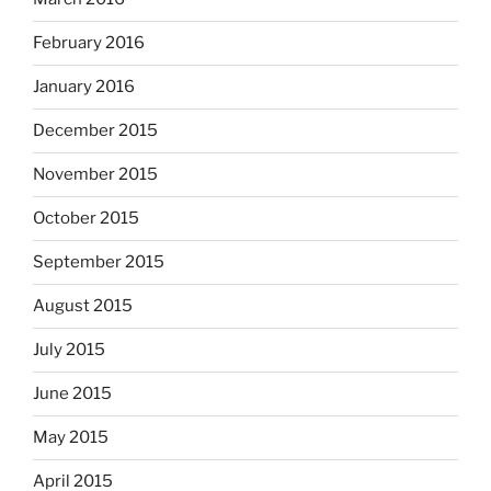
February 2016
January 2016
December 2015
November 2015
October 2015
September 2015
August 2015
July 2015
June 2015
May 2015
April 2015