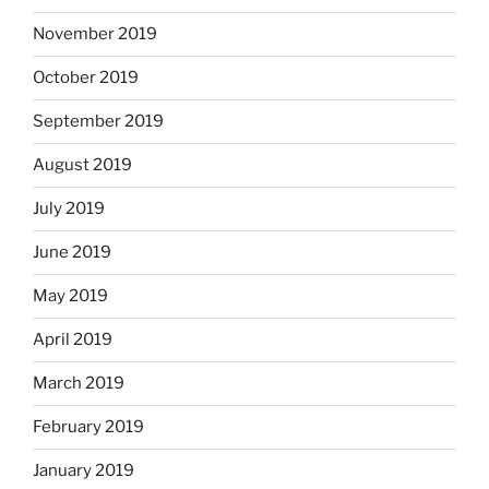
November 2019
October 2019
September 2019
August 2019
July 2019
June 2019
May 2019
April 2019
March 2019
February 2019
January 2019