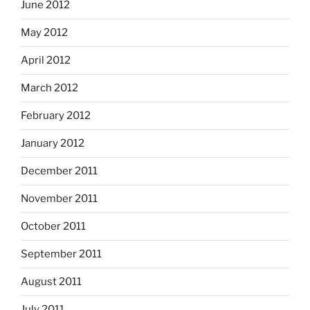
June 2012
May 2012
April 2012
March 2012
February 2012
January 2012
December 2011
November 2011
October 2011
September 2011
August 2011
July 2011