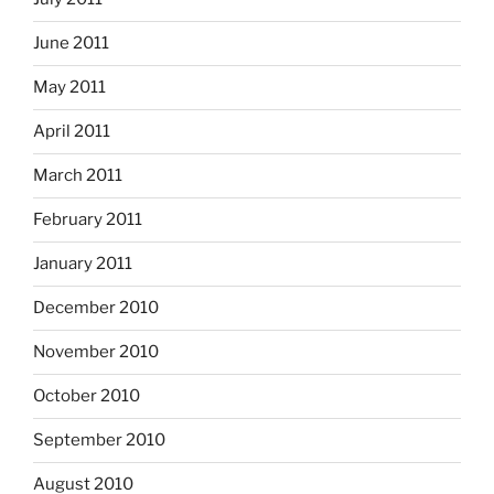
June 2011
May 2011
April 2011
March 2011
February 2011
January 2011
December 2010
November 2010
October 2010
September 2010
August 2010