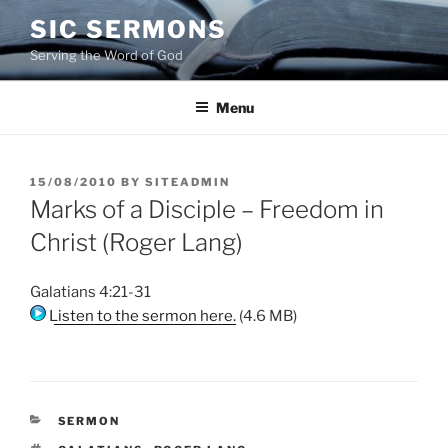
Skip
SIC SERMONS
to
Serving the Word of God
content
Menu
POSTED
15/08/2010
BY
SITEADMIN
ON
Marks of a Disciple – Freedom in
Christ (Roger Lang)
Galatians 4:21-31
Listen to the sermon here.
(4.6 MB)
CATEGORIES
SERMON