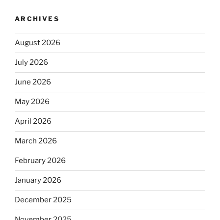
ARCHIVES
August 2026
July 2026
June 2026
May 2026
April 2026
March 2026
February 2026
January 2026
December 2025
November 2025