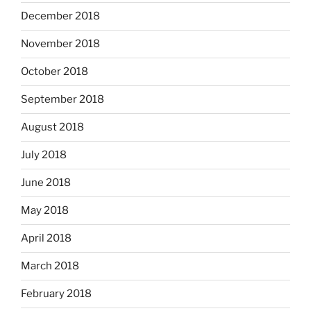
December 2018
November 2018
October 2018
September 2018
August 2018
July 2018
June 2018
May 2018
April 2018
March 2018
February 2018