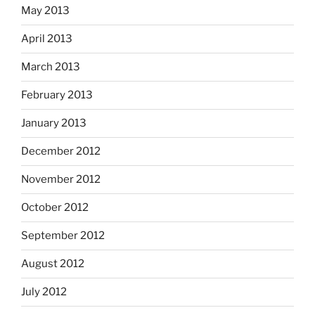
May 2013
April 2013
March 2013
February 2013
January 2013
December 2012
November 2012
October 2012
September 2012
August 2012
July 2012