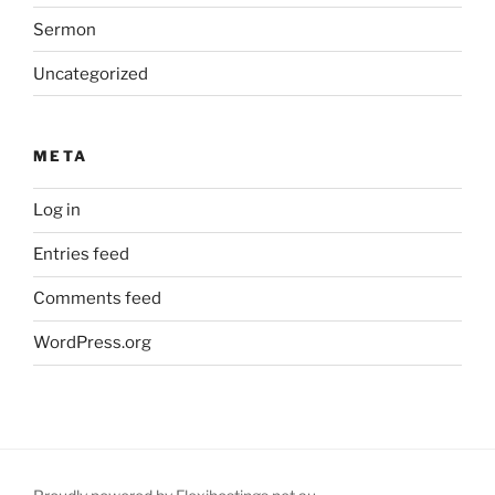
Sermon
Uncategorized
META
Log in
Entries feed
Comments feed
WordPress.org