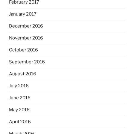
February 2017
January 2017
December 2016
November 2016
October 2016
September 2016
August 2016
July 2016
June 2016
May 2016
April 2016
March 2016