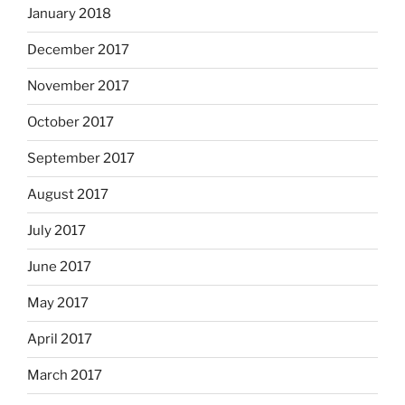
January 2018
December 2017
November 2017
October 2017
September 2017
August 2017
July 2017
June 2017
May 2017
April 2017
March 2017