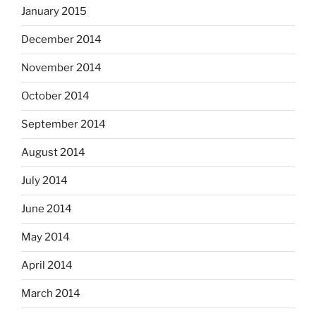
January 2015
December 2014
November 2014
October 2014
September 2014
August 2014
July 2014
June 2014
May 2014
April 2014
March 2014