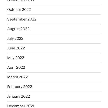
November 2022
October 2022
September 2022
August 2022
July 2022
June 2022
May 2022
April 2022
March 2022
February 2022
January 2022
December 2021