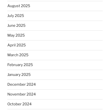
August 2025
July 2025
June 2025
May 2025
April 2025
March 2025
February 2025
January 2025
December 2024
November 2024
October 2024