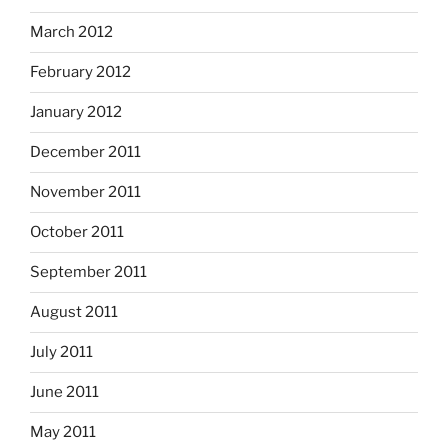
March 2012
February 2012
January 2012
December 2011
November 2011
October 2011
September 2011
August 2011
July 2011
June 2011
May 2011