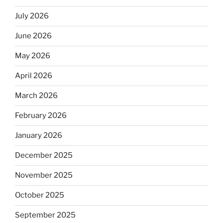
July 2026
June 2026
May 2026
April 2026
March 2026
February 2026
January 2026
December 2025
November 2025
October 2025
September 2025