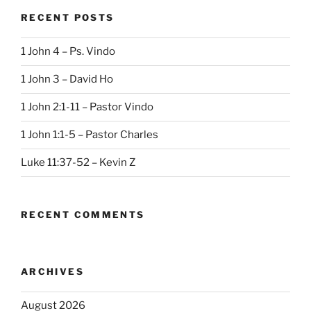
RECENT POSTS
1 John 4 – Ps. Vindo
1 John 3 – David Ho
1 John 2:1-11 – Pastor Vindo
1 John 1:1-5 – Pastor Charles
Luke 11:37-52 – Kevin Z
RECENT COMMENTS
ARCHIVES
August 2026