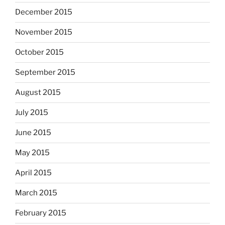
December 2015
November 2015
October 2015
September 2015
August 2015
July 2015
June 2015
May 2015
April 2015
March 2015
February 2015