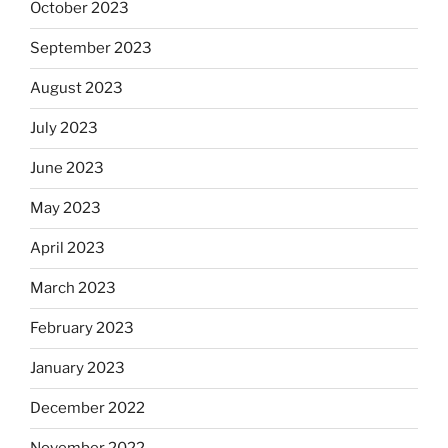
October 2023
September 2023
August 2023
July 2023
June 2023
May 2023
April 2023
March 2023
February 2023
January 2023
December 2022