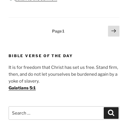
Posts
Next
Page
1
page
pagination
BIBLE VERSE OF THE DAY
It is for freedom that Christ has set us free. Stand firm,
then, and do not let yourselves be burdened again by a
yoke of slavery.
Galatians 5:1
Search
Search
for: