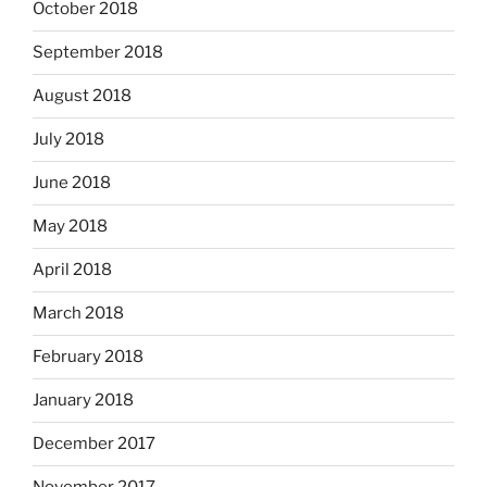
October 2018
September 2018
August 2018
July 2018
June 2018
May 2018
April 2018
March 2018
February 2018
January 2018
December 2017