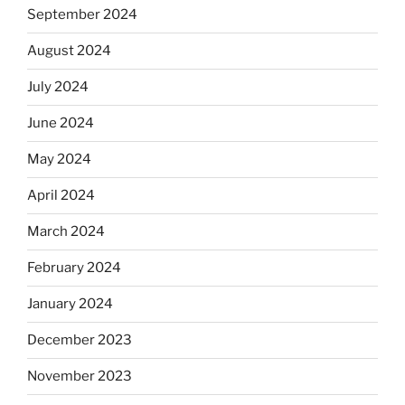
September 2024
August 2024
July 2024
June 2024
May 2024
April 2024
March 2024
February 2024
January 2024
December 2023
November 2023