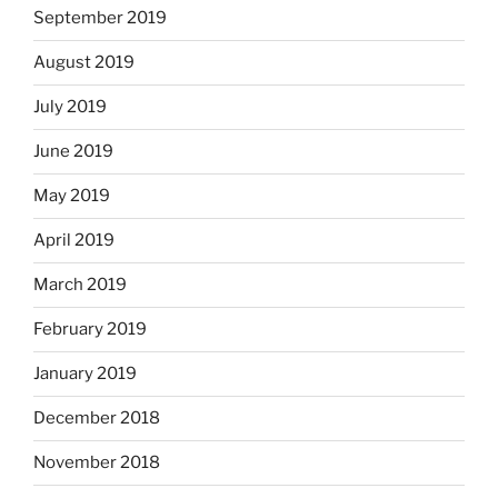
September 2019
August 2019
July 2019
June 2019
May 2019
April 2019
March 2019
February 2019
January 2019
December 2018
November 2018