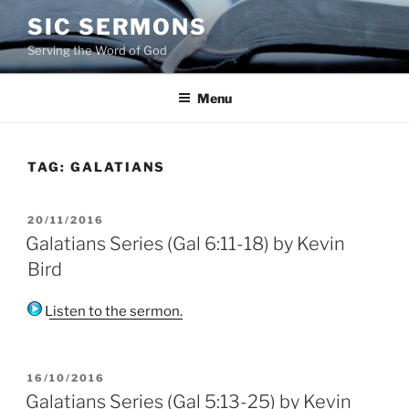
Skip
SIC SERMONS
to
Serving the Word of God
content
Menu
TAG:
GALATIANS
POSTED
20/11/2016
ON
Galatians Series (Gal 6:11-18) by Kevin
Bird
Listen to the sermon.
POSTED
16/10/2016
ON
Galatians Series (Gal 5:13-25) by Kevin