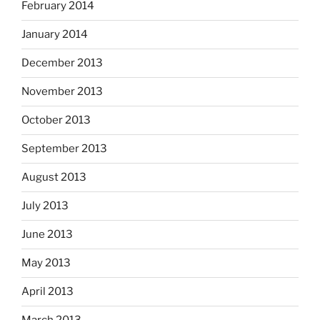
February 2014
January 2014
December 2013
November 2013
October 2013
September 2013
August 2013
July 2013
June 2013
May 2013
April 2013