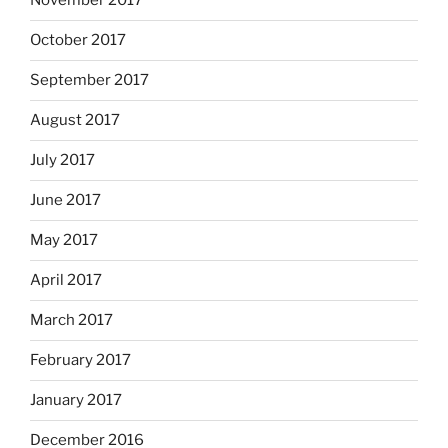
November 2017
October 2017
September 2017
August 2017
July 2017
June 2017
May 2017
April 2017
March 2017
February 2017
January 2017
December 2016