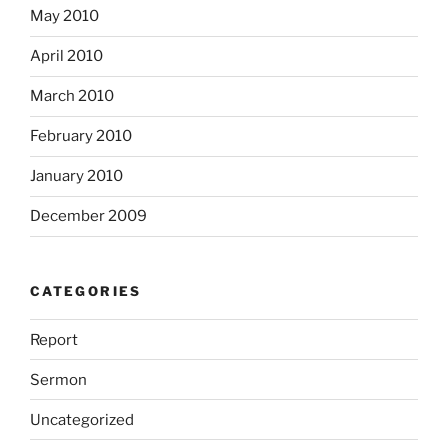
May 2010
April 2010
March 2010
February 2010
January 2010
December 2009
CATEGORIES
Report
Sermon
Uncategorized