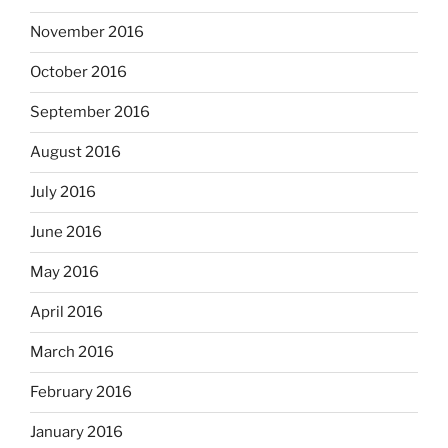
November 2016
October 2016
September 2016
August 2016
July 2016
June 2016
May 2016
April 2016
March 2016
February 2016
January 2016