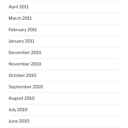
April 2011
March 2011
February 2011
January 2011
December 2010
November 2010
October 2010
September 2010
August 2010
July 2010
June 2010