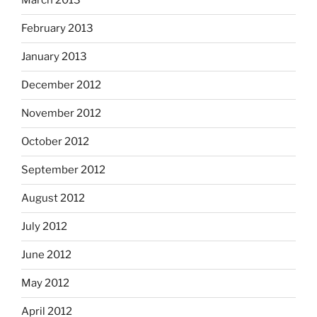
March 2013
February 2013
January 2013
December 2012
November 2012
October 2012
September 2012
August 2012
July 2012
June 2012
May 2012
April 2012