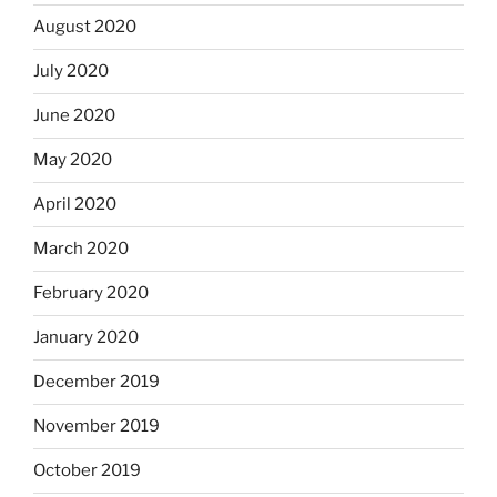
August 2020
July 2020
June 2020
May 2020
April 2020
March 2020
February 2020
January 2020
December 2019
November 2019
October 2019