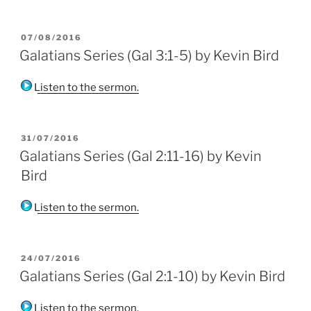
POSTED
07/08/2016
ON
Galatians Series (Gal 3:1-5) by Kevin Bird
Listen to the sermon.
POSTED
31/07/2016
ON
Galatians Series (Gal 2:11-16) by Kevin
Bird
Listen to the sermon.
POSTED
24/07/2016
ON
Galatians Series (Gal 2:1-10) by Kevin Bird
Listen to the sermon.