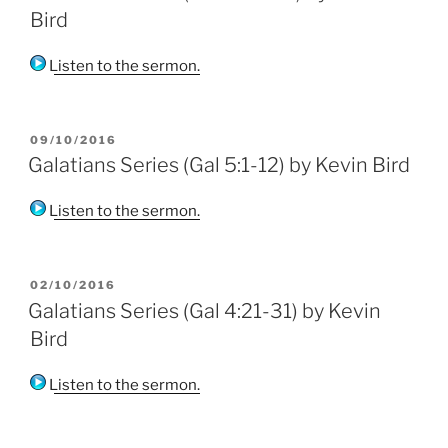
Bird
Listen to the sermon.
POSTED
09/10/2016
ON
Galatians Series (Gal 5:1-12) by Kevin Bird
Listen to the sermon.
POSTED
02/10/2016
ON
Galatians Series (Gal 4:21-31) by Kevin
Bird
Listen to the sermon.