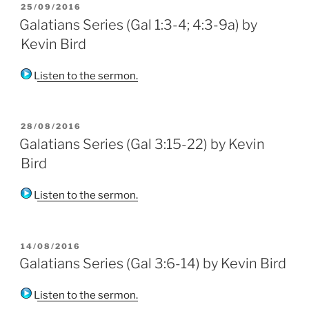
POSTED
25/09/2016
ON
Galatians Series (Gal 1:3-4; 4:3-9a) by
Kevin Bird
Listen to the sermon.
POSTED
28/08/2016
ON
Galatians Series (Gal 3:15-22) by Kevin
Bird
Listen to the sermon.
POSTED
14/08/2016
ON
Galatians Series (Gal 3:6-14) by Kevin Bird
Listen to the sermon.