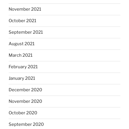
November 2021
October 2021
September 2021
August 2021
March 2021
February 2021
January 2021
December 2020
November 2020
October 2020
September 2020