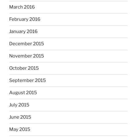
March 2016
February 2016
January 2016
December 2015
November 2015
October 2015
September 2015
August 2015
July 2015
June 2015
May 2015