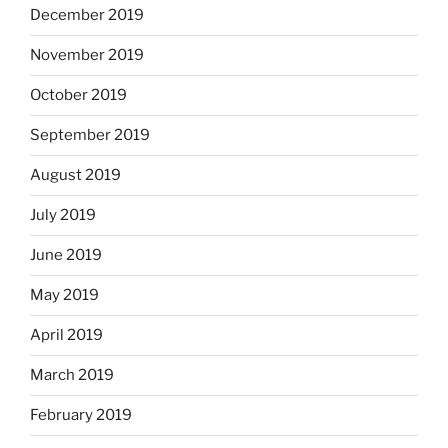
December 2019
November 2019
October 2019
September 2019
August 2019
July 2019
June 2019
May 2019
April 2019
March 2019
February 2019