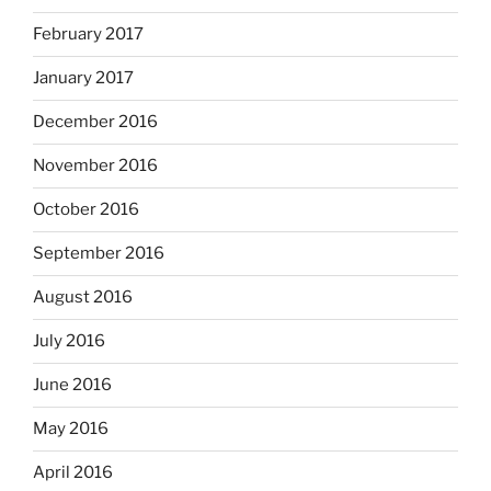
February 2017
January 2017
December 2016
November 2016
October 2016
September 2016
August 2016
July 2016
June 2016
May 2016
April 2016