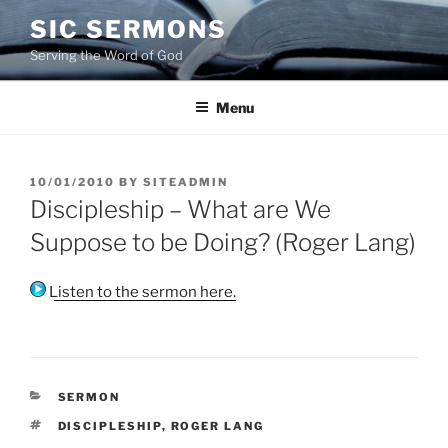
Skip
SIC SERMONS
to
Serving the Word of God
content
Menu
POSTED
10/01/2010
BY
SITEADMIN
ON
Discipleship – What are We
Suppose to be Doing? (Roger Lang)
Listen to the sermon here.
CATEGORIES
SERMON
TAGS
DISCIPLESHIP
,
ROGER LANG