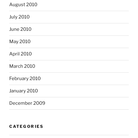
August 2010
July 2010
June 2010
May 2010
April 2010
March 2010
February 2010
January 2010
December 2009
CATEGORIES