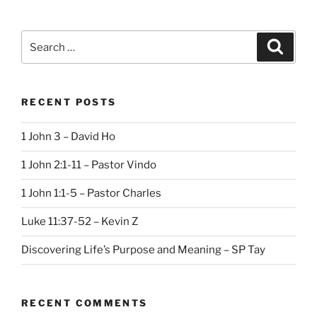
Search
Search
for:
RECENT POSTS
1 John 3 – David Ho
1 John 2:1-11 – Pastor Vindo
1 John 1:1-5 – Pastor Charles
Luke 11:37-52 – Kevin Z
Discovering Life’s Purpose and Meaning – SP Tay
RECENT COMMENTS