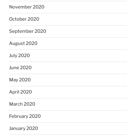
November 2020
October 2020
September 2020
August 2020
July 2020
June 2020
May 2020
April 2020
March 2020
February 2020
January 2020