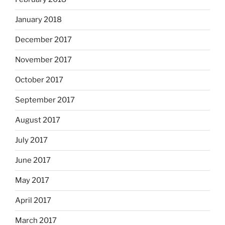
January 2018
December 2017
November 2017
October 2017
September 2017
August 2017
July 2017
June 2017
May 2017
April 2017
March 2017