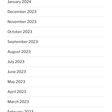
January 2024
December 2023
November 2023
October 2023
September 2023
August 2023
July 2023
June 2023
May 2023
April 2023
March 2023
February 2023