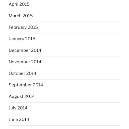
April 2015
March 2015
February 2015
January 2015
December 2014
November 2014
October 2014
September 2014
August 2014
July 2014
June 2014