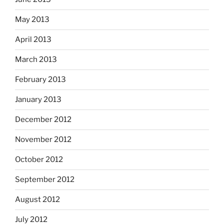
May 2013
April 2013
March 2013
February 2013
January 2013
December 2012
November 2012
October 2012
September 2012
August 2012
July 2012