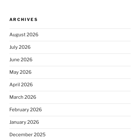
ARCHIVES
August 2026
July 2026
June 2026
May 2026
April 2026
March 2026
February 2026
January 2026
December 2025