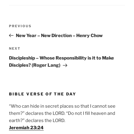
Post
Previous
PREVIOUS
navigation
Post
New Year – New Direction – Henry Chow
Next
NEXT
Post
Discipleship – Whose Responsibility is it to Make
Disciples? (Roger Lang)
BIBLE VERSE OF THE DAY
“Who can hide in secret places so that I cannot see
them?” declares the LORD. “Do not I fill heaven and
earth?” declares the LORD.
Jeremiah 23:24