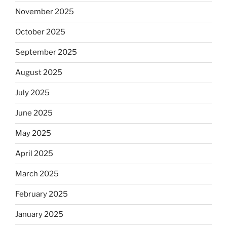
November 2025
October 2025
September 2025
August 2025
July 2025
June 2025
May 2025
April 2025
March 2025
February 2025
January 2025