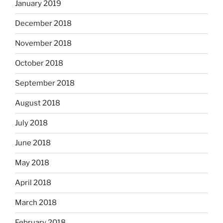
January 2019
December 2018
November 2018
October 2018
September 2018
August 2018
July 2018
June 2018
May 2018
April 2018
March 2018
February 2018