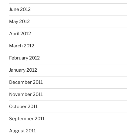
June 2012
May 2012
April 2012
March 2012
February 2012
January 2012
December 2011
November 2011
October 2011
September 2011
August 2011