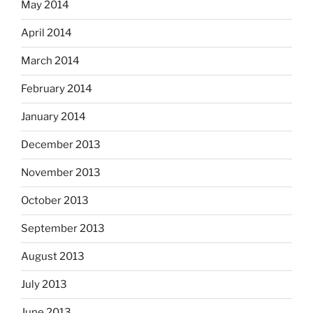
May 2014
April 2014
March 2014
February 2014
January 2014
December 2013
November 2013
October 2013
September 2013
August 2013
July 2013
June 2013