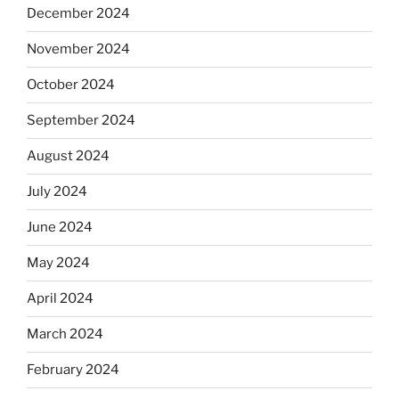
December 2024
November 2024
October 2024
September 2024
August 2024
July 2024
June 2024
May 2024
April 2024
March 2024
February 2024