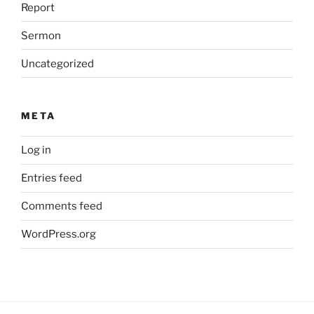
Report
Sermon
Uncategorized
META
Log in
Entries feed
Comments feed
WordPress.org