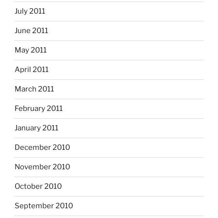
July 2011
June 2011
May 2011
April 2011
March 2011
February 2011
January 2011
December 2010
November 2010
October 2010
September 2010