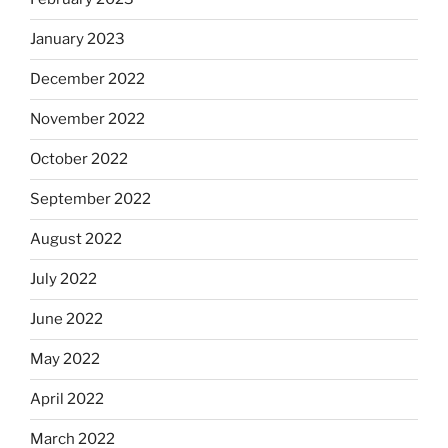
January 2023
December 2022
November 2022
October 2022
September 2022
August 2022
July 2022
June 2022
May 2022
April 2022
March 2022