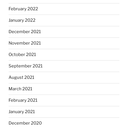
February 2022
January 2022
December 2021
November 2021
October 2021
September 2021
August 2021
March 2021
February 2021
January 2021
December 2020