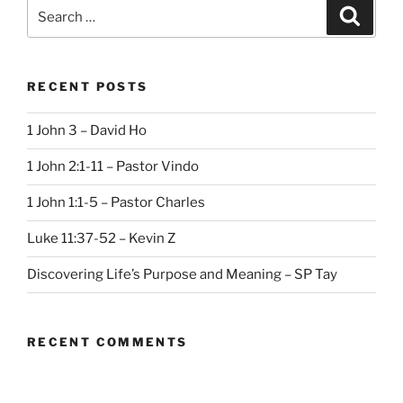
Search
Search
for:
RECENT POSTS
1 John 3 – David Ho
1 John 2:1-11 – Pastor Vindo
1 John 1:1-5 – Pastor Charles
Luke 11:37-52 – Kevin Z
Discovering Life’s Purpose and Meaning – SP Tay
RECENT COMMENTS