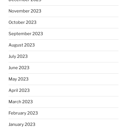
November 2023
October 2023
September 2023
August 2023
July 2023
June 2023
May 2023
April 2023
March 2023
February 2023
January 2023