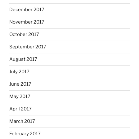
December 2017
November 2017
October 2017
September 2017
August 2017
July 2017
June 2017
May 2017
April 2017
March 2017
February 2017