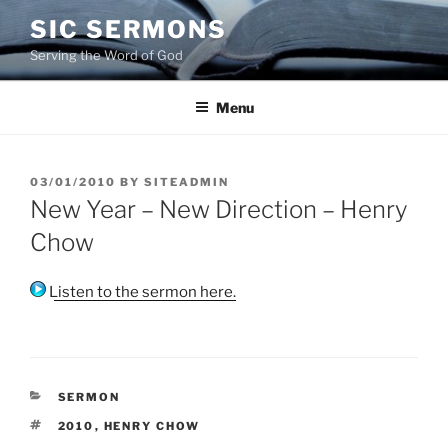
Skip
SIC SERMONS
to
Serving the Word of God
content
Menu
POSTED
03/01/2010
BY
SITEADMIN
ON
New Year – New Direction – Henry
Chow
Listen to the sermon here.
CATEGORIES
SERMON
TAGS
2010
,
HENRY CHOW