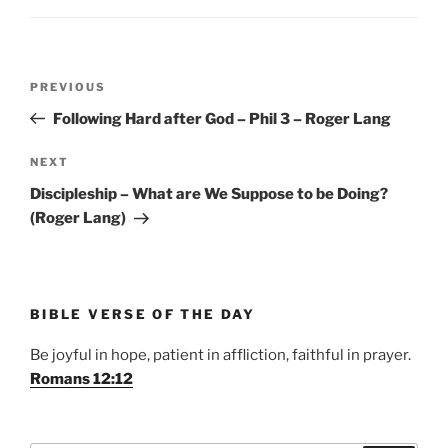
Post
Previous
PREVIOUS
navigation
Post
Following Hard after God – Phil 3 – Roger Lang
Next
NEXT
Post
Discipleship – What are We Suppose to be Doing?
(Roger Lang)
BIBLE VERSE OF THE DAY
Be joyful in hope, patient in affliction, faithful in prayer.
Romans 12:12