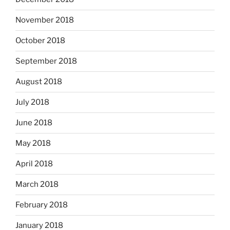
November 2018
October 2018
September 2018
August 2018
July 2018
June 2018
May 2018
April 2018
March 2018
February 2018
January 2018