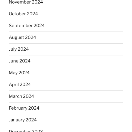
November 2024
October 2024
September 2024
August 2024
July 2024
June 2024
May 2024
April 2024
March 2024
February 2024
January 2024
December 2023