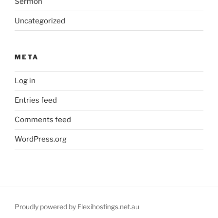
Sermon
Uncategorized
META
Log in
Entries feed
Comments feed
WordPress.org
Proudly powered by Flexihostings.net.au