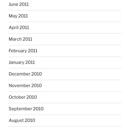
June 2011
May 2011
April 2011
March 2011
February 2011
January 2011
December 2010
November 2010
October 2010
September 2010
August 2010