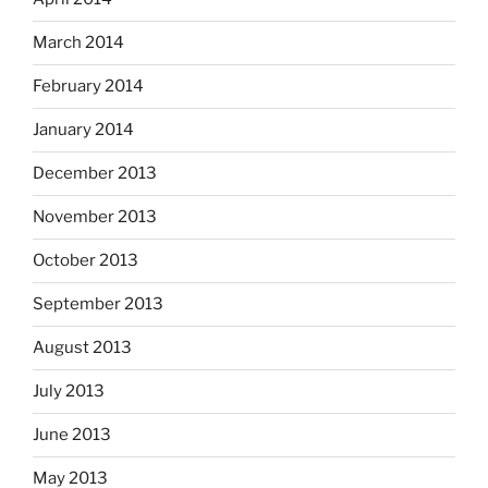
March 2014
February 2014
January 2014
December 2013
November 2013
October 2013
September 2013
August 2013
July 2013
June 2013
May 2013