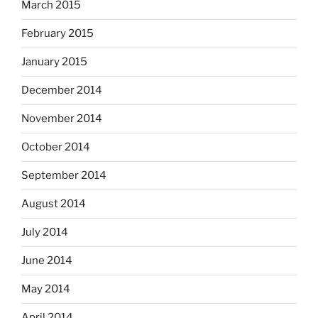
March 2015
February 2015
January 2015
December 2014
November 2014
October 2014
September 2014
August 2014
July 2014
June 2014
May 2014
April 2014