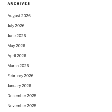
ARCHIVES
August 2026
July 2026
June 2026
May 2026
April 2026
March 2026
February 2026
January 2026
December 2025
November 2025