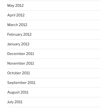
May 2012
April 2012
March 2012
February 2012
January 2012
December 2011
November 2011
October 2011
September 2011
August 2011
July 2011