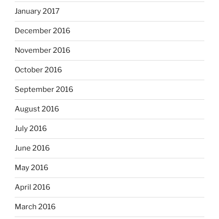
January 2017
December 2016
November 2016
October 2016
September 2016
August 2016
July 2016
June 2016
May 2016
April 2016
March 2016