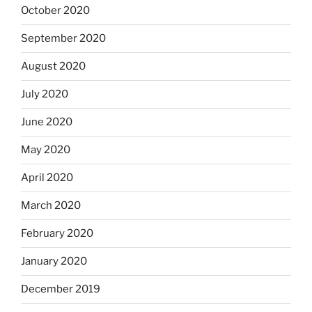
October 2020
September 2020
August 2020
July 2020
June 2020
May 2020
April 2020
March 2020
February 2020
January 2020
December 2019