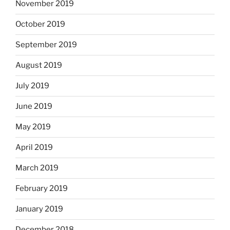
November 2019
October 2019
September 2019
August 2019
July 2019
June 2019
May 2019
April 2019
March 2019
February 2019
January 2019
December 2018