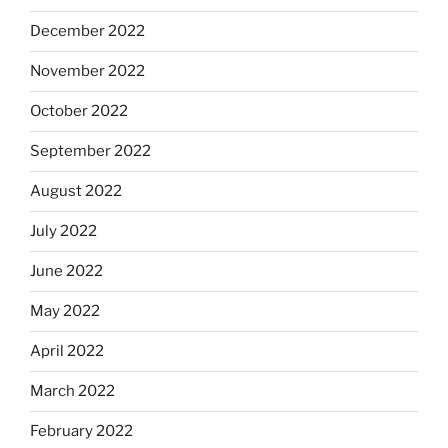
December 2022
November 2022
October 2022
September 2022
August 2022
July 2022
June 2022
May 2022
April 2022
March 2022
February 2022