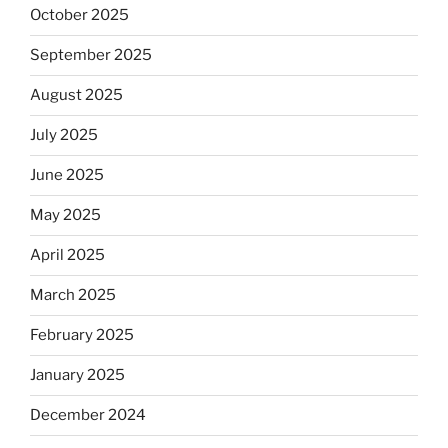
October 2025
September 2025
August 2025
July 2025
June 2025
May 2025
April 2025
March 2025
February 2025
January 2025
December 2024