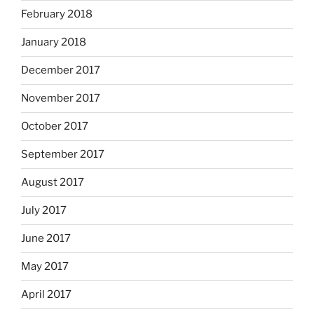
February 2018
January 2018
December 2017
November 2017
October 2017
September 2017
August 2017
July 2017
June 2017
May 2017
April 2017