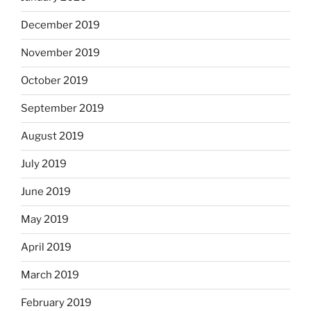
December 2019
November 2019
October 2019
September 2019
August 2019
July 2019
June 2019
May 2019
April 2019
March 2019
February 2019