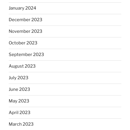
January 2024
December 2023
November 2023
October 2023
September 2023
August 2023
July 2023
June 2023
May 2023
April 2023
March 2023