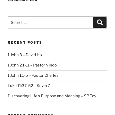
Search
Search
for:
RECENT POSTS
1 John 3 – David Ho
1 John 2:1-11 – Pastor Vindo
1 John 1:1-5 – Pastor Charles
Luke 11:37-52 – Kevin Z
Discovering Life’s Purpose and Meaning – SP Tay