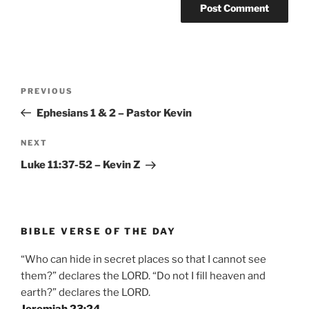
Post
Previous
PREVIOUS
navigation
Post
Ephesians 1 & 2 – Pastor Kevin
Next
NEXT
Post
Luke 11:37-52 – Kevin Z
BIBLE VERSE OF THE DAY
“Who can hide in secret places so that I cannot see
them?” declares the LORD. “Do not I fill heaven and
earth?” declares the LORD.
Jeremiah 23:24