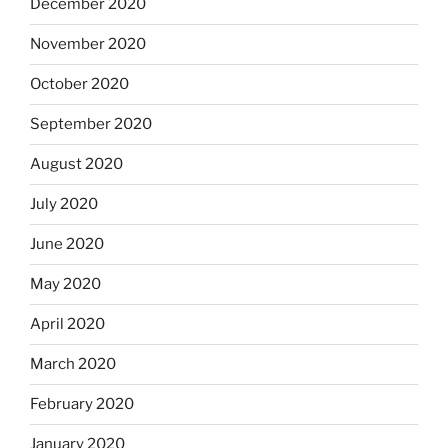
December 2020
November 2020
October 2020
September 2020
August 2020
July 2020
June 2020
May 2020
April 2020
March 2020
February 2020
January 2020