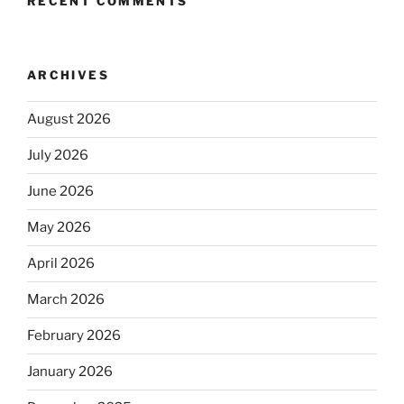
RECENT COMMENTS
ARCHIVES
August 2026
July 2026
June 2026
May 2026
April 2026
March 2026
February 2026
January 2026