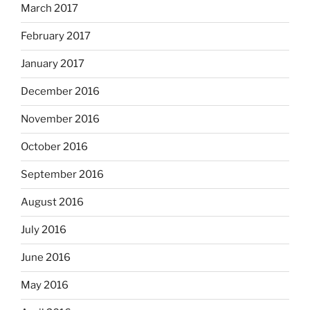
March 2017
February 2017
January 2017
December 2016
November 2016
October 2016
September 2016
August 2016
July 2016
June 2016
May 2016