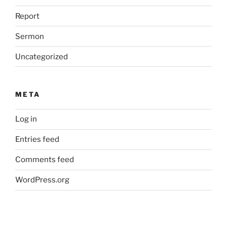
Report
Sermon
Uncategorized
META
Log in
Entries feed
Comments feed
WordPress.org