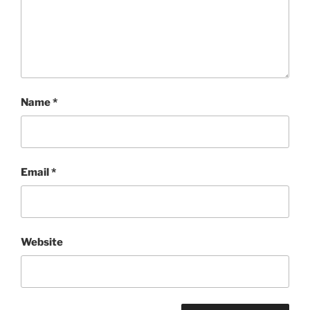
Name
*
Email
*
Website