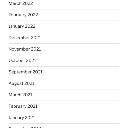
March 2022
February 2022
January 2022
December 2021
November 2021
October 2021
September 2021
August 2021
March 2021
February 2021
January 2021