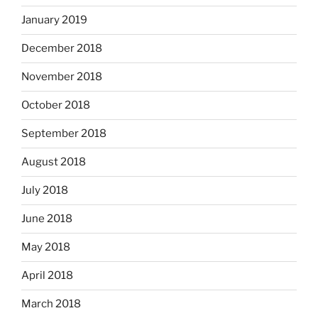
January 2019
December 2018
November 2018
October 2018
September 2018
August 2018
July 2018
June 2018
May 2018
April 2018
March 2018