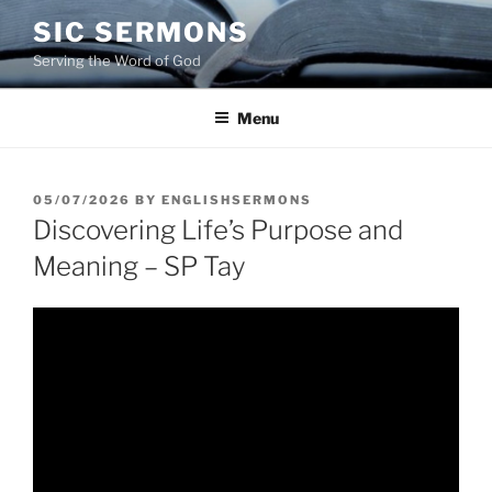
Skip
SIC SERMONS
to
Serving the Word of God
content
Menu
POSTED
05/07/2026
BY
ENGLISHSERMONS
ON
Discovering Life’s Purpose and
Meaning – SP Tay