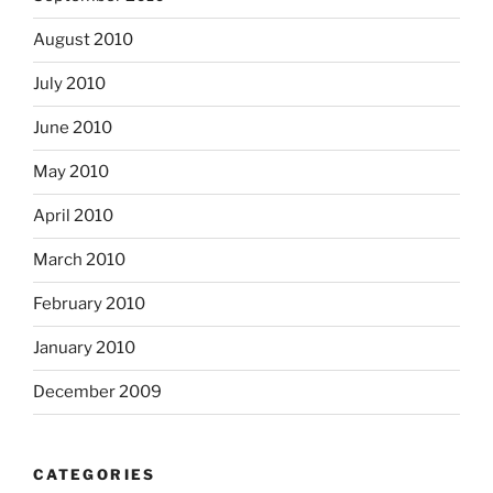
August 2010
July 2010
June 2010
May 2010
April 2010
March 2010
February 2010
January 2010
December 2009
CATEGORIES