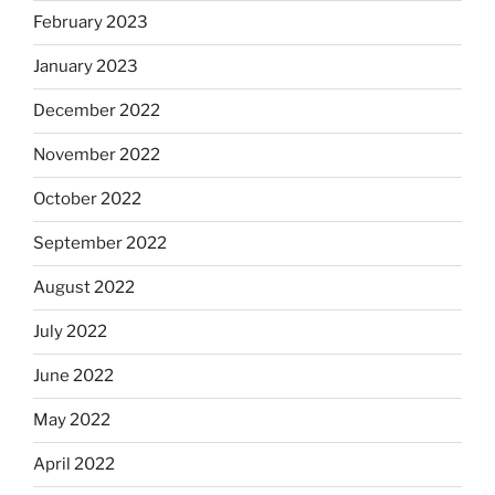
February 2023
January 2023
December 2022
November 2022
October 2022
September 2022
August 2022
July 2022
June 2022
May 2022
April 2022