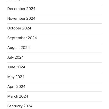
December 2024
November 2024
October 2024
September 2024
August 2024
July 2024
June 2024
May 2024
April 2024
March 2024
February 2024