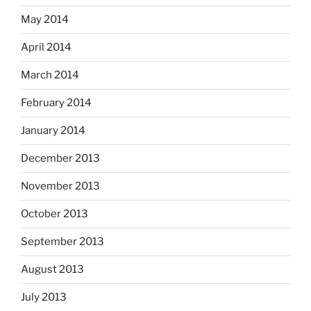
May 2014
April 2014
March 2014
February 2014
January 2014
December 2013
November 2013
October 2013
September 2013
August 2013
July 2013