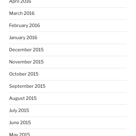
April 2016
March 2016
February 2016
January 2016
December 2015
November 2015
October 2015
September 2015
August 2015
July 2015
June 2015
May 2015