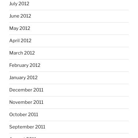
July 2012
June 2012
May 2012
April 2012
March 2012
February 2012
January 2012
December 2011
November 2011
October 2011
September 2011