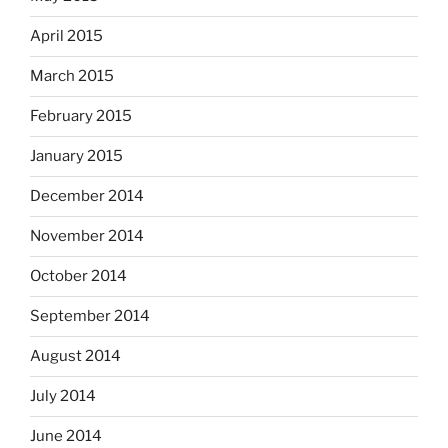
April 2015
March 2015
February 2015
January 2015
December 2014
November 2014
October 2014
September 2014
August 2014
July 2014
June 2014