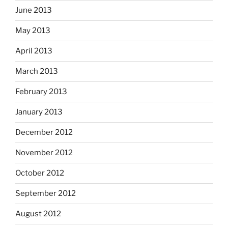
June 2013
May 2013
April 2013
March 2013
February 2013
January 2013
December 2012
November 2012
October 2012
September 2012
August 2012