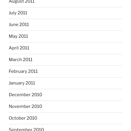
August 2011
July 2011
June 2011
May 2011
April 2011
March 2011
February 2011
January 2011
December 2010
November 2010
October 2010
September 2010