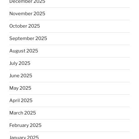
December 2025
November 2025
October 2025
September 2025
August 2025
July 2025
June 2025
May 2025
April 2025
March 2025
February 2025
January 2025