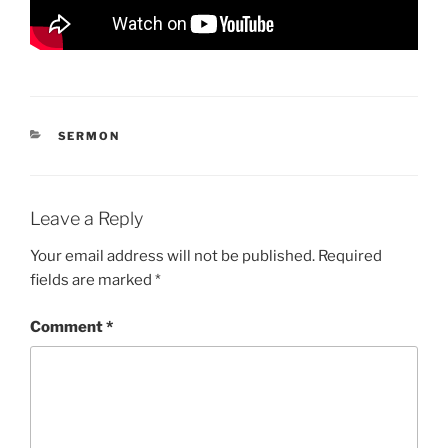
CATEGORIES
SERMON
Leave a Reply
Your email address will not be published.
Required
fields are marked
*
Comment
*