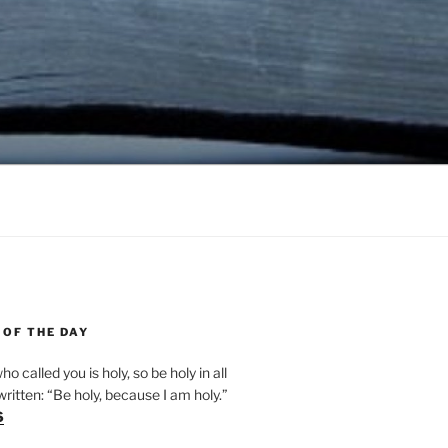
 OF THE DAY
ho called you is holy, so be holy in all
s written: “Be holy, because I am holy.”
6