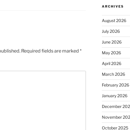
ARCHIVES
August 2026
July 2026
June 2026
published.
Required fields are marked
*
May 2026
April 2026
March 2026
February 2026
January 2026
December 20
November 20
October 2025