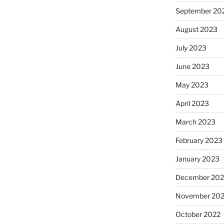
September 20
August 2023
July 2023
June 2023
May 2023
April 2023
March 2023
February 2023
January 2023
December 202
November 20
October 2022