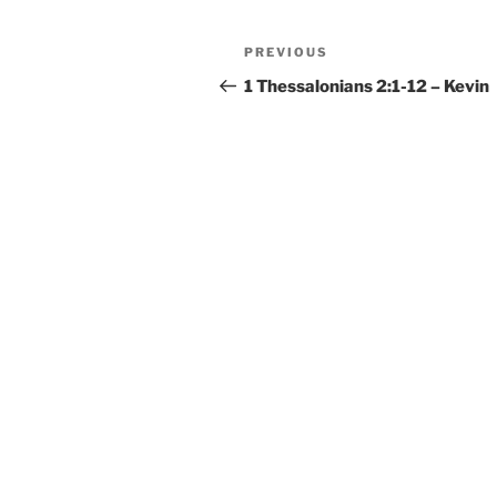
Post
Previous
PREVIOUS
navigation
Post
1 Thessalonians 2:1-12 – Kevin