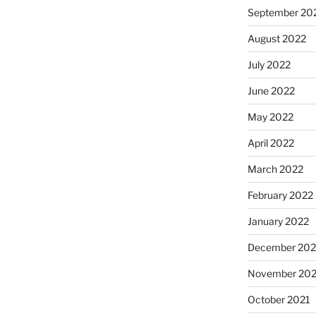
September 20
August 2022
July 2022
June 2022
May 2022
April 2022
March 2022
February 2022
January 2022
December 202
November 202
October 2021