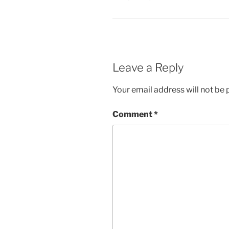
Leave a Reply
Your email address will not be 
Comment
*