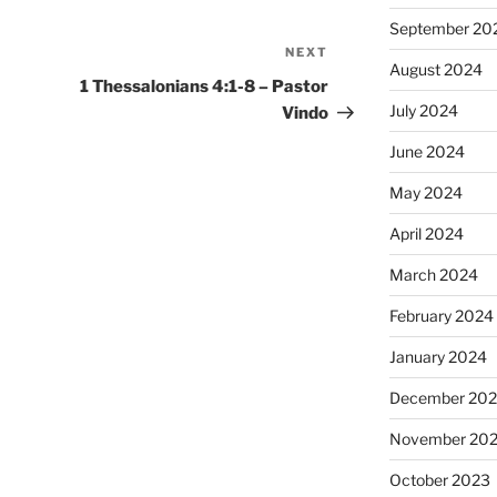
September 20
NEXT
Next
August 2024
Post
1 Thessalonians 4:1-8 – Pastor
July 2024
Vindo
June 2024
May 2024
April 2024
March 2024
February 2024
January 2024
December 20
November 20
October 2023