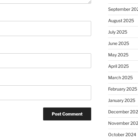
September 20
August 2025
July 2025
June 2025
May 2025
April 2025
March 2025
February 2025
January 2025
December 20
November 20
October 2024