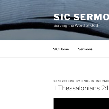
Skip
to
SIC SERM
content
Serving the Word of God
SIC Home
Sermons
POSTED
15/02/2026
BY
ENGLISHSERM
ON
1 Thessalonians 2:1