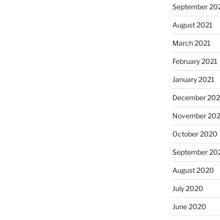
September 20
August 2021
March 2021
February 2021
January 2021
December 20
November 20
October 2020
September 20
August 2020
July 2020
June 2020