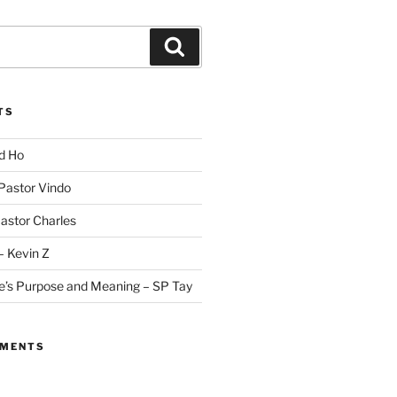
Search
TS
id Ho
 Pastor Vindo
Pastor Charles
– Kevin Z
fe’s Purpose and Meaning – SP Tay
MMENTS