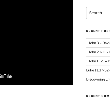
Search
for:
RECENT POS
1 John 3 – Dav
1 John 2:1-11 –
1 John 1:1-5 – 
Luke 11:37-52 
Discovering Li
RECENT CO