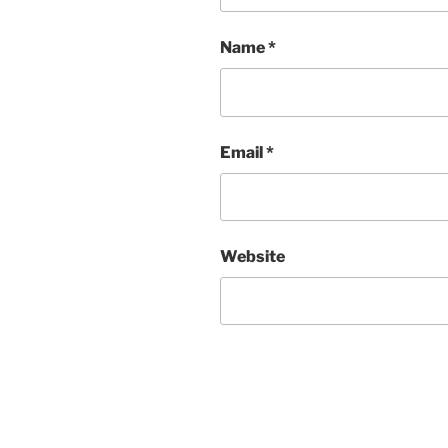
Name
*
Email
*
Website