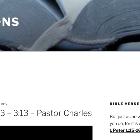
ONS
BIBLE VERSE
ONS
3 – 3:13 – Pastor Charles
But just as he w
you do; for it i
1 Peter 1:15-1