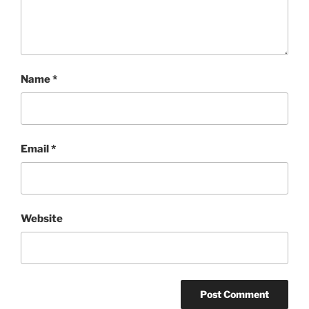
Name
*
Email
*
Website