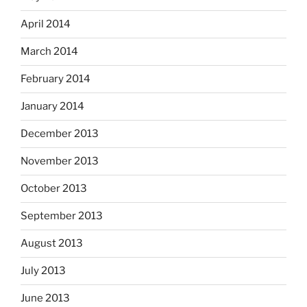
April 2014
March 2014
February 2014
January 2014
December 2013
November 2013
October 2013
September 2013
August 2013
July 2013
June 2013