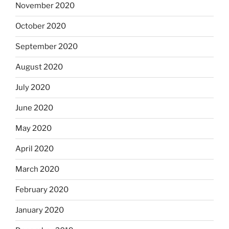
November 2020
October 2020
September 2020
August 2020
July 2020
June 2020
May 2020
April 2020
March 2020
February 2020
January 2020