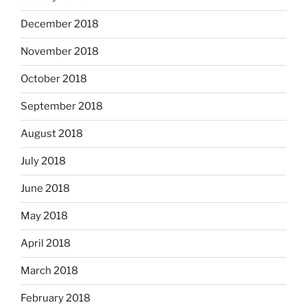
December 2018
November 2018
October 2018
September 2018
August 2018
July 2018
June 2018
May 2018
April 2018
March 2018
February 2018