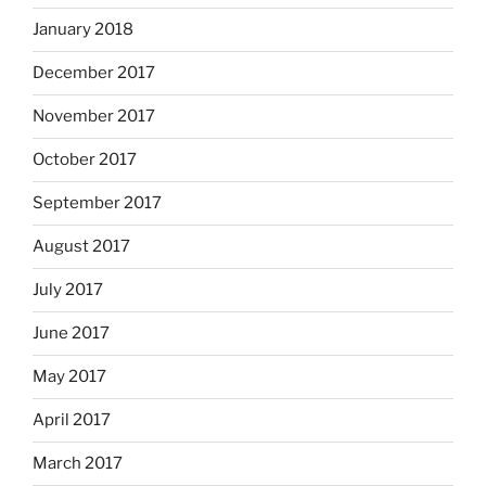
January 2018
December 2017
November 2017
October 2017
September 2017
August 2017
July 2017
June 2017
May 2017
April 2017
March 2017