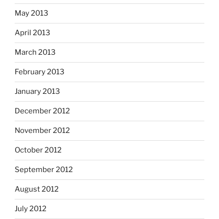
May 2013
April 2013
March 2013
February 2013
January 2013
December 2012
November 2012
October 2012
September 2012
August 2012
July 2012