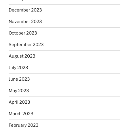
December 2023
November 2023
October 2023
September 2023
August 2023
July 2023
June 2023
May 2023
April 2023
March 2023
February 2023