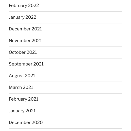
February 2022
January 2022
December 2021
November 2021
October 2021
September 2021
August 2021
March 2021
February 2021
January 2021
December 2020