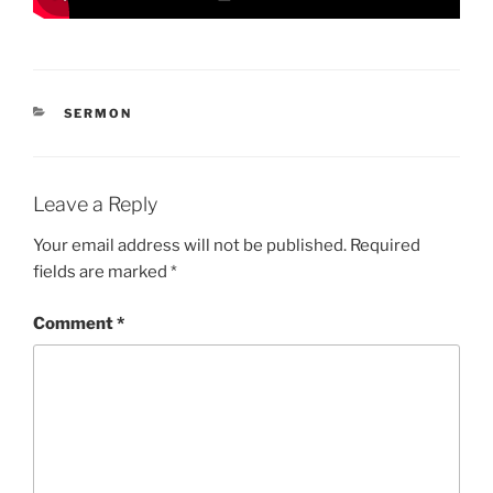
CATEGORIES
SERMON
Leave a Reply
Your email address will not be published.
Required
fields are marked
*
Comment
*