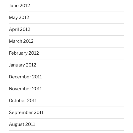
June 2012
May 2012
April 2012
March 2012
February 2012
January 2012
December 2011
November 2011
October 2011
September 2011
August 2011