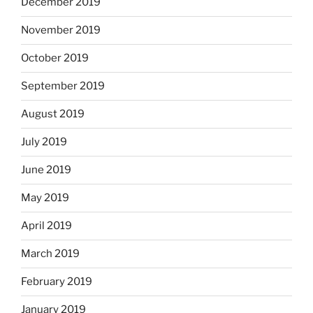
December 2019
November 2019
October 2019
September 2019
August 2019
July 2019
June 2019
May 2019
April 2019
March 2019
February 2019
January 2019