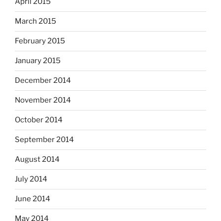
April 2015
March 2015
February 2015
January 2015
December 2014
November 2014
October 2014
September 2014
August 2014
July 2014
June 2014
May 2014