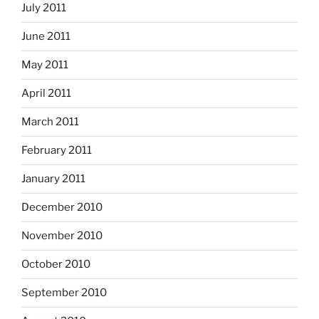
July 2011
June 2011
May 2011
April 2011
March 2011
February 2011
January 2011
December 2010
November 2010
October 2010
September 2010