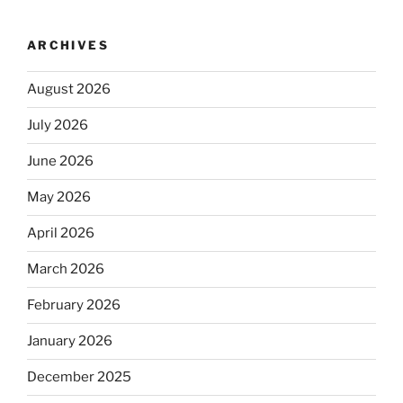
ARCHIVES
August 2026
July 2026
June 2026
May 2026
April 2026
March 2026
February 2026
January 2026
December 2025