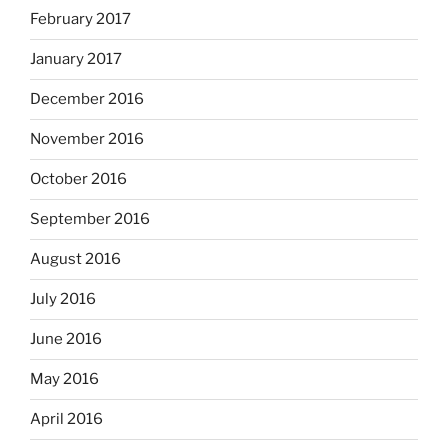
February 2017
January 2017
December 2016
November 2016
October 2016
September 2016
August 2016
July 2016
June 2016
May 2016
April 2016