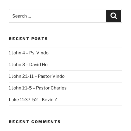
Search
Search
for:
RECENT POSTS
1 John 4 – Ps. Vindo
1 John 3 – David Ho
1 John 2:1-11 – Pastor Vindo
1 John 1:1-5 – Pastor Charles
Luke 11:37-52 – Kevin Z
RECENT COMMENTS