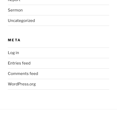
Sermon
Uncategorized
META
Log in
Entries feed
Comments feed
WordPress.org