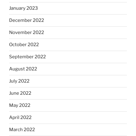
January 2023
December 2022
November 2022
October 2022
September 2022
August 2022
July 2022
June 2022
May 2022
April 2022
March 2022