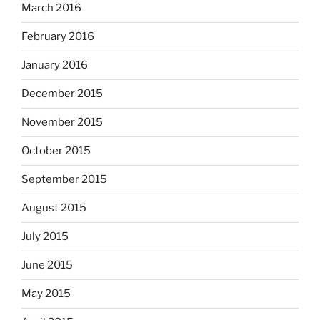
March 2016
February 2016
January 2016
December 2015
November 2015
October 2015
September 2015
August 2015
July 2015
June 2015
May 2015