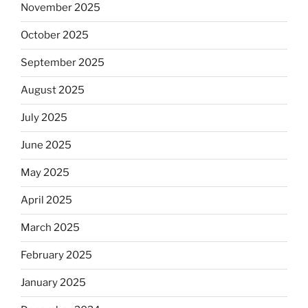
November 2025
October 2025
September 2025
August 2025
July 2025
June 2025
May 2025
April 2025
March 2025
February 2025
January 2025