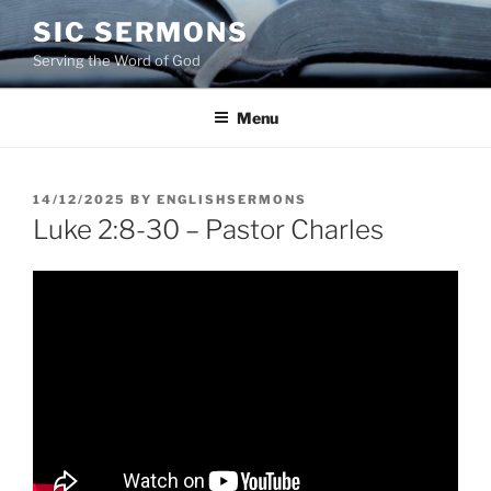
Skip
SIC SERMONS
to
Serving the Word of God
content
Menu
POSTED
14/12/2025
BY
ENGLISHSERMONS
ON
Luke 2:8-30 – Pastor Charles