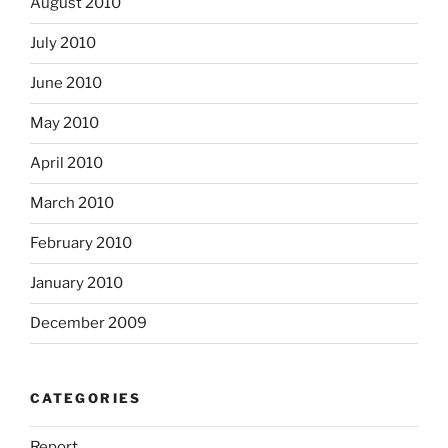
August 2010
July 2010
June 2010
May 2010
April 2010
March 2010
February 2010
January 2010
December 2009
CATEGORIES
Report