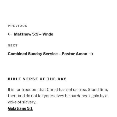
Post
Previous
PREVIOUS
navigation
Post
Matthew 5:9 – Vindo
Next
NEXT
Post
Combined Sunday Service – Pastor Aman
BIBLE VERSE OF THE DAY
It is for freedom that Christ has set us free. Stand firm,
then, and do not let yourselves be burdened again by a
yoke of slavery.
Galatians 5:1