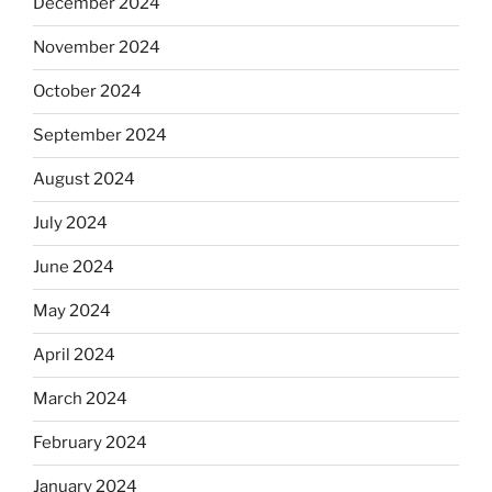
December 2024
November 2024
October 2024
September 2024
August 2024
July 2024
June 2024
May 2024
April 2024
March 2024
February 2024
January 2024