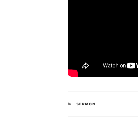
CATEGORIES
SERMON