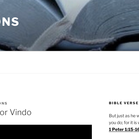
ONS
BIBLE VERSE
ONS
tor Vindo
But just as he w
you do; for it i
1 Peter 1:15-1