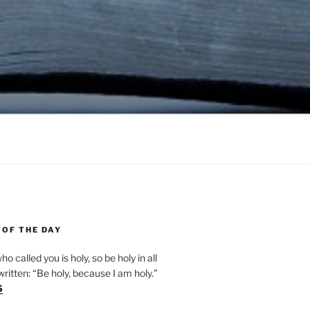
 OF THE DAY
ho called you is holy, so be holy in all
s written: “Be holy, because I am holy.”
6