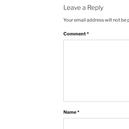
Leave a Reply
Your email address will not be 
Comment
*
Name
*