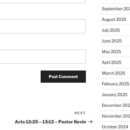
September 20
August 2025
July 2025
June 2025
May 2025
April 2025
March 2025
February 2025
January 2025
December 20
NEXT
Next
November 20
Post
Acts 12:25 – 13:12 – Pastor Kevin
October 2024