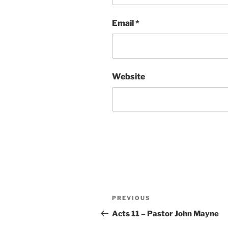
Email
*
Website
Post
Previous
PREVIOUS
navigation
Post
Acts 11 – Pastor John Mayne