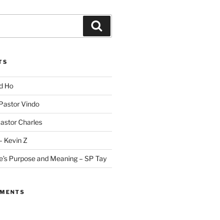
Search
TS
id Ho
 Pastor Vindo
Pastor Charles
– Kevin Z
fe’s Purpose and Meaning – SP Tay
MMENTS