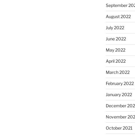
September 20
August 2022
July 2022
June 2022
May 2022
April 2022
March 2022
February 2022
January 2022
December 202
November 202
October 2021