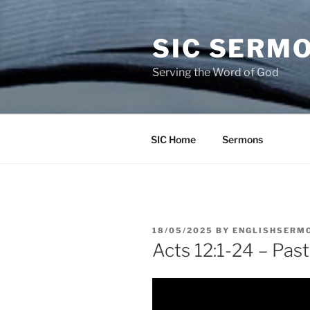
Skip
to
SIC SERM
content
Serving the Word of God
SIC Home
Sermons
POSTED
18/05/2025
BY
ENGLISHSERM
ON
Acts 12:1-24 – Pas