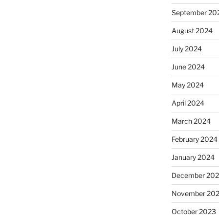
September 20
August 2024
July 2024
June 2024
May 2024
April 2024
March 2024
February 2024
January 2024
December 20
November 20
October 2023