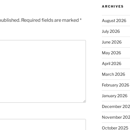
ARCHIVES
published.
Required fields are marked
*
August 2026
July 2026
June 2026
May 2026
April 2026
March 2026
February 2026
January 2026
December 20
November 20
October 2025