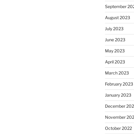
September 20
August 2023
July 2023
June 2023
May 2023
April 2023
March 2023
February 2023
January 2023
December 202
November 20
October 2022