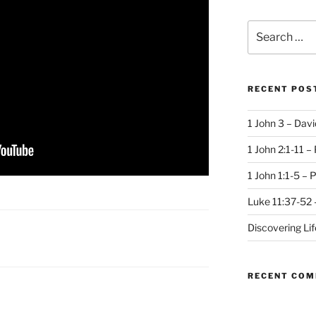
Search
for:
RECENT POS
1 John 3 – Dav
1 John 2:1-11 –
1 John 1:1-5 – 
Luke 11:37-52 
Discovering Li
RECENT CO