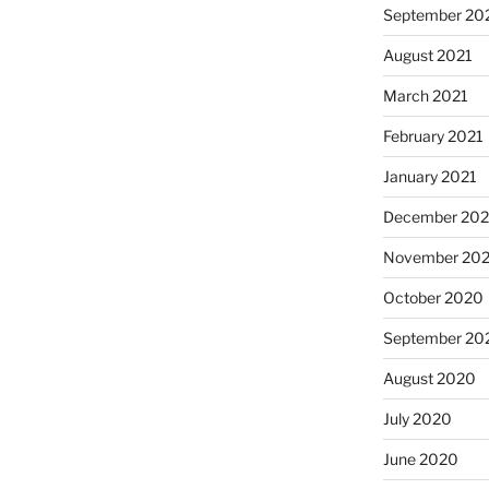
September 20
August 2021
March 2021
February 2021
January 2021
December 20
November 20
October 2020
September 20
August 2020
July 2020
June 2020