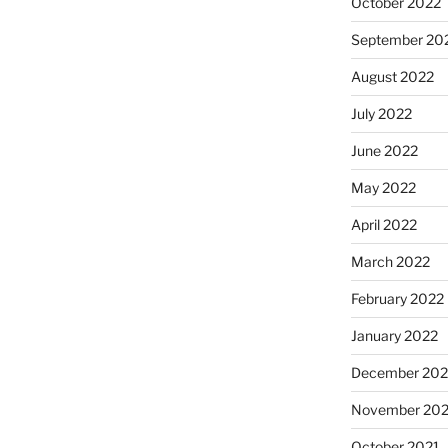
October 2022
September 20
August 2022
July 2022
June 2022
May 2022
April 2022
March 2022
February 2022
January 2022
December 202
November 202
October 2021