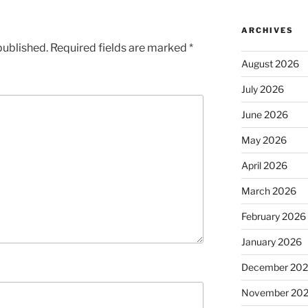
ARCHIVES
published.
Required fields are marked
*
August 2026
July 2026
June 2026
May 2026
April 2026
March 2026
February 2026
January 2026
December 20
November 20