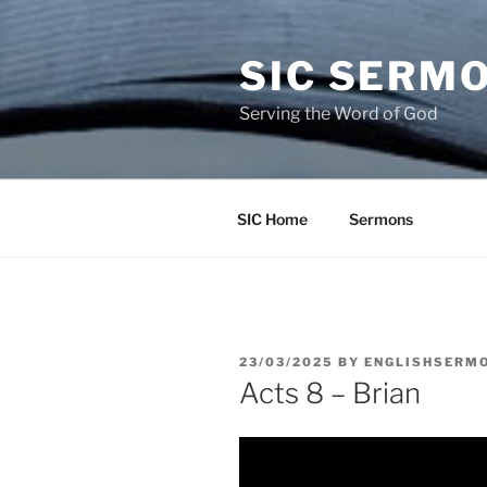
Skip
to
SIC SERM
content
Serving the Word of God
SIC Home
Sermons
POSTED
23/03/2025
BY
ENGLISHSERM
ON
Acts 8 – Brian