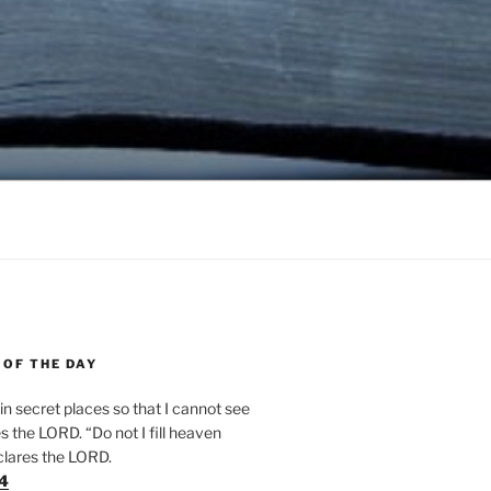
 OF THE DAY
n secret places so that I cannot see
 the LORD. “Do not I fill heaven
clares the LORD.
24