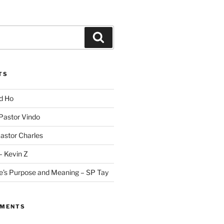
Search
TS
id Ho
 Pastor Vindo
Pastor Charles
– Kevin Z
fe’s Purpose and Meaning – SP Tay
MMENTS