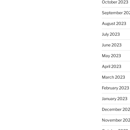
October 2023
September 20
August 2023
July 2023
June 2023
May 2023
April 2023
March 2023
February 2023
January 2023
December 202
November 20