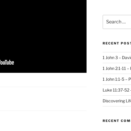
Search
for:
RECENT POS
1 John 3 – Dav
1 John 2:1-11 –
1 John 1:1-5 – 
Luke 11:37-52 
Discovering Li
RECENT CO