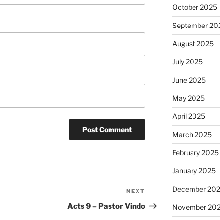
October 2025
September 20
August 2025
July 2025
June 2025
May 2025
April 2025
March 2025
February 2025
January 2025
December 20
NEXT
Next
Post
Acts 9 – Pastor Vindo
November 20