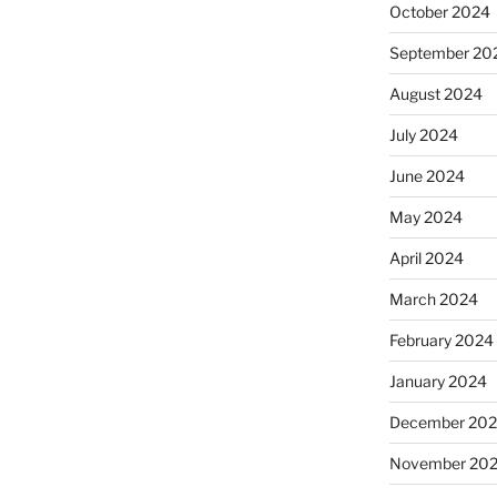
October 2024
September 20
August 2024
July 2024
June 2024
May 2024
April 2024
March 2024
February 2024
January 2024
December 20
November 20