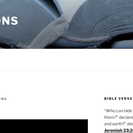
ONS
BIBLE VERSE
ONS
“Who can hide i
them?” declares
and earth?” de
Jeremiah 23: