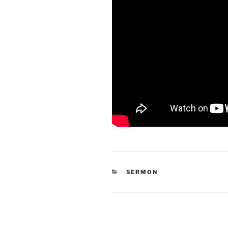
CATEGORIES
SERMON