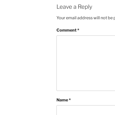
Leave a Reply
Your email address will not be 
Comment
*
Name
*