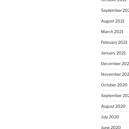
September 20
August 2021
March 2021
February 2021
January 2021
December 20
November 20
October 2020
September 20
August 2020
July 2020
June 2020