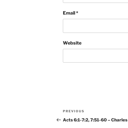
Email
*
Website
Post
Previous
PREVIOUS
navigation
Post
Acts 6:1-7:2, 7:51-60 – Charles