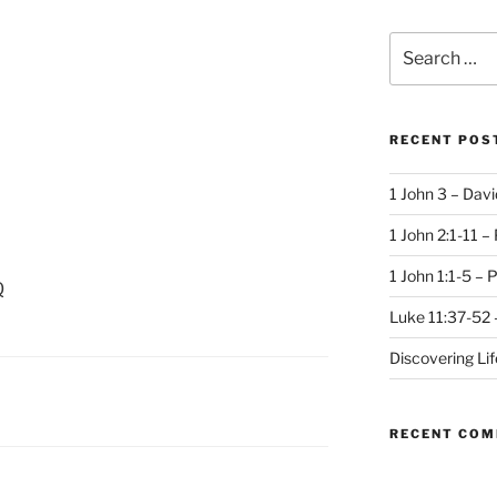
Search
for:
RECENT POS
1 John 3 – Dav
1 John 2:1-11 –
1 John 1:1-5 – 
Q
Luke 11:37-52 
Discovering Li
RECENT CO