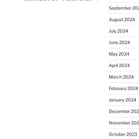
September 20
August 2024
July 2024
June 2024
May 2024
April 2024
March 2024
February 2024
January 2024
December 20
November 20
October 2023