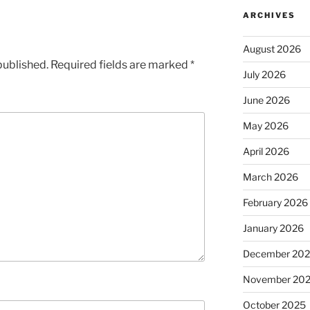
ARCHIVES
August 2026
published.
Required fields are marked
*
July 2026
June 2026
May 2026
April 2026
March 2026
February 2026
January 2026
December 20
November 20
October 2025