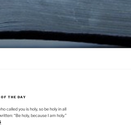
 OF THE DAY
ho called you is holy, so be holy in all
s written: “Be holy, because I am holy.”
6