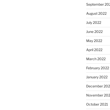
September 20
August 2022
July 2022
June 2022
May 2022
April 2022
March 2022
February 2022
January 2022
December 202
November 202
October 2021