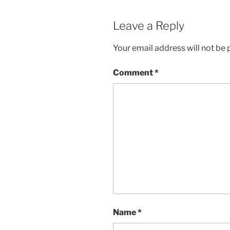
Leave a Reply
Your email address will not be 
Comment
*
Name
*