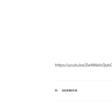
https://youtu.be/ZwNNelxQqk
CATEGORIES
SERMON