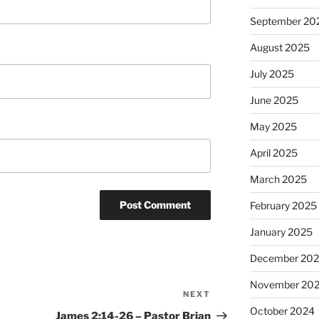
September 20
August 2025
July 2025
June 2025
May 2025
April 2025
March 2025
February 2025
January 2025
December 20
November 20
NEXT
Next
October 2024
Post
James 2:14-26 – Pastor Brian