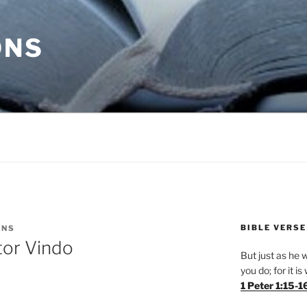
ONS
BIBLE VERSE
ONS
tor Vindo
But just as he w
you do; for it i
1 Peter 1:15-1