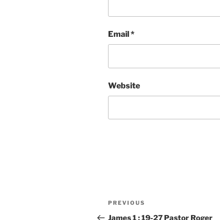
Email
*
Website
Post
Previous
PREVIOUS
navigation
Post
James 1 : 19-27 Pastor Roger