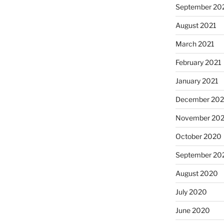
September 20
August 2021
March 2021
February 2021
January 2021
December 20
November 20
October 2020
September 20
August 2020
July 2020
June 2020