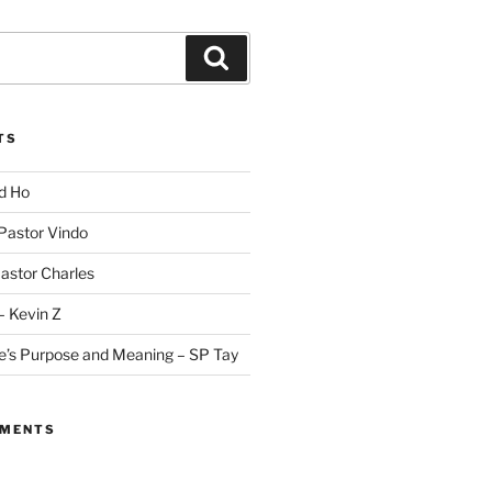
Search
TS
id Ho
 Pastor Vindo
Pastor Charles
– Kevin Z
fe’s Purpose and Meaning – SP Tay
MMENTS