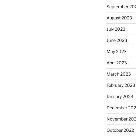
September 20
August 2023
July 2023
June 2023
May 2023
April 2023
March 2023
February 2023
January 2023
December 202
November 20
October 2022