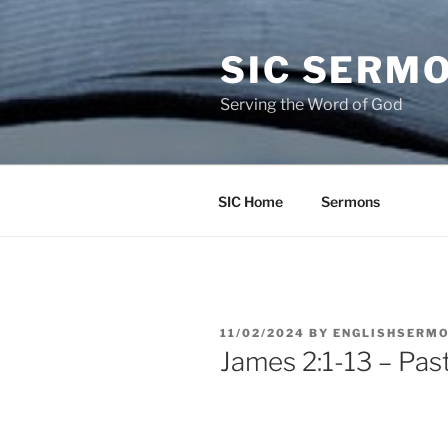
Skip
to
SIC SERM
content
Serving the Word of God
SIC Home
Sermons
POSTED
11/02/2024
BY
ENGLISHSERM
ON
James 2:1-13 – Pas