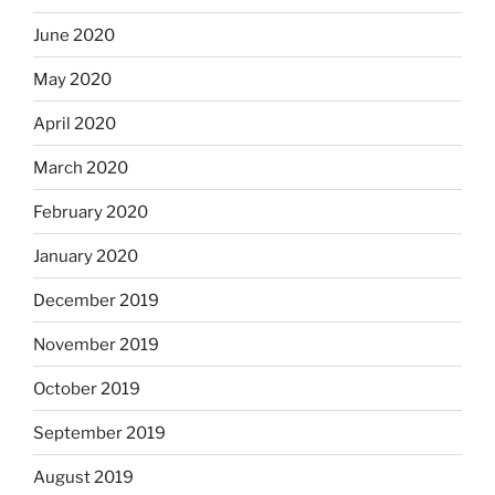
June 2020
May 2020
April 2020
March 2020
February 2020
January 2020
December 2019
November 2019
October 2019
September 2019
August 2019