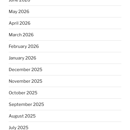
May 2026
April 2026
March 2026
February 2026
January 2026
December 2025
November 2025
October 2025
September 2025
August 2025
July 2025