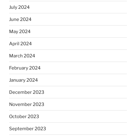
July 2024
June 2024
May 2024
April 2024
March 2024
February 2024
January 2024
December 2023
November 2023
October 2023
September 2023