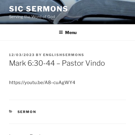
Skip
SIC SERMONS
to
Serving the Word of God
content
Menu
POSTED
12/03/2023
BY
ENGLISHSERMONS
ON
Mark 6:30-44 – Pastor Vindo
https://youtu.be/A8–cuAgWY4
CATEGORIES
SERMON