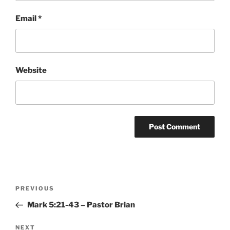
Email
*
Website
Post
Previous
PREVIOUS
navigation
Post
Mark 5:21-43 – Pastor Brian
Next
NEXT