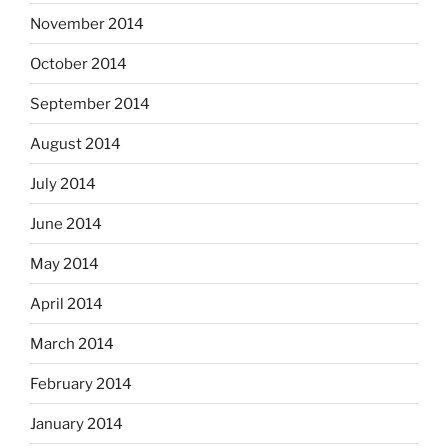
November 2014
October 2014
September 2014
August 2014
July 2014
June 2014
May 2014
April 2014
March 2014
February 2014
January 2014