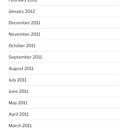
January 2012
December 2011
November 2011
October 2011
September 2011
August 2011
July 2011
June 2011
May 2011
April 2011
March 2011