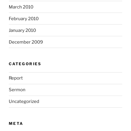
March 2010
February 2010
January 2010
December 2009
CATEGORIES
Report
Sermon
Uncategorized
META