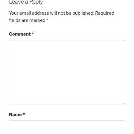
Leave a Reply
Your email address will not be published.
Required
fields are marked
*
Comment
*
Name
*