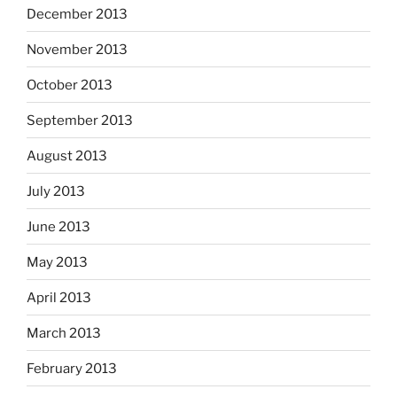
December 2013
November 2013
October 2013
September 2013
August 2013
July 2013
June 2013
May 2013
April 2013
March 2013
February 2013