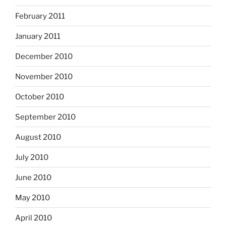
February 2011
January 2011
December 2010
November 2010
October 2010
September 2010
August 2010
July 2010
June 2010
May 2010
April 2010