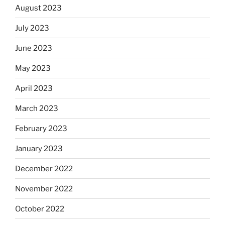
August 2023
July 2023
June 2023
May 2023
April 2023
March 2023
February 2023
January 2023
December 2022
November 2022
October 2022