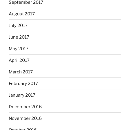
September 2017
August 2017
July 2017
June 2017
May 2017
April 2017
March 2017
February 2017
January 2017
December 2016
November 2016
October 2016