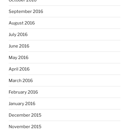
September 2016
August 2016
July 2016
June 2016
May 2016
April 2016
March 2016
February 2016
January 2016
December 2015
November 2015