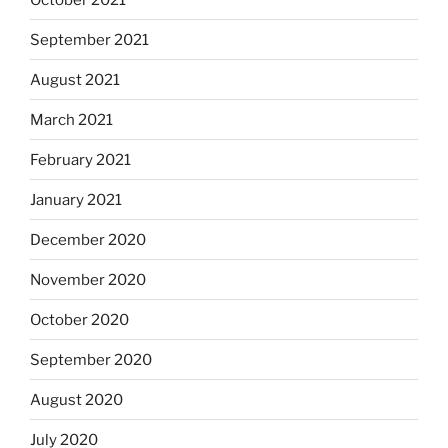
September 2021
August 2021
March 2021
February 2021
January 2021
December 2020
November 2020
October 2020
September 2020
August 2020
July 2020