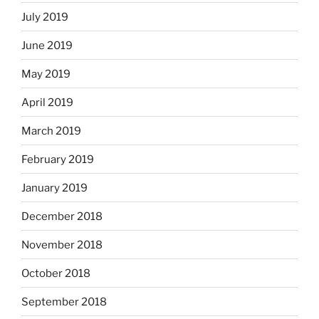
July 2019
June 2019
May 2019
April 2019
March 2019
February 2019
January 2019
December 2018
November 2018
October 2018
September 2018