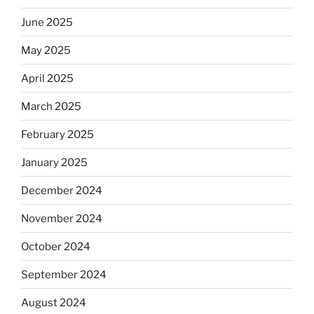
June 2025
May 2025
April 2025
March 2025
February 2025
January 2025
December 2024
November 2024
October 2024
September 2024
August 2024