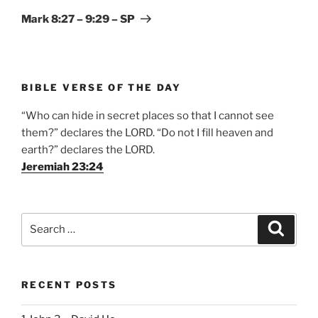
Post
Mark 8:27 – 9:29 – SP
BIBLE VERSE OF THE DAY
“Who can hide in secret places so that I cannot see
them?” declares the LORD. “Do not I fill heaven and
earth?” declares the LORD.
Jeremiah 23:24
Search
Search
for:
RECENT POSTS