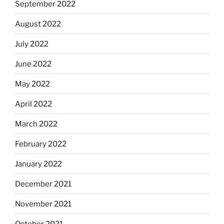
September 2022
August 2022
July 2022
June 2022
May 2022
April 2022
March 2022
February 2022
January 2022
December 2021
November 2021
October 2021