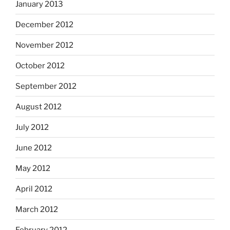
January 2013
December 2012
November 2012
October 2012
September 2012
August 2012
July 2012
June 2012
May 2012
April 2012
March 2012
February 2012