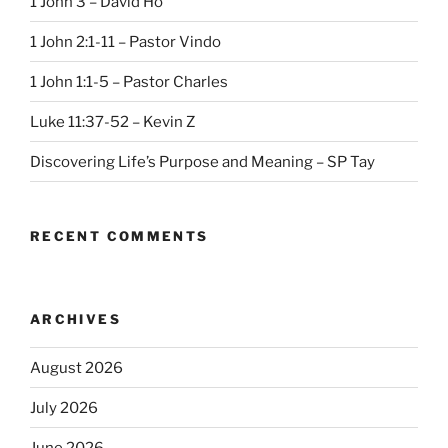
1 John 3 – David Ho
1 John 2:1-11 – Pastor Vindo
1 John 1:1-5 – Pastor Charles
Luke 11:37-52 – Kevin Z
Discovering Life’s Purpose and Meaning – SP Tay
RECENT COMMENTS
ARCHIVES
August 2026
July 2026
June 2026