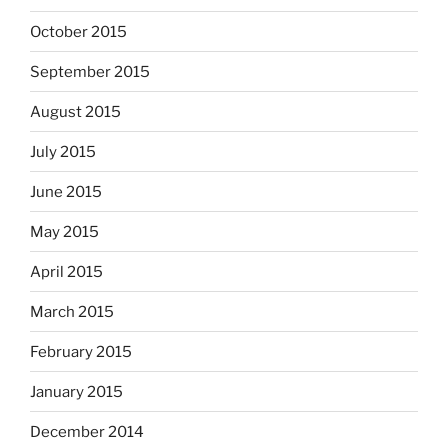
October 2015
September 2015
August 2015
July 2015
June 2015
May 2015
April 2015
March 2015
February 2015
January 2015
December 2014