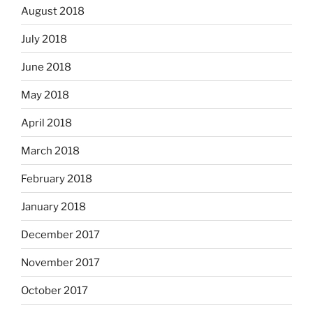
August 2018
July 2018
June 2018
May 2018
April 2018
March 2018
February 2018
January 2018
December 2017
November 2017
October 2017