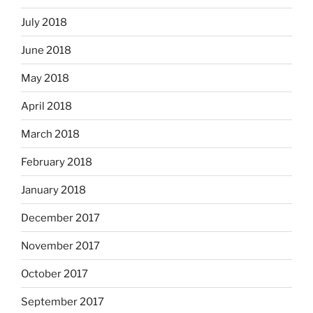
July 2018
June 2018
May 2018
April 2018
March 2018
February 2018
January 2018
December 2017
November 2017
October 2017
September 2017