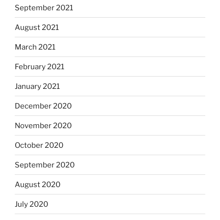
September 2021
August 2021
March 2021
February 2021
January 2021
December 2020
November 2020
October 2020
September 2020
August 2020
July 2020