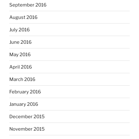
September 2016
August 2016
July 2016
June 2016
May 2016
April 2016
March 2016
February 2016
January 2016
December 2015
November 2015