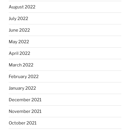
August 2022
July 2022
June 2022
May 2022
April 2022
March 2022
February 2022
January 2022
December 2021
November 2021
October 2021