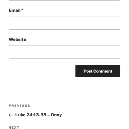
Email
*
Website
Post
Previous
PREVIOUS
navigation
Post
Luke 24:13-35 – Onny
Next
NEXT