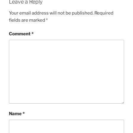
Leave a Reply
Your email address will not be published.
Required
fields are marked
*
Comment
*
Name
*