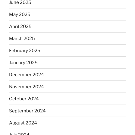
June 2025
May 2025
April 2025
March 2025
February 2025
January 2025
December 2024
November 2024
October 2024
September 2024
August 2024
July 2024