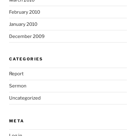
February 2010
January 2010
December 2009
CATEGORIES
Report
Sermon
Uncategorized
META
Log in