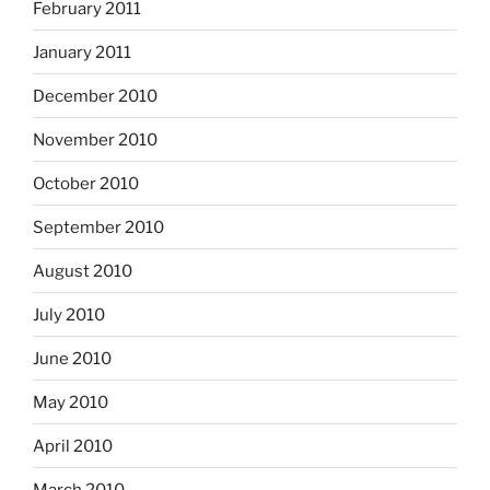
February 2011
January 2011
December 2010
November 2010
October 2010
September 2010
August 2010
July 2010
June 2010
May 2010
April 2010
March 2010