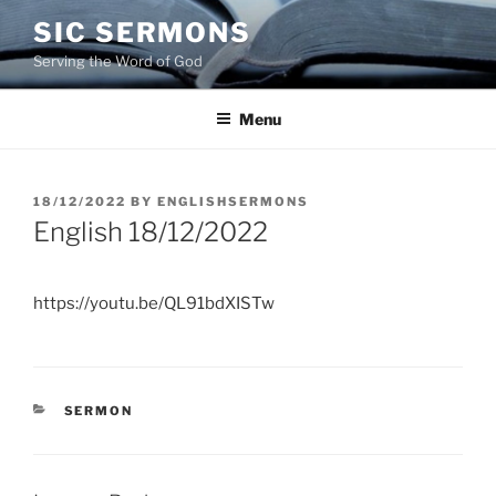
Skip
SIC SERMONS
to
Serving the Word of God
content
Menu
POSTED
18/12/2022
BY
ENGLISHSERMONS
ON
English 18/12/2022
https://youtu.be/QL91bdXISTw
CATEGORIES
SERMON