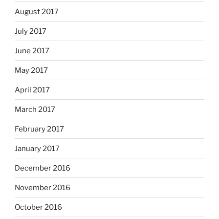
August 2017
July 2017
June 2017
May 2017
April 2017
March 2017
February 2017
January 2017
December 2016
November 2016
October 2016