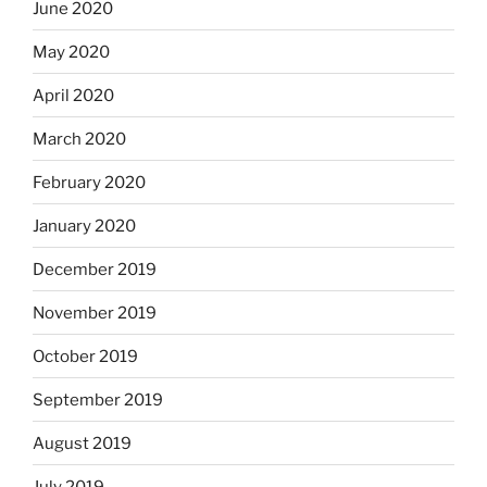
June 2020
May 2020
April 2020
March 2020
February 2020
January 2020
December 2019
November 2019
October 2019
September 2019
August 2019
July 2019