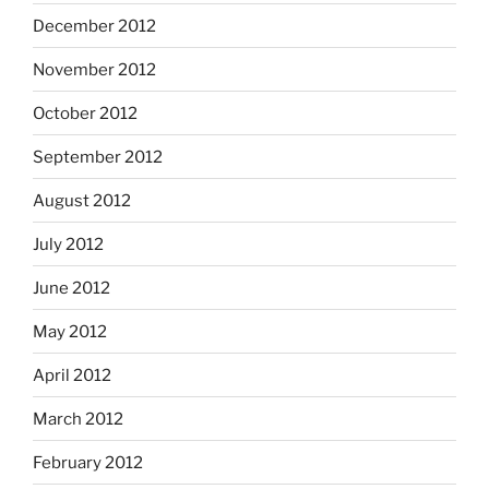
December 2012
November 2012
October 2012
September 2012
August 2012
July 2012
June 2012
May 2012
April 2012
March 2012
February 2012