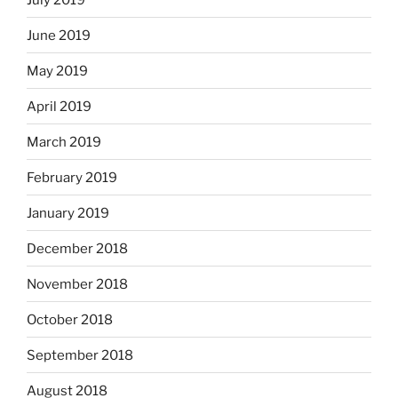
June 2019
May 2019
April 2019
March 2019
February 2019
January 2019
December 2018
November 2018
October 2018
September 2018
August 2018