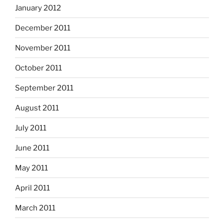
January 2012
December 2011
November 2011
October 2011
September 2011
August 2011
July 2011
June 2011
May 2011
April 2011
March 2011