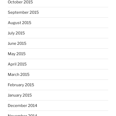
October 2015
September 2015
August 2015
July 2015
June 2015
May 2015
April 2015
March 2015
February 2015
January 2015
December 2014
November 2014