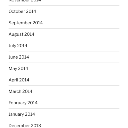
October 2014
September 2014
August 2014
July 2014
June 2014
May 2014
April 2014
March 2014
February 2014
January 2014
December 2013