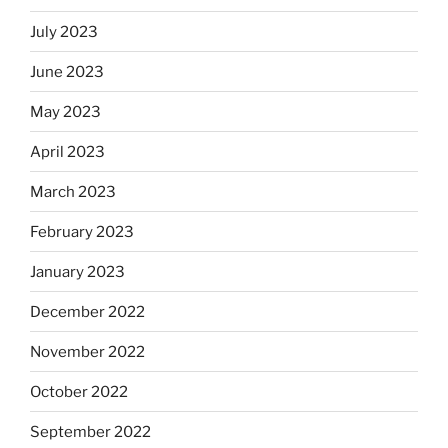
July 2023
June 2023
May 2023
April 2023
March 2023
February 2023
January 2023
December 2022
November 2022
October 2022
September 2022