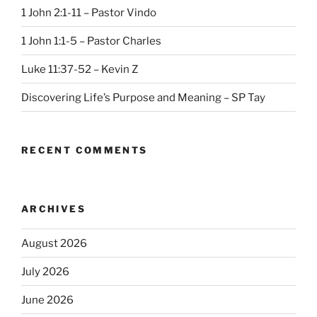
1 John 2:1-11 – Pastor Vindo
1 John 1:1-5 – Pastor Charles
Luke 11:37-52 – Kevin Z
Discovering Life’s Purpose and Meaning – SP Tay
RECENT COMMENTS
ARCHIVES
August 2026
July 2026
June 2026