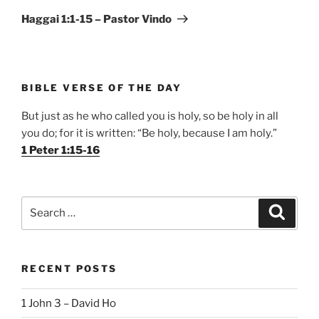
Post
Haggai 1:1-15 – Pastor Vindo
BIBLE VERSE OF THE DAY
But just as he who called you is holy, so be holy in all
you do; for it is written: “Be holy, because I am holy.”
1 Peter 1:15-16
Search
Search
for:
RECENT POSTS
1 John 3 – David Ho