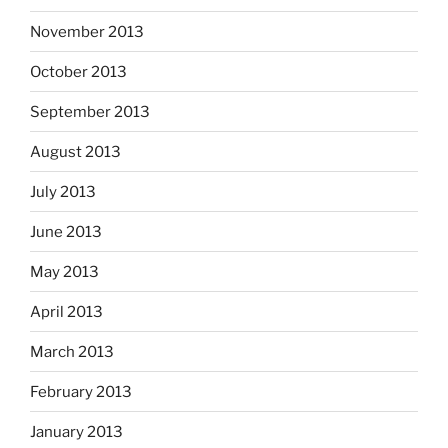
November 2013
October 2013
September 2013
August 2013
July 2013
June 2013
May 2013
April 2013
March 2013
February 2013
January 2013