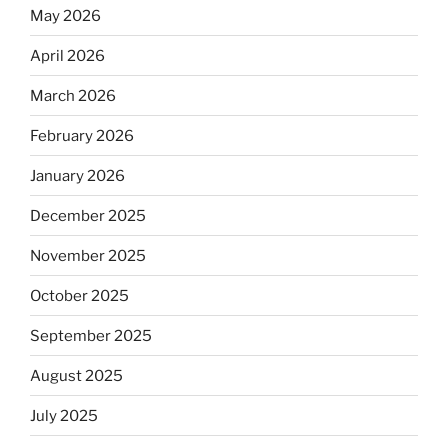
May 2026
April 2026
March 2026
February 2026
January 2026
December 2025
November 2025
October 2025
September 2025
August 2025
July 2025