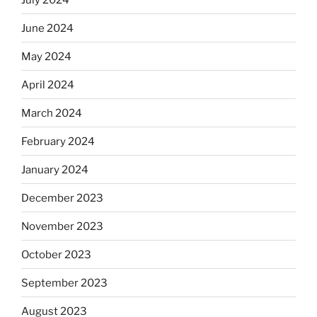
June 2024
May 2024
April 2024
March 2024
February 2024
January 2024
December 2023
November 2023
October 2023
September 2023
August 2023