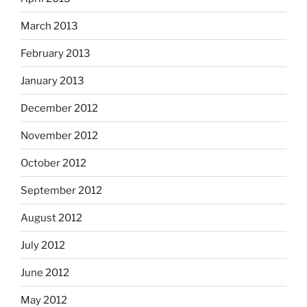
March 2013
February 2013
January 2013
December 2012
November 2012
October 2012
September 2012
August 2012
July 2012
June 2012
May 2012