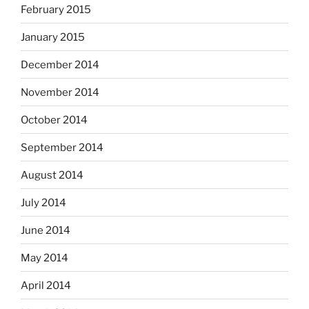
February 2015
January 2015
December 2014
November 2014
October 2014
September 2014
August 2014
July 2014
June 2014
May 2014
April 2014