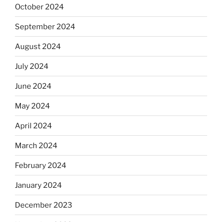
October 2024
September 2024
August 2024
July 2024
June 2024
May 2024
April 2024
March 2024
February 2024
January 2024
December 2023