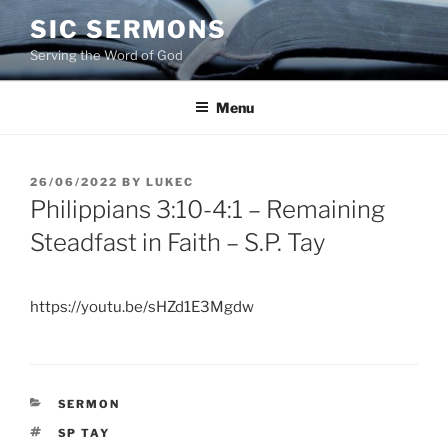
Skip
SIC SERMONS
to
Serving the Word of God
content
Menu
POSTED
26/06/2022
BY
LUKEC
ON
Philippians 3:10-4:1 – Remaining
Steadfast in Faith – S.P. Tay
https://youtu.be/sHZd1E3Mgdw
CATEGORIES
SERMON
TAGS
SP TAY