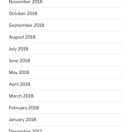
November 2018
October 2018
September 2018
August 2018
July 2018
June 2018
May 2018
April 2018
March 2018
February 2018
January 2018
December 2017