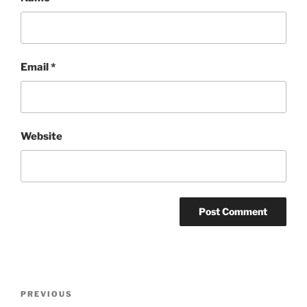
Email
*
Website
Post
Previous
PREVIOUS
navigation