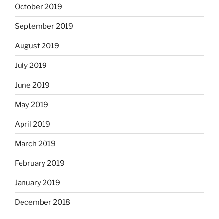
October 2019
September 2019
August 2019
July 2019
June 2019
May 2019
April 2019
March 2019
February 2019
January 2019
December 2018