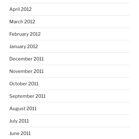
April 2012
March 2012
February 2012
January 2012
December 2011
November 2011
October 2011
September 2011
August 2011
July 2011
June 2011