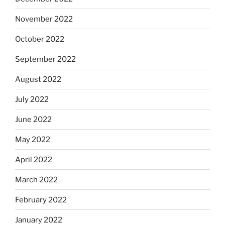
November 2022
October 2022
September 2022
August 2022
July 2022
June 2022
May 2022
April 2022
March 2022
February 2022
January 2022