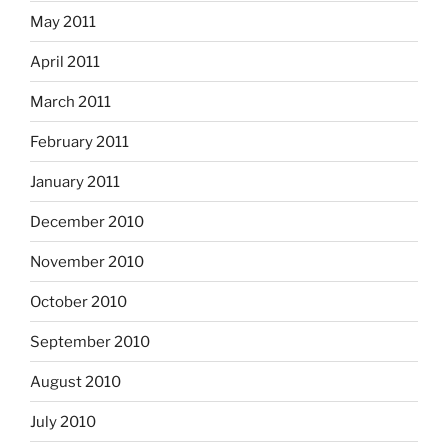
May 2011
April 2011
March 2011
February 2011
January 2011
December 2010
November 2010
October 2010
September 2010
August 2010
July 2010