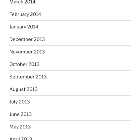
March 2014
February 2014
January 2014
December 2013
November 2013
October 2013
September 2013
August 2013
July 2013
June 2013
May 2013
April 2013