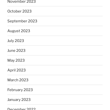
November 2023
October 2023
September 2023
August 2023
July 2023
June 2023
May 2023
April 2023
March 2023
February 2023
January 2023
December 2022