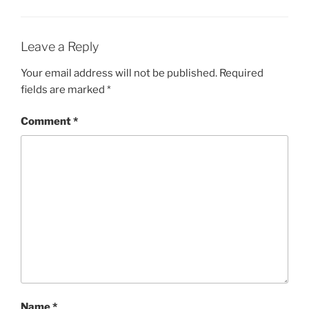
Leave a Reply
Your email address will not be published.
Required
fields are marked
*
Comment
*
Name
*