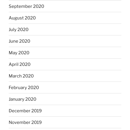
September 2020
August 2020
July 2020
June 2020
May 2020
April 2020
March 2020
February 2020
January 2020
December 2019
November 2019