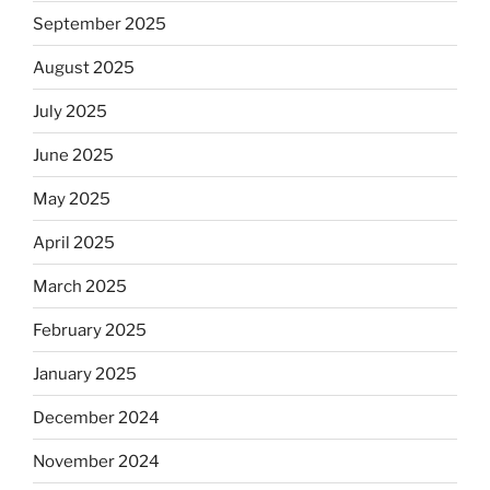
September 2025
August 2025
July 2025
June 2025
May 2025
April 2025
March 2025
February 2025
January 2025
December 2024
November 2024