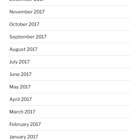
November 2017
October 2017
September 2017
August 2017
July 2017
June 2017
May 2017
April 2017
March 2017
February 2017
January 2017