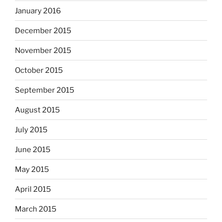
January 2016
December 2015
November 2015
October 2015
September 2015
August 2015
July 2015
June 2015
May 2015
April 2015
March 2015