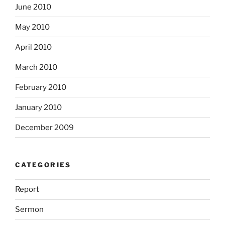
June 2010
May 2010
April 2010
March 2010
February 2010
January 2010
December 2009
CATEGORIES
Report
Sermon