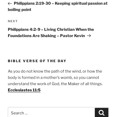
Post
Philippians 2:19-30 – Keeping spiritual passion at
boiling point
Next
NEXT
Post
Philippians 4:2-9 – Living Christian When the
Foundations Are Shaking – Pastor Kevin
BIBLE VERSE OF THE DAY
As you do not know the path of the wind, or how the
body is formed in a mother’s womb, so you cannot
understand the work of God, the Maker of all things.
Ecclesiastes 11:5
Search
Search
for: