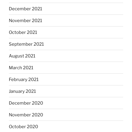
December 2021
November 2021
October 2021
September 2021
August 2021
March 2021
February 2021
January 2021
December 2020
November 2020
October 2020