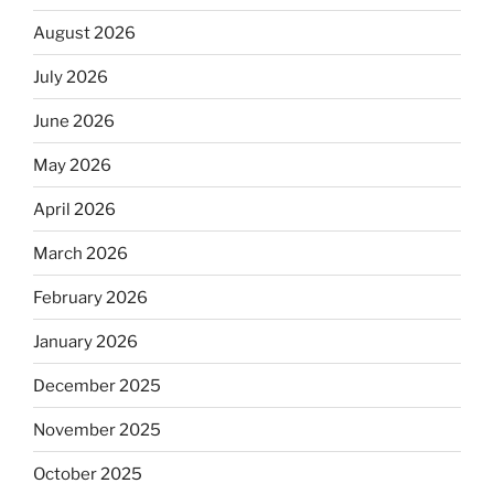
August 2026
July 2026
June 2026
May 2026
April 2026
March 2026
February 2026
January 2026
December 2025
November 2025
October 2025