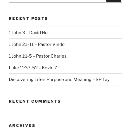
RECENT POSTS
1 John 3 – David Ho
1 John 2:1-11 – Pastor Vindo
1 John 1:1-5 – Pastor Charles
Luke 11:37-52 – Kevin Z
Discovering Life’s Purpose and Meaning – SP Tay
RECENT COMMENTS
ARCHIVES