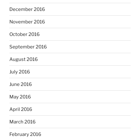
December 2016
November 2016
October 2016
September 2016
August 2016
July 2016
June 2016
May 2016
April 2016
March 2016
February 2016