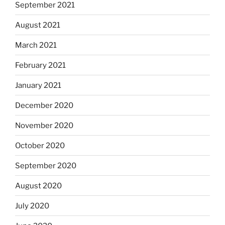
September 2021
August 2021
March 2021
February 2021
January 2021
December 2020
November 2020
October 2020
September 2020
August 2020
July 2020