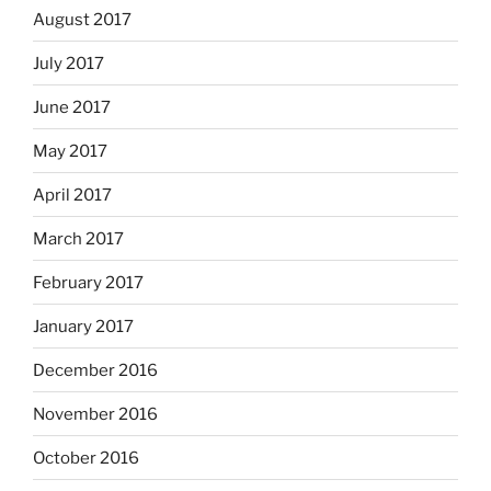
August 2017
July 2017
June 2017
May 2017
April 2017
March 2017
February 2017
January 2017
December 2016
November 2016
October 2016