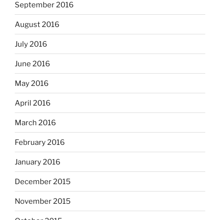
September 2016
August 2016
July 2016
June 2016
May 2016
April 2016
March 2016
February 2016
January 2016
December 2015
November 2015