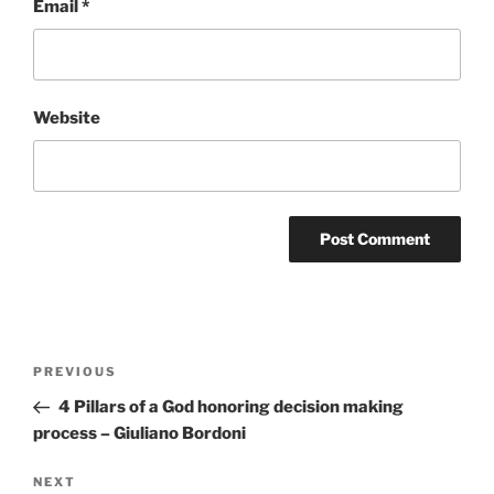
Email
*
Website
Post
Previous
PREVIOUS
navigation
Post
4 Pillars of a God honoring decision making
process – Giuliano Bordoni
Next
NEXT