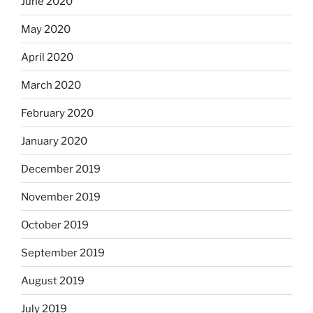
June 2020
May 2020
April 2020
March 2020
February 2020
January 2020
December 2019
November 2019
October 2019
September 2019
August 2019
July 2019