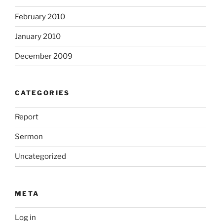
February 2010
January 2010
December 2009
CATEGORIES
Report
Sermon
Uncategorized
META
Log in