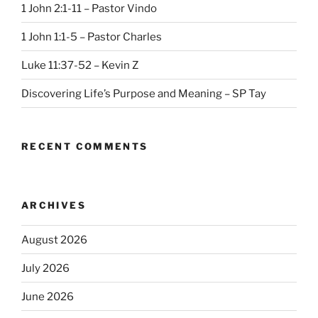
1 John 2:1-11 – Pastor Vindo
1 John 1:1-5 – Pastor Charles
Luke 11:37-52 – Kevin Z
Discovering Life’s Purpose and Meaning – SP Tay
RECENT COMMENTS
ARCHIVES
August 2026
July 2026
June 2026