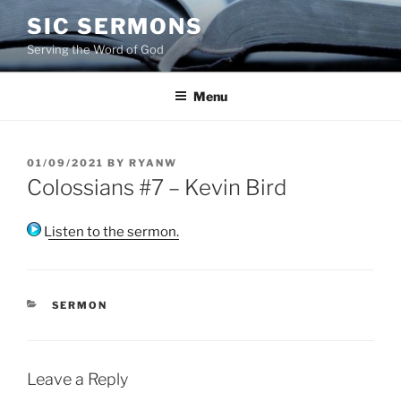
Skip
SIC SERMONS
to
Serving the Word of God
content
Menu
POSTED
01/09/2021
BY
RYANW
ON
Colossians #7 – Kevin Bird
Listen to the sermon.
CATEGORIES
SERMON
Leave a Reply