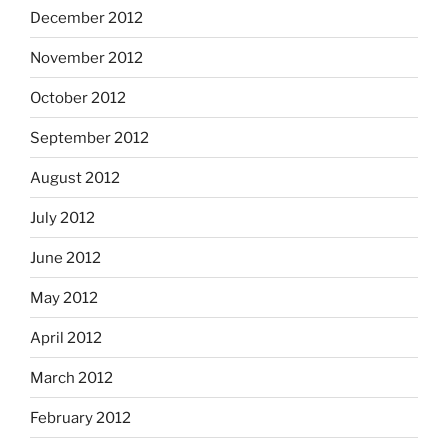
December 2012
November 2012
October 2012
September 2012
August 2012
July 2012
June 2012
May 2012
April 2012
March 2012
February 2012