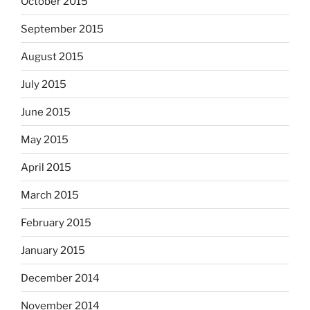
October 2015
September 2015
August 2015
July 2015
June 2015
May 2015
April 2015
March 2015
February 2015
January 2015
December 2014
November 2014