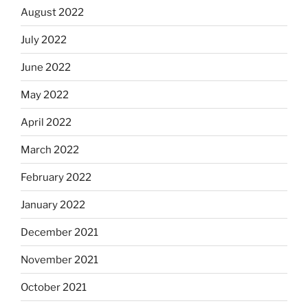
August 2022
July 2022
June 2022
May 2022
April 2022
March 2022
February 2022
January 2022
December 2021
November 2021
October 2021