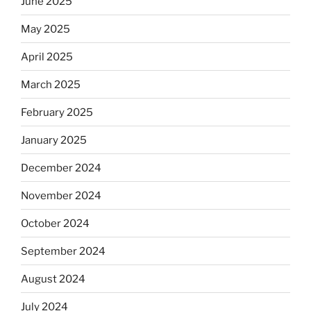
June 2025
May 2025
April 2025
March 2025
February 2025
January 2025
December 2024
November 2024
October 2024
September 2024
August 2024
July 2024