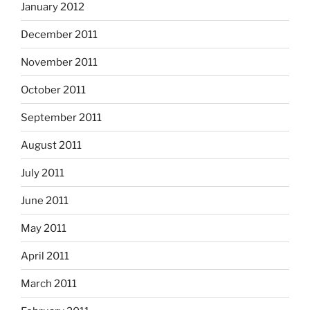
January 2012
December 2011
November 2011
October 2011
September 2011
August 2011
July 2011
June 2011
May 2011
April 2011
March 2011