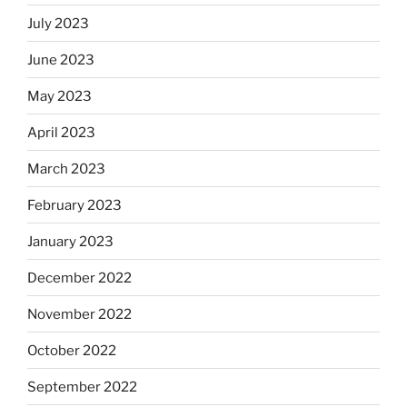
July 2023
June 2023
May 2023
April 2023
March 2023
February 2023
January 2023
December 2022
November 2022
October 2022
September 2022