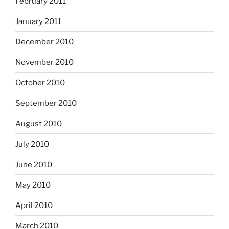
February 2011
January 2011
December 2010
November 2010
October 2010
September 2010
August 2010
July 2010
June 2010
May 2010
April 2010
March 2010