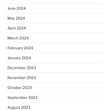
June 2024
May 2024
April 2024
March 2024
February 2024
January 2024
December 2023
November 2023
October 2023
September 2023
August 2023