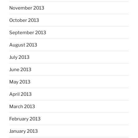
November 2013
October 2013
September 2013
August 2013
July 2013
June 2013
May 2013
April 2013
March 2013
February 2013
January 2013