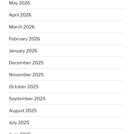
May 2026
April 2026
March 2026
February 2026
January 2026
December 2025
November 2025
October 2025
September 2025
August 2025
July 2025