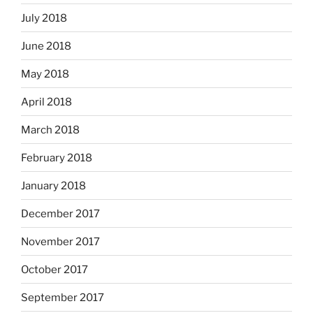
July 2018
June 2018
May 2018
April 2018
March 2018
February 2018
January 2018
December 2017
November 2017
October 2017
September 2017