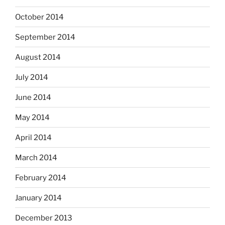
October 2014
September 2014
August 2014
July 2014
June 2014
May 2014
April 2014
March 2014
February 2014
January 2014
December 2013