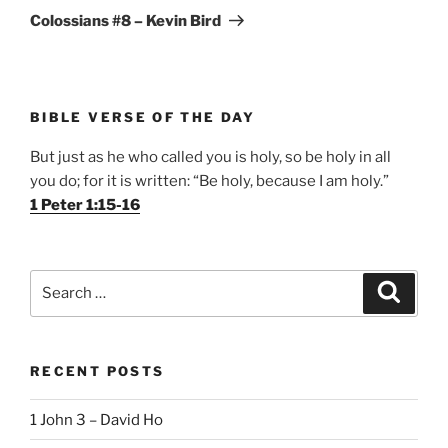
Post
Colossians #8 – Kevin Bird
BIBLE VERSE OF THE DAY
But just as he who called you is holy, so be holy in all
you do; for it is written: “Be holy, because I am holy.”
1 Peter 1:15-16
Search
Search
for:
RECENT POSTS
1 John 3 – David Ho