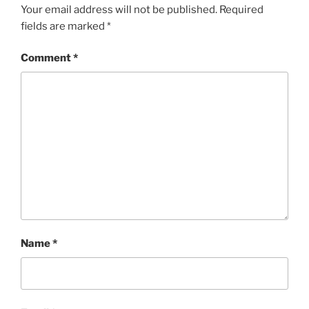
Your email address will not be published.
Required
fields are marked
*
Comment
*
Name
*