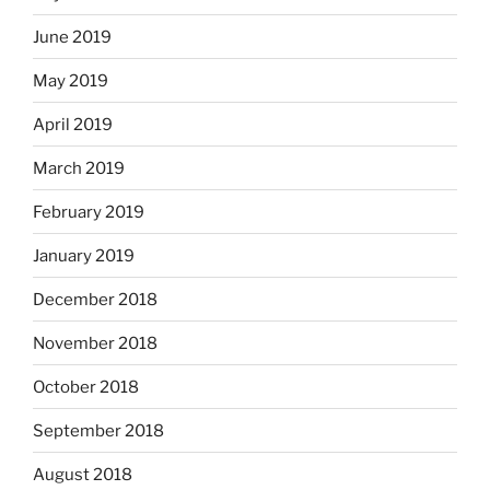
June 2019
May 2019
April 2019
March 2019
February 2019
January 2019
December 2018
November 2018
October 2018
September 2018
August 2018