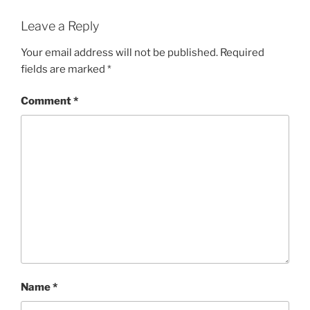
Leave a Reply
Your email address will not be published.
Required
fields are marked
*
Comment
*
Name
*