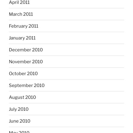
April 2011
March 2011
February 2011
January 2011
December 2010
November 2010
October 2010
September 2010
August 2010
July 2010
June 2010
May 2010