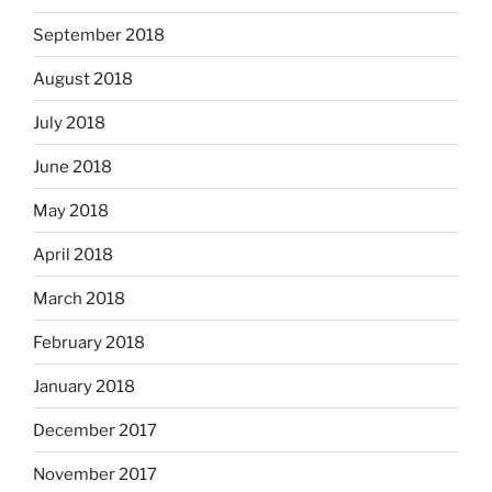
September 2018
August 2018
July 2018
June 2018
May 2018
April 2018
March 2018
February 2018
January 2018
December 2017
November 2017