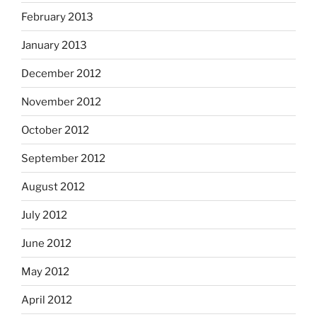
February 2013
January 2013
December 2012
November 2012
October 2012
September 2012
August 2012
July 2012
June 2012
May 2012
April 2012