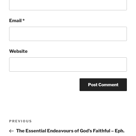
Email
*
Website
Post
Previous
PREVIOUS
navigation
Post
The Essential Endeavours of God’s Faithful – Eph.