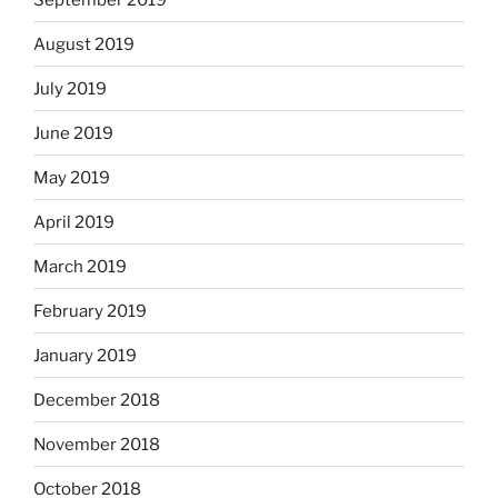
August 2019
July 2019
June 2019
May 2019
April 2019
March 2019
February 2019
January 2019
December 2018
November 2018
October 2018