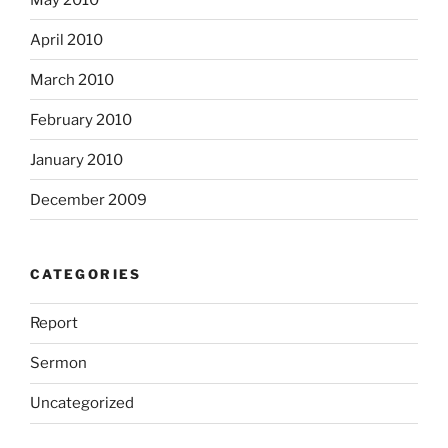
April 2010
March 2010
February 2010
January 2010
December 2009
CATEGORIES
Report
Sermon
Uncategorized