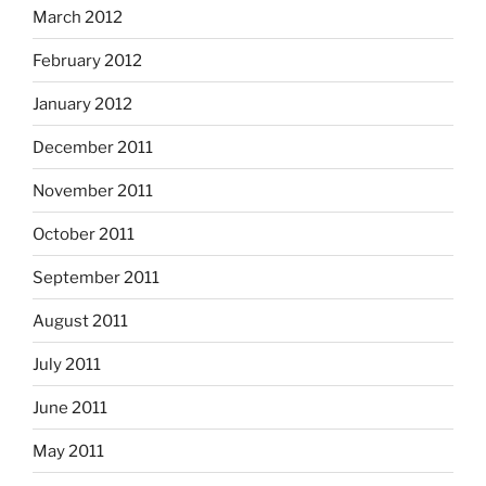
March 2012
February 2012
January 2012
December 2011
November 2011
October 2011
September 2011
August 2011
July 2011
June 2011
May 2011