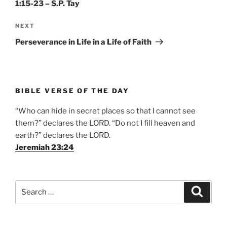
1:15-23 – S.P. Tay
Next
NEXT
Post
Perseverance in Life in a Life of Faith
BIBLE VERSE OF THE DAY
“Who can hide in secret places so that I cannot see
them?” declares the LORD. “Do not I fill heaven and
earth?” declares the LORD.
Jeremiah 23:24
Search
Search
for: