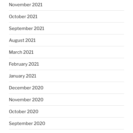
November 2021
October 2021
September 2021
August 2021
March 2021
February 2021
January 2021
December 2020
November 2020
October 2020
September 2020