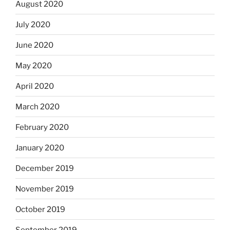
August 2020
July 2020
June 2020
May 2020
April 2020
March 2020
February 2020
January 2020
December 2019
November 2019
October 2019
September 2019