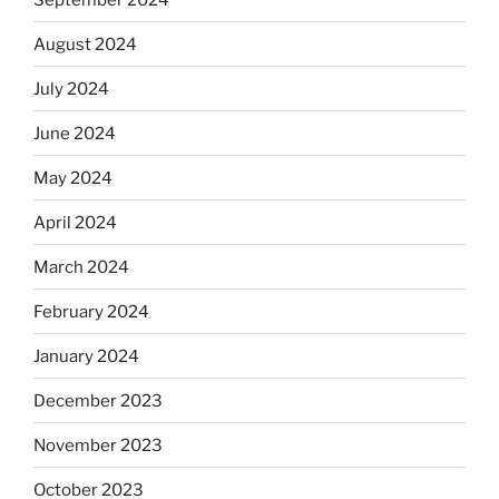
August 2024
July 2024
June 2024
May 2024
April 2024
March 2024
February 2024
January 2024
December 2023
November 2023
October 2023