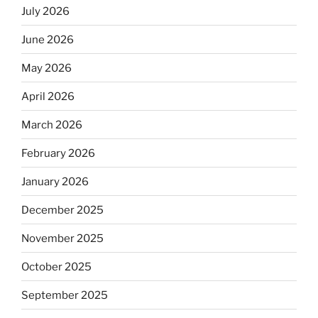
July 2026
June 2026
May 2026
April 2026
March 2026
February 2026
January 2026
December 2025
November 2025
October 2025
September 2025