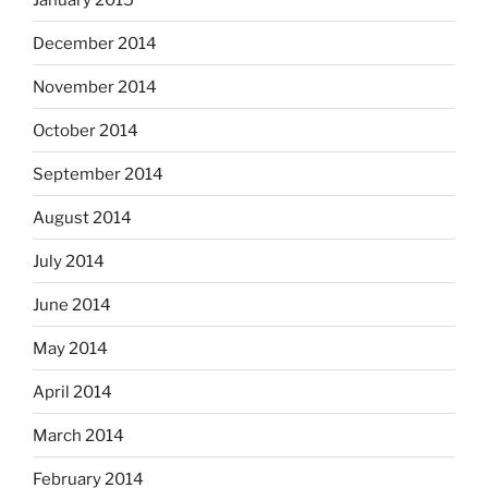
December 2014
November 2014
October 2014
September 2014
August 2014
July 2014
June 2014
May 2014
April 2014
March 2014
February 2014