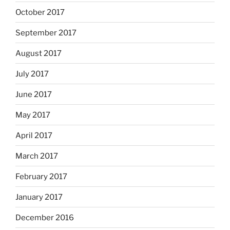
October 2017
September 2017
August 2017
July 2017
June 2017
May 2017
April 2017
March 2017
February 2017
January 2017
December 2016