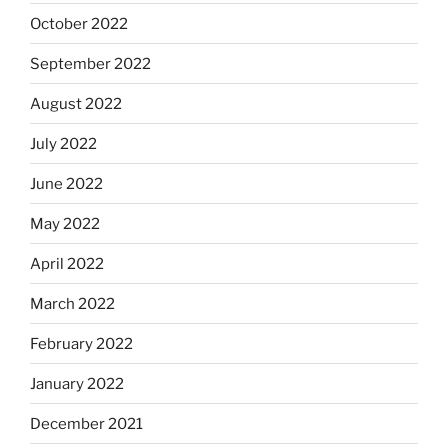
October 2022
September 2022
August 2022
July 2022
June 2022
May 2022
April 2022
March 2022
February 2022
January 2022
December 2021