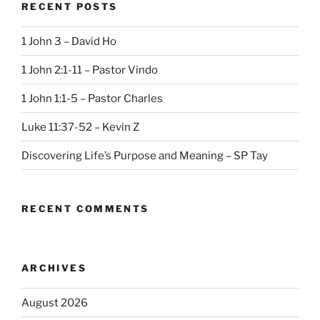
RECENT POSTS
1 John 3 – David Ho
1 John 2:1-11 – Pastor Vindo
1 John 1:1-5 – Pastor Charles
Luke 11:37-52 – Kevin Z
Discovering Life’s Purpose and Meaning – SP Tay
RECENT COMMENTS
ARCHIVES
August 2026