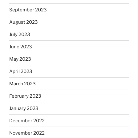
September 2023
August 2023
July 2023
June 2023
May 2023
April 2023
March 2023
February 2023
January 2023
December 2022
November 2022