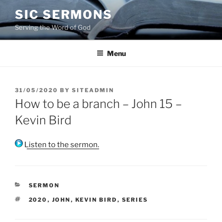
Skip
SIC SERMONS
to
Serving the Word of God
content
Menu
POSTED
31/05/2020
BY
SITEADMIN
ON
How to be a branch – John 15 –
Kevin Bird
Listen to the sermon.
CATEGORIES
SERMON
TAGS
2020
,
JOHN
,
KEVIN BIRD
,
SERIES