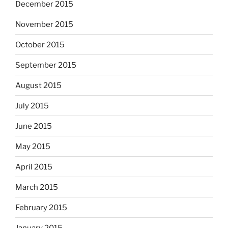
December 2015
November 2015
October 2015
September 2015
August 2015
July 2015
June 2015
May 2015
April 2015
March 2015
February 2015
January 2015