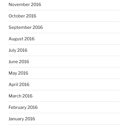
November 2016
October 2016
September 2016
August 2016
July 2016
June 2016
May 2016
April 2016
March 2016
February 2016
January 2016