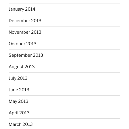
January 2014
December 2013
November 2013
October 2013
September 2013
August 2013
July 2013
June 2013
May 2013
April 2013
March 2013