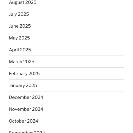
August 2025
July 2025
June 2025
May 2025
April 2025
March 2025
February 2025
January 2025
December 2024
November 2024
October 2024
September 2024