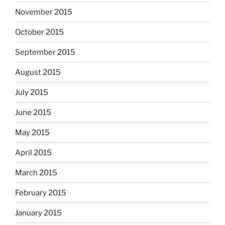
November 2015
October 2015
September 2015
August 2015
July 2015
June 2015
May 2015
April 2015
March 2015
February 2015
January 2015