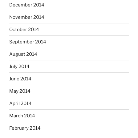
December 2014
November 2014
October 2014
September 2014
August 2014
July 2014
June 2014
May 2014
April 2014
March 2014
February 2014