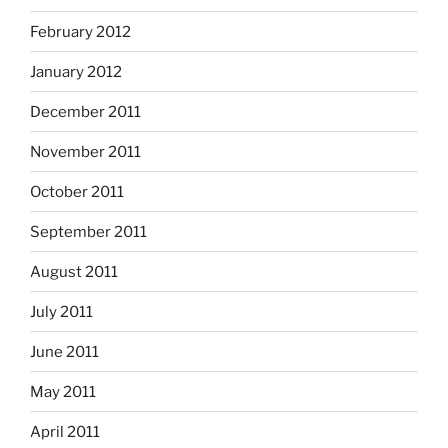
February 2012
January 2012
December 2011
November 2011
October 2011
September 2011
August 2011
July 2011
June 2011
May 2011
April 2011