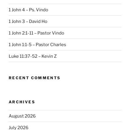
1 John 4 – Ps. Vindo
1 John 3 – David Ho
1 John 2:1-11 – Pastor Vindo
1 John 1:1-5 – Pastor Charles
Luke 11:37-52 – Kevin Z
RECENT COMMENTS
ARCHIVES
August 2026
July 2026