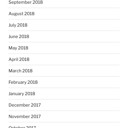
September 2018
August 2018
July 2018
June 2018
May 2018
April 2018
March 2018
February 2018
January 2018
December 2017
November 2017
October 2017