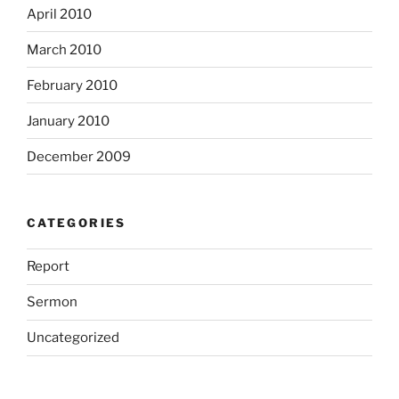
April 2010
March 2010
February 2010
January 2010
December 2009
CATEGORIES
Report
Sermon
Uncategorized