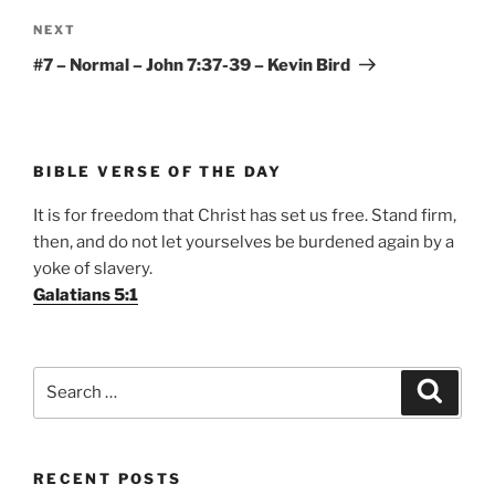
Next
NEXT
Post
#7 – Normal – John 7:37-39 – Kevin Bird
BIBLE VERSE OF THE DAY
It is for freedom that Christ has set us free. Stand firm,
then, and do not let yourselves be burdened again by a
yoke of slavery.
Galatians 5:1
Search
Search
for:
RECENT POSTS