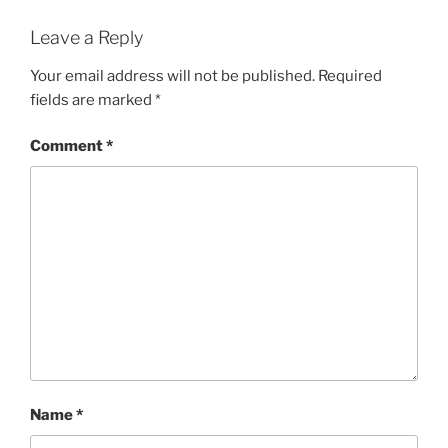
Leave a Reply
Your email address will not be published.
Required
fields are marked
*
Comment
*
Name
*