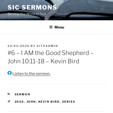
Skip
SIC SERMONS
to
Serving the Word of God
content
Menu
POSTED
23/02/2020
BY
SITEADMIN
ON
#6 – I AM the Good Shepherd –
John 10:11-18 – Kevin Bird
Listen to the sermon.
CATEGORIES
SERMON
TAGS
2020
,
JOHN
,
KEVIN BIRD
,
SERIES