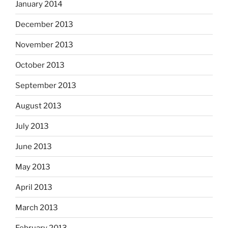
January 2014
December 2013
November 2013
October 2013
September 2013
August 2013
July 2013
June 2013
May 2013
April 2013
March 2013
February 2013