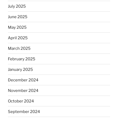
July 2025
June 2025
May 2025
April 2025
March 2025
February 2025
January 2025
December 2024
November 2024
October 2024
September 2024