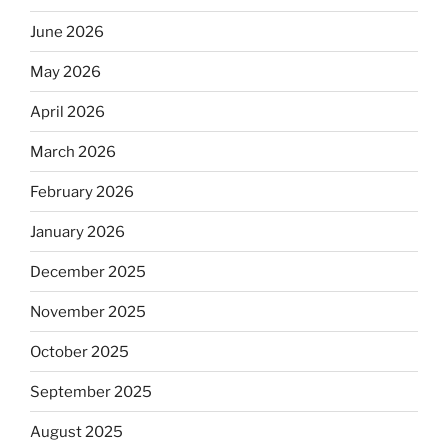
June 2026
May 2026
April 2026
March 2026
February 2026
January 2026
December 2025
November 2025
October 2025
September 2025
August 2025