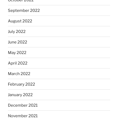
September 2022
August 2022
July 2022
June 2022
May 2022
April 2022
March 2022
February 2022
January 2022
December 2021
November 2021