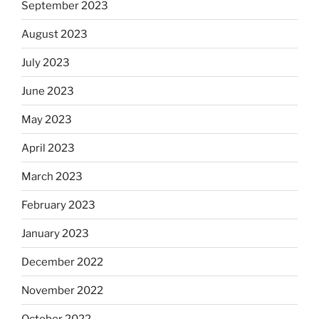
September 2023
August 2023
July 2023
June 2023
May 2023
April 2023
March 2023
February 2023
January 2023
December 2022
November 2022
October 2022