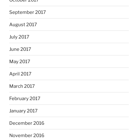
September 2017
August 2017
July 2017
June 2017
May 2017
April 2017
March 2017
February 2017
January 2017
December 2016
November 2016