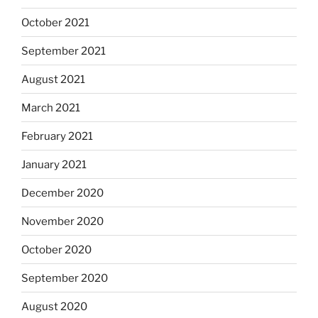
October 2021
September 2021
August 2021
March 2021
February 2021
January 2021
December 2020
November 2020
October 2020
September 2020
August 2020