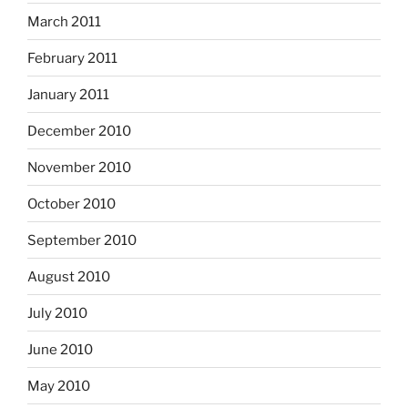
March 2011
February 2011
January 2011
December 2010
November 2010
October 2010
September 2010
August 2010
July 2010
June 2010
May 2010