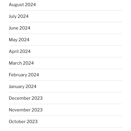
August 2024
July 2024
June 2024
May 2024
April 2024
March 2024
February 2024
January 2024
December 2023
November 2023
October 2023