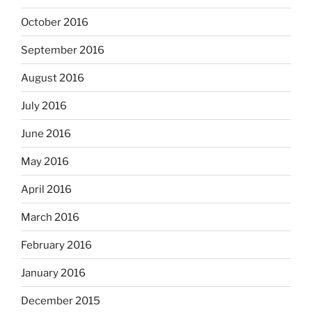
October 2016
September 2016
August 2016
July 2016
June 2016
May 2016
April 2016
March 2016
February 2016
January 2016
December 2015