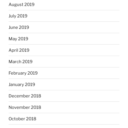
August 2019
July 2019
June 2019
May 2019
April 2019
March 2019
February 2019
January 2019
December 2018
November 2018
October 2018