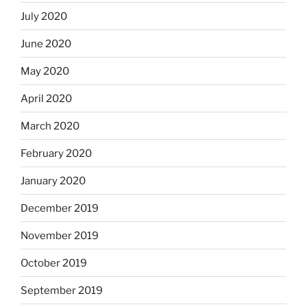
July 2020
June 2020
May 2020
April 2020
March 2020
February 2020
January 2020
December 2019
November 2019
October 2019
September 2019