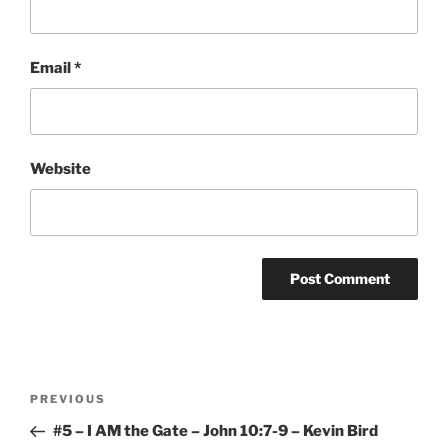
Email
*
Website
Post
Previous
PREVIOUS
navigation
Post
#5 – I AM the Gate – John 10:7-9 – Kevin Bird