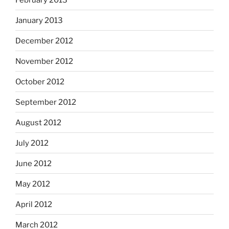
January 2013
December 2012
November 2012
October 2012
September 2012
August 2012
July 2012
June 2012
May 2012
April 2012
March 2012