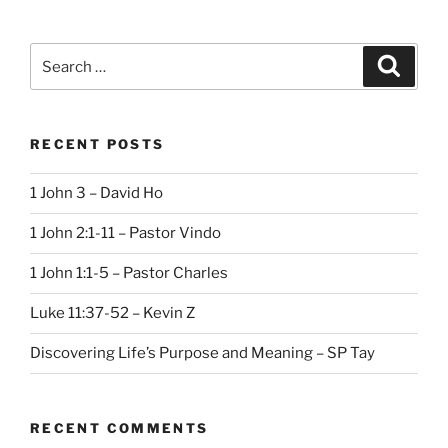
Search
Search
for:
RECENT POSTS
1 John 3 – David Ho
1 John 2:1-11 – Pastor Vindo
1 John 1:1-5 – Pastor Charles
Luke 11:37-52 – Kevin Z
Discovering Life’s Purpose and Meaning – SP Tay
RECENT COMMENTS