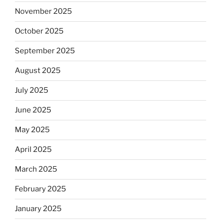
November 2025
October 2025
September 2025
August 2025
July 2025
June 2025
May 2025
April 2025
March 2025
February 2025
January 2025