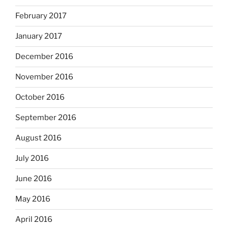
February 2017
January 2017
December 2016
November 2016
October 2016
September 2016
August 2016
July 2016
June 2016
May 2016
April 2016