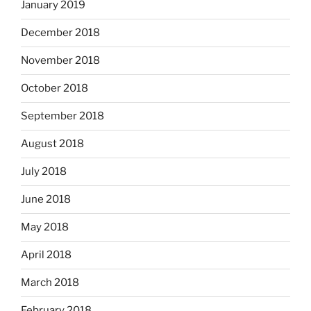
January 2019
December 2018
November 2018
October 2018
September 2018
August 2018
July 2018
June 2018
May 2018
April 2018
March 2018
February 2018