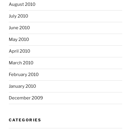
August 2010
July 2010
June 2010
May 2010
April 2010
March 2010
February 2010
January 2010
December 2009
CATEGORIES