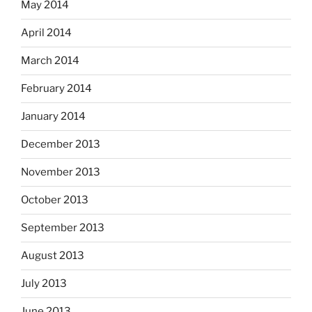
May 2014
April 2014
March 2014
February 2014
January 2014
December 2013
November 2013
October 2013
September 2013
August 2013
July 2013
June 2013