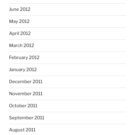
June 2012
May 2012
April 2012
March 2012
February 2012
January 2012
December 2011
November 2011
October 2011
September 2011
August 2011