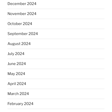
December 2024
November 2024
October 2024
September 2024
August 2024
July 2024
June 2024
May 2024
April 2024
March 2024
February 2024