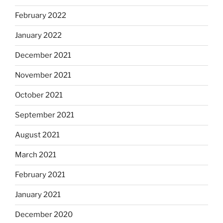
February 2022
January 2022
December 2021
November 2021
October 2021
September 2021
August 2021
March 2021
February 2021
January 2021
December 2020