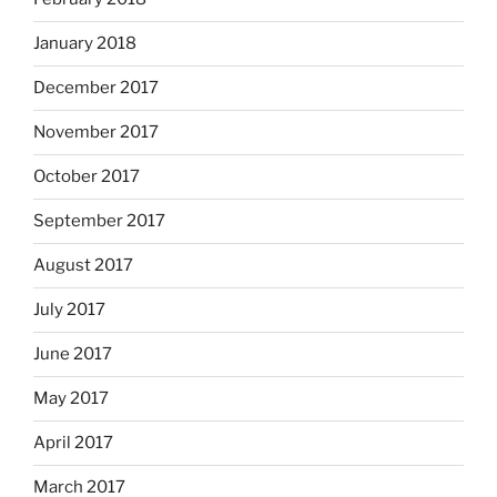
January 2018
December 2017
November 2017
October 2017
September 2017
August 2017
July 2017
June 2017
May 2017
April 2017
March 2017