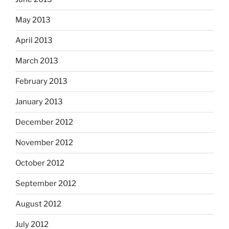
May 2013
April 2013
March 2013
February 2013
January 2013
December 2012
November 2012
October 2012
September 2012
August 2012
July 2012