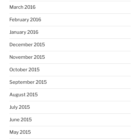
March 2016
February 2016
January 2016
December 2015
November 2015
October 2015
September 2015
August 2015
July 2015
June 2015
May 2015