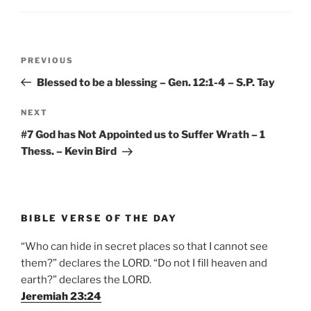
Post
Previous
PREVIOUS
navigation
Post
Blessed to be a blessing – Gen. 12:1-4 – S.P. Tay
Next
NEXT
Post
#7 God has Not Appointed us to Suffer Wrath – 1
Thess. – Kevin Bird
BIBLE VERSE OF THE DAY
“Who can hide in secret places so that I cannot see
them?” declares the LORD. “Do not I fill heaven and
earth?” declares the LORD.
Jeremiah 23:24