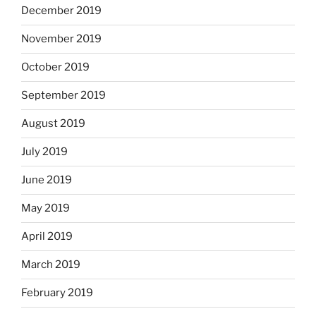
December 2019
November 2019
October 2019
September 2019
August 2019
July 2019
June 2019
May 2019
April 2019
March 2019
February 2019