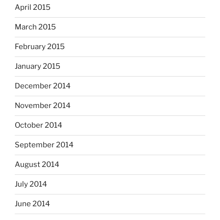
April 2015
March 2015
February 2015
January 2015
December 2014
November 2014
October 2014
September 2014
August 2014
July 2014
June 2014