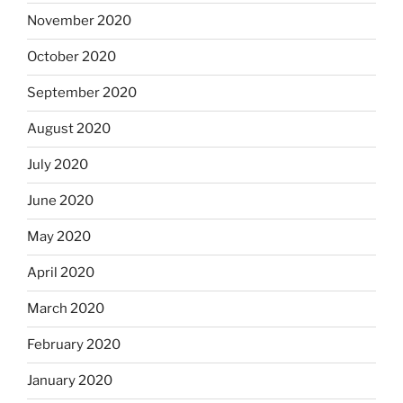
November 2020
October 2020
September 2020
August 2020
July 2020
June 2020
May 2020
April 2020
March 2020
February 2020
January 2020