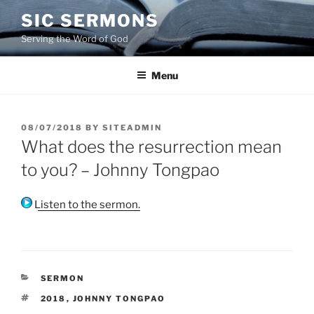
Skip
SIC SERMONS
to
Serving the Word of God
content
Menu
POSTED
08/07/2018
BY
SITEADMIN
ON
What does the resurrection mean
to you? – Johnny Tongpao
Listen to the sermon.
CATEGORIES
SERMON
TAGS
2018
,
JOHNNY TONGPAO