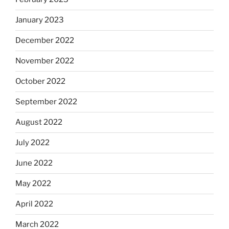
January 2023
December 2022
November 2022
October 2022
September 2022
August 2022
July 2022
June 2022
May 2022
April 2022
March 2022