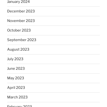
January 2024
December 2023
November 2023
October 2023
September 2023
August 2023
July 2023
June 2023
May 2023
April 2023
March 2023
February 2023