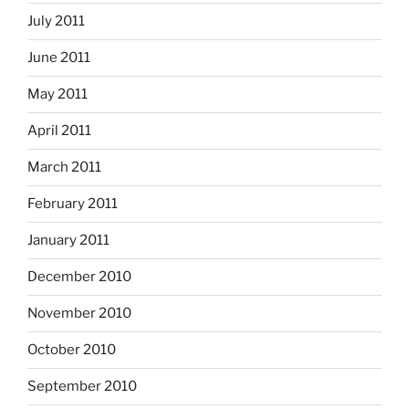
July 2011
June 2011
May 2011
April 2011
March 2011
February 2011
January 2011
December 2010
November 2010
October 2010
September 2010