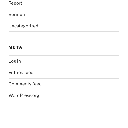
Report
Sermon
Uncategorized
META
Log in
Entries feed
Comments feed
WordPress.org