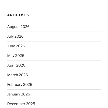
ARCHIVES
August 2026
July 2026
June 2026
May 2026
April 2026
March 2026
February 2026
January 2026
December 2025