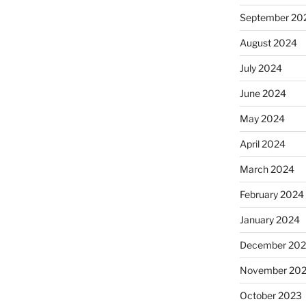
September 20
August 2024
July 2024
June 2024
May 2024
April 2024
March 2024
February 2024
January 2024
December 20
November 20
October 2023