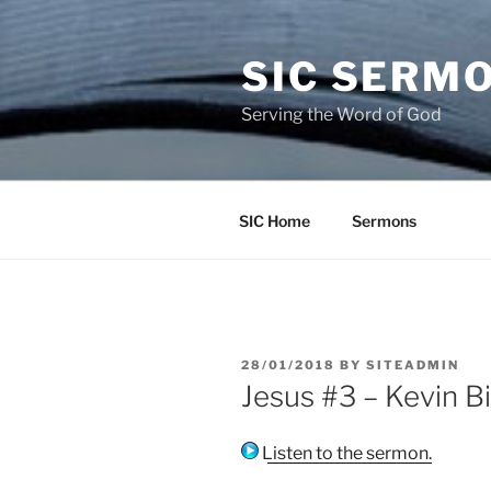
Skip
to
SIC SERM
content
Serving the Word of God
SIC Home
Sermons
POSTED
28/01/2018
BY
SITEADMIN
ON
Jesus #3 – Kevin B
Listen to the sermon.