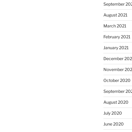
September 20
August 2021
March 2021
February 2021
January 2021
December 20
November 20
October 2020
September 20
August 2020
July 2020
June 2020