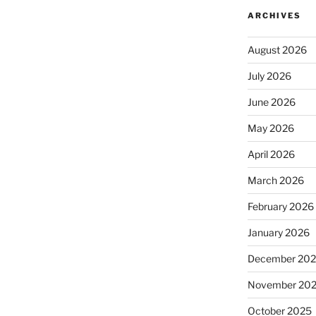
ARCHIVES
August 2026
July 2026
June 2026
May 2026
April 2026
March 2026
February 2026
January 2026
December 20
November 20
October 2025