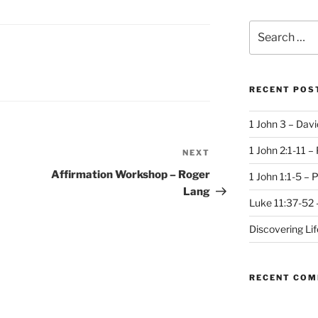
Search
for:
RECENT POS
1 John 3 – Dav
1 John 2:1-11 –
NEXT
Next
Post
Affirmation Workshop – Roger
1 John 1:1-5 – 
Lang
Luke 11:37-52 
Discovering Li
RECENT CO