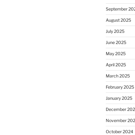
September 20
August 2025
July 2025
June 2025
May 2025
April 2025
March 2025
February 2025
January 2025
December 20
November 20
October 2024