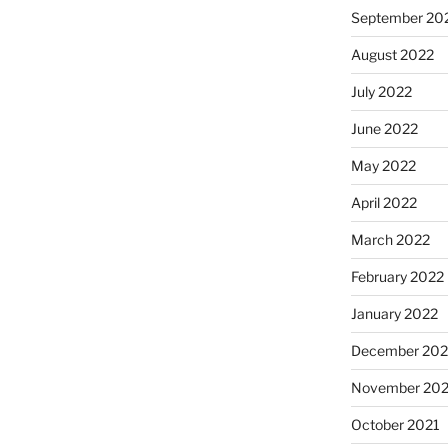
September 20
August 2022
July 2022
June 2022
May 2022
April 2022
March 2022
February 2022
January 2022
December 202
November 202
October 2021