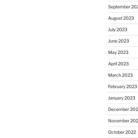
September 20
August 2023
July 2023
June 2023
May 2023
April 2023
March 2023
February 2023
January 2023
December 202
November 20
October 2022