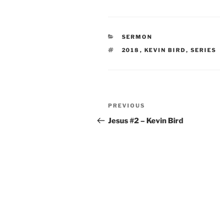
CATEGORIES
SERMON
TAGS
2018
,
KEVIN BIRD
,
SERIES
Post
Previous
PREVIOUS
navigation
Post
Jesus #2 – Kevin Bird