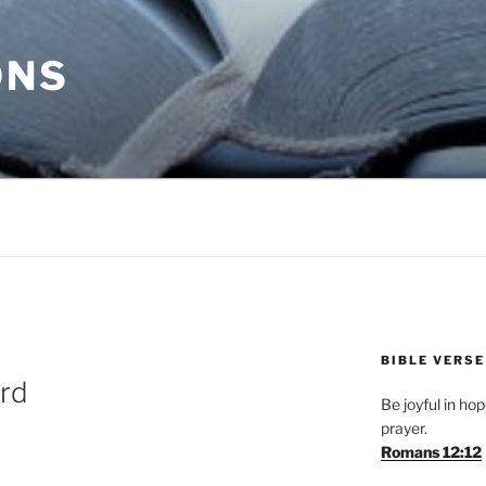
ONS
BIBLE VERSE
ird
Be joyful in hope
prayer.
Romans 12:12