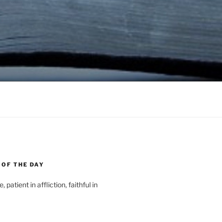
 OF THE DAY
, patient in affliction, faithful in