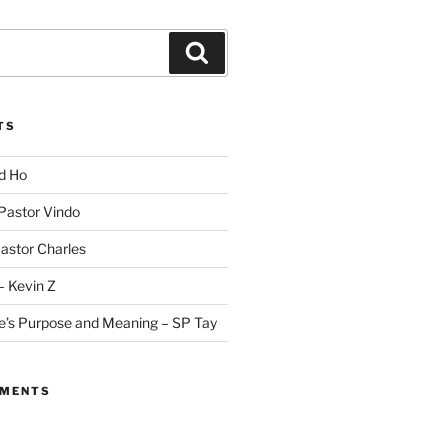
Search
TS
id Ho
 Pastor Vindo
Pastor Charles
– Kevin Z
fe’s Purpose and Meaning – SP Tay
MMENTS