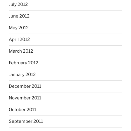
July 2012
June 2012
May 2012
April 2012
March 2012
February 2012
January 2012
December 2011
November 2011
October 2011
September 2011