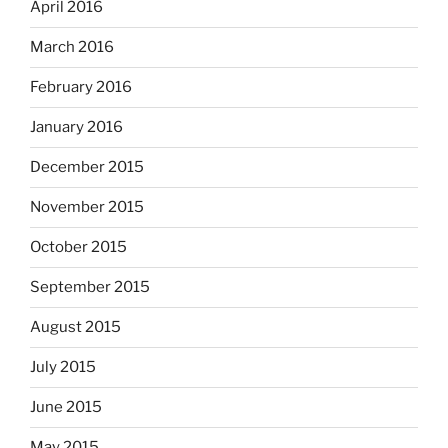
April 2016
March 2016
February 2016
January 2016
December 2015
November 2015
October 2015
September 2015
August 2015
July 2015
June 2015
May 2015