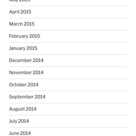
April 2015
March 2015
February 2015
January 2015
December 2014
November 2014
October 2014
September 2014
August 2014
July 2014
June 2014