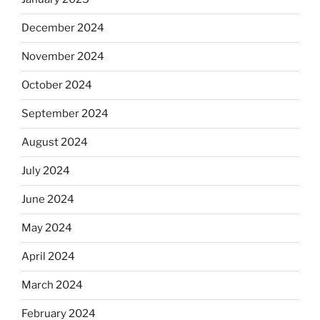
December 2024
November 2024
October 2024
September 2024
August 2024
July 2024
June 2024
May 2024
April 2024
March 2024
February 2024