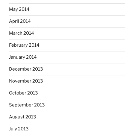
May 2014
April 2014
March 2014
February 2014
January 2014
December 2013
November 2013
October 2013
September 2013
August 2013
July 2013