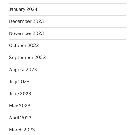
January 2024
December 2023
November 2023
October 2023
September 2023
August 2023
July 2023
June 2023
May 2023
April 2023
March 2023