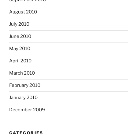
August 2010
July 2010
June 2010
May 2010
April 2010
March 2010
February 2010
January 2010
December 2009
CATEGORIES