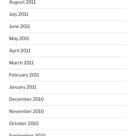
August 2011
July 2011
June 2011
May 2011
April 2011
March 2011
February 2011
January 2011
December 2010
November 2010
October 2010
September 2010