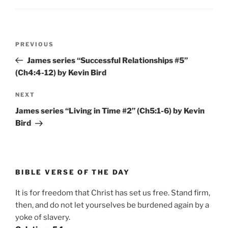
Post
Previous
PREVIOUS
navigation
Post
James series “Successful Relationships #5”
(Ch4:4-12) by Kevin Bird
Next
NEXT
Post
James series “Living in Time #2” (Ch5:1-6) by Kevin
Bird
BIBLE VERSE OF THE DAY
It is for freedom that Christ has set us free. Stand firm,
then, and do not let yourselves be burdened again by a
yoke of slavery.