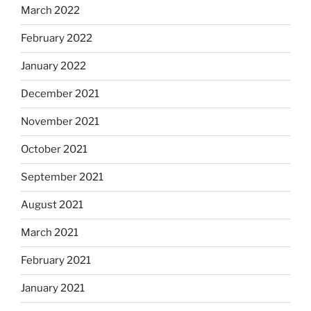
March 2022
February 2022
January 2022
December 2021
November 2021
October 2021
September 2021
August 2021
March 2021
February 2021
January 2021