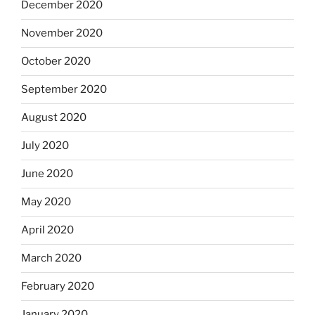
December 2020
November 2020
October 2020
September 2020
August 2020
July 2020
June 2020
May 2020
April 2020
March 2020
February 2020
January 2020