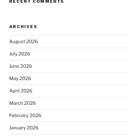
RECENT COMMENTS
ARCHIVES
August 2026
July 2026
June 2026
May 2026
April 2026
March 2026
February 2026
January 2026