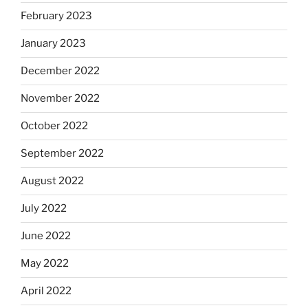
February 2023
January 2023
December 2022
November 2022
October 2022
September 2022
August 2022
July 2022
June 2022
May 2022
April 2022