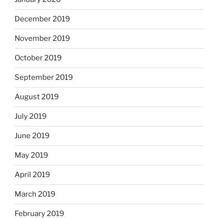
December 2019
November 2019
October 2019
September 2019
August 2019
July 2019
June 2019
May 2019
April 2019
March 2019
February 2019