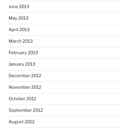
June 2013
May 2013
April 2013
March 2013
February 2013
January 2013
December 2012
November 2012
October 2012
September 2012
August 2012