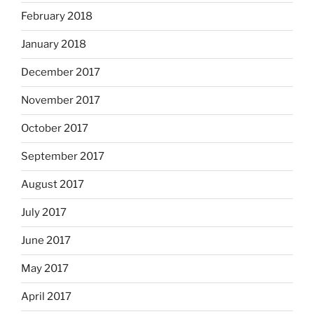
February 2018
January 2018
December 2017
November 2017
October 2017
September 2017
August 2017
July 2017
June 2017
May 2017
April 2017