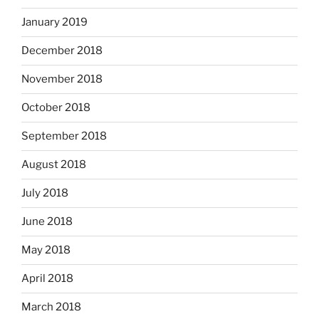
January 2019
December 2018
November 2018
October 2018
September 2018
August 2018
July 2018
June 2018
May 2018
April 2018
March 2018