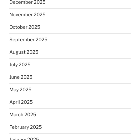
December 2025
November 2025
October 2025
September 2025
August 2025
July 2025
June 2025
May 2025
April 2025
March 2025
February 2025
January 2025