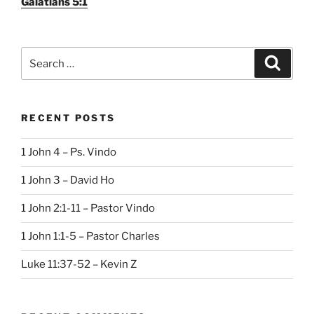
Galatians 5:1
Search
Search
for:
RECENT POSTS
1 John 4 – Ps. Vindo
1 John 3 – David Ho
1 John 2:1-11 – Pastor Vindo
1 John 1:1-5 – Pastor Charles
Luke 11:37-52 – Kevin Z