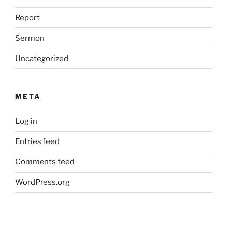
Report
Sermon
Uncategorized
META
Log in
Entries feed
Comments feed
WordPress.org