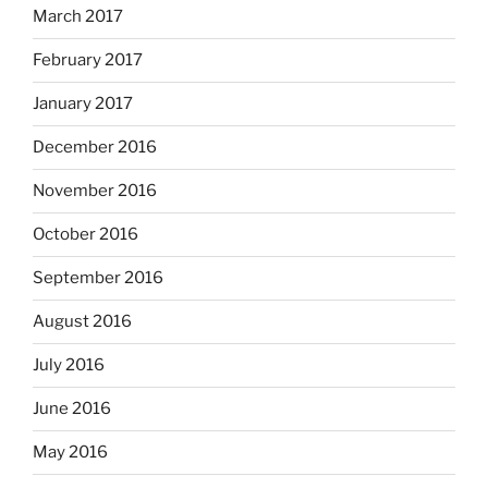
March 2017
February 2017
January 2017
December 2016
November 2016
October 2016
September 2016
August 2016
July 2016
June 2016
May 2016