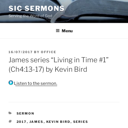
Skip
SIC SERMONS
to
Serving the Word of God
content
Menu
POSTED
16/07/2017
BY
OFFICE
ON
James series “Living in Time #1”
(Ch4:13-17) by Kevin Bird
Listen to the sermon.
CATEGORIES
SERMON
TAGS
2017
,
JAMES
,
KEVIN BIRD
,
SERIES