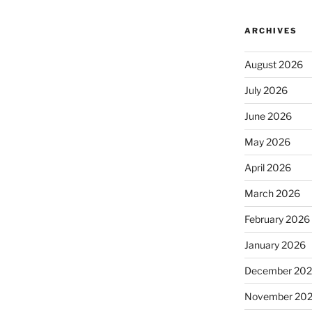
ARCHIVES
August 2026
July 2026
June 2026
May 2026
April 2026
March 2026
February 2026
January 2026
December 20
November 20