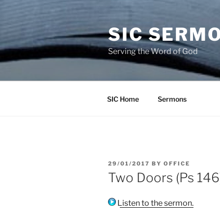
Skip
to
SIC SERM
content
Serving the Word of God
SIC Home
Sermons
POSTED
29/01/2017
BY
OFFICE
ON
Two Doors (Ps 146)
Listen to the sermon.