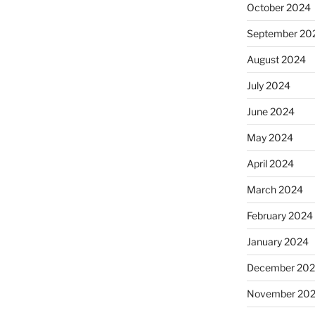
October 2024
September 20
August 2024
July 2024
June 2024
May 2024
April 2024
March 2024
February 2024
January 2024
December 20
November 20