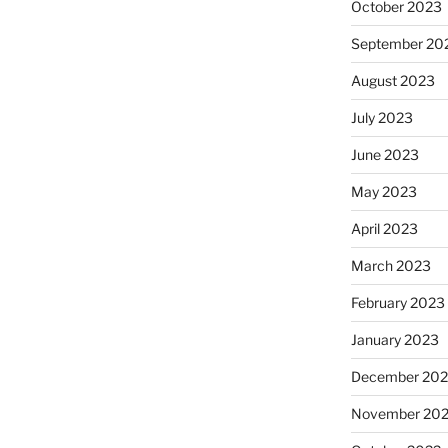
October 2023
September 20
August 2023
July 2023
June 2023
May 2023
April 2023
March 2023
February 2023
January 2023
December 202
November 20