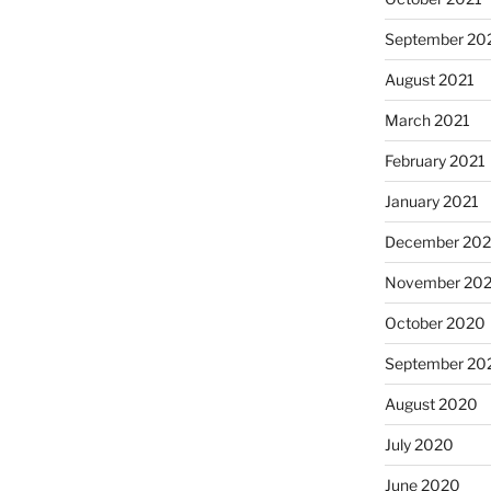
September 20
August 2021
March 2021
February 2021
January 2021
December 20
November 20
October 2020
September 20
August 2020
July 2020
June 2020