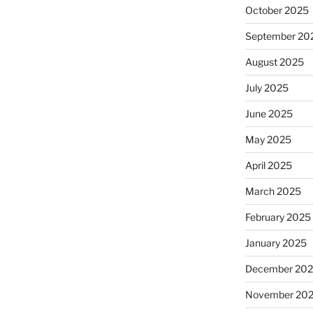
October 2025
September 20
August 2025
July 2025
June 2025
May 2025
April 2025
March 2025
February 2025
January 2025
December 20
November 20