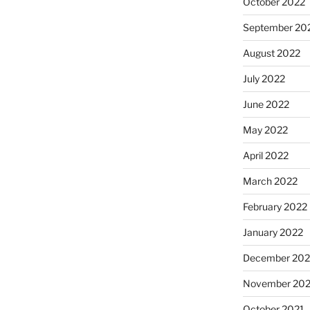
October 2022
September 20
August 2022
July 2022
June 2022
May 2022
April 2022
March 2022
February 2022
January 2022
December 202
November 202
October 2021