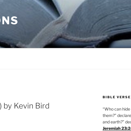
ONS
BIBLE VERSE
 by Kevin Bird
“Who can hide i
them?” declares
and earth?” de
Jeremiah 23: