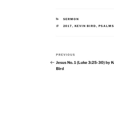
CATEGORIES
SERMON
TAGS
2017
,
KEVIN BIRD
,
PSALM
Post
Previous
PREVIOUS
navigation
Post
Jesus No. 1 (Luke 3:25-30) by K
Bird