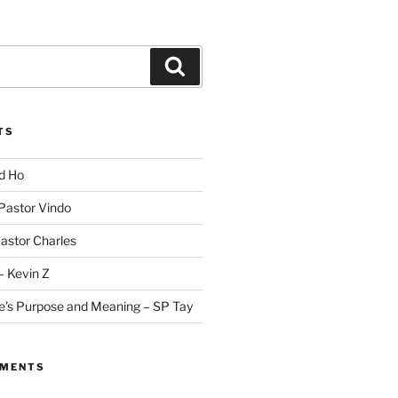
Search
TS
id Ho
 Pastor Vindo
Pastor Charles
– Kevin Z
fe’s Purpose and Meaning – SP Tay
MMENTS