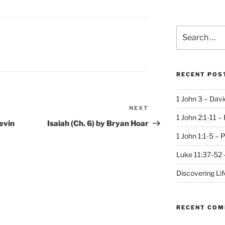
Search
for:
S
RECENT POS
1 John 3 – Dav
NEXT
Next
1 John 2:1-11 –
Post
evin
Isaiah (Ch. 6) by Bryan Hoar
1 John 1:1-5 – 
Luke 11:37-52 
Discovering Li
RECENT CO