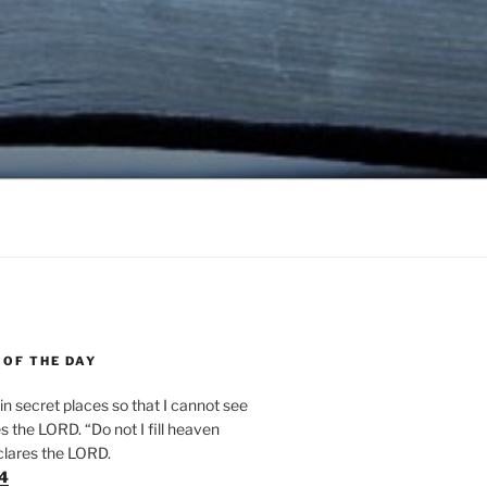
 OF THE DAY
n secret places so that I cannot see
 the LORD. “Do not I fill heaven
clares the LORD.
24