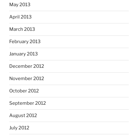
May 2013
April 2013
March 2013
February 2013
January 2013
December 2012
November 2012
October 2012
September 2012
August 2012
July 2012