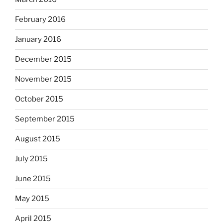
February 2016
January 2016
December 2015
November 2015
October 2015
September 2015
August 2015
July 2015
June 2015
May 2015
April 2015