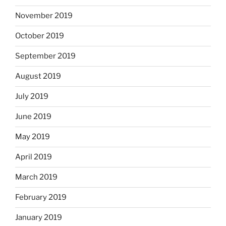
November 2019
October 2019
September 2019
August 2019
July 2019
June 2019
May 2019
April 2019
March 2019
February 2019
January 2019