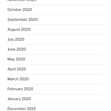
October 2020
September 2020
August 2020
July 2020
June 2020
May 2020
April 2020
March 2020
February 2020
January 2020
December 2019