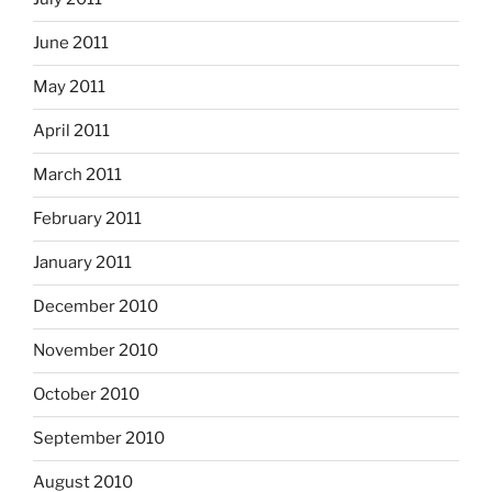
June 2011
May 2011
April 2011
March 2011
February 2011
January 2011
December 2010
November 2010
October 2010
September 2010
August 2010