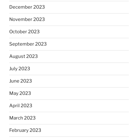
December 2023
November 2023
October 2023
September 2023
August 2023
July 2023
June 2023
May 2023
April 2023
March 2023
February 2023