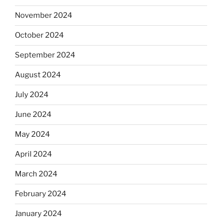
November 2024
October 2024
September 2024
August 2024
July 2024
June 2024
May 2024
April 2024
March 2024
February 2024
January 2024