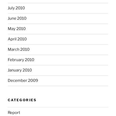
July 2010
June 2010
May 2010
April 2010
March 2010
February 2010
January 2010
December 2009
CATEGORIES
Report