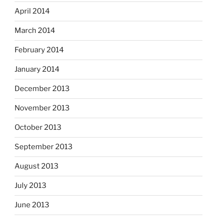
April 2014
March 2014
February 2014
January 2014
December 2013
November 2013
October 2013
September 2013
August 2013
July 2013
June 2013