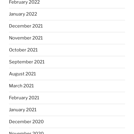
February 2022
January 2022
December 2021
November 2021
October 2021
September 2021
August 2021
March 2021
February 2021
January 2021
December 2020
November 2020