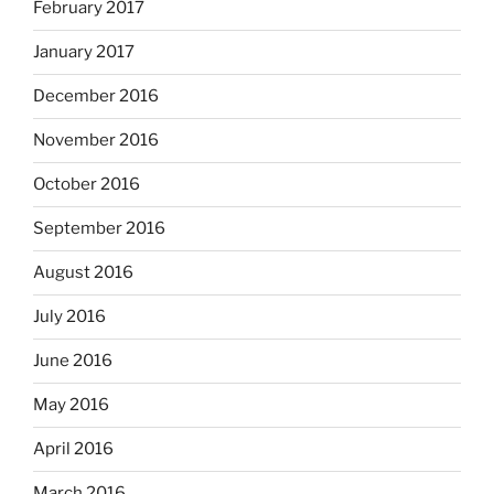
February 2017
January 2017
December 2016
November 2016
October 2016
September 2016
August 2016
July 2016
June 2016
May 2016
April 2016
March 2016