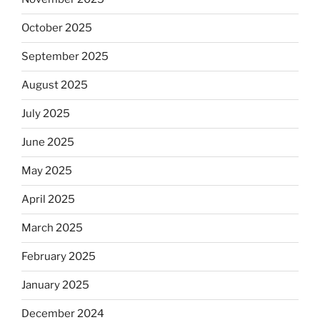
October 2025
September 2025
August 2025
July 2025
June 2025
May 2025
April 2025
March 2025
February 2025
January 2025
December 2024