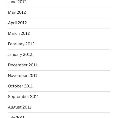
June 2012
May 2012
April 2012
March 2012
February 2012
January 2012
December 2011
November 2011
October 2011
September 2011
August 2011
July 2011