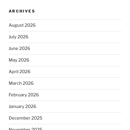
ARCHIVES
August 2026
July 2026
June 2026
May 2026
April 2026
March 2026
February 2026
January 2026
December 2025
November 2025