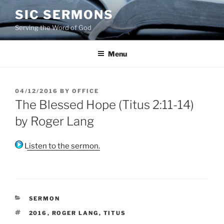
Skip
SIC SERMONS
to
Serving the Word of God
content
Menu
POSTED
04/12/2016
BY
OFFICE
ON
The Blessed Hope (Titus 2:11-14)
by Roger Lang
Listen to the sermon.
CATEGORIES
SERMON
TAGS
2016
,
ROGER LANG
,
TITUS