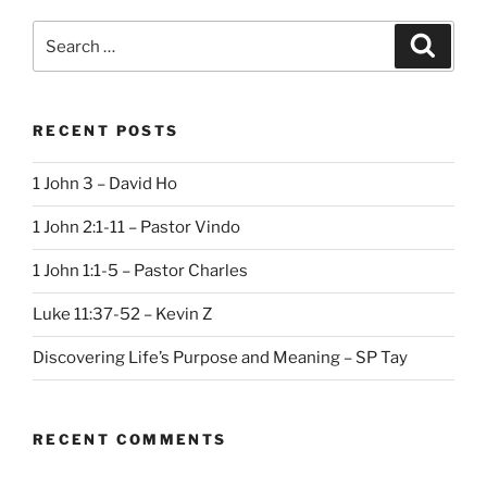
Search
Search
for:
RECENT POSTS
1 John 3 – David Ho
1 John 2:1-11 – Pastor Vindo
1 John 1:1-5 – Pastor Charles
Luke 11:37-52 – Kevin Z
Discovering Life’s Purpose and Meaning – SP Tay
RECENT COMMENTS