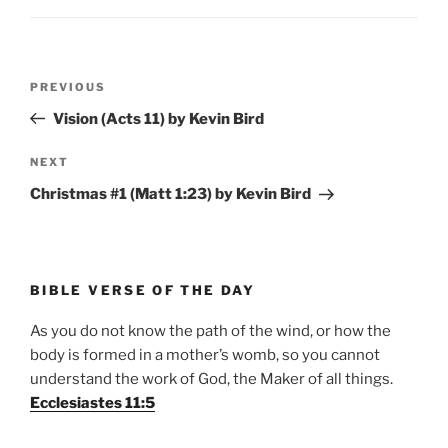
Post
Previous
PREVIOUS
navigation
Post
Vision (Acts 11) by Kevin Bird
Next
NEXT
Post
Christmas #1 (Matt 1:23) by Kevin Bird
BIBLE VERSE OF THE DAY
As you do not know the path of the wind, or how the
body is formed in a mother’s womb, so you cannot
understand the work of God, the Maker of all things.
Ecclesiastes 11:5