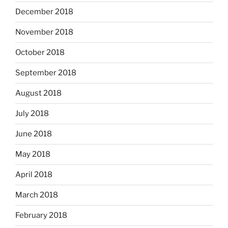
December 2018
November 2018
October 2018
September 2018
August 2018
July 2018
June 2018
May 2018
April 2018
March 2018
February 2018