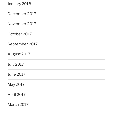
January 2018
December 2017
November 2017
October 2017
September 2017
August 2017
July 2017
June 2017
May 2017
April 2017
March 2017