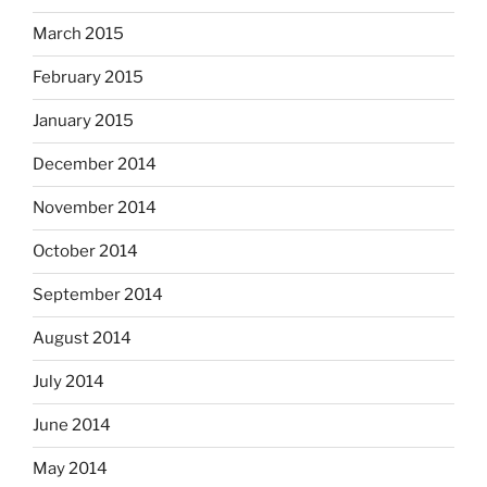
March 2015
February 2015
January 2015
December 2014
November 2014
October 2014
September 2014
August 2014
July 2014
June 2014
May 2014