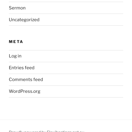
Sermon
Uncategorized
META
Log in
Entries feed
Comments feed
WordPress.org