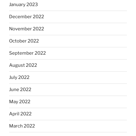
January 2023
December 2022
November 2022
October 2022
September 2022
August 2022
July 2022
June 2022
May 2022
April 2022
March 2022