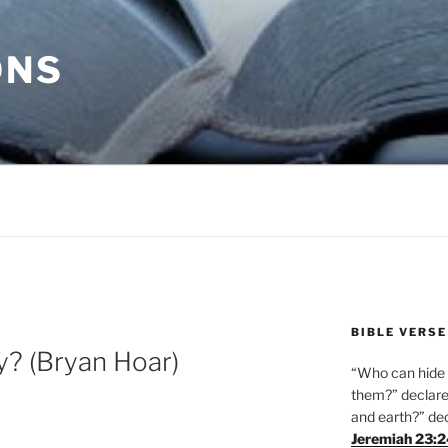
ONS
BIBLE VERSE
y? (Bryan Hoar)
“Who can hide i
them?” declares
and earth?” de
Jeremiah 23: