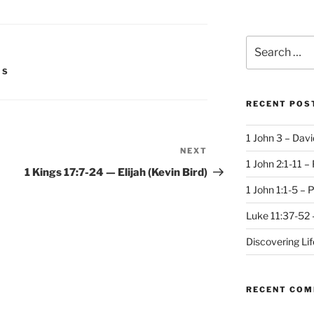
Search
for:
IS
RECENT POS
1 John 3 – Dav
NEXT
Next
1 John 2:1-11 –
Post
1 Kings 17:7-24 — Elijah (Kevin Bird)
1 John 1:1-5 – 
Luke 11:37-52 
Discovering Li
RECENT CO