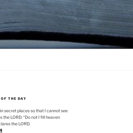
 OF THE DAY
n secret places so that I cannot see
 the LORD. “Do not I fill heaven
clares the LORD.
24