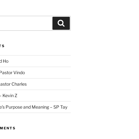
Search
TS
id Ho
 Pastor Vindo
Pastor Charles
– Kevin Z
fe’s Purpose and Meaning – SP Tay
MMENTS