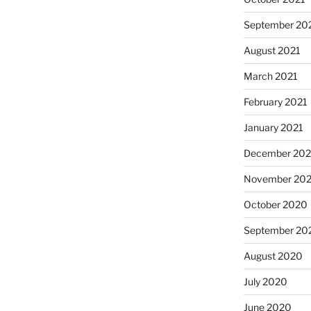
September 20
August 2021
March 2021
February 2021
January 2021
December 20
November 20
October 2020
September 20
August 2020
July 2020
June 2020