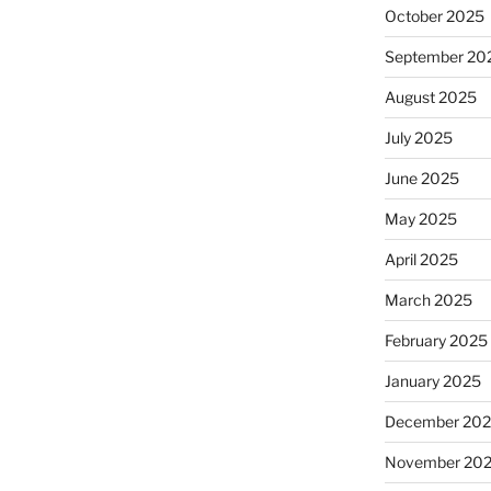
October 2025
September 20
August 2025
July 2025
June 2025
May 2025
April 2025
March 2025
February 2025
January 2025
December 20
November 20