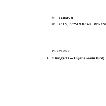
CATEGORIES
SERMON
TAGS
2015
,
BRYAN HOAR
,
GENES
Post
Previous
PREVIOUS
navigation
Post
1 Kings 17 — Elijah (Kevin Bird)