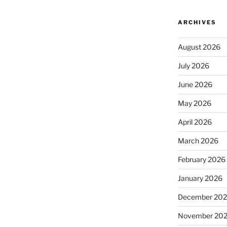
ARCHIVES
August 2026
July 2026
June 2026
May 2026
April 2026
March 2026
February 2026
January 2026
December 20
November 20