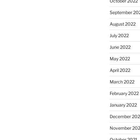
October 2022
September 20
August 2022
July 2022
June 2022
May 2022
April 2022
March 2022
February 2022
January 2022
December 202
November 202
October 2021