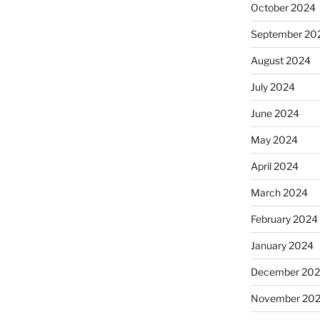
October 2024
September 20
August 2024
July 2024
June 2024
May 2024
April 2024
March 2024
February 2024
January 2024
December 20
November 20