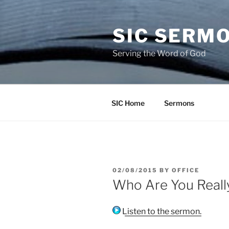
Skip
to
SIC SERM
content
Serving the Word of God
SIC Home
Sermons
POSTED
02/08/2015
BY
OFFICE
ON
Who Are You Reall
Listen to the sermon.