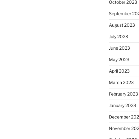
October 2023
September 20
August 2023
July 2023
June 2023
May 2023
April 2023
March 2023
February 2023
January 2023
December 202
November 20